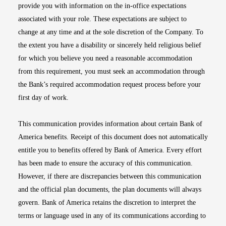
provide you with information on the in-office expectations
associated with your role. These expectations are subject to
change at any time and at the sole discretion of the Company. To
the extent you have a disability or sincerely held religious belief
for which you believe you need a reasonable accommodation
from this requirement, you must seek an accommodation through
the Bank’s required accommodation request process before your
first day of work.
This communication provides information about certain Bank of
America benefits. Receipt of this document does not automatically
entitle you to benefits offered by Bank of America. Every effort
has been made to ensure the accuracy of this communication.
However, if there are discrepancies between this communication
and the official plan documents, the plan documents will always
govern. Bank of America retains the discretion to interpret the
terms or language used in any of its communications according to