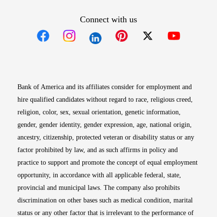
Connect with us
Opens in new window
Opens in new window
Opens in new window
Opens in new win
Opens in n
Bank of America and its affiliates consider for employment and
hire qualified candidates without regard to race, religious creed,
religion, color, sex, sexual orientation, genetic information,
gender, gender identity, gender expression, age, national origin,
ancestry, citizenship, protected veteran or disability status or any
factor prohibited by law, and as such affirms in policy and
practice to support and promote the concept of equal employment
opportunity, in accordance with all applicable federal, state,
provincial and municipal laws. The company also prohibits
discrimination on other bases such as medical condition, marital
status or any other factor that is irrelevant to the performance of