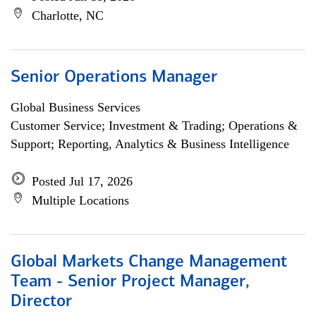
Charlotte, NC
Senior Operations Manager
Global Business Services
Customer Service; Investment & Trading; Operations &
Support; Reporting, Analytics & Business Intelligence
Posted Jul 17, 2026
Multiple Locations
Global Markets Change Management
Team - Senior Project Manager,
Director