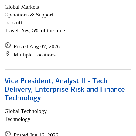
Global Markets
Operations & Support
1st shift
Travel: Yes, 5% of the time
Posted Aug 07, 2026
Multiple Locations
Vice President, Analyst II - Tech
Delivery, Enterprise Risk and Finance
Technology
Global Technology
Technology
Posted Jun 16, 2026