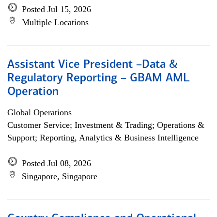
Posted Jul 15, 2026
Multiple Locations
Assistant Vice President –Data &
Regulatory Reporting – GBAM AML
Operation
Global Operations
Customer Service; Investment & Trading; Operations &
Support; Reporting, Analytics & Business Intelligence
Posted Jul 08, 2026
Singapore, Singapore