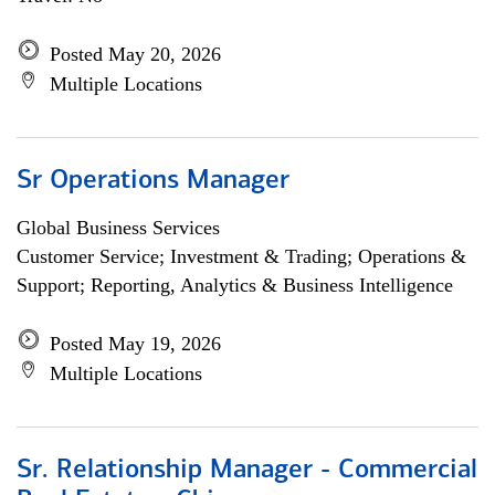
Posted May 20, 2026
Multiple Locations
Sr Operations Manager
Global Business Services
Customer Service; Investment & Trading; Operations &
Support; Reporting, Analytics & Business Intelligence
Posted May 19, 2026
Multiple Locations
Sr. Relationship Manager - Commercial