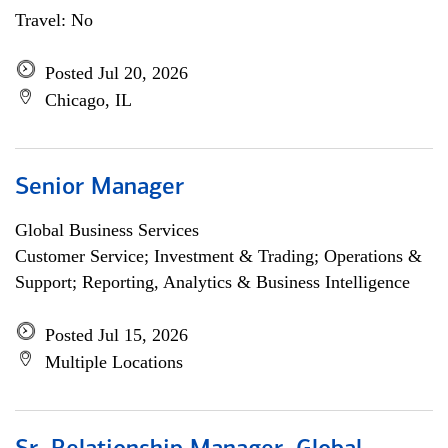
Travel: No
Posted Jul 20, 2026
Chicago, IL
Senior Manager
Global Business Services
Customer Service; Investment & Trading; Operations &
Support; Reporting, Analytics & Business Intelligence
Posted Jul 15, 2026
Multiple Locations