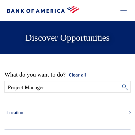
Discover Opportunities
What do you want to do?
Clear all
Location