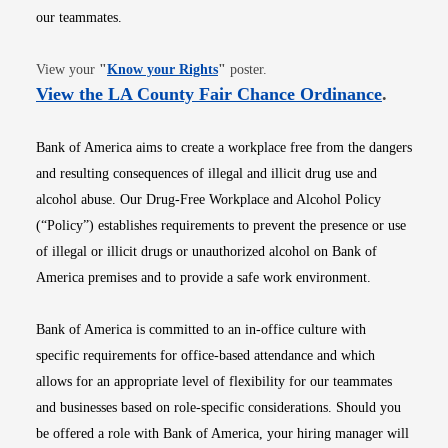
our teammates.
Opens in new window
View your
"
Know your Rights
"
poster.
Opens i
View the LA County Fair Chance Ordinance
.
Bank of America aims to create a workplace free from the dangers
and resulting consequences of illegal and illicit drug use and
alcohol abuse. Our Drug-Free Workplace and Alcohol Policy
(“Policy”) establishes requirements to prevent the presence or use
of illegal or illicit drugs or unauthorized alcohol on Bank of
America premises and to provide a safe work environment.
Bank of America is committed to an in-office culture with
specific requirements for office-based attendance and which
allows for an appropriate level of flexibility for our teammates
and businesses based on role-specific considerations. Should you
be offered a role with Bank of America, your hiring manager will