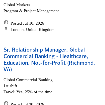
Global Markets
Program & Project Management
Posted Jul 10, 2026
London, United Kingdom
Sr. Relationship Manager, Global
Commercial Banking - Healthcare,
Education, Not-for-Profit (Richmond,
VA)
Global Commercial Banking
1st shift
Travel: Yes, 25% of the time
Posted Jul 30, 2026