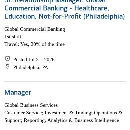
Sr. Relationship Manager, Global
Commercial Banking - Healthcare,
Education, Not-for-Profit (Philadelphia)
Global Commercial Banking
1st shift
Travel: Yes, 20% of the time
Posted Jul 31, 2026
Philadelphia, PA
Manager
Global Business Services
Customer Service; Investment & Trading; Operations &
Support; Reporting, Analytics & Business Intelligence