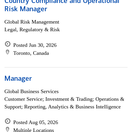
Country Compliance and Operational
Risk Manager
Global Risk Management
Legal, Regulatory & Risk
Posted Jun 30, 2026
Toronto, Canada
Manager
Global Business Services
Customer Service; Investment & Trading; Operations &
Support; Reporting, Analytics & Business Intelligence
Posted Aug 05, 2026
Multiple Locations