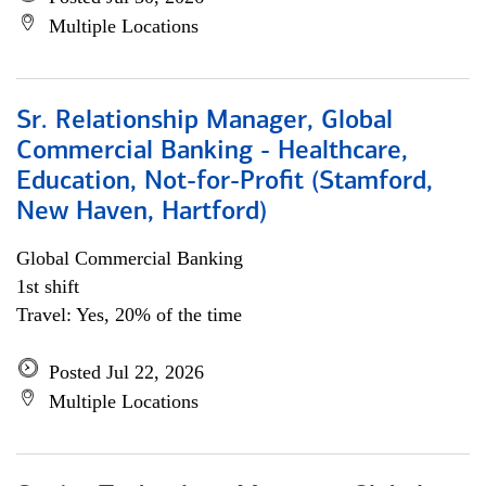
Multiple Locations
Sr. Relationship Manager, Global
Commercial Banking - Healthcare,
Education, Not-for-Profit (Stamford,
New Haven, Hartford)
Global Commercial Banking
1st shift
Travel: Yes, 20% of the time
Posted Jul 22, 2026
Multiple Locations