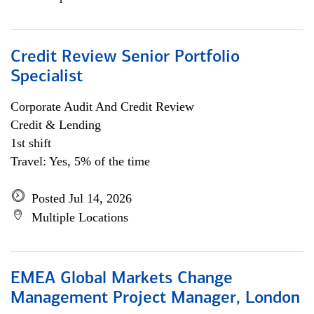
Credit Review Senior Portfolio
Specialist
Corporate Audit And Credit Review
Credit & Lending
1st shift
Travel: Yes, 5% of the time
Posted Jul 14, 2026
Multiple Locations
EMEA Global Markets Change
Management Project Manager, London