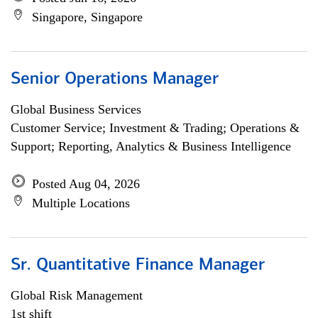
Singapore, Singapore
Senior Operations Manager
Global Business Services
Customer Service; Investment & Trading; Operations &
Support; Reporting, Analytics & Business Intelligence
Posted Aug 04, 2026
Multiple Locations
Sr. Quantitative Finance Manager
Global Risk Management
1st shift