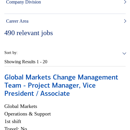
Company Division
Career Area
490
relevant jobs
Sort by:
Showing Results
1 - 20
Global Markets Change Management
Team - Project Manager, Vice
President / Associate
Global Markets
Operations & Support
1st shift
Travel: No