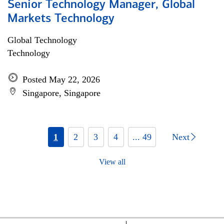
Senior Technology Manager, Global
Markets Technology
Global Technology
Technology
Posted May 22, 2026
Singapore, Singapore
1
2
3
4
... 49
Next
View all