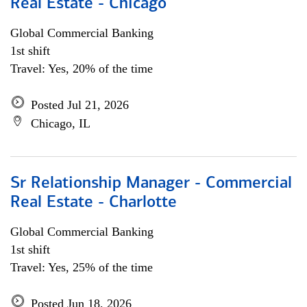
Real Estate - Chicago
Global Commercial Banking
1st shift
Travel: Yes, 20% of the time
Posted Jul 21, 2026
Chicago, IL
Sr Relationship Manager - Commercial
Real Estate - Charlotte
Global Commercial Banking
1st shift
Travel: Yes, 25% of the time
Posted Jun 18, 2026