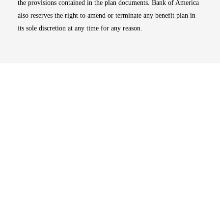
the provisions contained in the plan documents. Bank of America
also reserves the right to amend or terminate any benefit plan in
its sole discretion at any time for any reason.