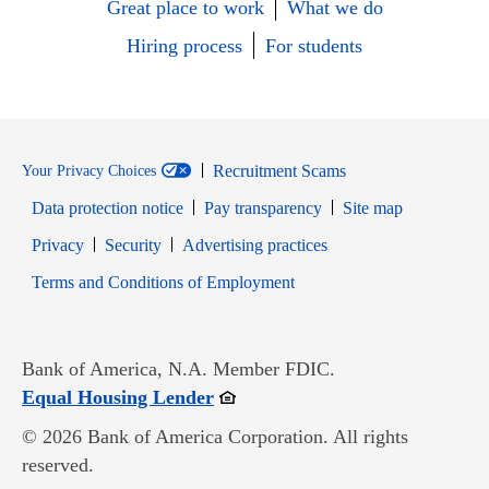
Great place to work
What we do
Hiring process
For students
Recruitment Scams
Your Privacy Choices
Data protection notice
Pay transparency
Site map
Opens in new window
Opens in new window
Privacy
Security
Advertising practices
Opens in new window
Terms and Conditions of Employment
Bank of America, N.A. Member FDIC.
Opens in new window
Equal Housing Lender
© 2026 Bank of America Corporation. All rights
reserved.