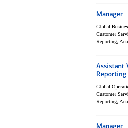
Manager
Global Busines
Customer Servi
Reporting, Ana
Assistant 
Reporting
Global Operati
Customer Servi
Reporting, Ana
Manager