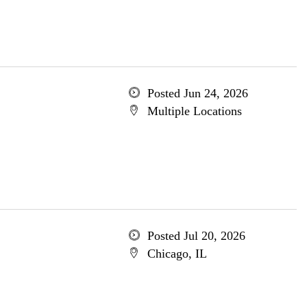
Posted Jun 24, 2026
Multiple Locations
Posted Jul 20, 2026
Chicago, IL