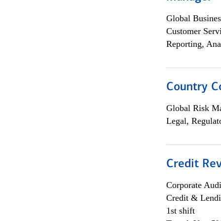
Global Busines
Customer Servi
Reporting, Ana
Country C
Global Risk M
Legal, Regulat
Credit Rev
Corporate Aud
Credit & Lend
1st shift