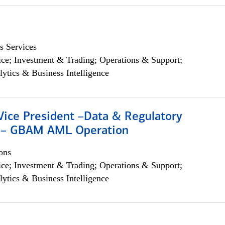
s Services
ce; Investment & Trading; Operations & Support;
lytics & Business Intelligence
Vice President –Data & Regulatory
 – GBAM AML Operation
ons
ce; Investment & Trading; Operations & Support;
lytics & Business Intelligence