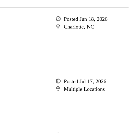
Posted Jun 18, 2026
Charlotte, NC
Posted Jul 17, 2026
Multiple Locations