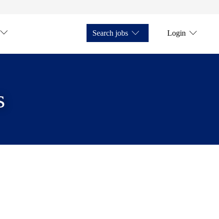
Search jobs
Login
s