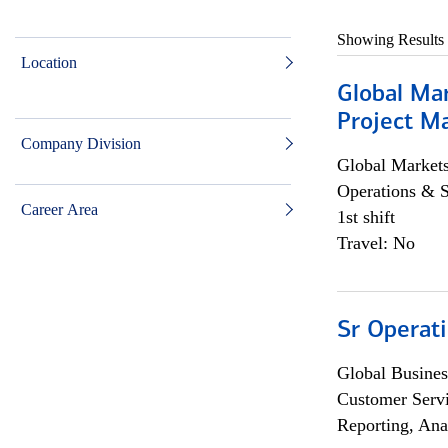
Showing Results
Location
Global Ma
Project Ma
Company Division
Global Market
Operations & 
Career Area
1st shift
Travel: No
Sr Operat
Global Busines
Customer Servi
Reporting, Ana