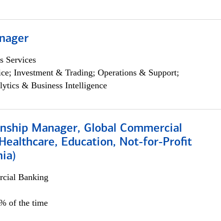
nager
s Services
ce; Investment & Trading; Operations & Support;
lytics & Business Intelligence
ionship Manager, Global Commercial
Healthcare, Education, Not-for-Profit
hia)
cial Banking
0% of the time