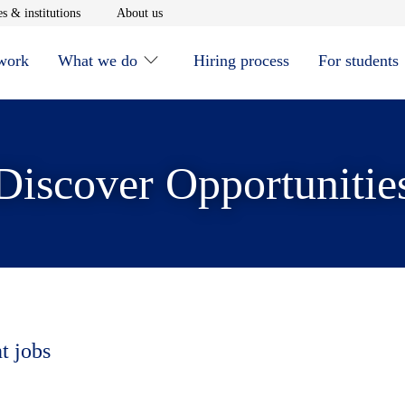
window
Opens in new window
Opens in new window
s & institutions
About us
 work
What we do
Hiring process
For students
Discover Opportunitie
t jobs