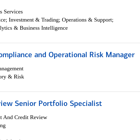
s Services
ce; Investment & Trading; Operations & Support;
lytics & Business Intelligence
ompliance and Operational Risk Manager
anagement
ory & Risk
iew Senior Portfolio Specialist
it And Credit Review
ing