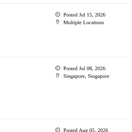
Posted Jul 15, 2026
Multiple Locations
Posted Jul 08, 2026
Singapore, Singapore
Posted Aug 05, 2026