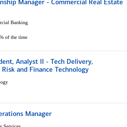
ionship Manager - Commercial Real Estate
cial Banking
0% of the time
dent, Analyst II - Tech Delivery,
e Risk and Finance Technology
logy
erations Manager
s Services