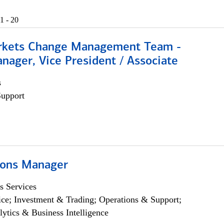
1 - 20
rkets Change Management Team -
nager, Vice President / Associate
s
Support
ions Manager
s Services
ce; Investment & Trading; Operations & Support;
lytics & Business Intelligence