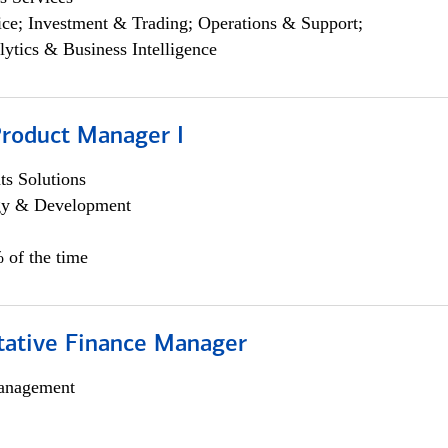
ce; Investment & Trading; Operations & Support;
lytics & Business Intelligence
Product Manager I
s Solutions
egy & Development
 of the time
itative Finance Manager
anagement