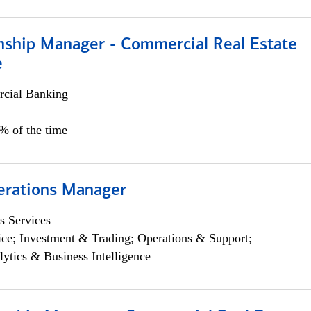
onship Manager - Commercial Real Estate
e
cial Banking
5% of the time
erations Manager
s Services
ce; Investment & Trading; Operations & Support;
lytics & Business Intelligence