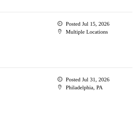
Posted Jul 15, 2026
Multiple Locations
Posted Jul 31, 2026
Philadelphia, PA