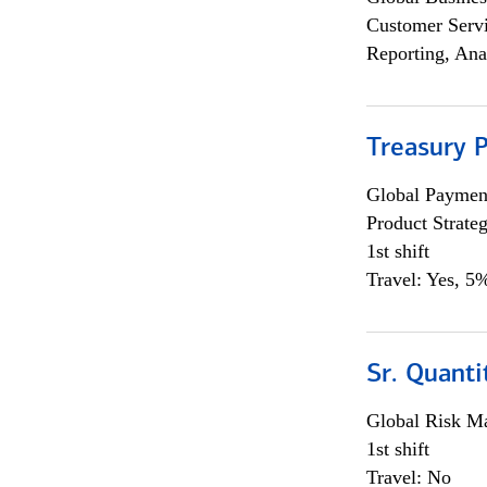
Customer Servi
Reporting, Ana
Treasury 
Global Payment
Product Strat
1st shift
Travel: Yes, 5%
Sr. Quant
Global Risk M
1st shift
Travel: No