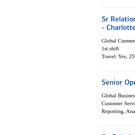
Sr Relati
- Charlott
Global Commer
1st shift
Travel: Yes, 2
Senior Op
Global Busines
Customer Servi
Reporting, Ana