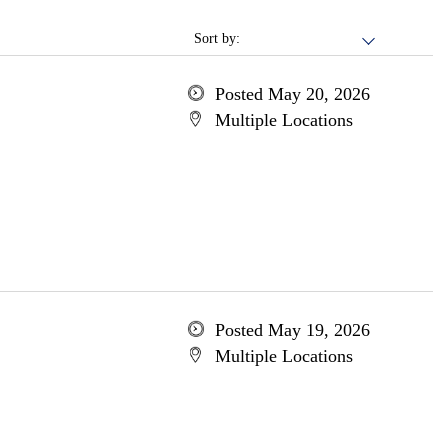
Sort by:
Posted May 20, 2026
Multiple Locations
Posted May 19, 2026
Multiple Locations