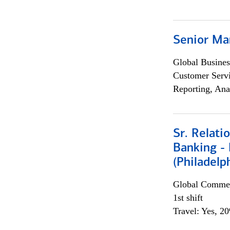
Senior Ma
Global Busines
Customer Servi
Reporting, Ana
Sr. Relat
Banking - 
(Philadelp
Global Commer
1st shift
Travel: Yes, 2