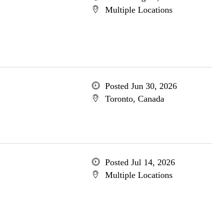
Multiple Locations
Posted Jun 30, 2026
Toronto, Canada
Posted Jul 14, 2026
Multiple Locations