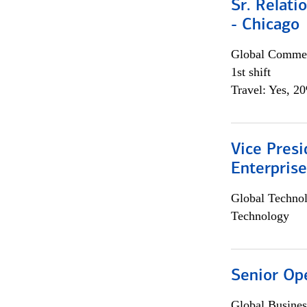
Sr. Relat
- Chicago
Global Commer
1st shift
Travel: Yes, 2
Vice Presi
Enterpris
Global Techno
Technology
Senior Op
Global Busines