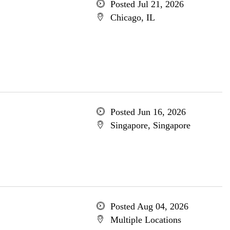
Posted Jul 21, 2026
Chicago, IL
Posted Jun 16, 2026
Singapore, Singapore
Posted Aug 04, 2026
Multiple Locations