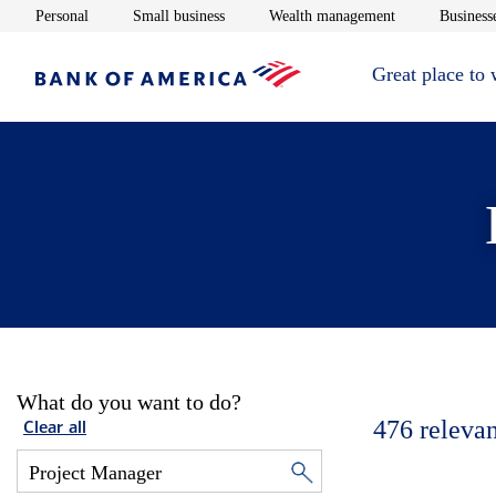
Opens in new window
Opens in new window
Opens in new 
Personal
Small business
Wealth management
Businesse
Great place to
What do you want to do?
476
relevan
Clear all