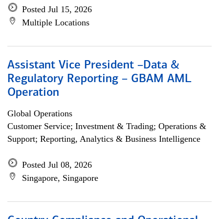
Posted Jul 15, 2026
Multiple Locations
Assistant Vice President –Data &
Regulatory Reporting – GBAM AML
Operation
Global Operations
Customer Service; Investment & Trading; Operations &
Support; Reporting, Analytics & Business Intelligence
Posted Jul 08, 2026
Singapore, Singapore