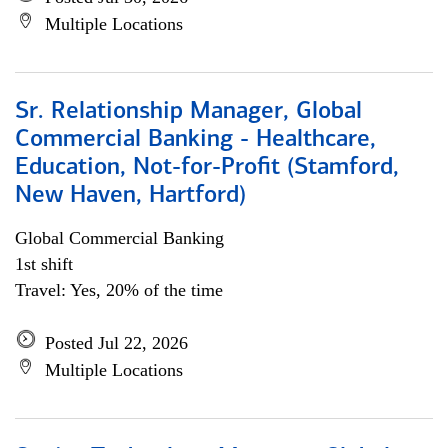
Multiple Locations
Sr. Relationship Manager, Global
Commercial Banking - Healthcare,
Education, Not-for-Profit (Stamford,
New Haven, Hartford)
Global Commercial Banking
1st shift
Travel: Yes, 20% of the time
Posted Jul 22, 2026
Multiple Locations