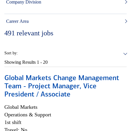
Company Division
Career Area
491
relevant jobs
Sort by:
Showing Results
1 - 20
Global Markets Change Management
Team - Project Manager, Vice
President / Associate
Global Markets
Operations & Support
1st shift
Travel: No