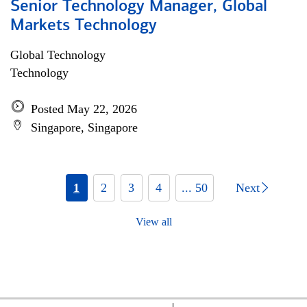
Senior Technology Manager, Global
Markets Technology
Global Technology
Technology
Posted May 22, 2026
Singapore, Singapore
1
2
3
4
... 50
Next
View all