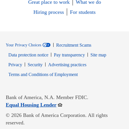
Great place to work
What we do
Hiring process
For students
Recruitment Scams
Your Privacy Choices
Data protection notice
Pay transparency
Site map
Opens in new window
Opens in new window
Privacy
Security
Advertising practices
Opens in new window
Terms and Conditions of Employment
Bank of America, N.A. Member FDIC.
Opens in new window
Equal Housing Lender
© 2026 Bank of America Corporation. All rights
reserved.