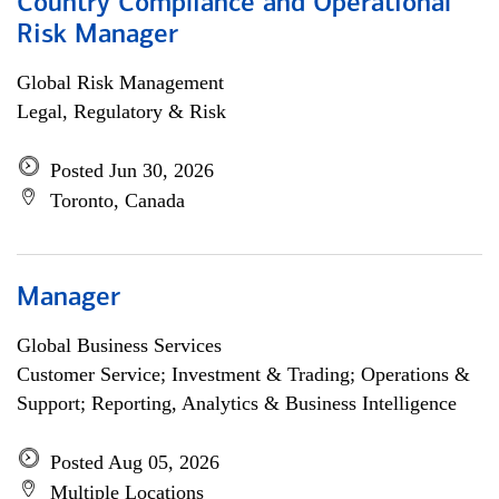
Country Compliance and Operational
Risk Manager
Global Risk Management
Legal, Regulatory & Risk
Posted Jun 30, 2026
Toronto, Canada
Manager
Global Business Services
Customer Service; Investment & Trading; Operations &
Support; Reporting, Analytics & Business Intelligence
Posted Aug 05, 2026
Multiple Locations