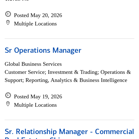
Posted May 20, 2026
Multiple Locations
Sr Operations Manager
Global Business Services
Customer Service; Investment & Trading; Operations &
Support; Reporting, Analytics & Business Intelligence
Posted May 19, 2026
Multiple Locations
Sr. Relationship Manager - Commercial