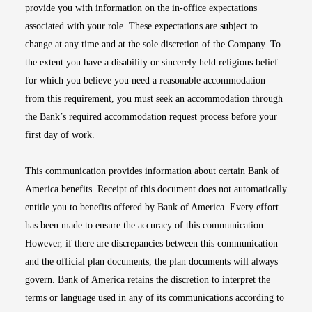
provide you with information on the in-office expectations
associated with your role. These expectations are subject to
change at any time and at the sole discretion of the Company. To
the extent you have a disability or sincerely held religious belief
for which you believe you need a reasonable accommodation
from this requirement, you must seek an accommodation through
the Bank’s required accommodation request process before your
first day of work.
This communication provides information about certain Bank of
America benefits. Receipt of this document does not automatically
entitle you to benefits offered by Bank of America. Every effort
has been made to ensure the accuracy of this communication.
However, if there are discrepancies between this communication
and the official plan documents, the plan documents will always
govern. Bank of America retains the discretion to interpret the
terms or language used in any of its communications according to