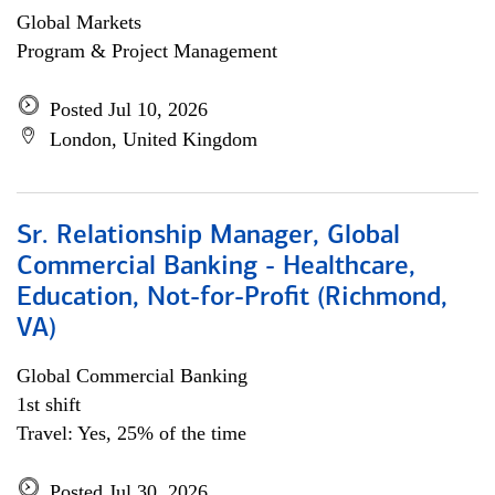
Global Markets
Program & Project Management
Posted Jul 10, 2026
London, United Kingdom
Sr. Relationship Manager, Global
Commercial Banking - Healthcare,
Education, Not-for-Profit (Richmond,
VA)
Global Commercial Banking
1st shift
Travel: Yes, 25% of the time
Posted Jul 30, 2026