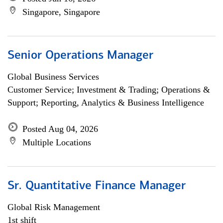
Singapore, Singapore
Senior Operations Manager
Global Business Services
Customer Service; Investment & Trading; Operations &
Support; Reporting, Analytics & Business Intelligence
Posted Aug 04, 2026
Multiple Locations
Sr. Quantitative Finance Manager
Global Risk Management
1st shift