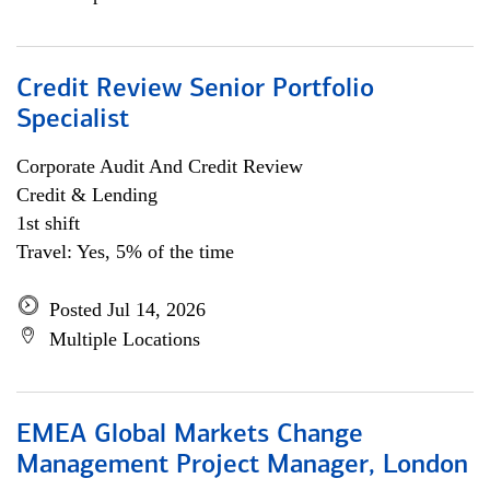
Credit Review Senior Portfolio
Specialist
Corporate Audit And Credit Review
Credit & Lending
1st shift
Travel: Yes, 5% of the time
Posted Jul 14, 2026
Multiple Locations
EMEA Global Markets Change
Management Project Manager, London