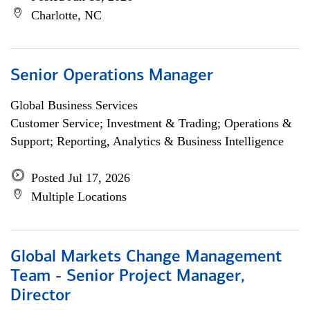
Charlotte, NC
Senior Operations Manager
Global Business Services
Customer Service; Investment & Trading; Operations &
Support; Reporting, Analytics & Business Intelligence
Posted Jul 17, 2026
Multiple Locations
Global Markets Change Management
Team - Senior Project Manager,
Director