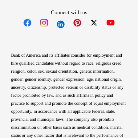
Connect with us
Opens in new window
Opens in new window
Opens in new window
Opens in new win
Opens in n
Bank of America and its affiliates consider for employment and
hire qualified candidates without regard to race, religious creed,
religion, color, sex, sexual orientation, genetic information,
gender, gender identity, gender expression, age, national origin,
ancestry, citizenship, protected veteran or disability status or any
factor prohibited by law, and as such affirms in policy and
practice to support and promote the concept of equal employment
opportunity, in accordance with all applicable federal, state,
provincial and municipal laws. The company also prohibits
discrimination on other bases such as medical condition, marital
status or any other factor that is irrelevant to the performance of