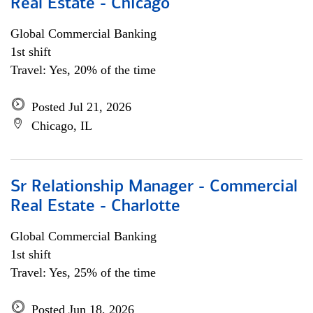
Real Estate - Chicago
Global Commercial Banking
1st shift
Travel: Yes, 20% of the time
Posted Jul 21, 2026
Chicago, IL
Sr Relationship Manager - Commercial
Real Estate - Charlotte
Global Commercial Banking
1st shift
Travel: Yes, 25% of the time
Posted Jun 18, 2026