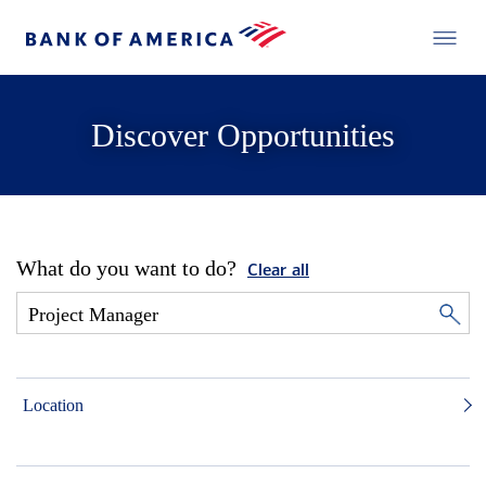
Discover Opportunities
What do you want to do?
Clear all
Location