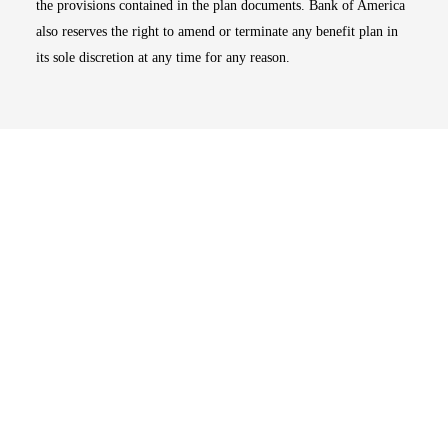
the provisions contained in the plan documents. Bank of America
also reserves the right to amend or terminate any benefit plan in
its sole discretion at any time for any reason.