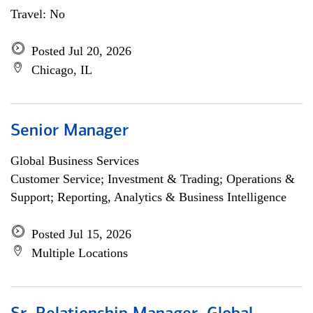
Travel: No
Posted Jul 20, 2026
Chicago, IL
Senior Manager
Global Business Services
Customer Service; Investment & Trading; Operations &
Support; Reporting, Analytics & Business Intelligence
Posted Jul 15, 2026
Multiple Locations