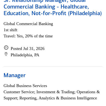
Sr. Relationship Manager, Global
Commercial Banking - Healthcare,
Education, Not-for-Profit (Philadelphia)
Global Commercial Banking
1st shift
Travel: Yes, 20% of the time
Posted Jul 31, 2026
Philadelphia, PA
Manager
Global Business Services
Customer Service; Investment & Trading; Operations &
Support; Reporting, Analytics & Business Intelligence