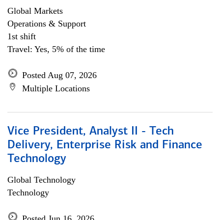
Global Markets
Operations & Support
1st shift
Travel: Yes, 5% of the time
Posted Aug 07, 2026
Multiple Locations
Vice President, Analyst II - Tech
Delivery, Enterprise Risk and Finance
Technology
Global Technology
Technology
Posted Jun 16, 2026