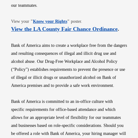
our teammates.
Opens in new window
View your
"
Know your Rights
"
poster.
Opens i
View the LA County Fair Chance Ordinance
.
Bank of America aims to create a workplace free from the dangers
and resulting consequences of illegal and illicit drug use and
alcohol abuse. Our Drug-Free Workplace and Alcohol Policy
(“Policy”) establishes requirements to prevent the presence or use
of illegal or illicit drugs or unauthorized alcohol on Bank of
America premises and to provide a safe work environment.
Bank of America is committed to an in-office culture with
specific requirements for office-based attendance and which
allows for an appropriate level of flexibility for our teammates
and businesses based on role-specific considerations. Should you
be offered a role with Bank of America, your hiring manager will