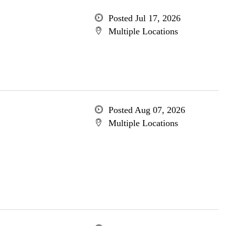
Posted Jul 17, 2026
Multiple Locations
Posted Aug 07, 2026
Multiple Locations