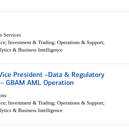
s Services
ce; Investment & Trading; Operations & Support;
lytics & Business Intelligence
Vice President –Data & Regulatory
 – GBAM AML Operation
ons
ce; Investment & Trading; Operations & Support;
lytics & Business Intelligence