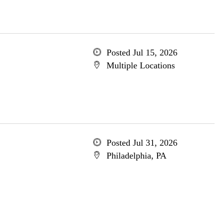
Posted Jul 15, 2026
Multiple Locations
Posted Jul 31, 2026
Philadelphia, PA