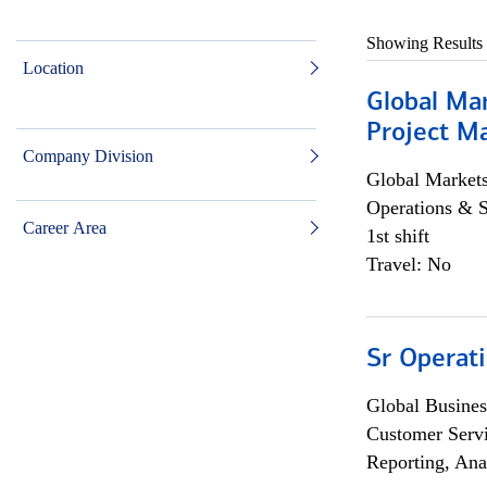
Showing Results
Location
Global Ma
Project Ma
Company Division
Global Market
Operations & 
Career Area
1st shift
Travel: No
Sr Operat
Global Busines
Customer Servi
Reporting, Ana