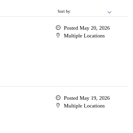
Sort by:
Posted May 20, 2026
Multiple Locations
Posted May 19, 2026
Multiple Locations