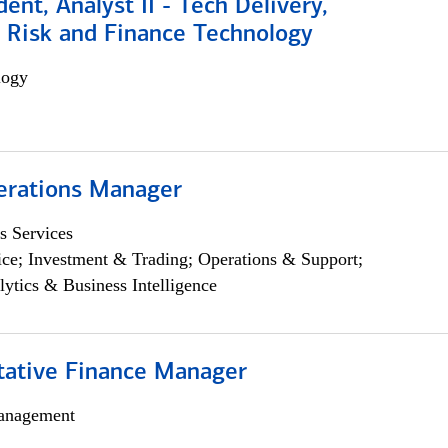
dent, Analyst II - Tech Delivery,
e Risk and Finance Technology
logy
erations Manager
s Services
ce; Investment & Trading; Operations & Support;
lytics & Business Intelligence
itative Finance Manager
anagement