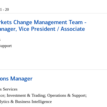
1 - 20
rkets Change Management Team -
nager, Vice President / Associate
s
Support
ions Manager
s Services
ce; Investment & Trading; Operations & Support;
lytics & Business Intelligence