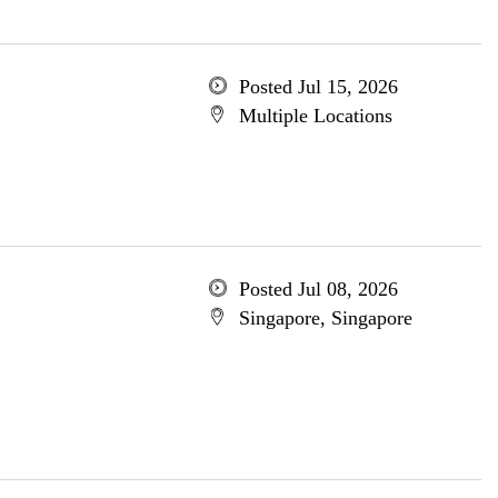
Posted Jul 15, 2026
Multiple Locations
Posted Jul 08, 2026
Singapore, Singapore