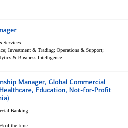
nager
s Services
ce; Investment & Trading; Operations & Support;
lytics & Business Intelligence
ionship Manager, Global Commercial
Healthcare, Education, Not-for-Profit
hia)
cial Banking
0% of the time