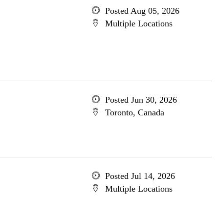
Posted Aug 05, 2026
Multiple Locations
Posted Jun 30, 2026
Toronto, Canada
Posted Jul 14, 2026
Multiple Locations