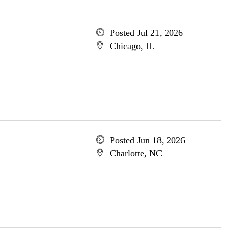
Posted Jul 21, 2026
Chicago, IL
Posted Jun 18, 2026
Charlotte, NC