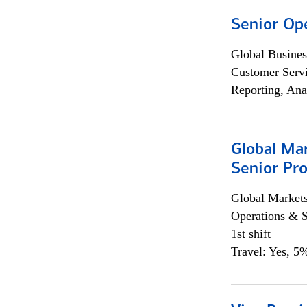
Senior Op
Global Busines
Customer Servi
Reporting, Ana
Global Ma
Senior Pro
Global Market
Operations & 
1st shift
Travel: Yes, 5%