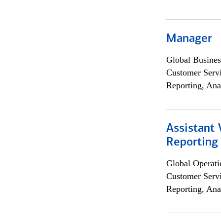
Manager
Global Busines
Customer Servi
Reporting, Ana
Assistant 
Reporting
Global Operati
Customer Servi
Reporting, Ana