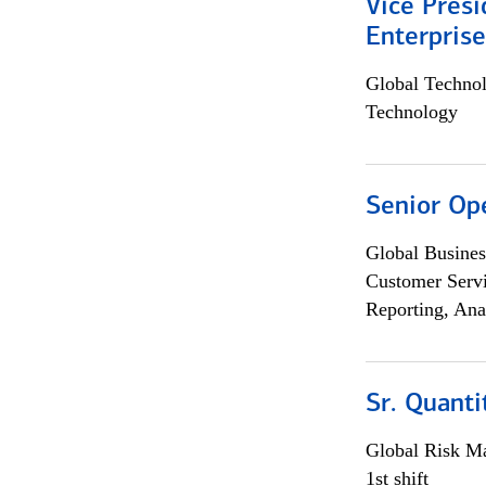
Vice Presi
Enterpris
Global Techno
Technology
Senior Op
Global Busines
Customer Servi
Reporting, Ana
Sr. Quant
Global Risk M
1st shift