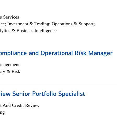
s Services
ce; Investment & Trading; Operations & Support;
lytics & Business Intelligence
ompliance and Operational Risk Manager
anagement
ory & Risk
iew Senior Portfolio Specialist
it And Credit Review
ing