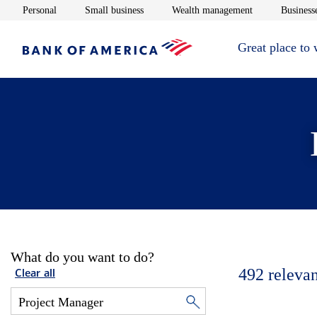
Opens in new window
Opens in new window
Opens in new 
Personal
Small business
Wealth management
Businesse
Great place to
What do you want to do?
492
relevan
Clear all