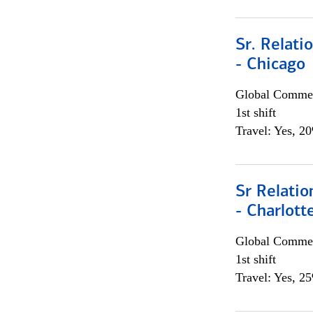
Sr. Relat
- Chicago
Global Commer
1st shift
Travel: Yes, 2
Sr Relati
- Charlott
Global Commer
1st shift
Travel: Yes, 2