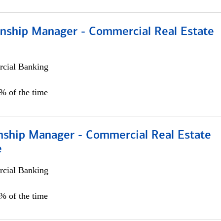
ionship Manager - Commercial Real Estate
cial Banking
0% of the time
onship Manager - Commercial Real Estate
e
cial Banking
5% of the time