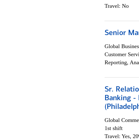
Travel: No
Senior Ma
Global Busines
Customer Servi
Reporting, Ana
Sr. Relat
Banking - 
(Philadelp
Global Commer
1st shift
Travel: Yes, 2