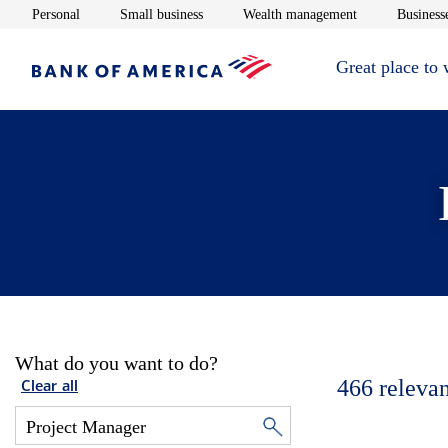
Opens in new window
Opens in new window
Opens in new 
Personal
Small business
Wealth management
Businesse
Great place to
What do you want to do?
466
relevan
Clear all