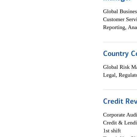
Global Busines
Customer Servi
Reporting, Ana
Country C
Global Risk M
Legal, Regulat
Credit Rev
Corporate Aud
Credit & Lend
1st shift