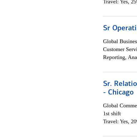
Travel: Yes, 2
Sr Operat
Global Busines
Customer Servi
Reporting, Ana
Sr. Relat
- Chicago
Global Commer
1st shift
Travel: Yes, 2