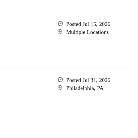
Posted Jul 15, 2026
Multiple Locations
Posted Jul 31, 2026
Philadelphia, PA