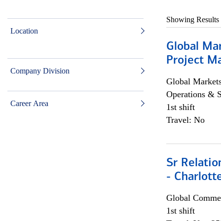
Showing Results
Location
Global Ma
Project Ma
Company Division
Global Market
Operations & 
Career Area
1st shift
Travel: No
Sr Relati
- Charlott
Global Commer
1st shift