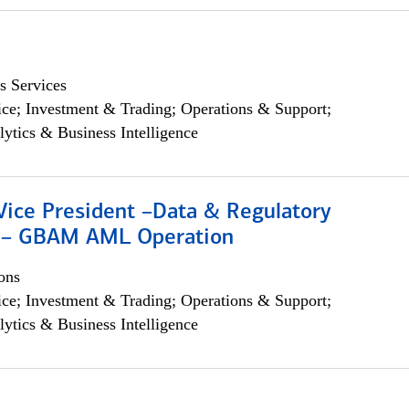
s Services
ce; Investment & Trading; Operations & Support;
lytics & Business Intelligence
Vice President –Data & Regulatory
 – GBAM AML Operation
ons
ce; Investment & Trading; Operations & Support;
lytics & Business Intelligence