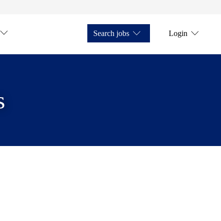
Search jobs
Login
s