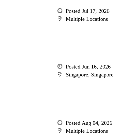
Posted Jul 17, 2026
Multiple Locations
Posted Jun 16, 2026
Singapore, Singapore
Posted Aug 04, 2026
Multiple Locations