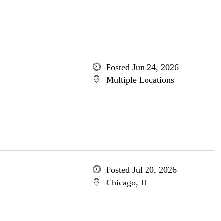
Posted Jun 24, 2026
Multiple Locations
Posted Jul 20, 2026
Chicago, IL