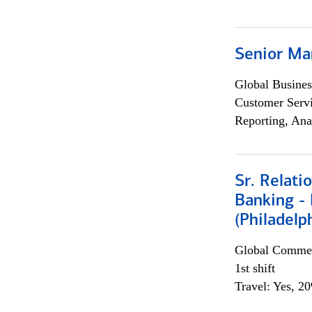
Senior Ma
Global Busines
Customer Servi
Reporting, Ana
Sr. Relat
Banking - 
(Philadelp
Global Commer
1st shift
Travel: Yes, 2