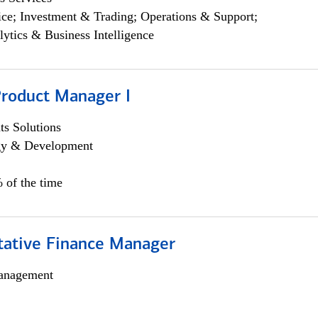
ce; Investment & Trading; Operations & Support;
lytics & Business Intelligence
Product Manager I
s Solutions
egy & Development
 of the time
itative Finance Manager
anagement