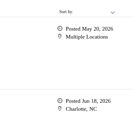
Sort by:
Posted May 20, 2026
Multiple Locations
Posted Jun 18, 2026
Charlotte, NC