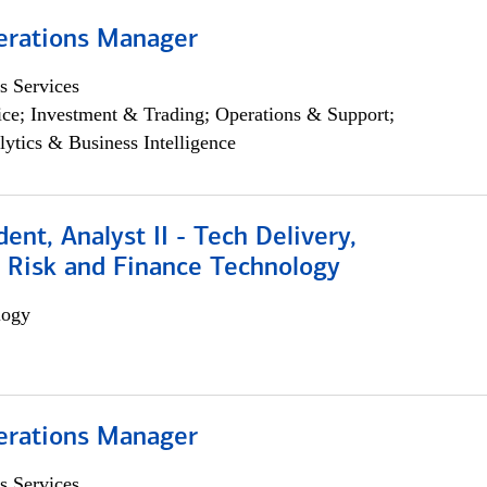
erations Manager
s Services
ce; Investment & Trading; Operations & Support;
lytics & Business Intelligence
dent, Analyst II - Tech Delivery,
e Risk and Finance Technology
logy
erations Manager
s Services