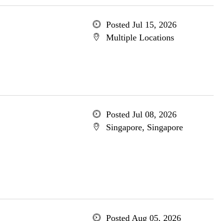
Posted Jul 15, 2026
Multiple Locations
Posted Jul 08, 2026
Singapore, Singapore
Posted Aug 05, 2026