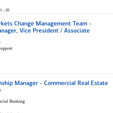
1 - 20
rkets Change Management Team -
nager, Vice President / Associate
s
Support
onship Manager - Commercial Real Estate
e
cial Banking