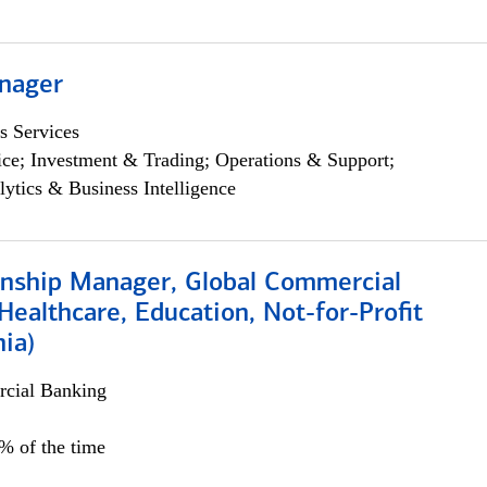
nager
s Services
ce; Investment & Trading; Operations & Support;
lytics & Business Intelligence
ionship Manager, Global Commercial
Healthcare, Education, Not-for-Profit
hia)
cial Banking
0% of the time