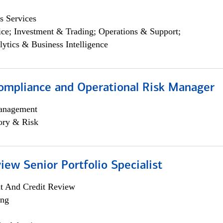
s Services
ce; Investment & Trading; Operations & Support;
lytics & Business Intelligence
ompliance and Operational Risk Manager
anagement
ory & Risk
iew Senior Portfolio Specialist
it And Credit Review
ing