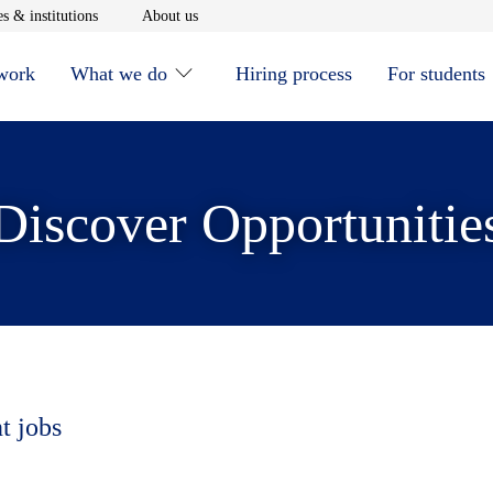
window
Opens in new window
Opens in new window
s & institutions
About us
 work
What we do
Hiring process
For students
Discover Opportunitie
t jobs