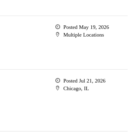
Posted May 19, 2026
Multiple Locations
Posted Jul 21, 2026
Chicago, IL