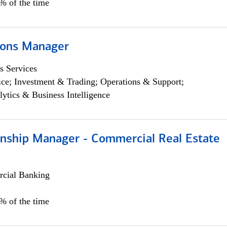
5% of the time
ions Manager
s Services
ce; Investment & Trading; Operations & Support;
lytics & Business Intelligence
ionship Manager - Commercial Real Estate
cial Banking
0% of the time