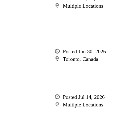
Multiple Locations
Posted Jun 30, 2026
Toronto, Canada
Posted Jul 14, 2026
Multiple Locations