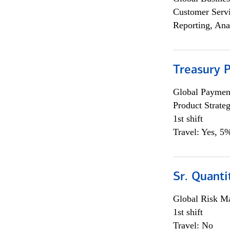
Customer Servi
Reporting, Ana
Treasury 
Global Payment
Product Strat
1st shift
Travel: Yes, 5%
Sr. Quant
Global Risk M
1st shift
Travel: No