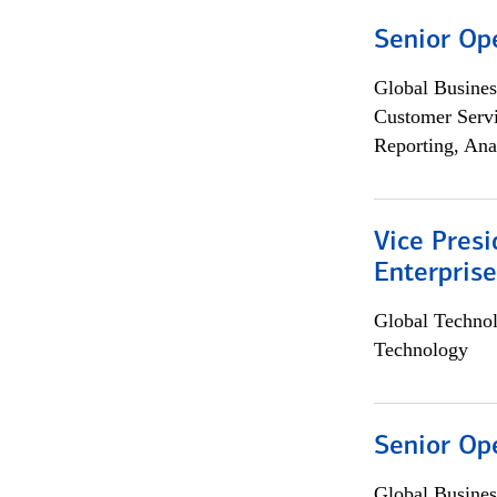
Senior Op
Global Busines
Customer Servi
Reporting, Ana
Vice Presi
Enterpris
Global Techno
Technology
Senior Op
Global Busines