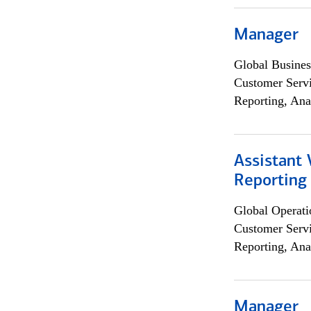
Manager
Global Busines
Customer Servi
Reporting, Ana
Assistant 
Reporting
Global Operati
Customer Servi
Reporting, Ana
Manager