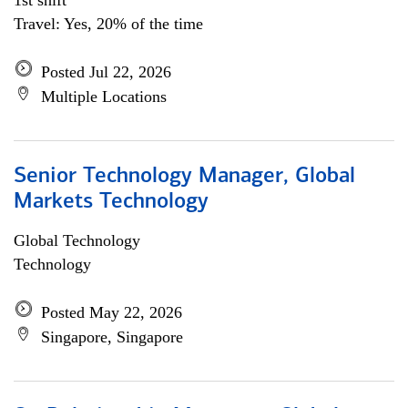
1st shift
Travel: Yes, 20% of the time
Posted Jul 22, 2026
Multiple Locations
Senior Technology Manager, Global
Markets Technology
Global Technology
Technology
Posted May 22, 2026
Singapore, Singapore