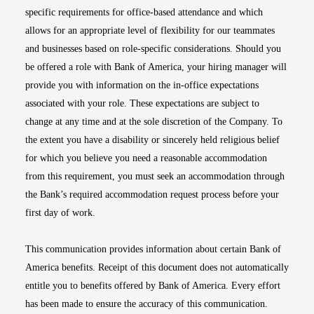
specific requirements for office-based attendance and which
allows for an appropriate level of flexibility for our teammates
and businesses based on role-specific considerations. Should you
be offered a role with Bank of America, your hiring manager will
provide you with information on the in-office expectations
associated with your role. These expectations are subject to
change at any time and at the sole discretion of the Company. To
the extent you have a disability or sincerely held religious belief
for which you believe you need a reasonable accommodation
from this requirement, you must seek an accommodation through
the Bank’s required accommodation request process before your
first day of work.
This communication provides information about certain Bank of
America benefits. Receipt of this document does not automatically
entitle you to benefits offered by Bank of America. Every effort
has been made to ensure the accuracy of this communication.