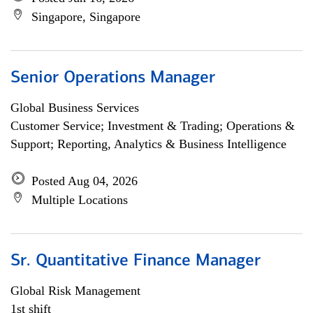
Singapore, Singapore
Senior Operations Manager
Global Business Services
Customer Service; Investment & Trading; Operations &
Support; Reporting, Analytics & Business Intelligence
Posted Aug 04, 2026
Multiple Locations
Sr. Quantitative Finance Manager
Global Risk Management
1st shift