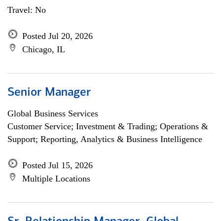
Travel: No
Posted Jul 20, 2026
Chicago, IL
Senior Manager
Global Business Services
Customer Service; Investment & Trading; Operations &
Support; Reporting, Analytics & Business Intelligence
Posted Jul 15, 2026
Multiple Locations