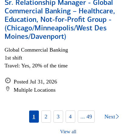
Sr. Relationship Manager - Global
Commercial Banking – Healthcare,
Education, Not-for-Profit Group -
(Chicago/Minneapolis/West Des
Moines/Davenport)
Global Commercial Banking
1st shift
Travel: Yes, 20% of the time
Posted Jul 31, 2026
Multiple Locations
1
2
3
4
... 49
Next
View all