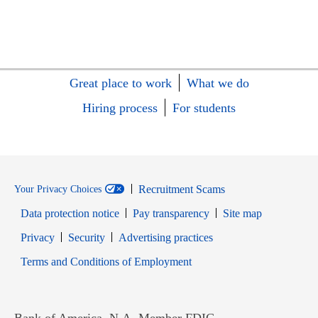
Great place to work
What we do
Hiring process
For students
Recruitment Scams
Your Privacy Choices
Data protection notice
Pay transparency
Site map
Opens in new window
Opens in new window
Privacy
Security
Advertising practices
Opens in new window
Terms and Conditions of Employment