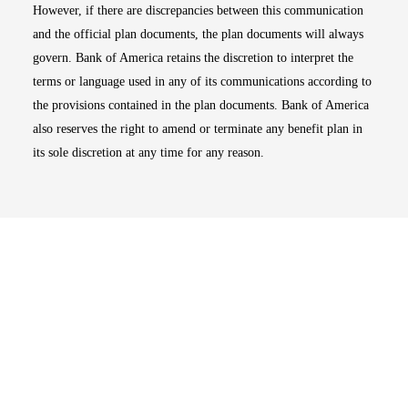
However, if there are discrepancies between this communication
and the official plan documents, the plan documents will always
govern. Bank of America retains the discretion to interpret the
terms or language used in any of its communications according to
the provisions contained in the plan documents. Bank of America
also reserves the right to amend or terminate any benefit plan in
its sole discretion at any time for any reason.