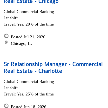
Real Estate - Chicago
Global Commercial Banking
1st shift
Travel: Yes, 20% of the time
Posted Jul 21, 2026
Chicago, IL
Sr Relationship Manager - Commercial
Real Estate - Charlotte
Global Commercial Banking
1st shift
Travel: Yes, 25% of the time
Posted Jun 18, 2026