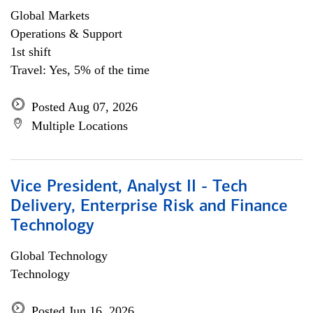
Global Markets
Operations & Support
1st shift
Travel: Yes, 5% of the time
Posted Aug 07, 2026
Multiple Locations
Vice President, Analyst II - Tech
Delivery, Enterprise Risk and Finance
Technology
Global Technology
Technology
Posted Jun 16, 2026