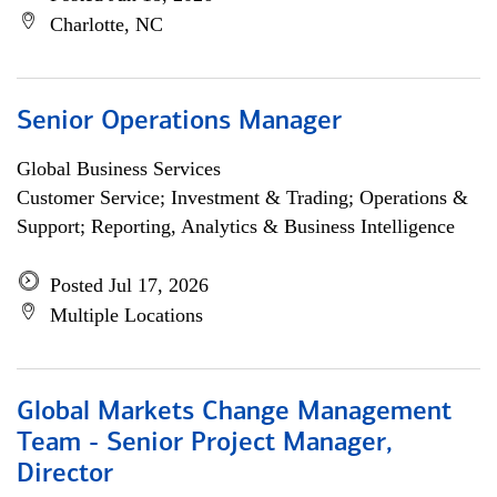
Charlotte, NC
Senior Operations Manager
Global Business Services
Customer Service; Investment & Trading; Operations &
Support; Reporting, Analytics & Business Intelligence
Posted Jul 17, 2026
Multiple Locations
Global Markets Change Management
Team - Senior Project Manager,
Director