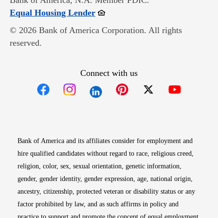
Bank of America, N.A. Member FDIC.
Opens in new window
Equal Housing Lender
© 2026 Bank of America Corporation. All rights
reserved.
Connect with us
Opens in new window
Opens in new window
Opens in new window
Opens in new win
Opens in n
Bank of America and its affiliates consider for employment and
hire qualified candidates without regard to race, religious creed,
religion, color, sex, sexual orientation, genetic information,
gender, gender identity, gender expression, age, national origin,
ancestry, citizenship, protected veteran or disability status or any
factor prohibited by law, and as such affirms in policy and
practice to support and promote the concept of equal employment