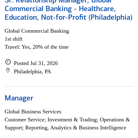
Sr. Relationship Manager, Global
Commercial Banking - Healthcare,
Education, Not-for-Profit (Philadelphia)
Global Commercial Banking
1st shift
Travel: Yes, 20% of the time
Posted Jul 31, 2026
Philadelphia, PA
Manager
Global Business Services
Customer Service; Investment & Trading; Operations &
Support; Reporting, Analytics & Business Intelligence