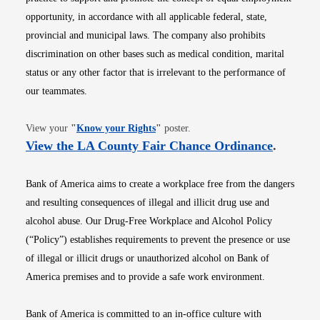
opportunity, in accordance with all applicable federal, state,
provincial and municipal laws. The company also prohibits
discrimination on other bases such as medical condition, marital
status or any other factor that is irrelevant to the performance of
our teammates.
Opens in new window
View your
"
Know your Rights
"
poster.
Opens i
View the LA County Fair Chance Ordinance
.
Bank of America aims to create a workplace free from the dangers
and resulting consequences of illegal and illicit drug use and
alcohol abuse. Our Drug-Free Workplace and Alcohol Policy
(“Policy”) establishes requirements to prevent the presence or use
of illegal or illicit drugs or unauthorized alcohol on Bank of
America premises and to provide a safe work environment.
Bank of America is committed to an in-office culture with