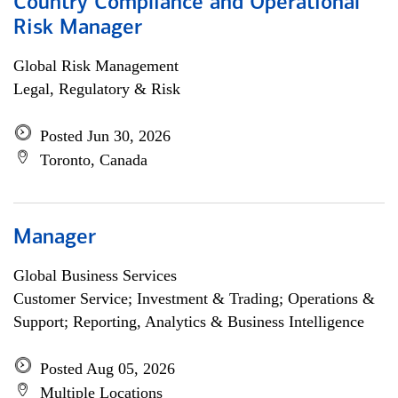
Country Compliance and Operational
Risk Manager
Global Risk Management
Legal, Regulatory & Risk
Posted Jun 30, 2026
Toronto, Canada
Manager
Global Business Services
Customer Service; Investment & Trading; Operations &
Support; Reporting, Analytics & Business Intelligence
Posted Aug 05, 2026
Multiple Locations