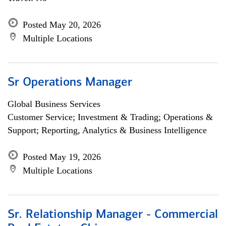
Posted May 20, 2026
Multiple Locations
Sr Operations Manager
Global Business Services
Customer Service; Investment & Trading; Operations &
Support; Reporting, Analytics & Business Intelligence
Posted May 19, 2026
Multiple Locations
Sr. Relationship Manager - Commercial