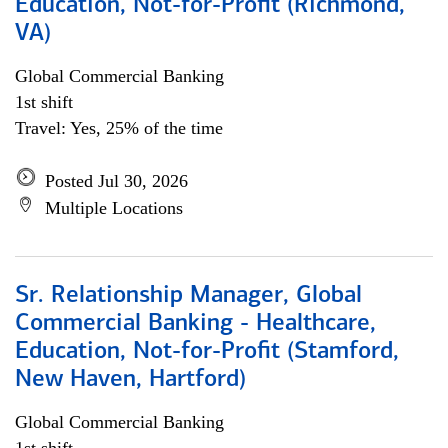
Education, Not-for-Profit (Richmond,
VA)
Global Commercial Banking
1st shift
Travel: Yes, 25% of the time
Posted Jul 30, 2026
Multiple Locations
Sr. Relationship Manager, Global
Commercial Banking - Healthcare,
Education, Not-for-Profit (Stamford,
New Haven, Hartford)
Global Commercial Banking