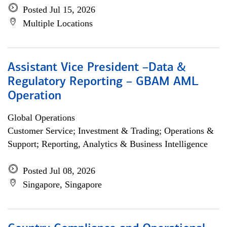
Posted Jul 15, 2026
Multiple Locations
Assistant Vice President –Data &
Regulatory Reporting – GBAM AML
Operation
Global Operations
Customer Service; Investment & Trading; Operations &
Support; Reporting, Analytics & Business Intelligence
Posted Jul 08, 2026
Singapore, Singapore