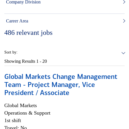
Company Division
Career Area
486
relevant jobs
Sort by:
Showing Results
1 - 20
Global Markets Change Management
Team - Project Manager, Vice
President / Associate
Global Markets
Operations & Support
1st shift
Travel: No