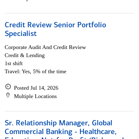
Credit Review Senior Portfolio
Specialist
Corporate Audit And Credit Review
Credit & Lending
1st shift
Travel: Yes, 5% of the time
Posted Jul 14, 2026
Multiple Locations
Sr. Relationship Manager, Global
Commercial Banking - Healthcare,