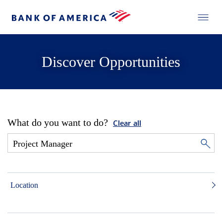
Discover Opportunities
What do you want to do?
Clear all
Location