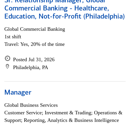
Sr. Relationship Manager, Global
Commercial Banking - Healthcare,
Education, Not-for-Profit (Philadelphia)
Global Commercial Banking
1st shift
Travel: Yes, 20% of the time
Posted Jul 31, 2026
Philadelphia, PA
Manager
Global Business Services
Customer Service; Investment & Trading; Operations &
Support; Reporting, Analytics & Business Intelligence