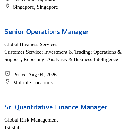
Singapore, Singapore
Senior Operations Manager
Global Business Services
Customer Service; Investment & Trading; Operations &
Support; Reporting, Analytics & Business Intelligence
Posted Aug 04, 2026
Multiple Locations
Sr. Quantitative Finance Manager
Global Risk Management
1st shift