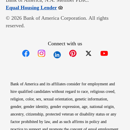
Bank of America, N.A. Member FDIC.
Opens in new window
Equal Housing Lender
© 2026 Bank of America Corporation. All rights
reserved.
Connect with us
Opens in new window
Opens in new window
Opens in new window
Opens in new win
Opens in n
Bank of America and its affiliates consider for employment and
hire qualified candidates without regard to race, religious creed,
religion, color, sex, sexual orientation, genetic information,
gender, gender identity, gender expression, age, national origin,
ancestry, citizenship, protected veteran or disability status or any
factor prohibited by law, and as such affirms in policy and
practice to support and promote the concept of equal employment