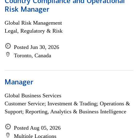
Country Compliance and Operational
Risk Manager
Global Risk Management
Legal, Regulatory & Risk
Posted Jun 30, 2026
Toronto, Canada
Manager
Global Business Services
Customer Service; Investment & Trading; Operations &
Support; Reporting, Analytics & Business Intelligence
Posted Aug 05, 2026
Multiple Locations