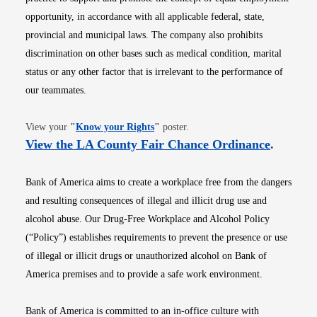
opportunity, in accordance with all applicable federal, state,
provincial and municipal laws. The company also prohibits
discrimination on other bases such as medical condition, marital
status or any other factor that is irrelevant to the performance of
our teammates.
Opens in new window
View your
"
Know your Rights
"
poster.
Opens i
View the LA County Fair Chance Ordinance
.
Bank of America aims to create a workplace free from the dangers
and resulting consequences of illegal and illicit drug use and
alcohol abuse. Our Drug-Free Workplace and Alcohol Policy
(“Policy”) establishes requirements to prevent the presence or use
of illegal or illicit drugs or unauthorized alcohol on Bank of
America premises and to provide a safe work environment.
Bank of America is committed to an in-office culture with