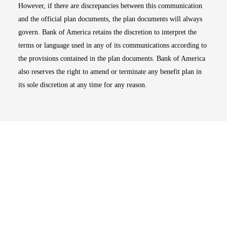
However, if there are discrepancies between this communication
and the official plan documents, the plan documents will always
govern. Bank of America retains the discretion to interpret the
terms or language used in any of its communications according to
the provisions contained in the plan documents. Bank of America
also reserves the right to amend or terminate any benefit plan in
its sole discretion at any time for any reason.