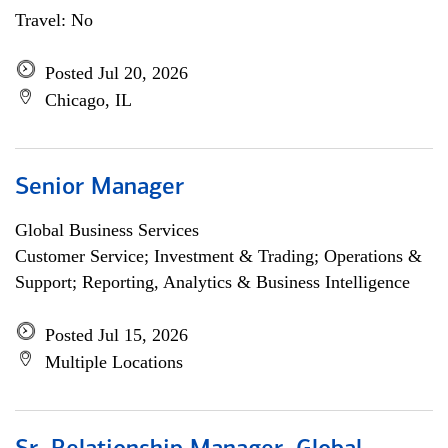
Travel: No
Posted Jul 20, 2026
Chicago, IL
Senior Manager
Global Business Services
Customer Service; Investment & Trading; Operations &
Support; Reporting, Analytics & Business Intelligence
Posted Jul 15, 2026
Multiple Locations