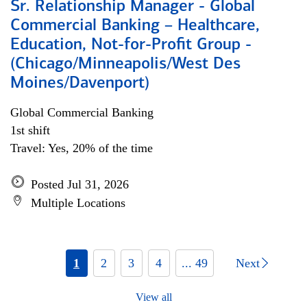
Sr. Relationship Manager - Global
Commercial Banking – Healthcare,
Education, Not-for-Profit Group -
(Chicago/Minneapolis/West Des
Moines/Davenport)
Global Commercial Banking
1st shift
Travel: Yes, 20% of the time
Posted Jul 31, 2026
Multiple Locations
1
2
3
4
... 49
Next
View all