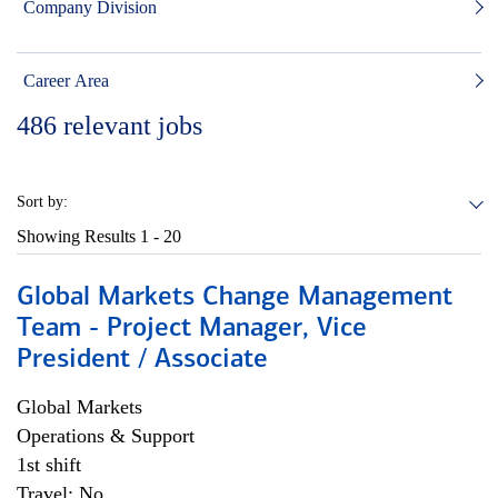
Company Division
Career Area
486
relevant jobs
Sort by:
Showing Results
1 - 20
Global Markets Change Management
Team - Project Manager, Vice
President / Associate
Global Markets
Operations & Support
1st shift
Travel: No