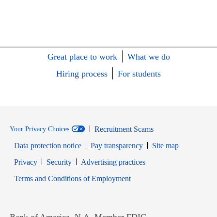
Great place to work
What we do
Hiring process
For students
Recruitment Scams
Your Privacy Choices
Data protection notice
Pay transparency
Site map
Opens in new window
Opens in new window
Privacy
Security
Advertising practices
Opens in new window
Terms and Conditions of Employment