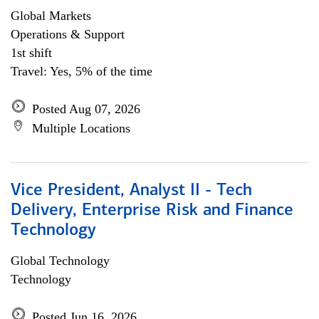
Global Markets
Operations & Support
1st shift
Travel: Yes, 5% of the time
Posted Aug 07, 2026
Multiple Locations
Vice President, Analyst II - Tech
Delivery, Enterprise Risk and Finance
Technology
Global Technology
Technology
Posted Jun 16, 2026