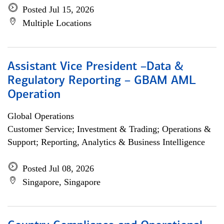
Posted Jul 15, 2026
Multiple Locations
Assistant Vice President –Data &
Regulatory Reporting – GBAM AML
Operation
Global Operations
Customer Service; Investment & Trading; Operations &
Support; Reporting, Analytics & Business Intelligence
Posted Jul 08, 2026
Singapore, Singapore