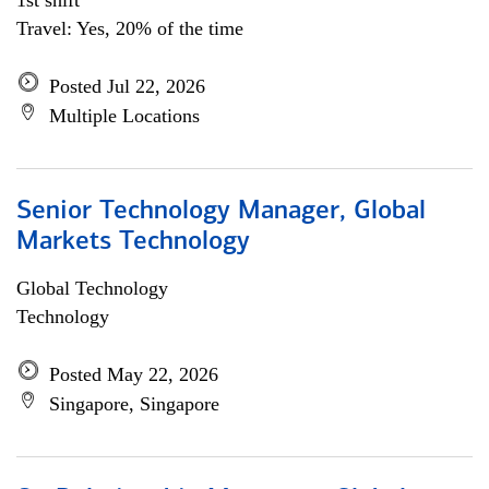
1st shift
Travel: Yes, 20% of the time
Posted Jul 22, 2026
Multiple Locations
Senior Technology Manager, Global
Markets Technology
Global Technology
Technology
Posted May 22, 2026
Singapore, Singapore