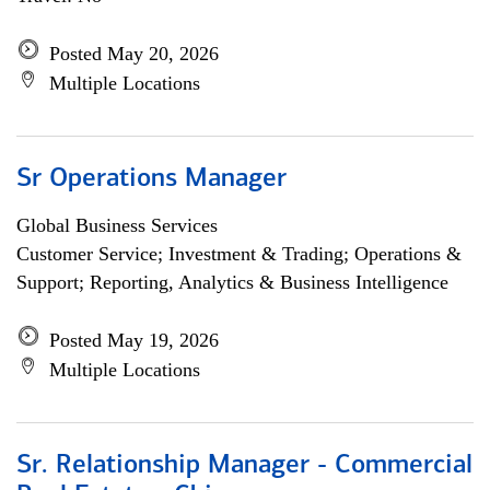
Posted May 20, 2026
Multiple Locations
Sr Operations Manager
Global Business Services
Customer Service; Investment & Trading; Operations &
Support; Reporting, Analytics & Business Intelligence
Posted May 19, 2026
Multiple Locations
Sr. Relationship Manager - Commercial