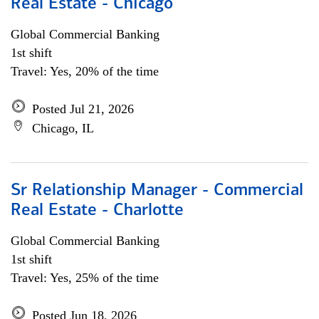
Real Estate - Chicago
Global Commercial Banking
1st shift
Travel: Yes, 20% of the time
Posted Jul 21, 2026
Chicago, IL
Sr Relationship Manager - Commercial
Real Estate - Charlotte
Global Commercial Banking
1st shift
Travel: Yes, 25% of the time
Posted Jun 18, 2026