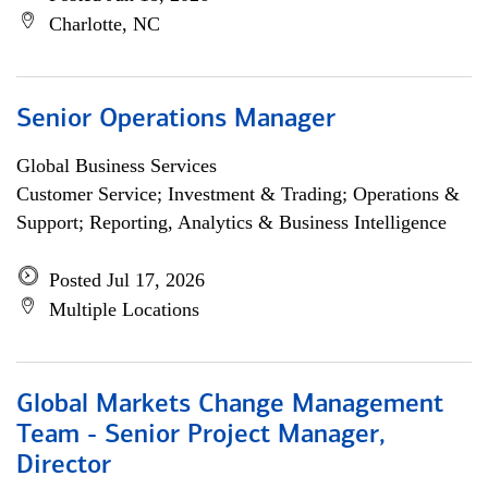
Charlotte, NC
Senior Operations Manager
Global Business Services
Customer Service; Investment & Trading; Operations &
Support; Reporting, Analytics & Business Intelligence
Posted Jul 17, 2026
Multiple Locations
Global Markets Change Management
Team - Senior Project Manager,
Director