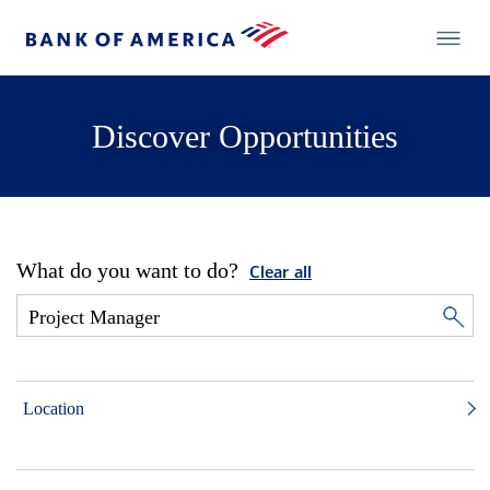
Discover Opportunities
What do you want to do?
Clear all
Location