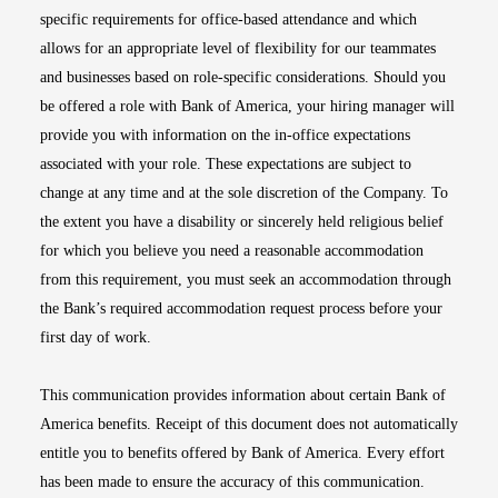
specific requirements for office-based attendance and which
allows for an appropriate level of flexibility for our teammates
and businesses based on role-specific considerations. Should you
be offered a role with Bank of America, your hiring manager will
provide you with information on the in-office expectations
associated with your role. These expectations are subject to
change at any time and at the sole discretion of the Company. To
the extent you have a disability or sincerely held religious belief
for which you believe you need a reasonable accommodation
from this requirement, you must seek an accommodation through
the Bank’s required accommodation request process before your
first day of work.
This communication provides information about certain Bank of
America benefits. Receipt of this document does not automatically
entitle you to benefits offered by Bank of America. Every effort
has been made to ensure the accuracy of this communication.