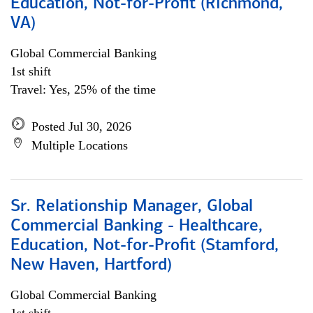
Education, Not-for-Profit (Richmond,
VA)
Global Commercial Banking
1st shift
Travel: Yes, 25% of the time
Posted Jul 30, 2026
Multiple Locations
Sr. Relationship Manager, Global
Commercial Banking - Healthcare,
Education, Not-for-Profit (Stamford,
New Haven, Hartford)
Global Commercial Banking