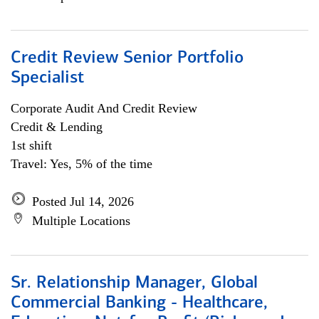
Credit Review Senior Portfolio
Specialist
Corporate Audit And Credit Review
Credit & Lending
1st shift
Travel: Yes, 5% of the time
Posted Jul 14, 2026
Multiple Locations
Sr. Relationship Manager, Global
Commercial Banking - Healthcare,