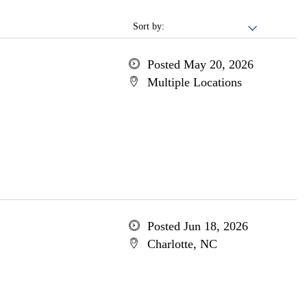
Sort by:
Posted May 20, 2026
Multiple Locations
Posted Jun 18, 2026
Charlotte, NC