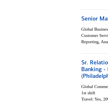
Senior Ma
Global Busines
Customer Servi
Reporting, Ana
Sr. Relat
Banking - 
(Philadelp
Global Commer
1st shift
Travel: Yes, 2