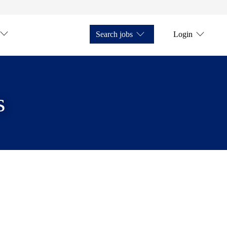
Search jobs
Login
s