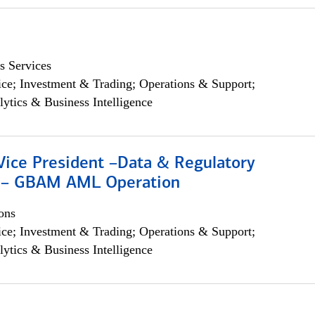
s Services
ce; Investment & Trading; Operations & Support;
lytics & Business Intelligence
Vice President –Data & Regulatory
 – GBAM AML Operation
ons
ce; Investment & Trading; Operations & Support;
lytics & Business Intelligence