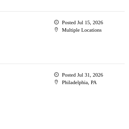
Posted Jul 15, 2026
Multiple Locations
Posted Jul 31, 2026
Philadelphia, PA