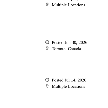
Multiple Locations
Posted Jun 30, 2026
Toronto, Canada
Posted Jul 14, 2026
Multiple Locations