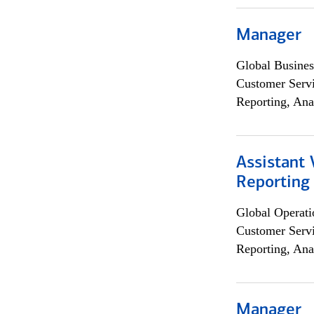
Manager
Global Busines
Customer Servi
Reporting, Ana
Assistant 
Reporting
Global Operati
Customer Servi
Reporting, Ana
Manager