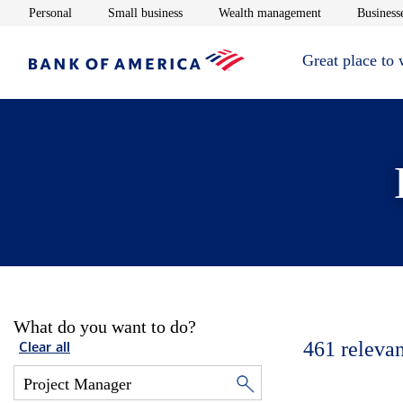
Opens in new window
Opens in new window
Opens in new 
Personal
Small business
Wealth management
Businesse
Great place to
What do you want to do?
461
relevan
Clear all