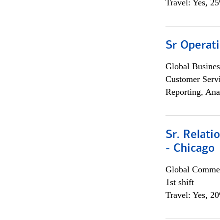
Travel: Yes, 2
Sr Operat
Global Busines
Customer Servi
Reporting, Ana
Sr. Relat
- Chicago
Global Commer
1st shift
Travel: Yes, 2