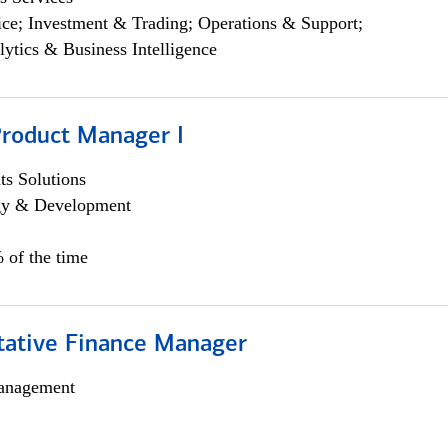
ce; Investment & Trading; Operations & Support;
lytics & Business Intelligence
Product Manager I
s Solutions
egy & Development
 of the time
itative Finance Manager
anagement