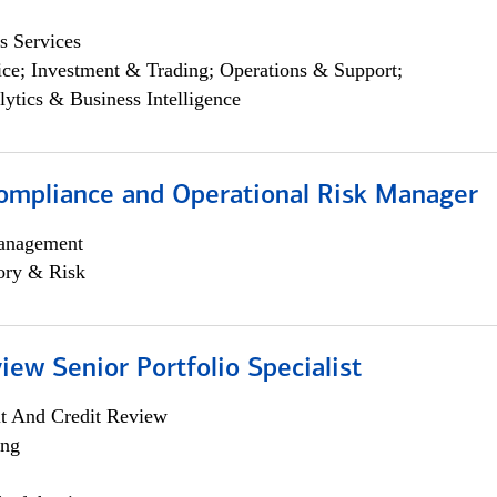
s Services
ce; Investment & Trading; Operations & Support;
lytics & Business Intelligence
ompliance and Operational Risk Manager
anagement
ory & Risk
iew Senior Portfolio Specialist
it And Credit Review
ing