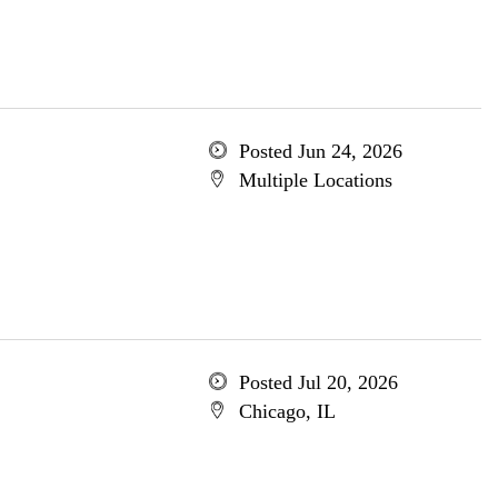
Posted Jun 24, 2026
Multiple Locations
Posted Jul 20, 2026
Chicago, IL