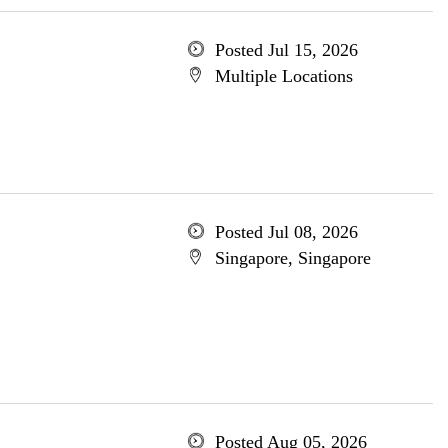
Posted Jul 15, 2026
Multiple Locations
Posted Jul 08, 2026
Singapore, Singapore
Posted Aug 05, 2026