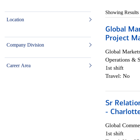
Showing Results
Location
Global Ma
Project Ma
Company Division
Global Market
Operations & 
Career Area
1st shift
Travel: No
Sr Relati
- Charlott
Global Commer
1st shift