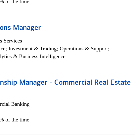
5% of the time
ions Manager
s Services
ce; Investment & Trading; Operations & Support;
lytics & Business Intelligence
ionship Manager - Commercial Real Estate
cial Banking
0% of the time