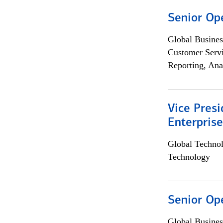
Senior Op
Global Busines
Customer Servi
Reporting, Ana
Vice Presi
Enterpris
Global Techno
Technology
Senior Op
Global Busines