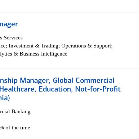
nager
s Services
ce; Investment & Trading; Operations & Support;
lytics & Business Intelligence
ionship Manager, Global Commercial
Healthcare, Education, Not-for-Profit
hia)
cial Banking
0% of the time