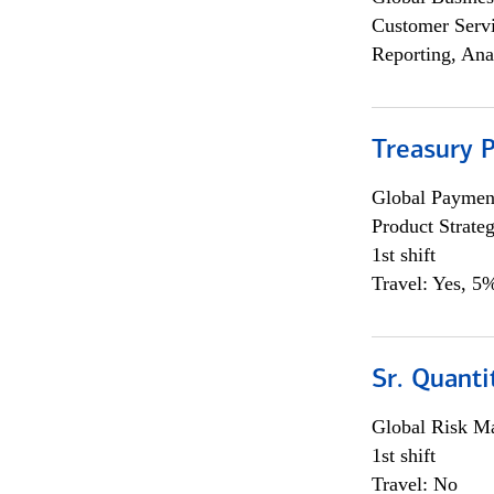
Customer Servi
Reporting, Ana
Treasury 
Global Payment
Product Strat
1st shift
Travel: Yes, 5%
Sr. Quant
Global Risk M
1st shift
Travel: No