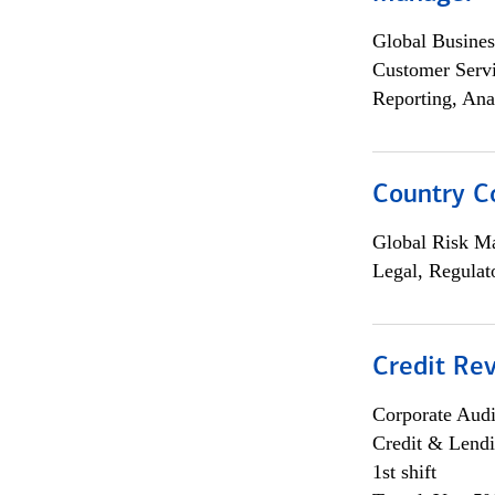
Global Busines
Customer Servi
Reporting, Ana
Country C
Global Risk M
Legal, Regulat
Credit Rev
Corporate Aud
Credit & Lend
1st shift