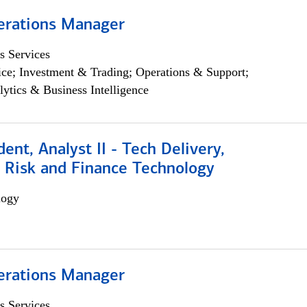
erations Manager
s Services
ce; Investment & Trading; Operations & Support;
lytics & Business Intelligence
dent, Analyst II - Tech Delivery,
e Risk and Finance Technology
logy
erations Manager
s Services