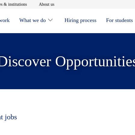
window
Opens in new window
Opens in new window
s & institutions
About us
 work
What we do
Hiring process
For students
Discover Opportunitie
t jobs