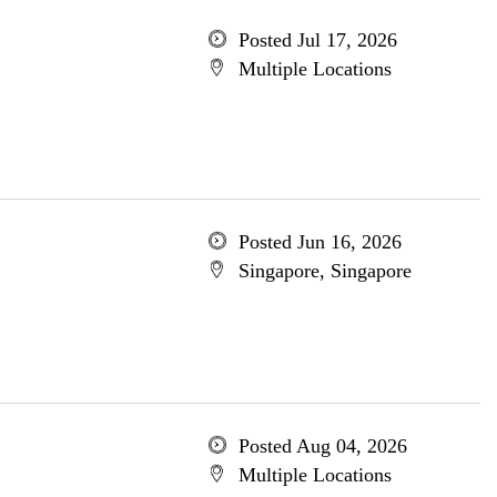
Posted Jul 17, 2026
Multiple Locations
Posted Jun 16, 2026
Singapore, Singapore
Posted Aug 04, 2026
Multiple Locations