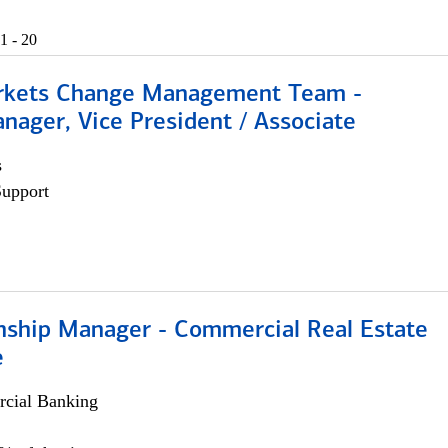
1 - 20
rkets Change Management Team -
nager, Vice President / Associate
s
Support
onship Manager - Commercial Real Estate
e
cial Banking