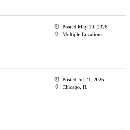
Posted May 19, 2026
Multiple Locations
Posted Jul 21, 2026
Chicago, IL