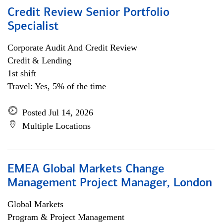
Credit Review Senior Portfolio
Specialist
Corporate Audit And Credit Review
Credit & Lending
1st shift
Travel: Yes, 5% of the time
Posted Jul 14, 2026
Multiple Locations
EMEA Global Markets Change
Management Project Manager, London
Global Markets
Program & Project Management