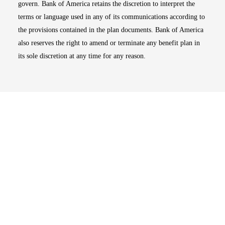
govern. Bank of America retains the discretion to interpret the
terms or language used in any of its communications according to
the provisions contained in the plan documents. Bank of America
also reserves the right to amend or terminate any benefit plan in
its sole discretion at any time for any reason.