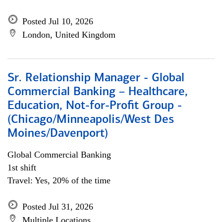
Posted Jul 10, 2026
London, United Kingdom
Sr. Relationship Manager - Global
Commercial Banking – Healthcare,
Education, Not-for-Profit Group -
(Chicago/Minneapolis/West Des
Moines/Davenport)
Global Commercial Banking
1st shift
Travel: Yes, 20% of the time
Posted Jul 31, 2026
Multiple Locations