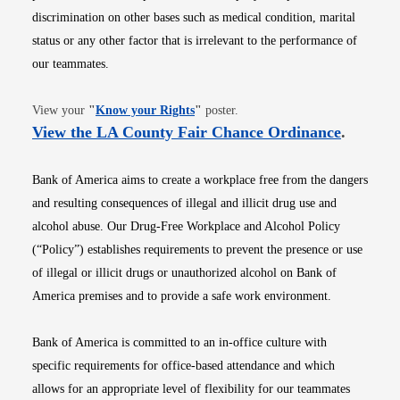
discrimination on other bases such as medical condition, marital
status or any other factor that is irrelevant to the performance of
our teammates.
Opens in new window
View your
"
Know your Rights
"
poster.
Opens i
View the LA County Fair Chance Ordinance
.
Bank of America aims to create a workplace free from the dangers
and resulting consequences of illegal and illicit drug use and
alcohol abuse. Our Drug-Free Workplace and Alcohol Policy
(“Policy”) establishes requirements to prevent the presence or use
of illegal or illicit drugs or unauthorized alcohol on Bank of
America premises and to provide a safe work environment.
Bank of America is committed to an in-office culture with
specific requirements for office-based attendance and which
allows for an appropriate level of flexibility for our teammates