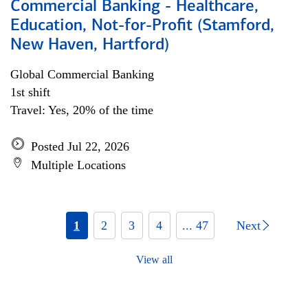
Commercial Banking - Healthcare,
Education, Not-for-Profit (Stamford,
New Haven, Hartford)
Global Commercial Banking
1st shift
Travel: Yes, 20% of the time
Posted Jul 22, 2026
Multiple Locations
1
2
3
4
... 47
Next
View all