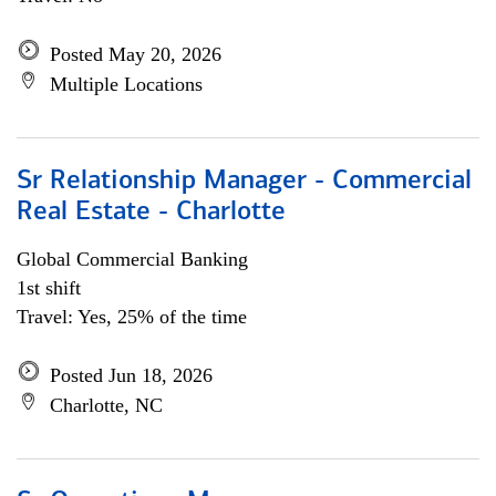
Posted May 20, 2026
Multiple Locations
Sr Relationship Manager - Commercial
Real Estate - Charlotte
Global Commercial Banking
1st shift
Travel: Yes, 25% of the time
Posted Jun 18, 2026
Charlotte, NC