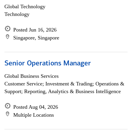
Global Technology
Technology
Posted Jun 16, 2026
Singapore, Singapore
Senior Operations Manager
Global Business Services
Customer Service; Investment & Trading; Operations &
Support; Reporting, Analytics & Business Intelligence
Posted Aug 04, 2026
Multiple Locations