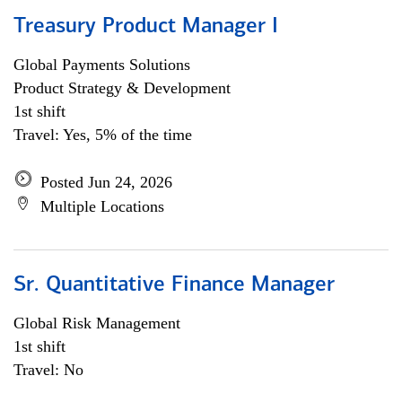
Treasury Product Manager I
Global Payments Solutions
Product Strategy & Development
1st shift
Travel: Yes, 5% of the time
Posted Jun 24, 2026
Multiple Locations
Sr. Quantitative Finance Manager
Global Risk Management
1st shift
Travel: No