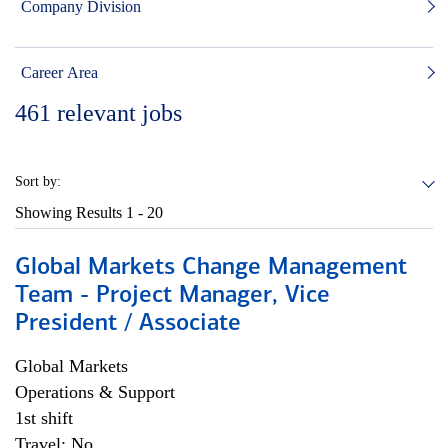
Company Division
Career Area
461
relevant jobs
Sort by:
Showing Results
1 - 20
Global Markets Change Management
Team - Project Manager, Vice
President / Associate
Global Markets
Operations & Support
1st shift
Travel: No