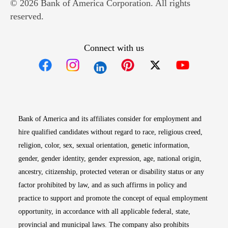
© 2026 Bank of America Corporation. All rights
reserved.
Connect with us
Opens in new window
Opens in new window
Opens in new window
Opens in new win
Opens in n
Bank of America and its affiliates consider for employment and
hire qualified candidates without regard to race, religious creed,
religion, color, sex, sexual orientation, genetic information,
gender, gender identity, gender expression, age, national origin,
ancestry, citizenship, protected veteran or disability status or any
factor prohibited by law, and as such affirms in policy and
practice to support and promote the concept of equal employment
opportunity, in accordance with all applicable federal, state,
provincial and municipal laws. The company also prohibits