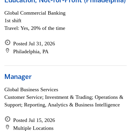
Education, Not-for-Profit (Philadelphia)
Global Commercial Banking
1st shift
Travel: Yes, 20% of the time
Posted Jul 31, 2026
Philadelphia, PA
Manager
Global Business Services
Customer Service; Investment & Trading; Operations &
Support; Reporting, Analytics & Business Intelligence
Posted Jul 15, 2026
Multiple Locations