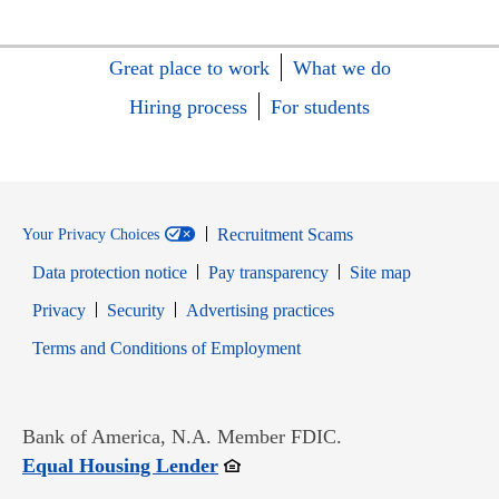
Great place to work
What we do
Hiring process
For students
Recruitment Scams
Your Privacy Choices
Data protection notice
Pay transparency
Site map
Opens in new window
Opens in new window
Privacy
Security
Advertising practices
Opens in new window
Terms and Conditions of Employment
Bank of America, N.A. Member FDIC.
Opens in new window
Equal Housing Lender