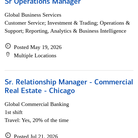
Sr Operations Manager
Global Business Services
Customer Service; Investment & Trading; Operations &
Support; Reporting, Analytics & Business Intelligence
Posted May 19, 2026
Multiple Locations
Sr. Relationship Manager - Commercial
Real Estate - Chicago
Global Commercial Banking
1st shift
Travel: Yes, 20% of the time
Posted Jul 21, 2026