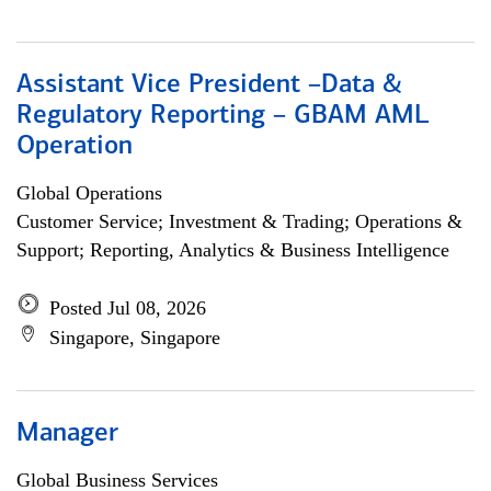
Assistant Vice President –Data &
Regulatory Reporting – GBAM AML
Operation
Global Operations
Customer Service; Investment & Trading; Operations &
Support; Reporting, Analytics & Business Intelligence
Posted Jul 08, 2026
Singapore, Singapore
Manager
Global Business Services