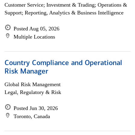
Customer Service; Investment & Trading; Operations &
Support; Reporting, Analytics & Business Intelligence
Posted Aug 05, 2026
Multiple Locations
Country Compliance and Operational
Risk Manager
Global Risk Management
Legal, Regulatory & Risk
Posted Jun 30, 2026
Toronto, Canada