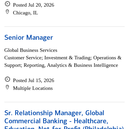
Posted Jul 20, 2026
Chicago, IL
Senior Manager
Global Business Services
Customer Service; Investment & Trading; Operations &
Support; Reporting, Analytics & Business Intelligence
Posted Jul 15, 2026
Multiple Locations
Sr. Relationship Manager, Global
Commercial Banking - Healthcare,