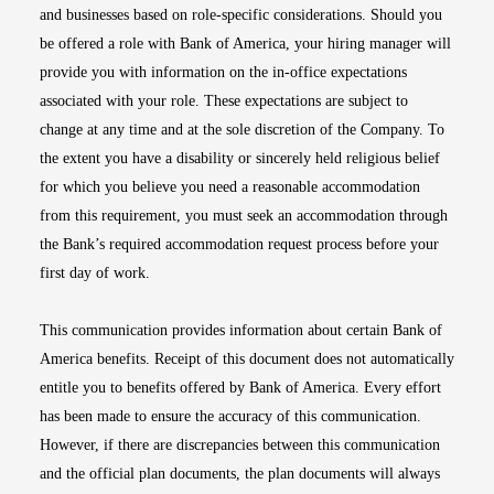
and businesses based on role-specific considerations. Should you
be offered a role with Bank of America, your hiring manager will
provide you with information on the in-office expectations
associated with your role. These expectations are subject to
change at any time and at the sole discretion of the Company. To
the extent you have a disability or sincerely held religious belief
for which you believe you need a reasonable accommodation
from this requirement, you must seek an accommodation through
the Bank’s required accommodation request process before your
first day of work.
This communication provides information about certain Bank of
America benefits. Receipt of this document does not automatically
entitle you to benefits offered by Bank of America. Every effort
has been made to ensure the accuracy of this communication.
However, if there are discrepancies between this communication
and the official plan documents, the plan documents will always