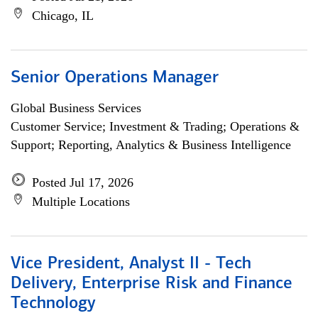
Chicago, IL
Senior Operations Manager
Global Business Services
Customer Service; Investment & Trading; Operations &
Support; Reporting, Analytics & Business Intelligence
Posted Jul 17, 2026
Multiple Locations
Vice President, Analyst II - Tech
Delivery, Enterprise Risk and Finance
Technology