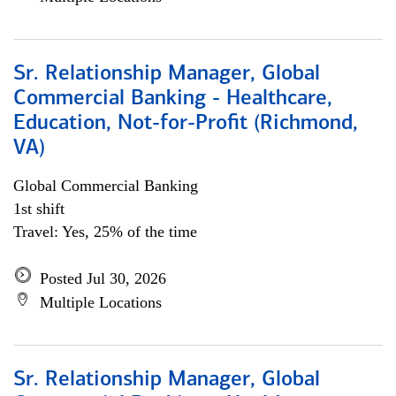
Sr. Relationship Manager, Global
Commercial Banking - Healthcare,
Education, Not-for-Profit (Richmond,
VA)
Global Commercial Banking
1st shift
Travel: Yes, 25% of the time
Posted Jul 30, 2026
Multiple Locations
Sr. Relationship Manager, Global