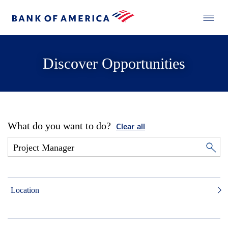
Discover Opportunities
What do you want to do?
Clear all
Location