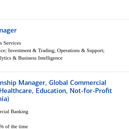
nager
s Services
ce; Investment & Trading; Operations & Support;
lytics & Business Intelligence
ionship Manager, Global Commercial
Healthcare, Education, Not-for-Profit
hia)
cial Banking
0% of the time