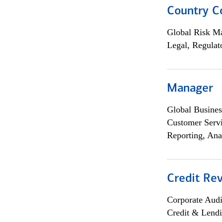
Country C
Global Risk M
Legal, Regulat
Manager
Global Busines
Customer Servi
Reporting, Ana
Credit Rev
Corporate Aud
Credit & Lend