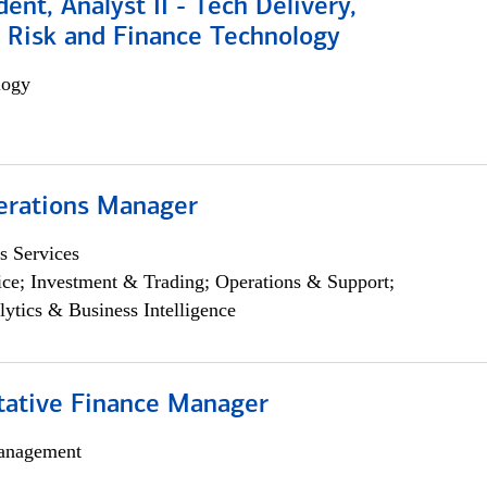
dent, Analyst II - Tech Delivery,
e Risk and Finance Technology
logy
erations Manager
s Services
ce; Investment & Trading; Operations & Support;
lytics & Business Intelligence
itative Finance Manager
anagement