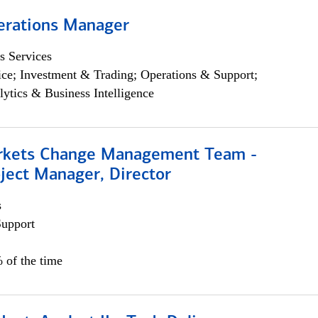
erations Manager
s Services
ce; Investment & Trading; Operations & Support;
lytics & Business Intelligence
rkets Change Management Team -
ject Manager, Director
s
Support
 of the time