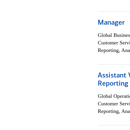
Manager
Global Busines
Customer Servi
Reporting, Ana
Assistant 
Reporting
Global Operati
Customer Servi
Reporting, Ana