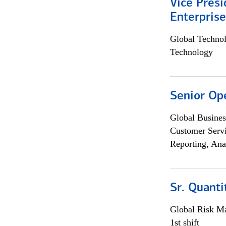
Vice Presi
Enterpris
Global Techno
Technology
Senior Op
Global Busines
Customer Servi
Reporting, Ana
Sr. Quant
Global Risk M
1st shift