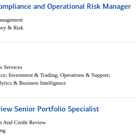
ompliance and Operational Risk Manager
anagement
ory & Risk
s Services
ce; Investment & Trading; Operations & Support;
lytics & Business Intelligence
iew Senior Portfolio Specialist
it And Credit Review
ing