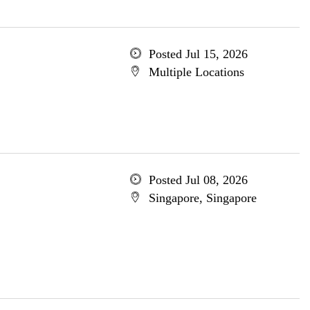
Posted Jul 15, 2026
Multiple Locations
Posted Jul 08, 2026
Singapore, Singapore