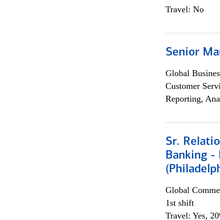
Travel: No
Senior Ma
Global Busines
Customer Servi
Reporting, Ana
Sr. Relat
Banking - 
(Philadelp
Global Commer
1st shift
Travel: Yes, 2