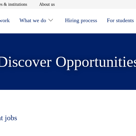
window
Opens in new window
Opens in new window
s & institutions
About us
 work
What we do
Hiring process
For students
Discover Opportunitie
t jobs