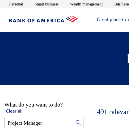
Opens in new window
Opens in new window
Opens in new 
Personal
Small business
Wealth management
Businesse
Great place to
What do you want to do?
491
relevan
Clear all