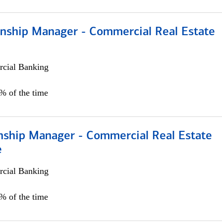
ionship Manager - Commercial Real Estate
cial Banking
0% of the time
onship Manager - Commercial Real Estate
e
cial Banking
5% of the time