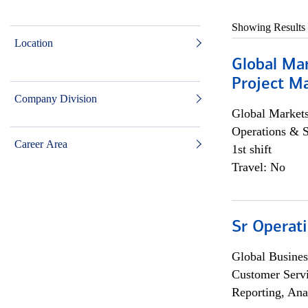
Showing Results
Location
Global Ma
Project Ma
Company Division
Global Market
Operations & 
Career Area
1st shift
Travel: No
Sr Operat
Global Busines
Customer Servi
Reporting, Ana