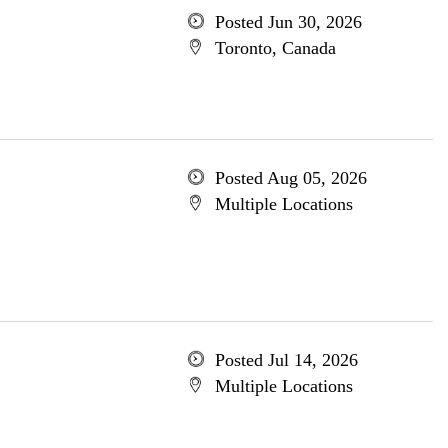
Posted Jun 30, 2026
Toronto, Canada
Posted Aug 05, 2026
Multiple Locations
Posted Jul 14, 2026
Multiple Locations