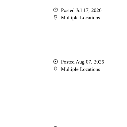
Posted Jul 17, 2026
Multiple Locations
Posted Aug 07, 2026
Multiple Locations