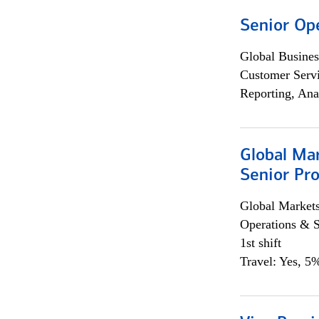
Senior Op
Global Busines
Customer Servi
Reporting, Ana
Global Ma
Senior Pro
Global Market
Operations & 
1st shift
Travel: Yes, 5%