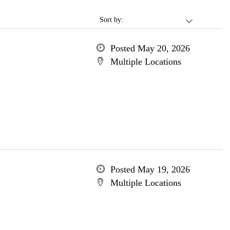
Sort by:
Posted May 20, 2026
Multiple Locations
Posted May 19, 2026
Multiple Locations