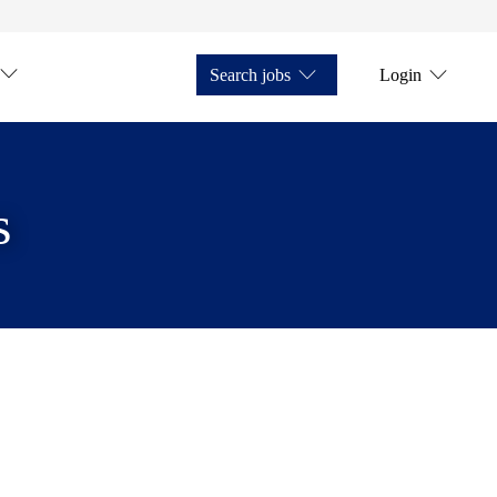
Search jobs
Login
s