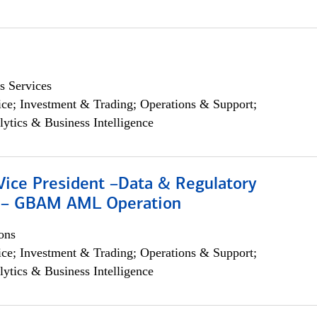
s Services
ce; Investment & Trading; Operations & Support;
lytics & Business Intelligence
Vice President –Data & Regulatory
 – GBAM AML Operation
ons
ce; Investment & Trading; Operations & Support;
lytics & Business Intelligence