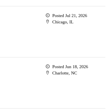
Posted Jul 21, 2026
Chicago, IL
Posted Jun 18, 2026
Charlotte, NC