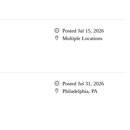
Posted Jul 15, 2026
Multiple Locations
Posted Jul 31, 2026
Philadelphia, PA