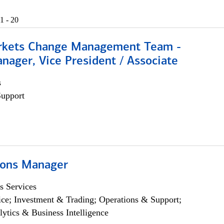
1 - 20
rkets Change Management Team -
nager, Vice President / Associate
s
Support
ions Manager
s Services
ce; Investment & Trading; Operations & Support;
lytics & Business Intelligence