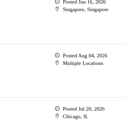
Posted Jun 16, 2026
Singapore, Singapore
Posted Aug 04, 2026
Multiple Locations
Posted Jul 20, 2026
Chicago, IL