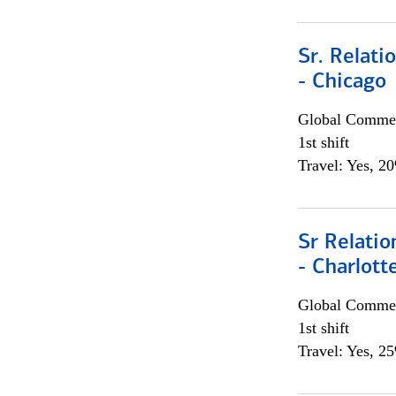
Sr. Relat
- Chicago
Global Commer
1st shift
Travel: Yes, 2
Sr Relati
- Charlott
Global Commer
1st shift
Travel: Yes, 2