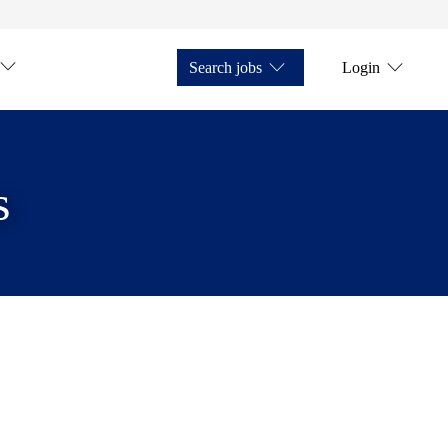
Search jobs
Login
s