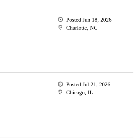
Posted Jun 18, 2026
Charlotte, NC
Posted Jul 21, 2026
Chicago, IL