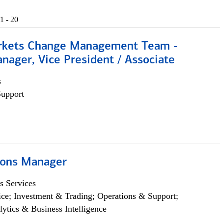
1 - 20
rkets Change Management Team -
nager, Vice President / Associate
s
Support
ions Manager
s Services
ce; Investment & Trading; Operations & Support;
lytics & Business Intelligence