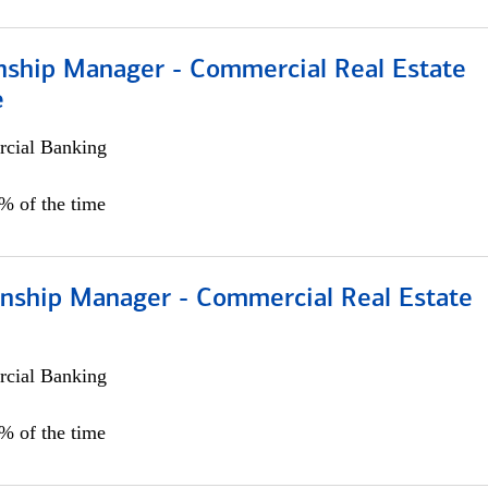
onship Manager - Commercial Real Estate
e
cial Banking
5% of the time
ionship Manager - Commercial Real Estate
cial Banking
0% of the time