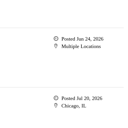
Posted Jun 24, 2026
Multiple Locations
Posted Jul 20, 2026
Chicago, IL