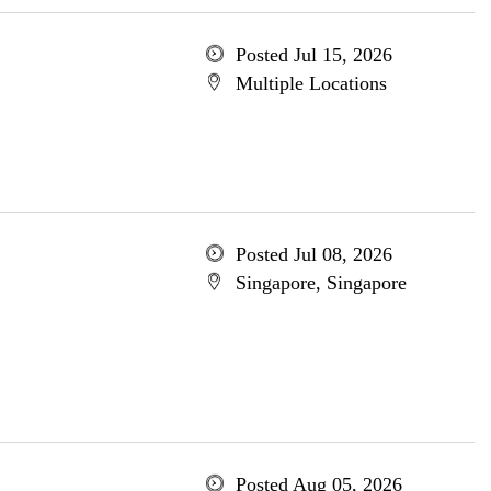
Posted Jul 15, 2026
Multiple Locations
Posted Jul 08, 2026
Singapore, Singapore
Posted Aug 05, 2026