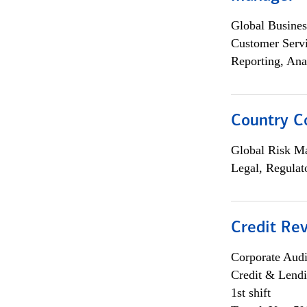
Global Busines
Customer Servi
Reporting, Ana
Country C
Global Risk M
Legal, Regulat
Credit Rev
Corporate Aud
Credit & Lend
1st shift