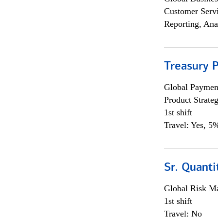
Customer Servi
Reporting, Ana
Treasury 
Global Payment
Product Strat
1st shift
Travel: Yes, 5%
Sr. Quant
Global Risk M
1st shift
Travel: No