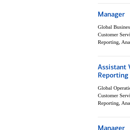
Manager
Global Busines
Customer Servi
Reporting, Ana
Assistant 
Reporting
Global Operati
Customer Servi
Reporting, Ana
Manager