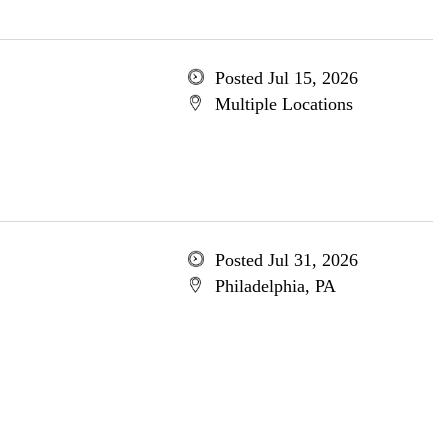
Posted Jul 15, 2026
Multiple Locations
Posted Jul 31, 2026
Philadelphia, PA