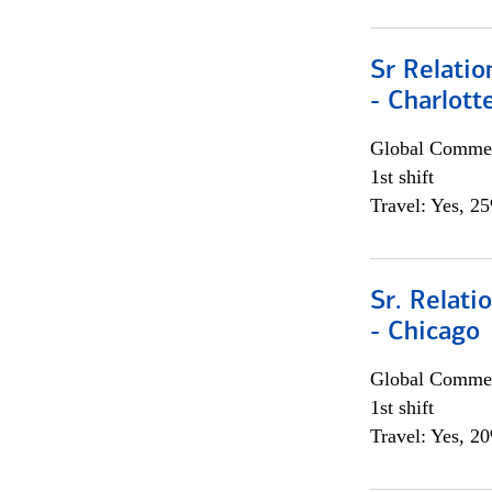
Sr Relati
- Charlott
Global Commer
1st shift
Travel: Yes, 2
Sr. Relat
- Chicago
Global Commer
1st shift
Travel: Yes, 2