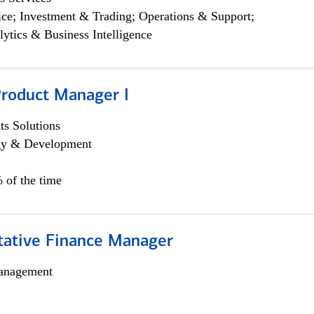
ce; Investment & Trading; Operations & Support;
lytics & Business Intelligence
Product Manager I
s Solutions
egy & Development
 of the time
itative Finance Manager
anagement