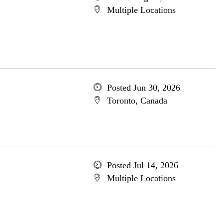
Multiple Locations
Posted Jun 30, 2026
Toronto, Canada
Posted Jul 14, 2026
Multiple Locations