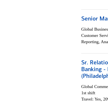
Senior Ma
Global Busines
Customer Servi
Reporting, Ana
Sr. Relat
Banking - 
(Philadelp
Global Commer
1st shift
Travel: Yes, 2