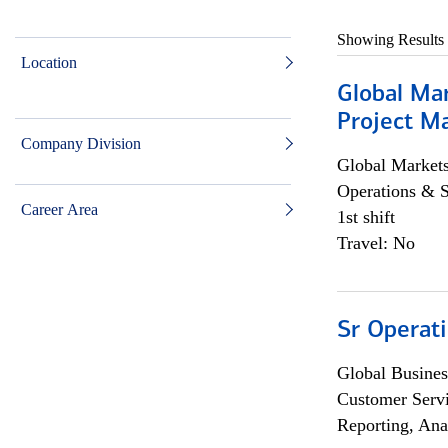
Showing Results
Location
Global Ma
Project Ma
Company Division
Global Market
Operations & 
Career Area
1st shift
Travel: No
Sr Operat
Global Busines
Customer Servi
Reporting, Ana