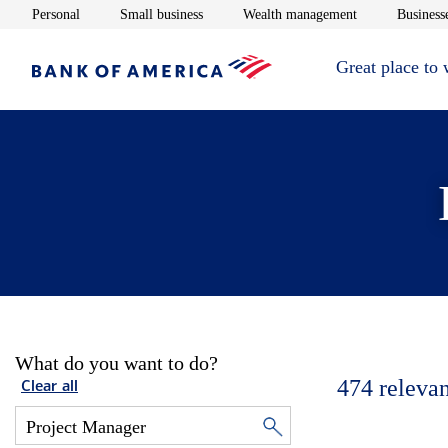
Opens in new window
Opens in new window
Opens in new 
Personal
Small business
Wealth management
Businesse
Great place to
What do you want to do?
474
relevan
Clear all