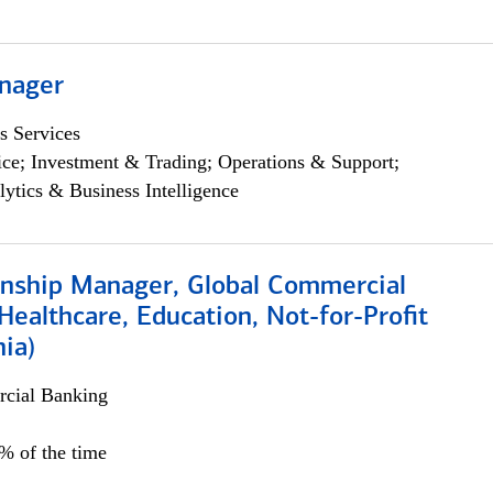
nager
s Services
ce; Investment & Trading; Operations & Support;
lytics & Business Intelligence
ionship Manager, Global Commercial
Healthcare, Education, Not-for-Profit
hia)
cial Banking
0% of the time