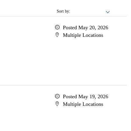
Sort by:
Posted May 20, 2026
Multiple Locations
Posted May 19, 2026
Multiple Locations