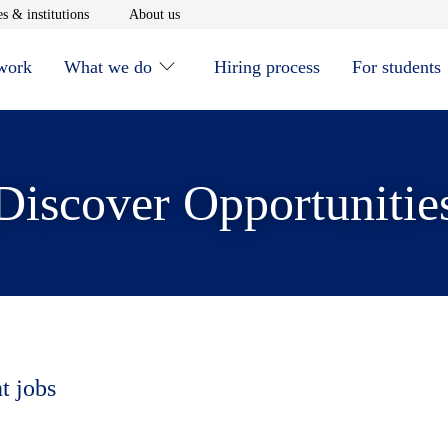
window
Opens in new window
Opens in new window
s & institutions
About us
 work
What we do
Hiring process
For students
Discover Opportunitie
t jobs