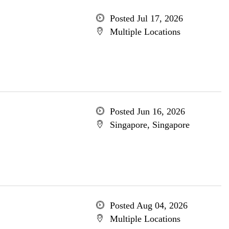
Posted Jul 17, 2026
Multiple Locations
Posted Jun 16, 2026
Singapore, Singapore
Posted Aug 04, 2026
Multiple Locations