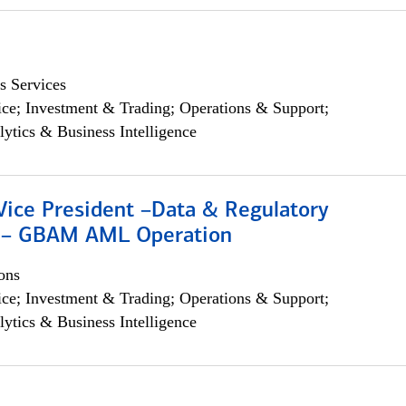
s Services
ce; Investment & Trading; Operations & Support;
lytics & Business Intelligence
Vice President –Data & Regulatory
 – GBAM AML Operation
ons
ce; Investment & Trading; Operations & Support;
lytics & Business Intelligence