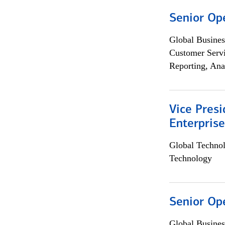
Senior Op
Global Busines
Customer Servi
Reporting, Ana
Vice Presi
Enterpris
Global Techno
Technology
Senior Op
Global Busines