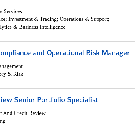
s Services
ce; Investment & Trading; Operations & Support;
lytics & Business Intelligence
ompliance and Operational Risk Manager
anagement
ory & Risk
iew Senior Portfolio Specialist
it And Credit Review
ing