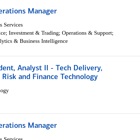
erations Manager
s Services
ce; Investment & Trading; Operations & Support;
lytics & Business Intelligence
dent, Analyst II - Tech Delivery,
e Risk and Finance Technology
logy
erations Manager
s Services