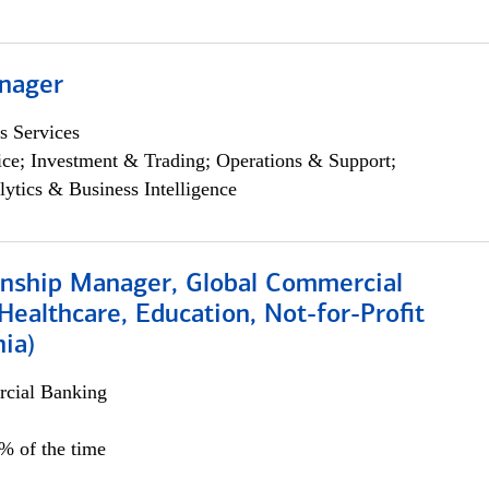
nager
s Services
ce; Investment & Trading; Operations & Support;
lytics & Business Intelligence
ionship Manager, Global Commercial
Healthcare, Education, Not-for-Profit
hia)
cial Banking
0% of the time