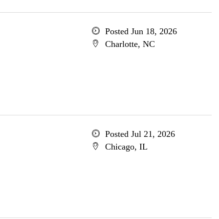
Posted Jun 18, 2026
Charlotte, NC
Posted Jul 21, 2026
Chicago, IL