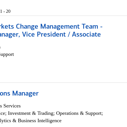
1 - 20
rkets Change Management Team -
nager, Vice President / Associate
s
Support
ions Manager
s Services
ce; Investment & Trading; Operations & Support;
lytics & Business Intelligence