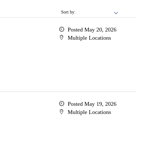
Sort by:
Posted May 20, 2026
Multiple Locations
Posted May 19, 2026
Multiple Locations