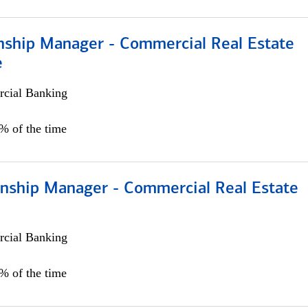
onship Manager - Commercial Real Estate
e
cial Banking
5% of the time
ionship Manager - Commercial Real Estate
cial Banking
0% of the time