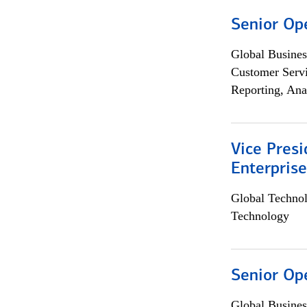
Senior Op
Global Busines
Customer Servi
Reporting, Ana
Vice Presi
Enterpris
Global Techno
Technology
Senior Op
Global Busines