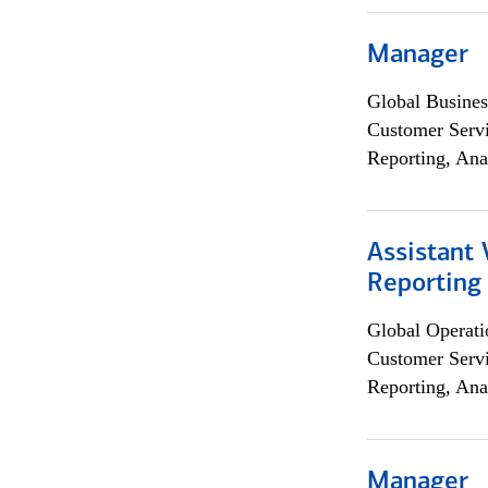
Manager
Global Busines
Customer Servi
Reporting, Ana
Assistant 
Reporting
Global Operati
Customer Servi
Reporting, Ana
Manager