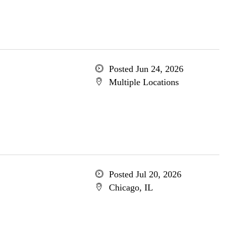
Posted Jun 24, 2026
Multiple Locations
Posted Jul 20, 2026
Chicago, IL