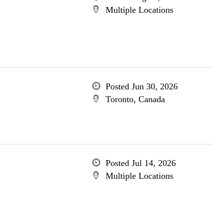
Multiple Locations
Posted Jun 30, 2026
Toronto, Canada
Posted Jul 14, 2026
Multiple Locations