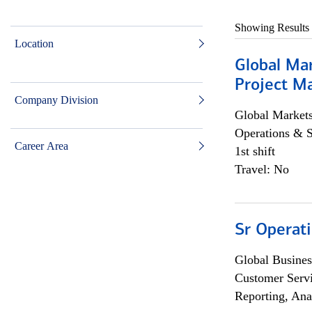
Showing Results
Location
Global Ma
Project Ma
Company Division
Global Market
Operations & 
Career Area
1st shift
Travel: No
Sr Operat
Global Busines
Customer Servi
Reporting, Ana