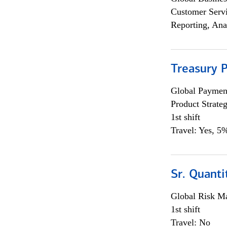
Customer Servi
Reporting, Ana
Treasury 
Global Payment
Product Strat
1st shift
Travel: Yes, 5%
Sr. Quant
Global Risk M
1st shift
Travel: No