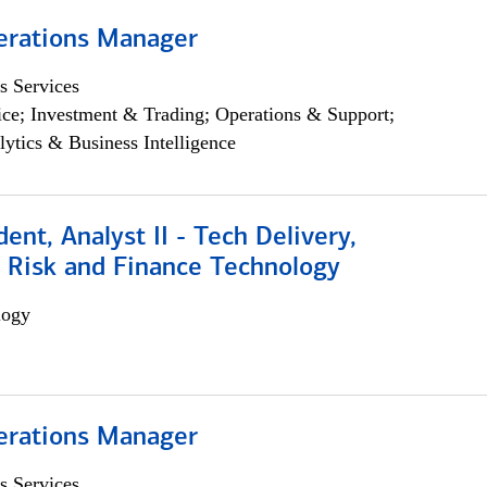
erations Manager
s Services
ce; Investment & Trading; Operations & Support;
lytics & Business Intelligence
dent, Analyst II - Tech Delivery,
e Risk and Finance Technology
logy
erations Manager
s Services