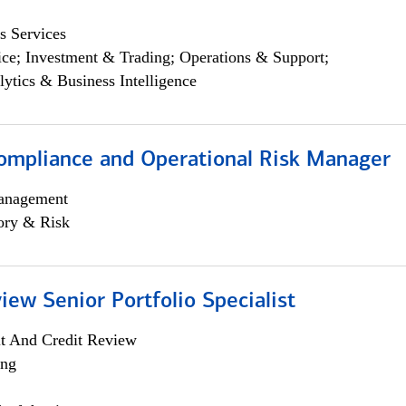
s Services
ce; Investment & Trading; Operations & Support;
lytics & Business Intelligence
ompliance and Operational Risk Manager
anagement
ory & Risk
iew Senior Portfolio Specialist
it And Credit Review
ing