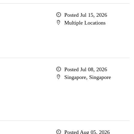
Posted Jul 15, 2026
Multiple Locations
Posted Jul 08, 2026
Singapore, Singapore
Posted Aug 05, 2026