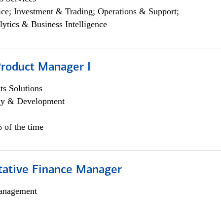
ce; Investment & Trading; Operations & Support;
lytics & Business Intelligence
Product Manager I
s Solutions
egy & Development
 of the time
itative Finance Manager
anagement