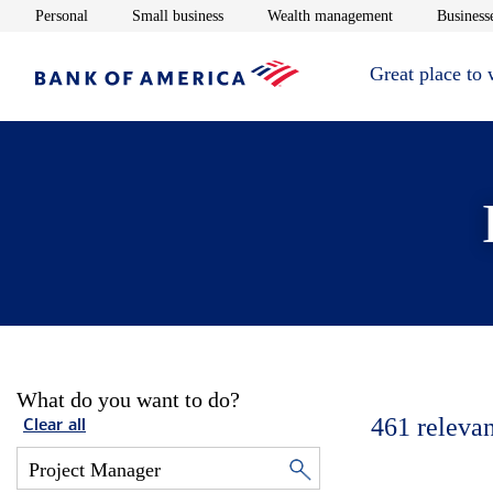
Opens in new window
Opens in new window
Opens in new 
Personal
Small business
Wealth management
Businesse
Great place to
What do you want to do?
461
relevan
Clear all