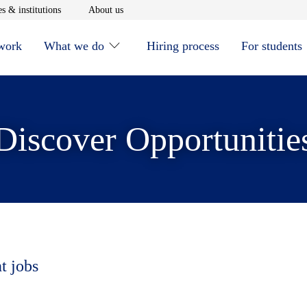
window
Opens in new window
Opens in new window
s & institutions
About us
 work
What we do
Hiring process
For students
Discover Opportunitie
t jobs