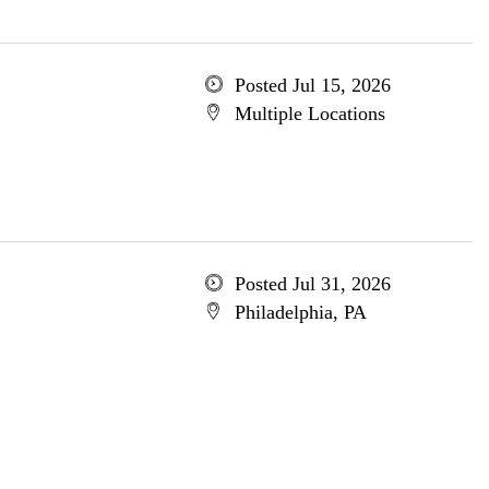
Posted Jul 15, 2026
Multiple Locations
Posted Jul 31, 2026
Philadelphia, PA