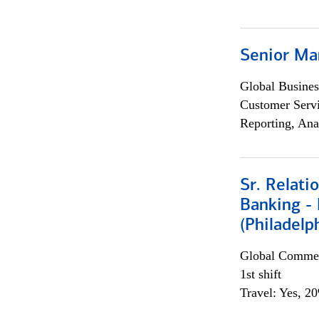
Senior Ma
Global Busines
Customer Servi
Reporting, Ana
Sr. Relat
Banking - 
(Philadelp
Global Commer
1st shift
Travel: Yes, 2