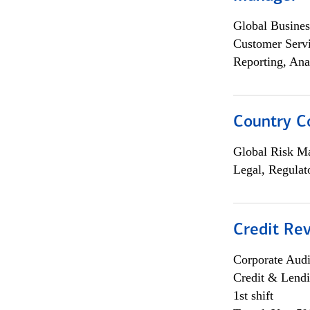
Global Busines
Customer Servi
Reporting, Ana
Country C
Global Risk M
Legal, Regulat
Credit Rev
Corporate Aud
Credit & Lend
1st shift