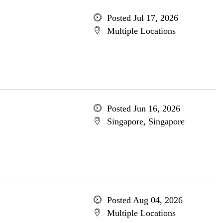
Posted Jul 17, 2026
Multiple Locations
Posted Jun 16, 2026
Singapore, Singapore
Posted Aug 04, 2026
Multiple Locations