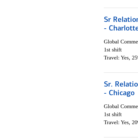
Sr Relati
- Charlott
Global Commer
1st shift
Travel: Yes, 2
Sr. Relat
- Chicago
Global Commer
1st shift
Travel: Yes, 2