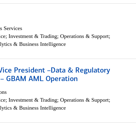
s Services
ce; Investment & Trading; Operations & Support;
lytics & Business Intelligence
Vice President –Data & Regulatory
 – GBAM AML Operation
ons
ce; Investment & Trading; Operations & Support;
lytics & Business Intelligence