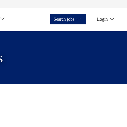
Search jobs
Login
s