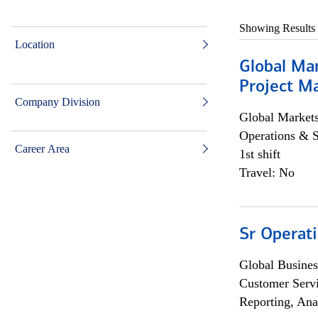
Showing Results
Location
Global Ma
Project Ma
Company Division
Global Market
Operations & 
Career Area
1st shift
Travel: No
Sr Operat
Global Busines
Customer Servi
Reporting, Ana