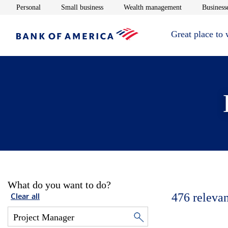
Opens in new window
Opens in new window
Opens in new 
Personal
Small business
Wealth management
Businesse
Great place to
What do you want to do?
476
relevan
Clear all