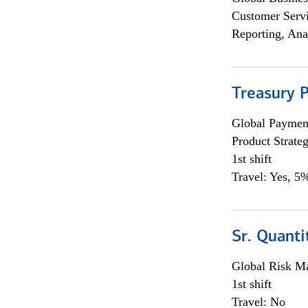
Customer Servi
Reporting, Ana
Treasury 
Global Payment
Product Strat
1st shift
Travel: Yes, 5%
Sr. Quant
Global Risk M
1st shift
Travel: No