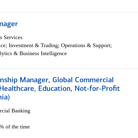
nager
s Services
ce; Investment & Trading; Operations & Support;
lytics & Business Intelligence
ionship Manager, Global Commercial
Healthcare, Education, Not-for-Profit
hia)
cial Banking
0% of the time