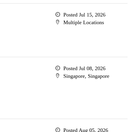
Posted Jul 15, 2026
Multiple Locations
Posted Jul 08, 2026
Singapore, Singapore
Posted Aug 05, 2026