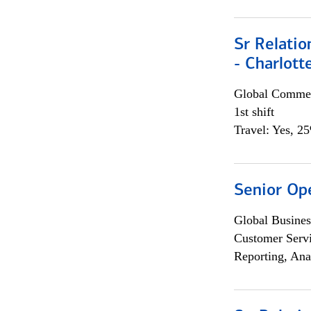
Sr Relati
- Charlott
Global Commer
1st shift
Travel: Yes, 2
Senior Op
Global Busines
Customer Servi
Reporting, Ana