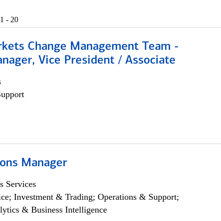
1 - 20
rkets Change Management Team -
nager, Vice President / Associate
s
Support
ions Manager
s Services
ce; Investment & Trading; Operations & Support;
lytics & Business Intelligence