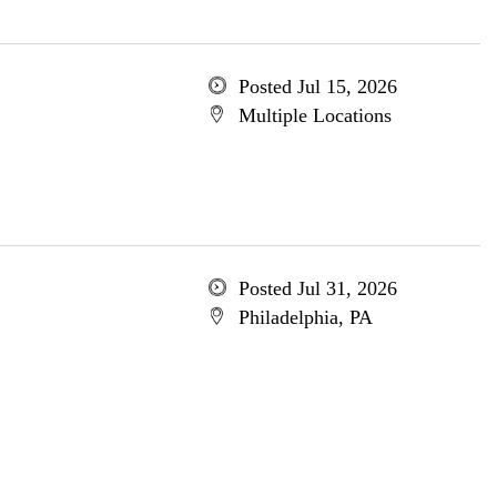
Posted Jul 15, 2026
Multiple Locations
Posted Jul 31, 2026
Philadelphia, PA