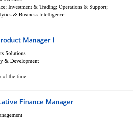
ce; Investment & Trading; Operations & Support;
lytics & Business Intelligence
Product Manager I
s Solutions
egy & Development
 of the time
itative Finance Manager
anagement