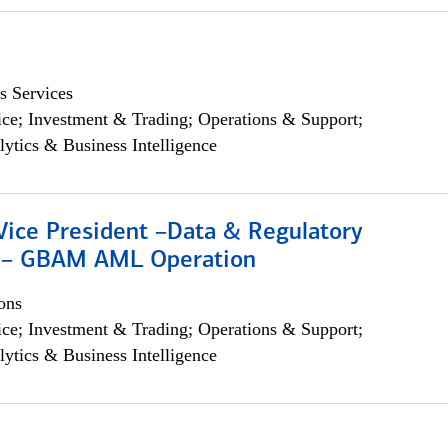
s Services
ce; Investment & Trading; Operations & Support;
lytics & Business Intelligence
Vice President –Data & Regulatory
 – GBAM AML Operation
ons
ce; Investment & Trading; Operations & Support;
lytics & Business Intelligence