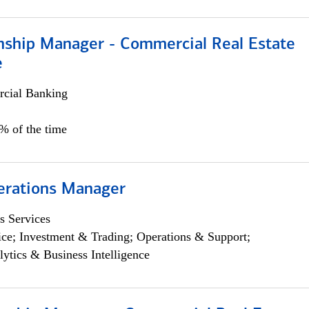
onship Manager - Commercial Real Estate
e
cial Banking
5% of the time
erations Manager
s Services
ce; Investment & Trading; Operations & Support;
lytics & Business Intelligence