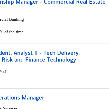
ionship Manager - Commercial Real Estate
cial Banking
0% of the time
dent, Analyst II - Tech Delivery,
e Risk and Finance Technology
logy
erations Manager
s Services