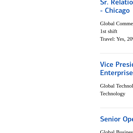
Sr. Relat
- Chicago
Global Commer
1st shift
Travel: Yes, 2
Vice Presi
Enterpris
Global Techno
Technology
Senior Op
Global Busines