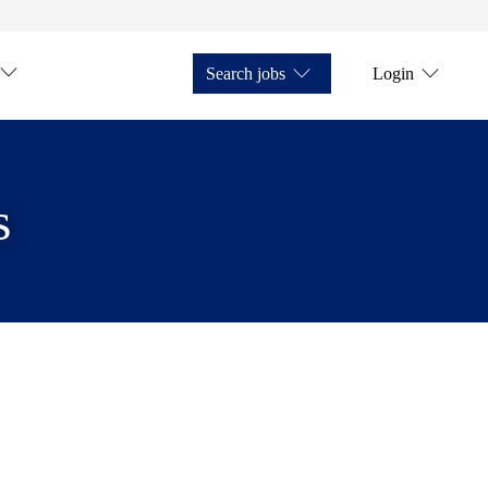
Search jobs
Login
s