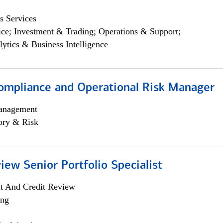
s Services
ce; Investment & Trading; Operations & Support;
lytics & Business Intelligence
ompliance and Operational Risk Manager
anagement
ory & Risk
iew Senior Portfolio Specialist
it And Credit Review
ing