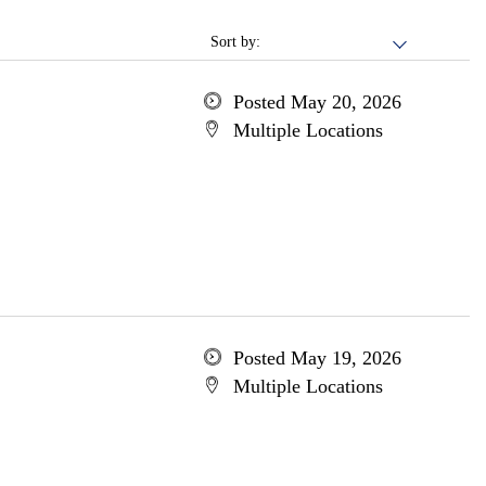
Sort by:
Posted May 20, 2026
Multiple Locations
Posted May 19, 2026
Multiple Locations