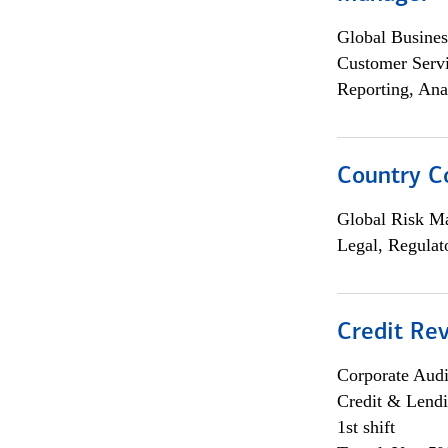
Global Busines
Customer Servi
Reporting, Ana
Country C
Global Risk M
Legal, Regulat
Credit Rev
Corporate Aud
Credit & Lend
1st shift