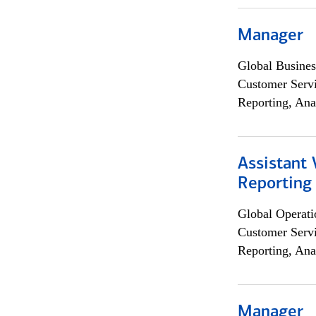
Manager
Global Busines
Customer Servi
Reporting, Ana
Assistant 
Reporting
Global Operati
Customer Servi
Reporting, Ana
Manager