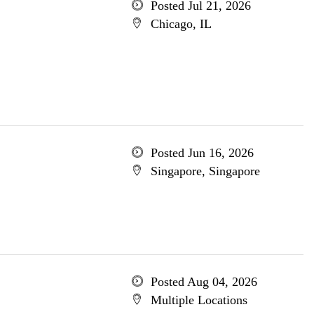
Posted Jul 21, 2026
Chicago, IL
Posted Jun 16, 2026
Singapore, Singapore
Posted Aug 04, 2026
Multiple Locations