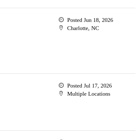
Posted Jun 18, 2026
Charlotte, NC
Posted Jul 17, 2026
Multiple Locations