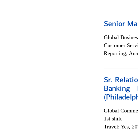
Senior Ma
Global Busines
Customer Servi
Reporting, Ana
Sr. Relat
Banking - 
(Philadelp
Global Commer
1st shift
Travel: Yes, 2