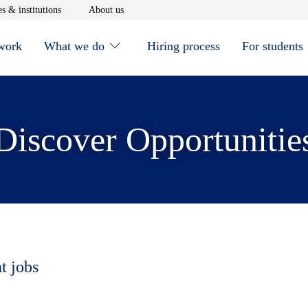
window
Opens in new window
Opens in new window
s & institutions
About us
 work
What we do
Hiring process
For students
Discover Opportunitie
t jobs