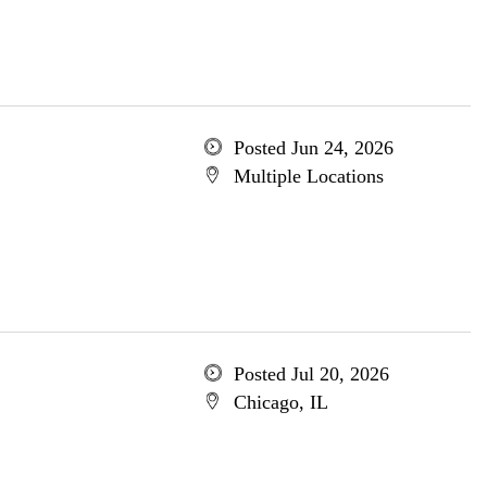
Posted Jun 24, 2026
Multiple Locations
Posted Jul 20, 2026
Chicago, IL