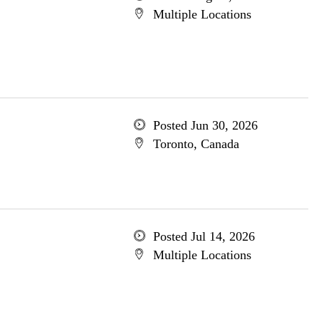
Multiple Locations
Posted Jun 30, 2026
Toronto, Canada
Posted Jul 14, 2026
Multiple Locations