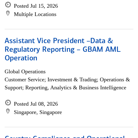
Posted Jul 15, 2026
Multiple Locations
Assistant Vice President –Data &
Regulatory Reporting – GBAM AML
Operation
Global Operations
Customer Service; Investment & Trading; Operations &
Support; Reporting, Analytics & Business Intelligence
Posted Jul 08, 2026
Singapore, Singapore