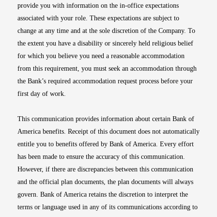
provide you with information on the in-office expectations
associated with your role. These expectations are subject to
change at any time and at the sole discretion of the Company. To
the extent you have a disability or sincerely held religious belief
for which you believe you need a reasonable accommodation
from this requirement, you must seek an accommodation through
the Bank’s required accommodation request process before your
first day of work.
This communication provides information about certain Bank of
America benefits. Receipt of this document does not automatically
entitle you to benefits offered by Bank of America. Every effort
has been made to ensure the accuracy of this communication.
However, if there are discrepancies between this communication
and the official plan documents, the plan documents will always
govern. Bank of America retains the discretion to interpret the
terms or language used in any of its communications according to