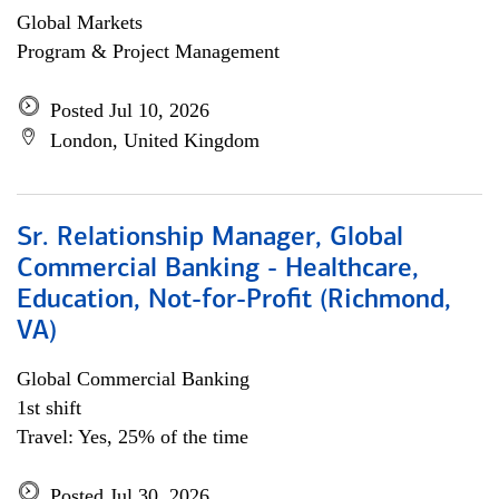
Global Markets
Program & Project Management
Posted Jul 10, 2026
London, United Kingdom
Sr. Relationship Manager, Global
Commercial Banking - Healthcare,
Education, Not-for-Profit (Richmond,
VA)
Global Commercial Banking
1st shift
Travel: Yes, 25% of the time
Posted Jul 30, 2026