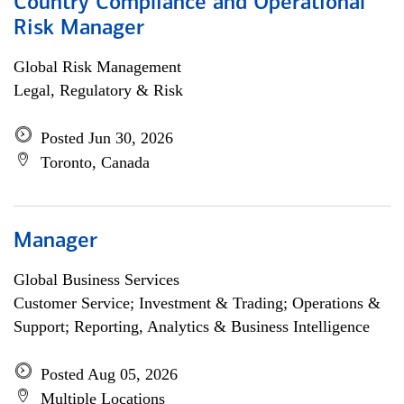
Country Compliance and Operational
Risk Manager
Global Risk Management
Legal, Regulatory & Risk
Posted Jun 30, 2026
Toronto, Canada
Manager
Global Business Services
Customer Service; Investment & Trading; Operations &
Support; Reporting, Analytics & Business Intelligence
Posted Aug 05, 2026
Multiple Locations