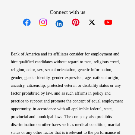
Connect with us
Opens in new window
Opens in new window
Opens in new window
Opens in new win
Opens in n
Bank of America and its affiliates consider for employment and
hire qualified candidates without regard to race, religious creed,
religion, color, sex, sexual orientation, genetic information,
gender, gender identity, gender expression, age, national origin,
ancestry, citizenship, protected veteran or disability status or any
factor prohibited by law, and as such affirms in policy and
practice to support and promote the concept of equal employment
opportunity, in accordance with all applicable federal, state,
provincial and municipal laws. The company also prohibits
discrimination on other bases such as medical condition, marital
status or any other factor that is irrelevant to the performance of