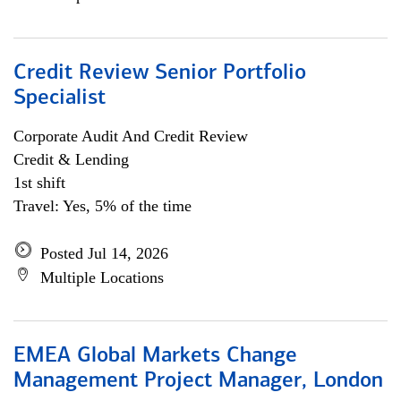
Credit Review Senior Portfolio
Specialist
Corporate Audit And Credit Review
Credit & Lending
1st shift
Travel: Yes, 5% of the time
Posted Jul 14, 2026
Multiple Locations
EMEA Global Markets Change
Management Project Manager, London