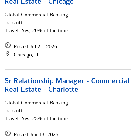
Real Estate - Chicago
Global Commercial Banking
1st shift
Travel: Yes, 20% of the time
Posted Jul 21, 2026
Chicago, IL
Sr Relationship Manager - Commercial
Real Estate - Charlotte
Global Commercial Banking
1st shift
Travel: Yes, 25% of the time
Posted Jun 18, 2026