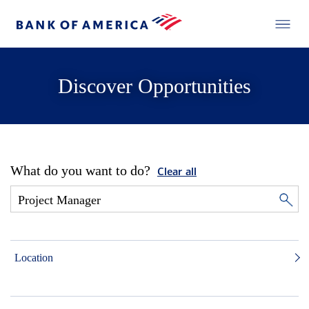
Discover Opportunities
What do you want to do?
Clear all
Location