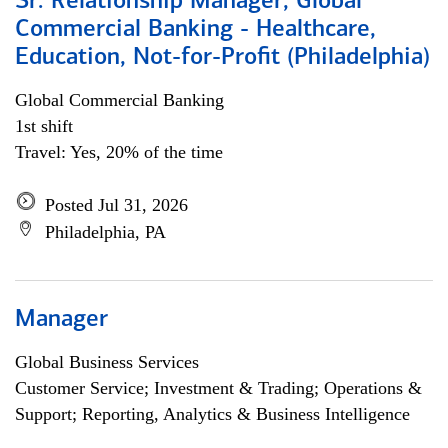
Sr. Relationship Manager, Global
Commercial Banking - Healthcare,
Education, Not-for-Profit (Philadelphia)
Global Commercial Banking
1st shift
Travel: Yes, 20% of the time
Posted Jul 31, 2026
Philadelphia, PA
Manager
Global Business Services
Customer Service; Investment & Trading; Operations &
Support; Reporting, Analytics & Business Intelligence