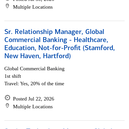
Multiple Locations
Sr. Relationship Manager, Global
Commercial Banking - Healthcare,
Education, Not-for-Profit (Stamford,
New Haven, Hartford)
Global Commercial Banking
1st shift
Travel: Yes, 20% of the time
Posted Jul 22, 2026
Multiple Locations