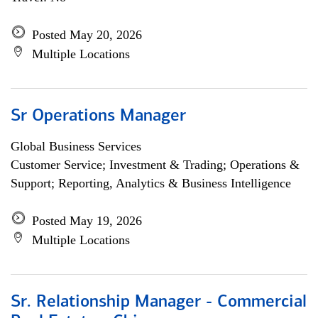
Posted May 20, 2026
Multiple Locations
Sr Operations Manager
Global Business Services
Customer Service; Investment & Trading; Operations &
Support; Reporting, Analytics & Business Intelligence
Posted May 19, 2026
Multiple Locations
Sr. Relationship Manager - Commercial