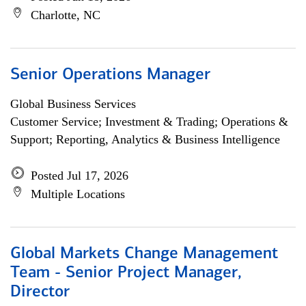
Charlotte, NC
Senior Operations Manager
Global Business Services
Customer Service; Investment & Trading; Operations &
Support; Reporting, Analytics & Business Intelligence
Posted Jul 17, 2026
Multiple Locations
Global Markets Change Management
Team - Senior Project Manager,
Director