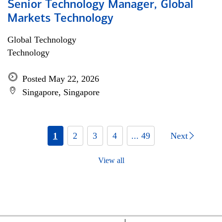
Senior Technology Manager, Global
Markets Technology
Global Technology
Technology
Posted May 22, 2026
Singapore, Singapore
1
2
3
4
... 49
Next
View all