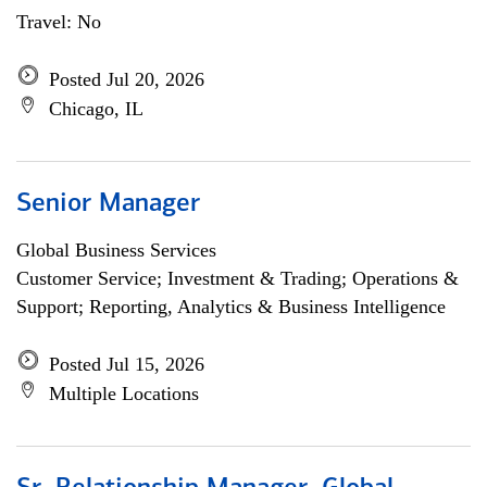
Travel: No
Posted Jul 20, 2026
Chicago, IL
Senior Manager
Global Business Services
Customer Service; Investment & Trading; Operations &
Support; Reporting, Analytics & Business Intelligence
Posted Jul 15, 2026
Multiple Locations