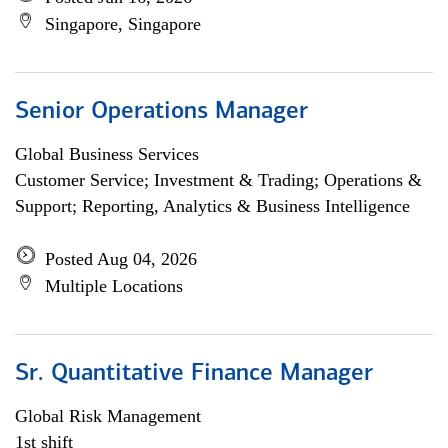
Singapore, Singapore
Senior Operations Manager
Global Business Services
Customer Service; Investment & Trading; Operations &
Support; Reporting, Analytics & Business Intelligence
Posted Aug 04, 2026
Multiple Locations
Sr. Quantitative Finance Manager
Global Risk Management
1st shift