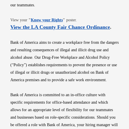
our teammates.
Opens in new window
View your
"
Know your Rights
"
poster.
Opens i
View the LA County Fair Chance Ordinance
.
Bank of America aims to create a workplace free from the dangers
and resulting consequences of illegal and illicit drug use and
alcohol abuse. Our Drug-Free Workplace and Alcohol Policy
(“Policy”) establishes requirements to prevent the presence or use
of illegal or illicit drugs or unauthorized alcohol on Bank of
America premises and to provide a safe work environment.
Bank of America is committed to an in-office culture with
specific requirements for office-based attendance and which
allows for an appropriate level of flexibility for our teammates
and businesses based on role-specific considerations. Should you
be offered a role with Bank of America, your hiring manager will