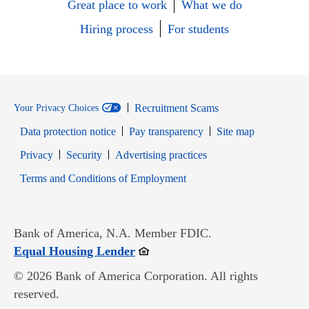
Great place to work
What we do
Hiring process
For students
Recruitment Scams
Your Privacy Choices
Data protection notice
Pay transparency
Site map
Opens in new window
Opens in new window
Privacy
Security
Advertising practices
Opens in new window
Terms and Conditions of Employment
Bank of America, N.A. Member FDIC.
Opens in new window
Equal Housing Lender
© 2026 Bank of America Corporation. All rights
reserved.