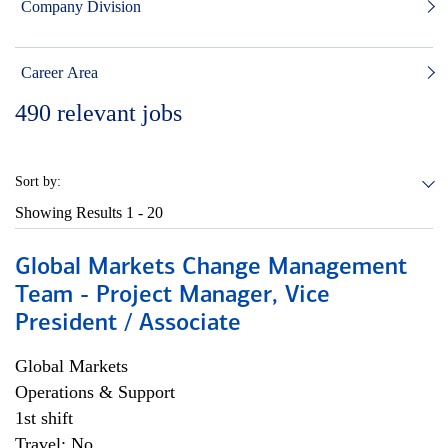
Company Division
Career Area
490
relevant jobs
Sort by:
Showing Results
1 - 20
Global Markets Change Management
Team - Project Manager, Vice
President / Associate
Global Markets
Operations & Support
1st shift
Travel: No