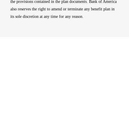
the provisions contained in the plan documents. Bank of America
also reserves the right to amend or terminate any benefit plan in
its sole discretion at any time for any reason.