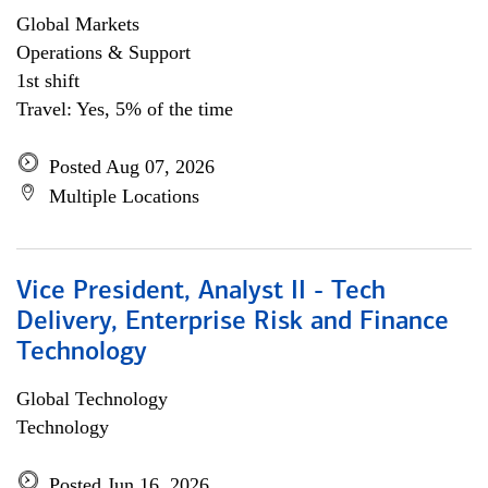
Global Markets
Operations & Support
1st shift
Travel: Yes, 5% of the time
Posted Aug 07, 2026
Multiple Locations
Vice President, Analyst II - Tech
Delivery, Enterprise Risk and Finance
Technology
Global Technology
Technology
Posted Jun 16, 2026