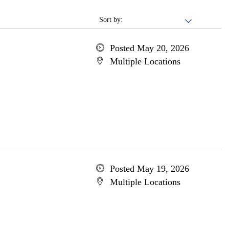
Sort by:
Posted May 20, 2026
Multiple Locations
Posted May 19, 2026
Multiple Locations