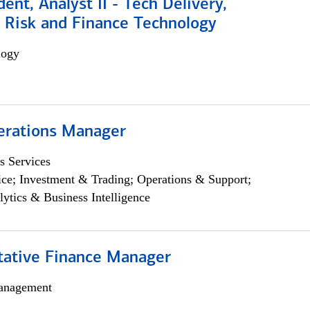
dent, Analyst II - Tech Delivery,
e Risk and Finance Technology
logy
erations Manager
s Services
ce; Investment & Trading; Operations & Support;
lytics & Business Intelligence
itative Finance Manager
anagement