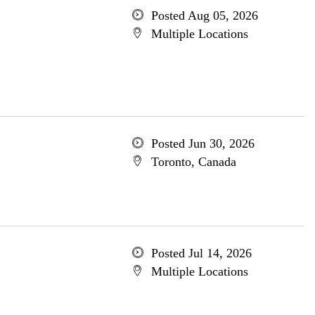
Posted Aug 05, 2026
Multiple Locations
Posted Jun 30, 2026
Toronto, Canada
Posted Jul 14, 2026
Multiple Locations