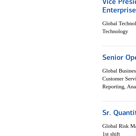
Vice Presi
Enterpris
Global Techno
Technology
Senior Op
Global Busines
Customer Servi
Reporting, Ana
Sr. Quant
Global Risk M
1st shift