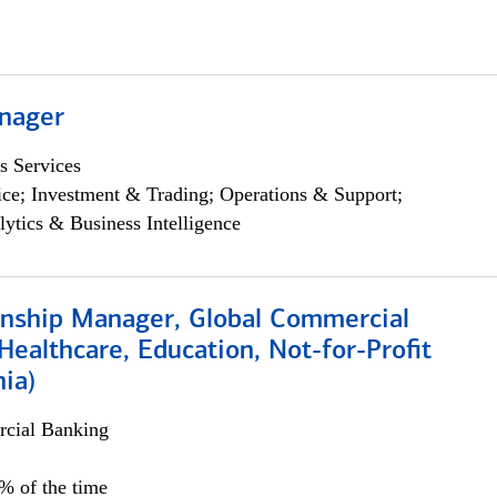
nager
s Services
ce; Investment & Trading; Operations & Support;
lytics & Business Intelligence
ionship Manager, Global Commercial
Healthcare, Education, Not-for-Profit
hia)
cial Banking
0% of the time