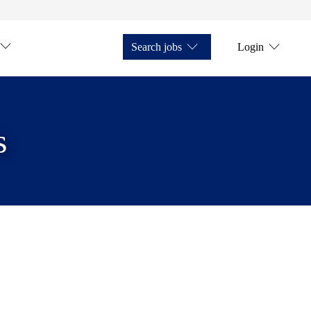
Search jobs
Login
s