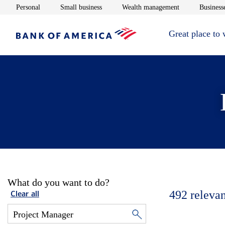
Opens in new window
Opens in new window
Opens in new 
Personal
Small business
Wealth management
Businesse
Great place to
What do you want to do?
492
relevan
Clear all