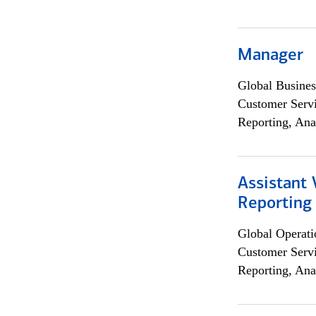
Manager
Global Busines
Customer Servi
Reporting, Ana
Assistant 
Reporting
Global Operati
Customer Servi
Reporting, Ana