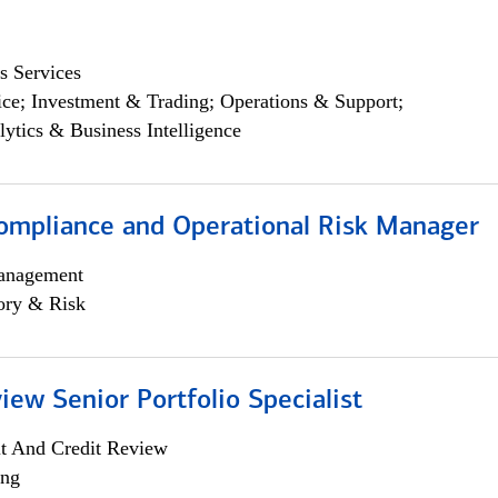
s Services
ce; Investment & Trading; Operations & Support;
lytics & Business Intelligence
ompliance and Operational Risk Manager
anagement
ory & Risk
iew Senior Portfolio Specialist
it And Credit Review
ing