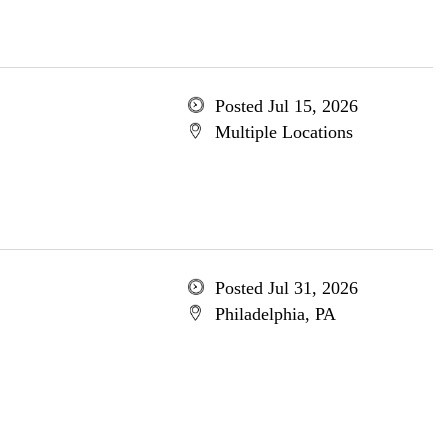
Posted Jul 15, 2026
Multiple Locations
Posted Jul 31, 2026
Philadelphia, PA