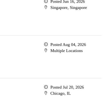
Posted Jun 16, 2026
Singapore, Singapore
Posted Aug 04, 2026
Multiple Locations
Posted Jul 20, 2026
Chicago, IL