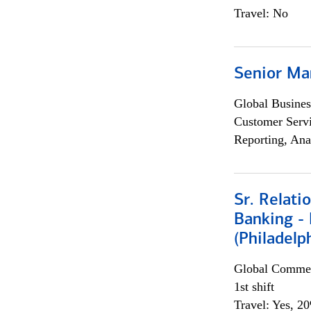
Travel: No
Senior Ma
Global Busines
Customer Servi
Reporting, Ana
Sr. Relat
Banking - 
(Philadelp
Global Commer
1st shift
Travel: Yes, 2