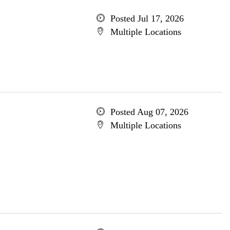
Posted Jul 17, 2026
Multiple Locations
Posted Aug 07, 2026
Multiple Locations