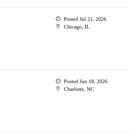
Posted Jul 21, 2026
Chicago, IL
Posted Jun 18, 2026
Charlotte, NC