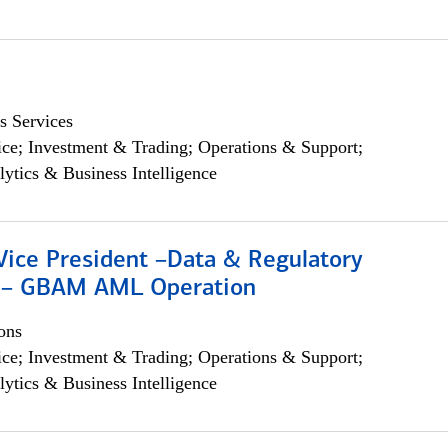
s Services
ce; Investment & Trading; Operations & Support;
lytics & Business Intelligence
Vice President –Data & Regulatory
 – GBAM AML Operation
ons
ce; Investment & Trading; Operations & Support;
lytics & Business Intelligence