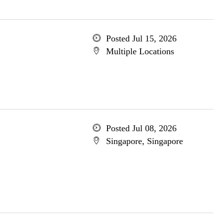
Posted Jul 15, 2026
Multiple Locations
Posted Jul 08, 2026
Singapore, Singapore