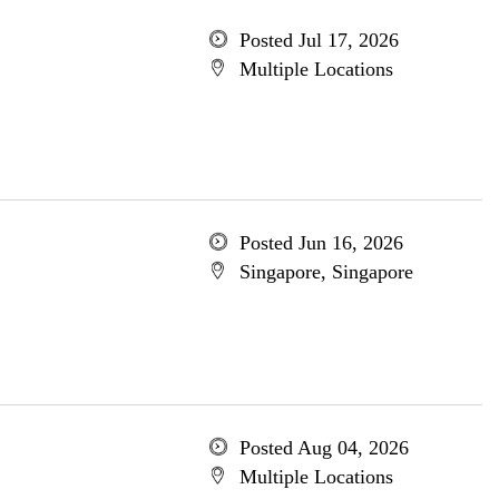
Posted Jul 17, 2026
Multiple Locations
Posted Jun 16, 2026
Singapore, Singapore
Posted Aug 04, 2026
Multiple Locations