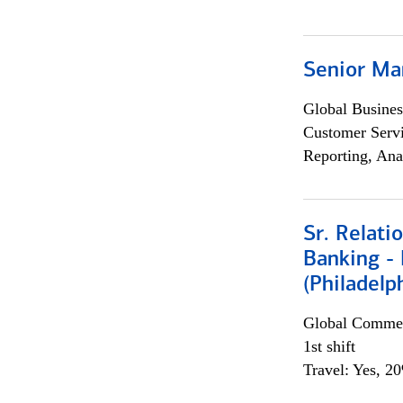
Senior Ma
Global Busines
Customer Servi
Reporting, Ana
Sr. Relat
Banking - 
(Philadelp
Global Commer
1st shift
Travel: Yes, 2