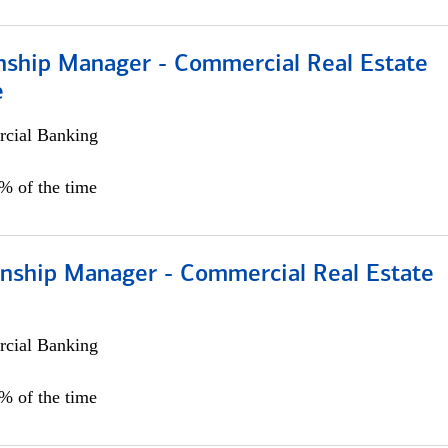
onship Manager - Commercial Real Estate
e
cial Banking
5% of the time
ionship Manager - Commercial Real Estate
cial Banking
0% of the time