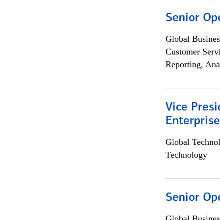
Senior Op
Global Busines
Customer Servi
Reporting, Ana
Vice Presi
Enterpris
Global Techno
Technology
Senior Op
Global Busines