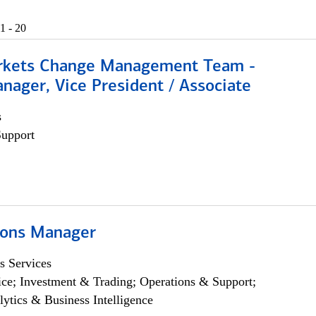
1 - 20
rkets Change Management Team -
nager, Vice President / Associate
s
Support
ions Manager
s Services
ce; Investment & Trading; Operations & Support;
lytics & Business Intelligence