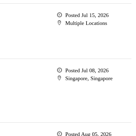
Posted Jul 15, 2026
Multiple Locations
Posted Jul 08, 2026
Singapore, Singapore
Posted Aug 05, 2026