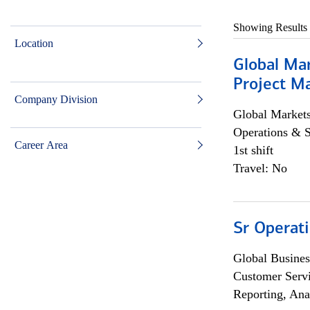
Showing Results
Location
Global Ma
Project Ma
Company Division
Global Market
Operations & 
Career Area
1st shift
Travel: No
Sr Operat
Global Busines
Customer Servi
Reporting, Ana