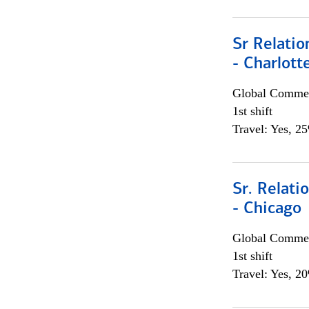
Sr Relati
- Charlott
Global Commer
1st shift
Travel: Yes, 2
Sr. Relat
- Chicago
Global Commer
1st shift
Travel: Yes, 2