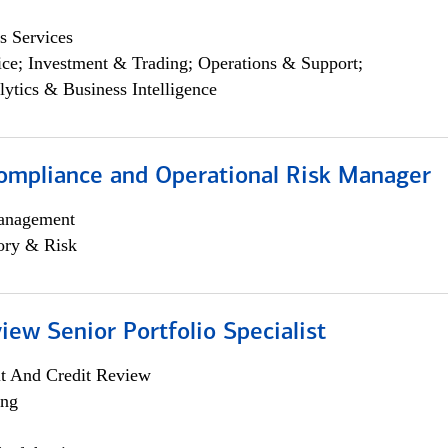
s Services
ce; Investment & Trading; Operations & Support;
lytics & Business Intelligence
ompliance and Operational Risk Manager
anagement
ory & Risk
iew Senior Portfolio Specialist
it And Credit Review
ing