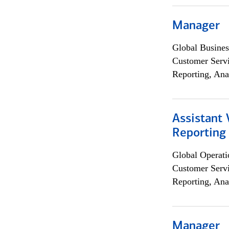
Manager
Global Busines
Customer Servi
Reporting, Ana
Assistant 
Reporting
Global Operati
Customer Servi
Reporting, Ana
Manager