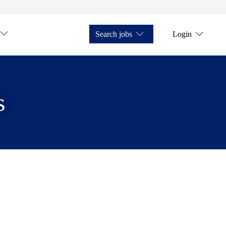
Search jobs
Login
s