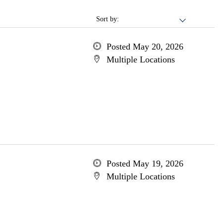
Sort by:
Posted May 20, 2026
Multiple Locations
Posted May 19, 2026
Multiple Locations