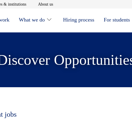
window
Opens in new window
Opens in new window
s & institutions
About us
 work
What we do
Hiring process
For students
Discover Opportunitie
t jobs