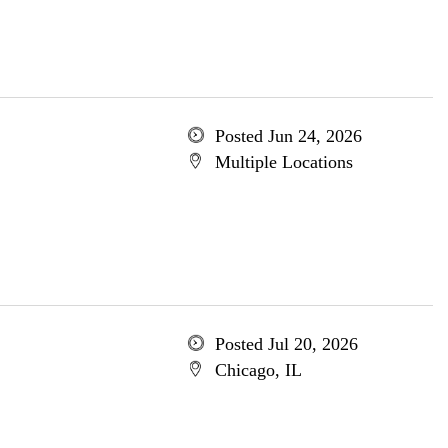
Posted Jun 24, 2026
Multiple Locations
Posted Jul 20, 2026
Chicago, IL