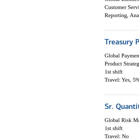
Customer Servi
Reporting, Ana
Treasury 
Global Payment
Product Strat
1st shift
Travel: Yes, 5%
Sr. Quant
Global Risk M
1st shift
Travel: No