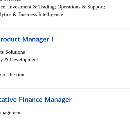
ce; Investment & Trading; Operations & Support;
lytics & Business Intelligence
Product Manager I
s Solutions
egy & Development
 of the time
itative Finance Manager
anagement