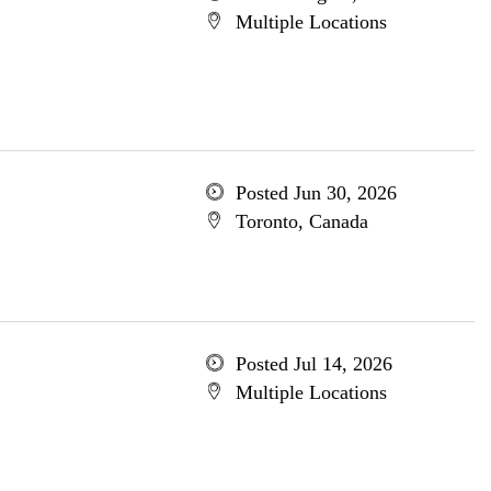
Multiple Locations
Posted Jun 30, 2026
Toronto, Canada
Posted Jul 14, 2026
Multiple Locations