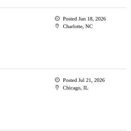
Posted Jun 18, 2026
Charlotte, NC
Posted Jul 21, 2026
Chicago, IL