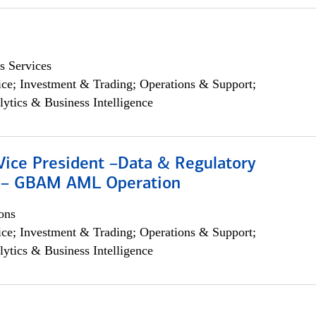
s Services
ce; Investment & Trading; Operations & Support;
lytics & Business Intelligence
Vice President –Data & Regulatory
 – GBAM AML Operation
ons
ce; Investment & Trading; Operations & Support;
lytics & Business Intelligence