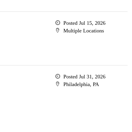
Posted Jul 15, 2026
Multiple Locations
Posted Jul 31, 2026
Philadelphia, PA