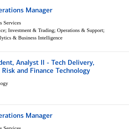
erations Manager
s Services
ce; Investment & Trading; Operations & Support;
lytics & Business Intelligence
dent, Analyst II - Tech Delivery,
e Risk and Finance Technology
logy
erations Manager
s Services