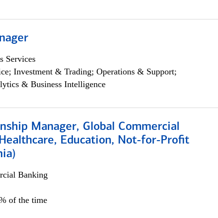
nager
s Services
ce; Investment & Trading; Operations & Support;
lytics & Business Intelligence
ionship Manager, Global Commercial
Healthcare, Education, Not-for-Profit
hia)
cial Banking
0% of the time