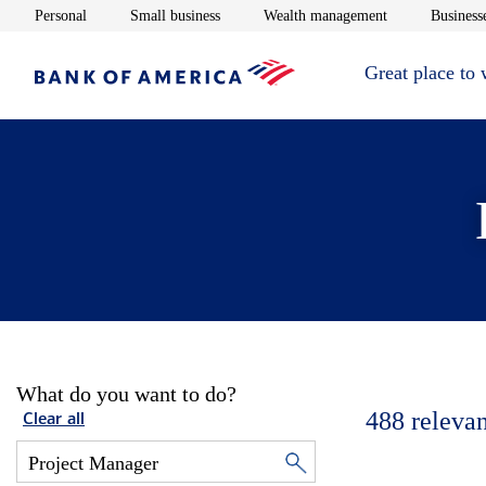
Opens in new window
Opens in new window
Opens in new 
Personal
Small business
Wealth management
Businesse
Great place to
What do you want to do?
488
relevan
Clear all