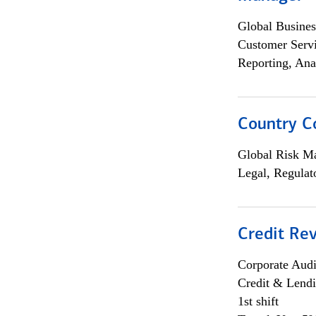
Global Busines
Customer Servi
Reporting, Ana
Country C
Global Risk M
Legal, Regulat
Credit Rev
Corporate Aud
Credit & Lend
1st shift