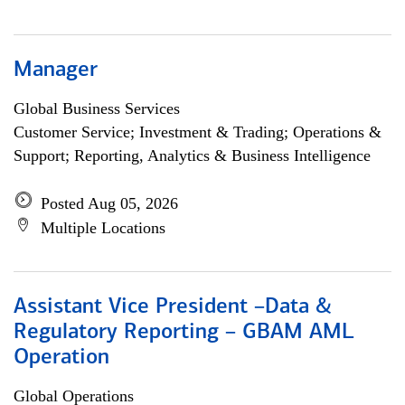
Manager
Global Business Services
Customer Service; Investment & Trading; Operations &
Support; Reporting, Analytics & Business Intelligence
Posted Aug 05, 2026
Multiple Locations
Assistant Vice President –Data &
Regulatory Reporting – GBAM AML
Operation
Global Operations