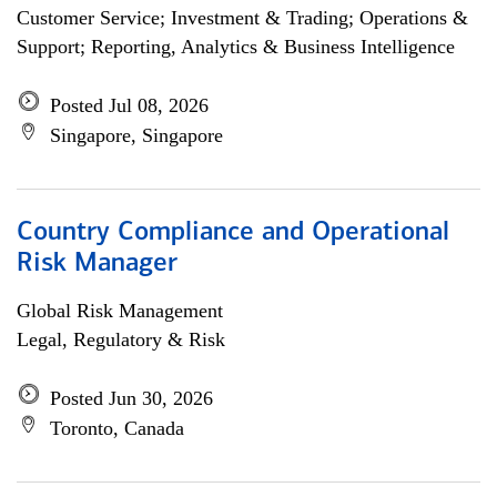
Customer Service; Investment & Trading; Operations &
Support; Reporting, Analytics & Business Intelligence
Posted Jul 08, 2026
Singapore, Singapore
Country Compliance and Operational
Risk Manager
Global Risk Management
Legal, Regulatory & Risk
Posted Jun 30, 2026
Toronto, Canada