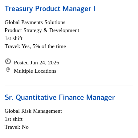
Treasury Product Manager I
Global Payments Solutions
Product Strategy & Development
1st shift
Travel: Yes, 5% of the time
Posted Jun 24, 2026
Multiple Locations
Sr. Quantitative Finance Manager
Global Risk Management
1st shift
Travel: No