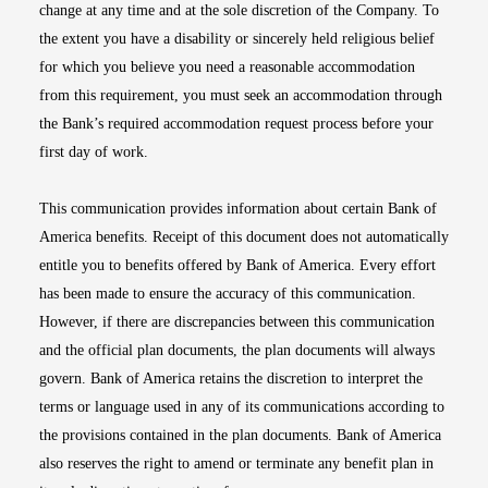
change at any time and at the sole discretion of the Company. To
the extent you have a disability or sincerely held religious belief
for which you believe you need a reasonable accommodation
from this requirement, you must seek an accommodation through
the Bank’s required accommodation request process before your
first day of work.
This communication provides information about certain Bank of
America benefits. Receipt of this document does not automatically
entitle you to benefits offered by Bank of America. Every effort
has been made to ensure the accuracy of this communication.
However, if there are discrepancies between this communication
and the official plan documents, the plan documents will always
govern. Bank of America retains the discretion to interpret the
terms or language used in any of its communications according to
the provisions contained in the plan documents. Bank of America
also reserves the right to amend or terminate any benefit plan in