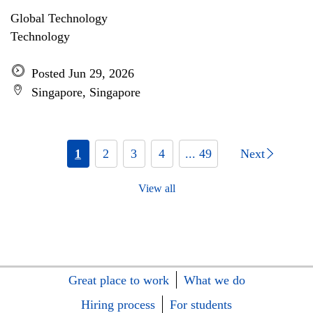
Global Technology
Technology
Posted Jun 29, 2026
Singapore, Singapore
1
2
3
4
... 49
Next
View all
Great place to work
What we do
Hiring process
For students