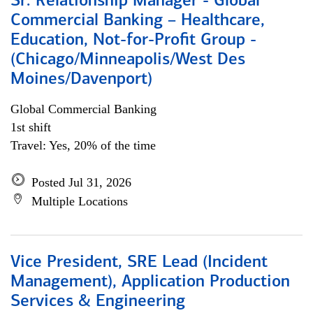
Sr. Relationship Manager - Global
Commercial Banking – Healthcare,
Education, Not-for-Profit Group -
(Chicago/Minneapolis/West Des
Moines/Davenport)
Global Commercial Banking
1st shift
Travel: Yes, 20% of the time
Posted Jul 31, 2026
Multiple Locations
Vice President, SRE Lead (Incident
Management), Application Production
Services & Engineering