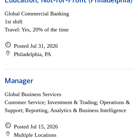
Education, Not-for-Profit (Philadelphia)
Global Commercial Banking
1st shift
Travel: Yes, 20% of the time
Posted Jul 31, 2026
Philadelphia, PA
Manager
Global Business Services
Customer Service; Investment & Trading; Operations &
Support; Reporting, Analytics & Business Intelligence
Posted Jul 15, 2026
Multiple Locations