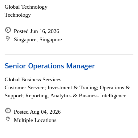
Global Technology
Technology
Posted Jun 16, 2026
Singapore, Singapore
Senior Operations Manager
Global Business Services
Customer Service; Investment & Trading; Operations &
Support; Reporting, Analytics & Business Intelligence
Posted Aug 04, 2026
Multiple Locations