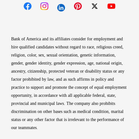
Opens in new window
Opens in new window
Opens in new window
Opens in new win
Opens in n
Bank of America and its affiliates consider for employment and
hire qualified candidates without regard to race, religious creed,
religion, color, sex, sexual orientation, genetic information,
gender, gender identity, gender expression, age, national origin,
ancestry, citizenship, protected veteran or disability status or any
factor prohibited by law, and as such affirms in policy and
practice to support and promote the concept of equal employment
opportunity, in accordance with all applicable federal, state,
provincial and municipal laws. The company also prohibits
discrimination on other bases such as medical condition, marital
status or any other factor that is irrelevant to the performance of
our teammates.