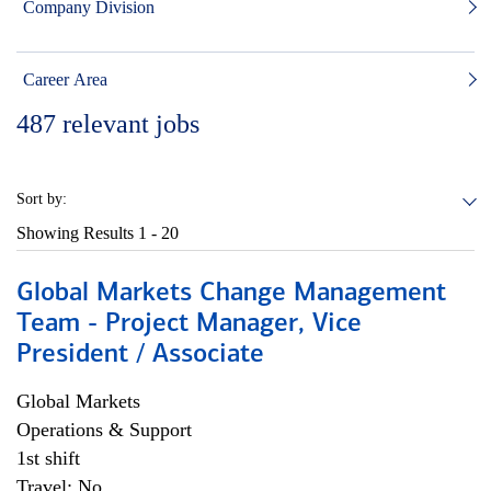
Company Division
Career Area
487
relevant jobs
Sort by:
Showing Results
1 - 20
Global Markets Change Management
Team - Project Manager, Vice
President / Associate
Global Markets
Operations & Support
1st shift
Travel: No