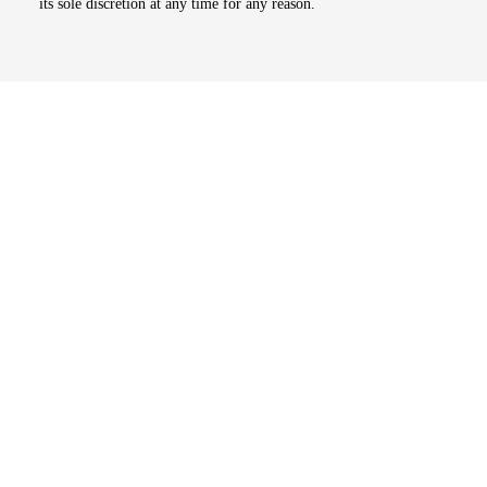
its sole discretion at any time for any reason.