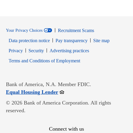
Recruitment Scams
Your Privacy Choices
Data protection notice
Pay transparency
Site map
Opens in new window
Opens in new window
Privacy
Security
Advertising practices
Opens in new window
Terms and Conditions of Employment
Bank of America, N.A. Member FDIC.
Opens in new window
Equal Housing Lender
© 2026 Bank of America Corporation. All rights
reserved.
Connect with us