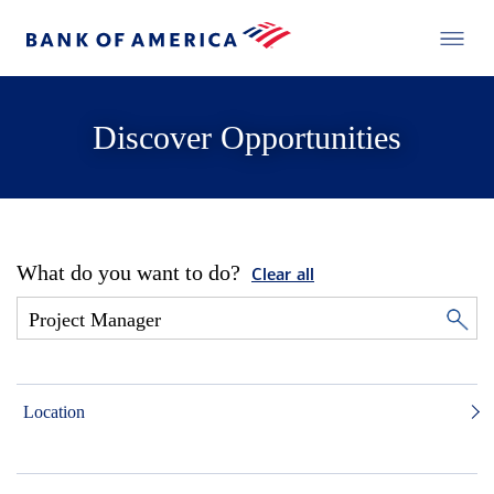
Discover Opportunities
What do you want to do?
Clear all
Location