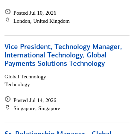
Posted Jul 10, 2026
London, United Kingdom
Vice President, Technology Manager,
International Technology, Global
Payments Solutions Technology
Global Technology
Technology
Posted Jul 14, 2026
Singapore, Singapore