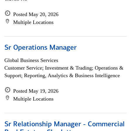
Posted May 20, 2026
Multiple Locations
Sr Operations Manager
Global Business Services
Customer Service; Investment & Trading; Operations &
Support; Reporting, Analytics & Business Intelligence
Posted May 19, 2026
Multiple Locations
Sr Relationship Manager - Commercial