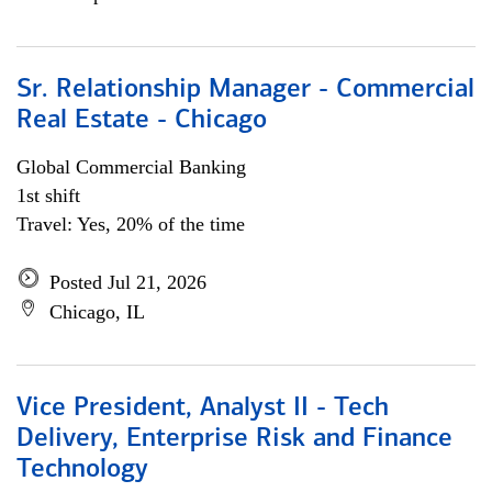
Sr. Relationship Manager - Commercial
Real Estate - Chicago
Global Commercial Banking
1st shift
Travel: Yes, 20% of the time
Posted Jul 21, 2026
Chicago, IL
Vice President, Analyst II - Tech
Delivery, Enterprise Risk and Finance
Technology