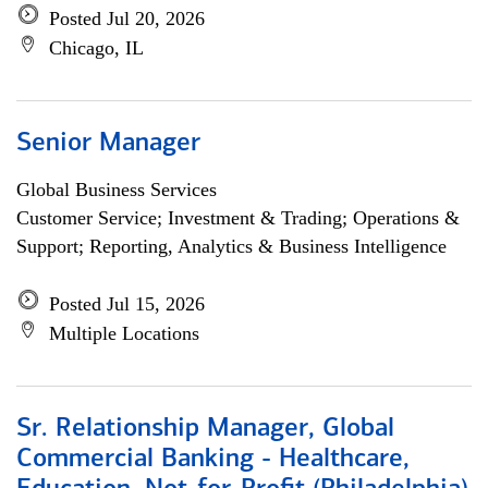
Posted Jul 20, 2026
Chicago, IL
Senior Manager
Global Business Services
Customer Service; Investment & Trading; Operations &
Support; Reporting, Analytics & Business Intelligence
Posted Jul 15, 2026
Multiple Locations
Sr. Relationship Manager, Global
Commercial Banking - Healthcare,