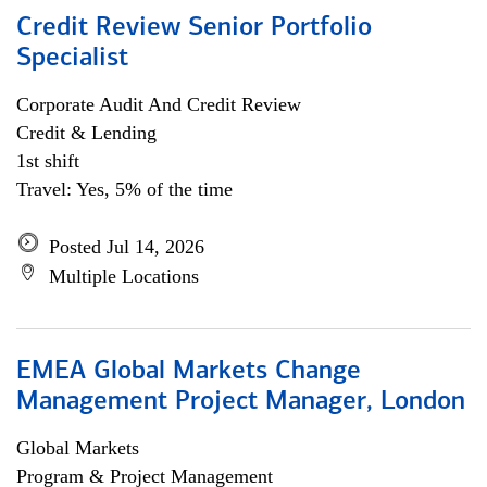
Credit Review Senior Portfolio
Specialist
Corporate Audit And Credit Review
Credit & Lending
1st shift
Travel: Yes, 5% of the time
Posted Jul 14, 2026
Multiple Locations
EMEA Global Markets Change
Management Project Manager, London
Global Markets
Program & Project Management