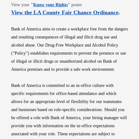
Opens in new window
View your
"
Know your Rights
"
poster.
Opens i
View the LA County Fair Chance Ordinance
.
Bank of America aims to create a workplace free from the dangers
and resulting consequences of illegal and illicit drug use and
alcohol abuse. Our Drug-Free Workplace and Alcohol Policy
(“Policy”) establishes requirements to prevent the presence or use
of illegal or illicit drugs or unauthorized alcohol on Bank of
America premises and to provide a safe work environment.
Bank of America is committed to an in-office culture with
specific requirements for office-based attendance and which
allows for an appropriate level of flexibility for our teammates
and businesses based on role-specific considerations. Should you
be offered a role with Bank of America, your hiring manager will
provide you with information on the in-office expectations
associated with your role. These expectations are subject to