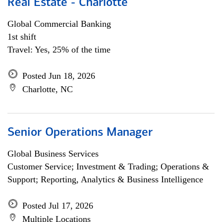
Real Estate - Charlotte
Global Commercial Banking
1st shift
Travel: Yes, 25% of the time
Posted Jun 18, 2026
Charlotte, NC
Senior Operations Manager
Global Business Services
Customer Service; Investment & Trading; Operations &
Support; Reporting, Analytics & Business Intelligence
Posted Jul 17, 2026
Multiple Locations