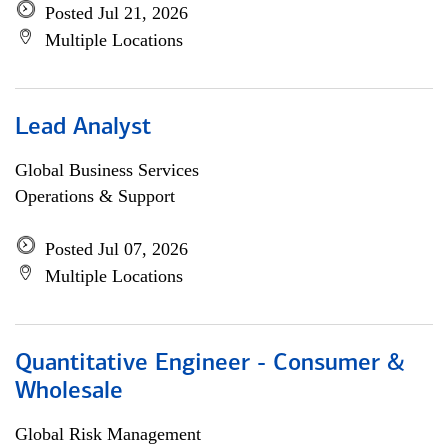
Posted Jul 21, 2026
Multiple Locations
Lead Analyst
Global Business Services
Operations & Support
Posted Jul 07, 2026
Multiple Locations
Quantitative Engineer - Consumer &
Wholesale
Global Risk Management