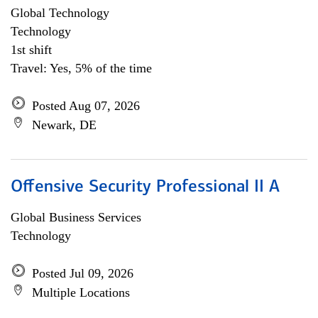
Global Technology
Technology
1st shift
Travel: Yes, 5% of the time
Posted Aug 07, 2026
Newark, DE
Offensive Security Professional II A
Global Business Services
Technology
Posted Jul 09, 2026
Multiple Locations