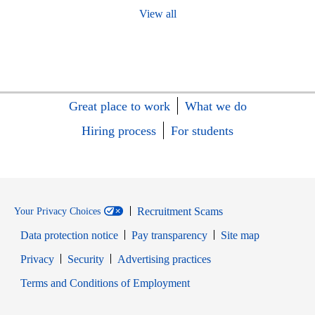
View all
Great place to work
What we do
Hiring process
For students
Recruitment Scams
Your Privacy Choices
Data protection notice
Pay transparency
Site map
Opens in new window
Opens in new window
Privacy
Security
Advertising practices
Opens in new window
Terms and Conditions of Employment