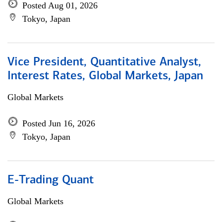
Posted Aug 01, 2026
Tokyo, Japan
Vice President, Quantitative Analyst,
Interest Rates, Global Markets, Japan
Global Markets
Posted Jun 16, 2026
Tokyo, Japan
E-Trading Quant
Global Markets