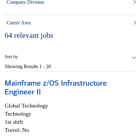
Company Division
Career Area
64
relevant jobs
Sort by:
Showing Results
1 - 20
Mainframe z/OS Infrastructure
Engineer II
Global Technology
Technology
1st shift
Travel: No