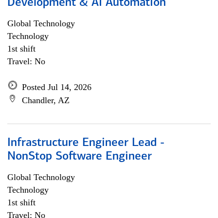
Development & AI Automation
Global Technology
Technology
1st shift
Travel: No
Posted Jul 14, 2026
Chandler, AZ
Infrastructure Engineer Lead -
NonStop Software Engineer
Global Technology
Technology
1st shift
Travel: No