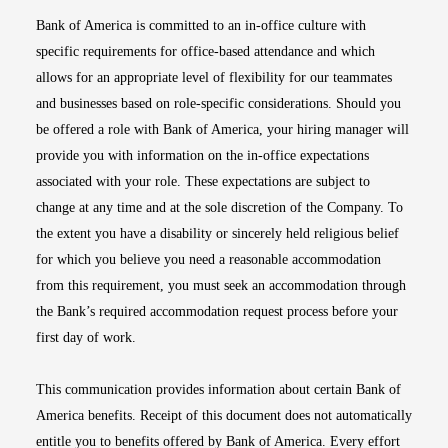
Bank of America is committed to an in-office culture with
specific requirements for office-based attendance and which
allows for an appropriate level of flexibility for our teammates
and businesses based on role-specific considerations. Should you
be offered a role with Bank of America, your hiring manager will
provide you with information on the in-office expectations
associated with your role. These expectations are subject to
change at any time and at the sole discretion of the Company. To
the extent you have a disability or sincerely held religious belief
for which you believe you need a reasonable accommodation
from this requirement, you must seek an accommodation through
the Bank’s required accommodation request process before your
first day of work.
This communication provides information about certain Bank of
America benefits. Receipt of this document does not automatically
entitle you to benefits offered by Bank of America. Every effort