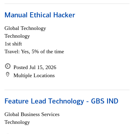
Manual Ethical Hacker
Global Technology
Technology
1st shift
Travel: Yes, 5% of the time
Posted Jul 15, 2026
Multiple Locations
Feature Lead Technology - GBS IND
Global Business Services
Technology