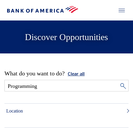
Discover Opportunities
What do you want to do?
Clear all
Location