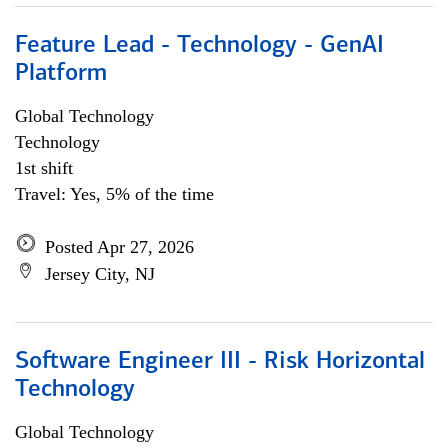
Feature Lead - Technology - GenAI
Platform
Global Technology
Technology
1st shift
Travel: Yes, 5% of the time
Posted Apr 27, 2026
Jersey City, NJ
Software Engineer III - Risk Horizontal
Technology
Global Technology