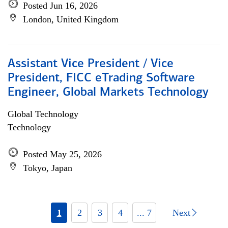
Posted Jun 16, 2026
London, United Kingdom
Assistant Vice President / Vice
President, FICC eTrading Software
Engineer, Global Markets Technology
Global Technology
Technology
Posted May 25, 2026
Tokyo, Japan
1
2
3
4
... 7
Next