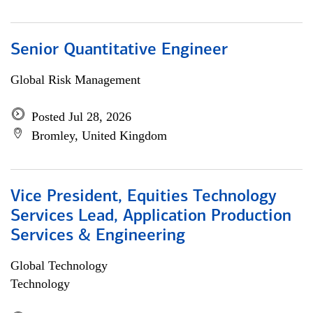
Senior Quantitative Engineer
Global Risk Management
Posted Jul 28, 2026
Bromley, United Kingdom
Vice President, Equities Technology
Services Lead, Application Production
Services & Engineering
Global Technology
Technology