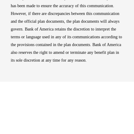
has been made to ensure the accuracy of this communication.
However, if there are discrepancies between this communication
and the official plan documents, the plan documents will always
govern. Bank of America retains the discretion to interpret the
terms or language used in any of its communications according to
the provisions contained in the plan documents. Bank of America
also reserves the right to amend or terminate any benefit plan in
its sole discretion at any time for any reason.