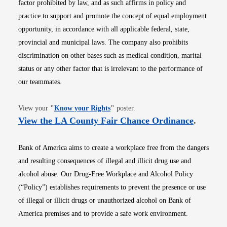
factor prohibited by law, and as such affirms in policy and
practice to support and promote the concept of equal employment
opportunity, in accordance with all applicable federal, state,
provincial and municipal laws. The company also prohibits
discrimination on other bases such as medical condition, marital
status or any other factor that is irrelevant to the performance of
our teammates.
Opens in new window
View your
"
Know your Rights
"
poster.
Opens i
View the LA County Fair Chance Ordinance
.
Bank of America aims to create a workplace free from the dangers
and resulting consequences of illegal and illicit drug use and
alcohol abuse. Our Drug-Free Workplace and Alcohol Policy
(“Policy”) establishes requirements to prevent the presence or use
of illegal or illicit drugs or unauthorized alcohol on Bank of
America premises and to provide a safe work environment.