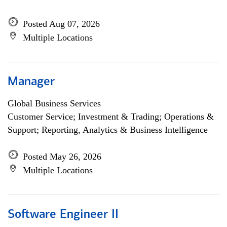
Posted Aug 07, 2026
Multiple Locations
Manager
Global Business Services
Customer Service; Investment & Trading; Operations &
Support; Reporting, Analytics & Business Intelligence
Posted May 26, 2026
Multiple Locations
Software Engineer II