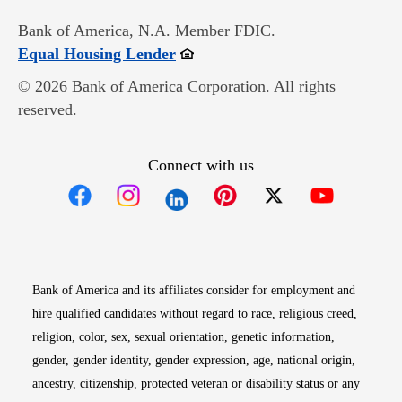
Bank of America, N.A. Member FDIC.
Opens in new window
Equal Housing Lender
© 2026 Bank of America Corporation. All rights
reserved.
Connect with us
Opens in new window
Opens in new window
Opens in new window
Opens in new win
Opens in n
Bank of America and its affiliates consider for employment and
hire qualified candidates without regard to race, religious creed,
religion, color, sex, sexual orientation, genetic information,
gender, gender identity, gender expression, age, national origin,
ancestry, citizenship, protected veteran or disability status or any