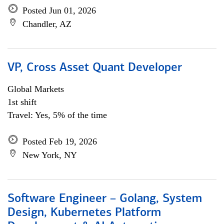
Posted Jun 01, 2026
Chandler, AZ
VP, Cross Asset Quant Developer
Global Markets
1st shift
Travel: Yes, 5% of the time
Posted Feb 19, 2026
New York, NY
Software Engineer – Golang, System
Design, Kubernetes Platform