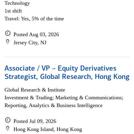
Technology
1st shift
Travel: Yes, 5% of the time
Posted Aug 03, 2026
Jersey City, NJ
Associate / VP – Equity Derivatives
Strategist, Global Research, Hong Kong
Global Research & Institute
Investment & Trading; Marketing & Communications;
Reporting, Analytics & Business Intelligence
Posted Jul 09, 2026
Hong Kong Island, Hong Kong