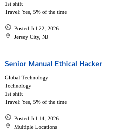
1st shift
Travel: Yes, 5% of the time
Posted Jul 22, 2026
Jersey City, NJ
Senior Manual Ethical Hacker
Global Technology
Technology
1st shift
Travel: Yes, 5% of the time
Posted Jul 14, 2026
Multiple Locations