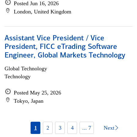
Posted Jun 16, 2026
London, United Kingdom
Assistant Vice President / Vice
President, FICC eTrading Software
Engineer, Global Markets Technology
Global Technology
Technology
Posted May 25, 2026
Tokyo, Japan
1
2
3
4
... 7
Next