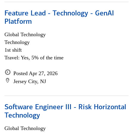
Feature Lead - Technology - GenAI
Platform
Global Technology
Technology
1st shift
Travel: Yes, 5% of the time
Posted Apr 27, 2026
Jersey City, NJ
Software Engineer III - Risk Horizontal
Technology
Global Technology