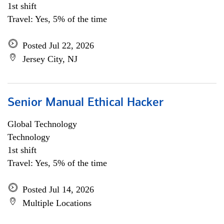
1st shift
Travel: Yes, 5% of the time
Posted Jul 22, 2026
Jersey City, NJ
Senior Manual Ethical Hacker
Global Technology
Technology
1st shift
Travel: Yes, 5% of the time
Posted Jul 14, 2026
Multiple Locations