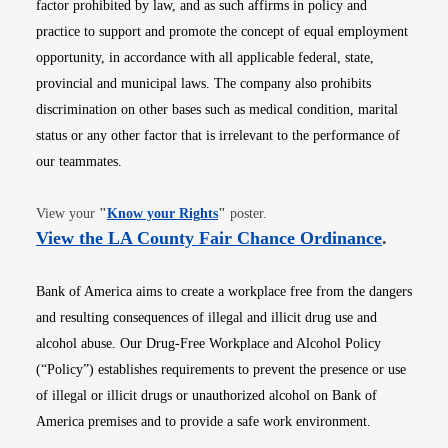
factor prohibited by law, and as such affirms in policy and
practice to support and promote the concept of equal employment
opportunity, in accordance with all applicable federal, state,
provincial and municipal laws. The company also prohibits
discrimination on other bases such as medical condition, marital
status or any other factor that is irrelevant to the performance of
our teammates.
Opens in new window
View your
"
Know your Rights
"
poster.
Opens i
View the LA County Fair Chance Ordinance
.
Bank of America aims to create a workplace free from the dangers
and resulting consequences of illegal and illicit drug use and
alcohol abuse. Our Drug-Free Workplace and Alcohol Policy
(“Policy”) establishes requirements to prevent the presence or use
of illegal or illicit drugs or unauthorized alcohol on Bank of
America premises and to provide a safe work environment.