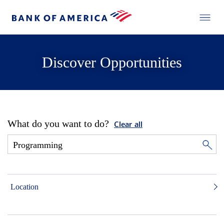
Discover Opportunities
What do you want to do?
Clear all
Location