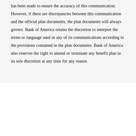
has been made to ensure the accuracy of this communication.
However, if there are discrepancies between this communication
and the official plan documents, the plan documents will always
govern. Bank of America retains the discretion to interpret the
terms or language used in any of its communications according to
the provisions contained in the plan documents. Bank of America
also reserves the right to amend or terminate any benefit plan in
its sole discretion at any time for any reason.