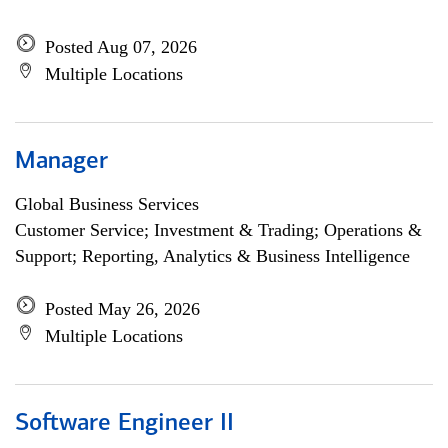
Posted Aug 07, 2026
Multiple Locations
Manager
Global Business Services
Customer Service; Investment & Trading; Operations &
Support; Reporting, Analytics & Business Intelligence
Posted May 26, 2026
Multiple Locations
Software Engineer II