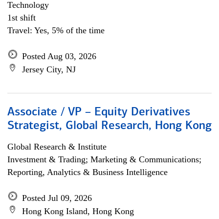
Technology
1st shift
Travel: Yes, 5% of the time
Posted Aug 03, 2026
Jersey City, NJ
Associate / VP – Equity Derivatives
Strategist, Global Research, Hong Kong
Global Research & Institute
Investment & Trading; Marketing & Communications;
Reporting, Analytics & Business Intelligence
Posted Jul 09, 2026
Hong Kong Island, Hong Kong