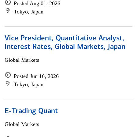
Posted Aug 01, 2026
Tokyo, Japan
Vice President, Quantitative Analyst,
Interest Rates, Global Markets, Japan
Global Markets
Posted Jun 16, 2026
Tokyo, Japan
E-Trading Quant
Global Markets