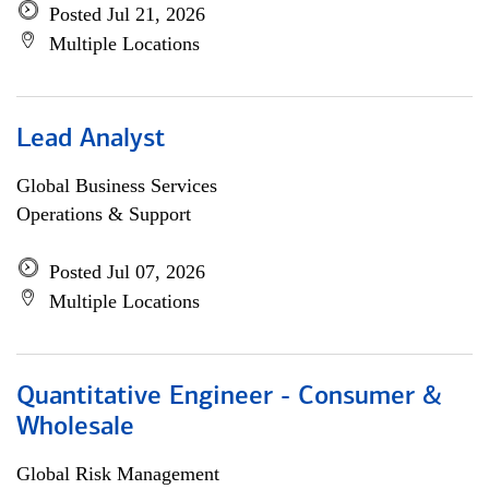
Posted Jul 21, 2026
Multiple Locations
Lead Analyst
Global Business Services
Operations & Support
Posted Jul 07, 2026
Multiple Locations
Quantitative Engineer - Consumer &
Wholesale
Global Risk Management