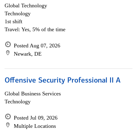
Global Technology
Technology
1st shift
Travel: Yes, 5% of the time
Posted Aug 07, 2026
Newark, DE
Offensive Security Professional II A
Global Business Services
Technology
Posted Jul 09, 2026
Multiple Locations