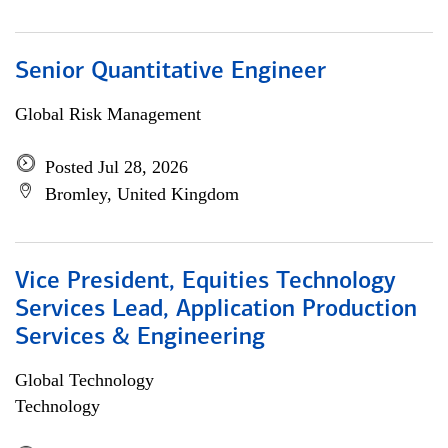
Senior Quantitative Engineer
Global Risk Management
Posted Jul 28, 2026
Bromley, United Kingdom
Vice President, Equities Technology
Services Lead, Application Production
Services & Engineering
Global Technology
Technology