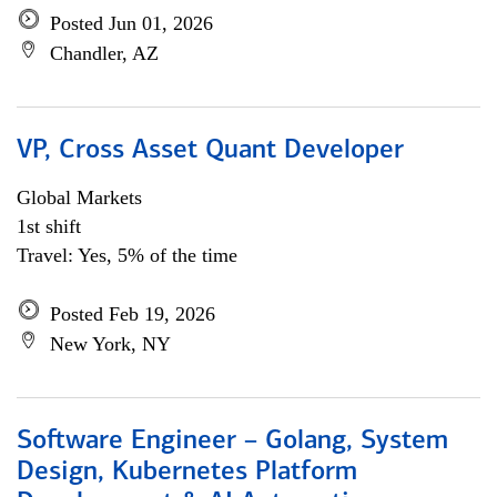
Posted Jun 01, 2026
Chandler, AZ
VP, Cross Asset Quant Developer
Global Markets
1st shift
Travel: Yes, 5% of the time
Posted Feb 19, 2026
New York, NY
Software Engineer – Golang, System
Design, Kubernetes Platform