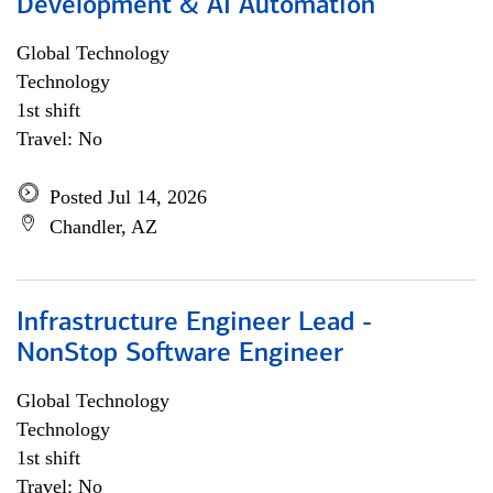
Development & AI Automation
Global Technology
Technology
1st shift
Travel: No
Posted Jul 14, 2026
Chandler, AZ
Infrastructure Engineer Lead -
NonStop Software Engineer
Global Technology
Technology
1st shift
Travel: No