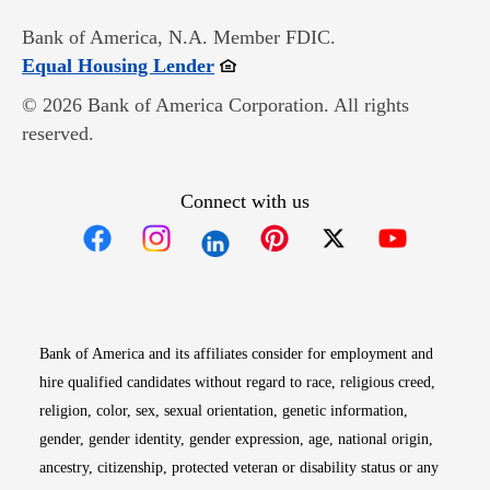
Bank of America, N.A. Member FDIC.
Opens in new window
Equal Housing Lender
© 2026 Bank of America Corporation. All rights
reserved.
Connect with us
Opens in new window
Opens in new window
Opens in new window
Opens in new win
Opens in n
Bank of America and its affiliates consider for employment and
hire qualified candidates without regard to race, religious creed,
religion, color, sex, sexual orientation, genetic information,
gender, gender identity, gender expression, age, national origin,
ancestry, citizenship, protected veteran or disability status or any