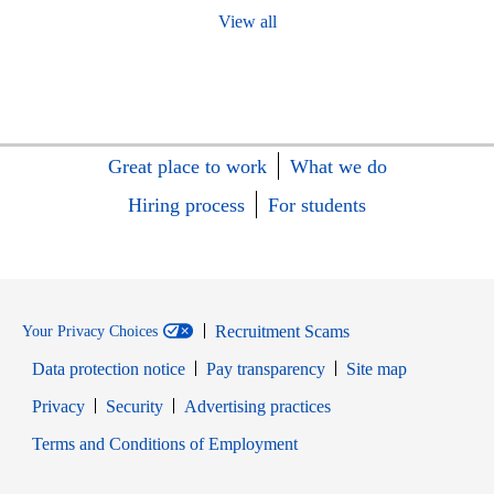
View all
Great place to work
What we do
Hiring process
For students
Recruitment Scams
Your Privacy Choices
Data protection notice
Pay transparency
Site map
Opens in new window
Opens in new window
Privacy
Security
Advertising practices
Opens in new window
Terms and Conditions of Employment