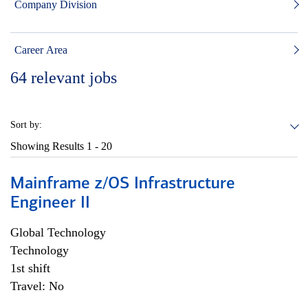
Company Division
Career Area
64
relevant jobs
Sort by:
Showing Results
1 - 20
Mainframe z/OS Infrastructure
Engineer II
Global Technology
Technology
1st shift
Travel: No