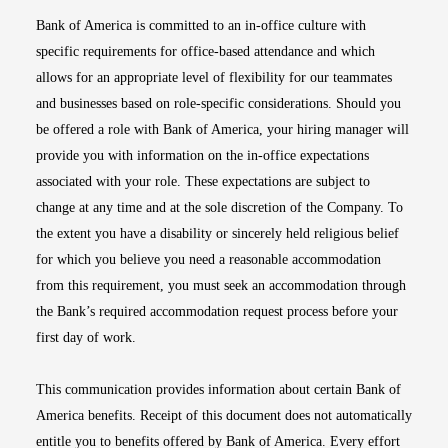
Bank of America is committed to an in-office culture with
specific requirements for office-based attendance and which
allows for an appropriate level of flexibility for our teammates
and businesses based on role-specific considerations. Should you
be offered a role with Bank of America, your hiring manager will
provide you with information on the in-office expectations
associated with your role. These expectations are subject to
change at any time and at the sole discretion of the Company. To
the extent you have a disability or sincerely held religious belief
for which you believe you need a reasonable accommodation
from this requirement, you must seek an accommodation through
the Bank’s required accommodation request process before your
first day of work.
This communication provides information about certain Bank of
America benefits. Receipt of this document does not automatically
entitle you to benefits offered by Bank of America. Every effort