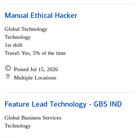
Manual Ethical Hacker
Global Technology
Technology
1st shift
Travel: Yes, 5% of the time
Posted Jul 15, 2026
Multiple Locations
Feature Lead Technology - GBS IND
Global Business Services
Technology