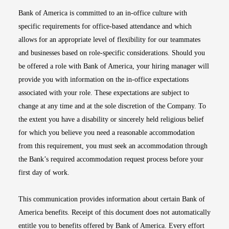
Bank of America is committed to an in-office culture with
specific requirements for office-based attendance and which
allows for an appropriate level of flexibility for our teammates
and businesses based on role-specific considerations. Should you
be offered a role with Bank of America, your hiring manager will
provide you with information on the in-office expectations
associated with your role. These expectations are subject to
change at any time and at the sole discretion of the Company. To
the extent you have a disability or sincerely held religious belief
for which you believe you need a reasonable accommodation
from this requirement, you must seek an accommodation through
the Bank’s required accommodation request process before your
first day of work.
This communication provides information about certain Bank of
America benefits. Receipt of this document does not automatically
entitle you to benefits offered by Bank of America. Every effort