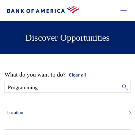
Discover Opportunities
What do you want to do?
Clear all
Location