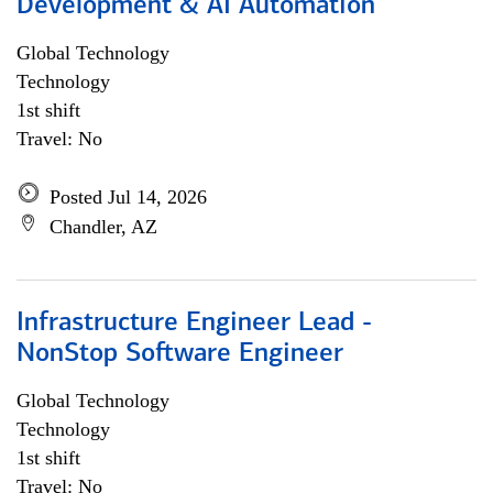
Development & AI Automation
Global Technology
Technology
1st shift
Travel: No
Posted Jul 14, 2026
Chandler, AZ
Infrastructure Engineer Lead -
NonStop Software Engineer
Global Technology
Technology
1st shift
Travel: No