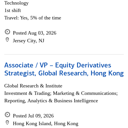
Technology
1st shift
Travel: Yes, 5% of the time
Posted Aug 03, 2026
Jersey City, NJ
Associate / VP – Equity Derivatives
Strategist, Global Research, Hong Kong
Global Research & Institute
Investment & Trading; Marketing & Communications;
Reporting, Analytics & Business Intelligence
Posted Jul 09, 2026
Hong Kong Island, Hong Kong