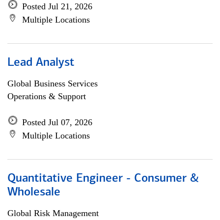
Posted Jul 21, 2026
Multiple Locations
Lead Analyst
Global Business Services
Operations & Support
Posted Jul 07, 2026
Multiple Locations
Quantitative Engineer - Consumer &
Wholesale
Global Risk Management