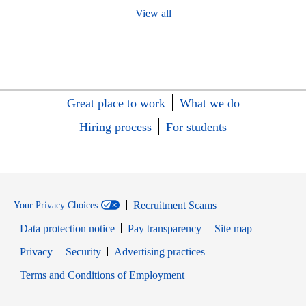
View all
Great place to work
What we do
Hiring process
For students
Recruitment Scams
Your Privacy Choices
Data protection notice
Pay transparency
Site map
Opens in new window
Opens in new window
Privacy
Security
Advertising practices
Opens in new window
Terms and Conditions of Employment