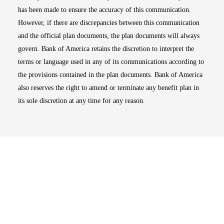
has been made to ensure the accuracy of this communication.
However, if there are discrepancies between this communication
and the official plan documents, the plan documents will always
govern. Bank of America retains the discretion to interpret the
terms or language used in any of its communications according to
the provisions contained in the plan documents. Bank of America
also reserves the right to amend or terminate any benefit plan in
its sole discretion at any time for any reason.