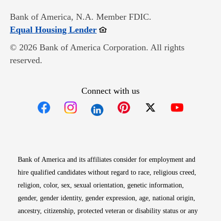
Bank of America, N.A. Member FDIC.
Opens in new window
Equal Housing Lender
© 2026 Bank of America Corporation. All rights
reserved.
Connect with us
Opens in new window
Opens in new window
Opens in new window
Opens in new win
Opens in n
Bank of America and its affiliates consider for employment and
hire qualified candidates without regard to race, religious creed,
religion, color, sex, sexual orientation, genetic information,
gender, gender identity, gender expression, age, national origin,
ancestry, citizenship, protected veteran or disability status or any