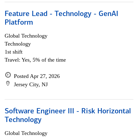
Feature Lead - Technology - GenAI
Platform
Global Technology
Technology
1st shift
Travel: Yes, 5% of the time
Posted Apr 27, 2026
Jersey City, NJ
Software Engineer III - Risk Horizontal
Technology
Global Technology