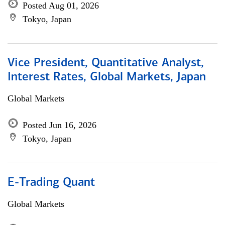
Posted Aug 01, 2026
Tokyo, Japan
Vice President, Quantitative Analyst,
Interest Rates, Global Markets, Japan
Global Markets
Posted Jun 16, 2026
Tokyo, Japan
E-Trading Quant
Global Markets