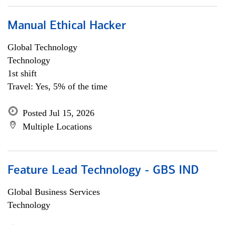
Manual Ethical Hacker
Global Technology
Technology
1st shift
Travel: Yes, 5% of the time
Posted Jul 15, 2026
Multiple Locations
Feature Lead Technology - GBS IND
Global Business Services
Technology