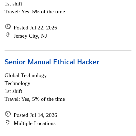
1st shift
Travel: Yes, 5% of the time
Posted Jul 22, 2026
Jersey City, NJ
Senior Manual Ethical Hacker
Global Technology
Technology
1st shift
Travel: Yes, 5% of the time
Posted Jul 14, 2026
Multiple Locations