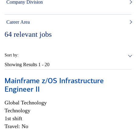
Company Division
Career Area
64
relevant jobs
Sort by:
Showing Results
1 - 20
Mainframe z/OS Infrastructure
Engineer II
Global Technology
Technology
1st shift
Travel: No