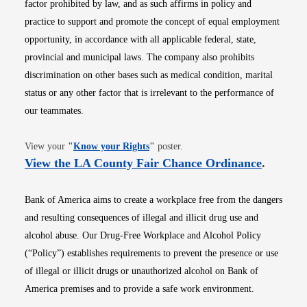
factor prohibited by law, and as such affirms in policy and
practice to support and promote the concept of equal employment
opportunity, in accordance with all applicable federal, state,
provincial and municipal laws. The company also prohibits
discrimination on other bases such as medical condition, marital
status or any other factor that is irrelevant to the performance of
our teammates.
Opens in new window
View your
"
Know your Rights
"
poster.
Opens i
View the LA County Fair Chance Ordinance
.
Bank of America aims to create a workplace free from the dangers
and resulting consequences of illegal and illicit drug use and
alcohol abuse. Our Drug-Free Workplace and Alcohol Policy
(“Policy”) establishes requirements to prevent the presence or use
of illegal or illicit drugs or unauthorized alcohol on Bank of
America premises and to provide a safe work environment.