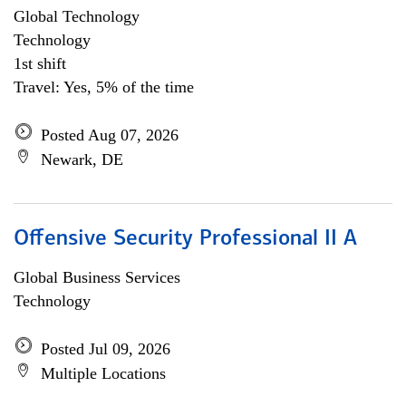
Global Technology
Technology
1st shift
Travel: Yes, 5% of the time
Posted Aug 07, 2026
Newark, DE
Offensive Security Professional II A
Global Business Services
Technology
Posted Jul 09, 2026
Multiple Locations