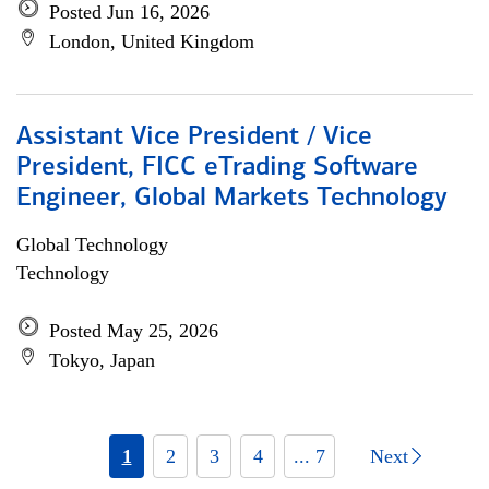
Posted Jun 16, 2026
London, United Kingdom
Assistant Vice President / Vice
President, FICC eTrading Software
Engineer, Global Markets Technology
Global Technology
Technology
Posted May 25, 2026
Tokyo, Japan
1
2
3
4
... 7
Next