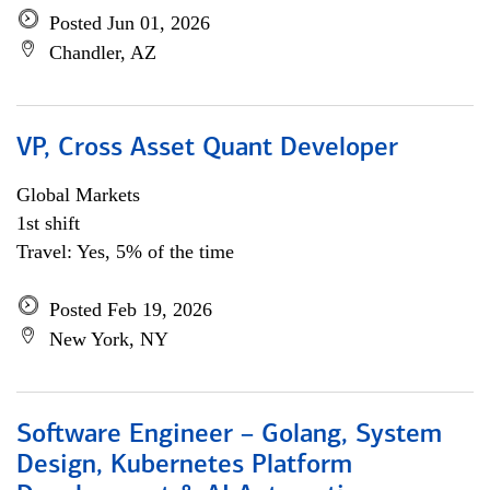
Posted Jun 01, 2026
Chandler, AZ
VP, Cross Asset Quant Developer
Global Markets
1st shift
Travel: Yes, 5% of the time
Posted Feb 19, 2026
New York, NY
Software Engineer – Golang, System
Design, Kubernetes Platform