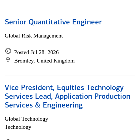
Senior Quantitative Engineer
Global Risk Management
Posted Jul 28, 2026
Bromley, United Kingdom
Vice President, Equities Technology
Services Lead, Application Production
Services & Engineering
Global Technology
Technology