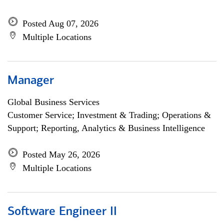
Posted Aug 07, 2026
Multiple Locations
Manager
Global Business Services
Customer Service; Investment & Trading; Operations &
Support; Reporting, Analytics & Business Intelligence
Posted May 26, 2026
Multiple Locations
Software Engineer II