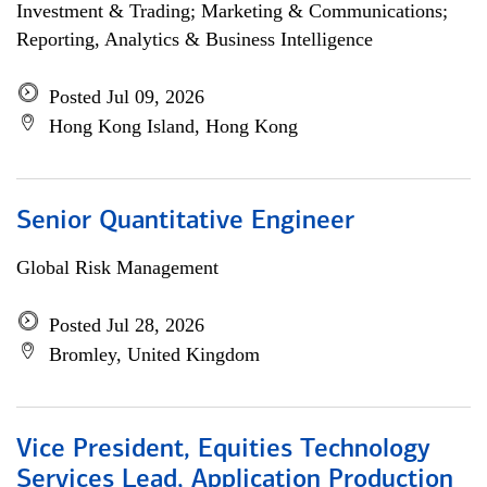
Investment & Trading; Marketing & Communications;
Reporting, Analytics & Business Intelligence
Posted Jul 09, 2026
Hong Kong Island, Hong Kong
Senior Quantitative Engineer
Global Risk Management
Posted Jul 28, 2026
Bromley, United Kingdom
Vice President, Equities Technology
Services Lead, Application Production