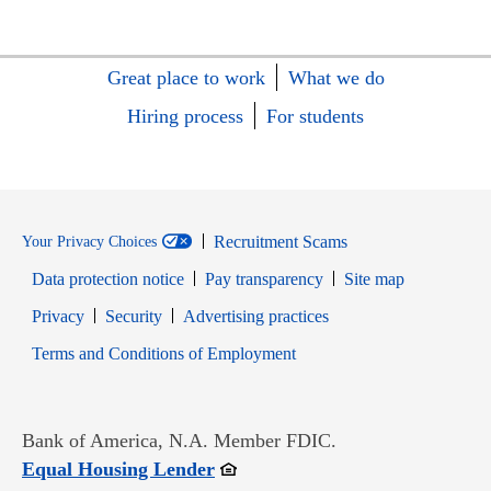
Great place to work
What we do
Hiring process
For students
Recruitment Scams
Your Privacy Choices
Data protection notice
Pay transparency
Site map
Opens in new window
Opens in new window
Privacy
Security
Advertising practices
Opens in new window
Terms and Conditions of Employment
Bank of America, N.A. Member FDIC.
Opens in new window
Equal Housing Lender