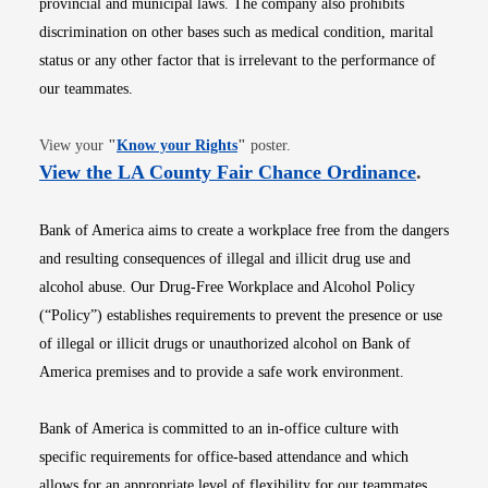
provincial and municipal laws. The company also prohibits
discrimination on other bases such as medical condition, marital
status or any other factor that is irrelevant to the performance of
our teammates.
Opens in new window
View your
"
Know your Rights
"
poster.
Opens i
View the LA County Fair Chance Ordinance
.
Bank of America aims to create a workplace free from the dangers
and resulting consequences of illegal and illicit drug use and
alcohol abuse. Our Drug-Free Workplace and Alcohol Policy
(“Policy”) establishes requirements to prevent the presence or use
of illegal or illicit drugs or unauthorized alcohol on Bank of
America premises and to provide a safe work environment.
Bank of America is committed to an in-office culture with
specific requirements for office-based attendance and which
allows for an appropriate level of flexibility for our teammates