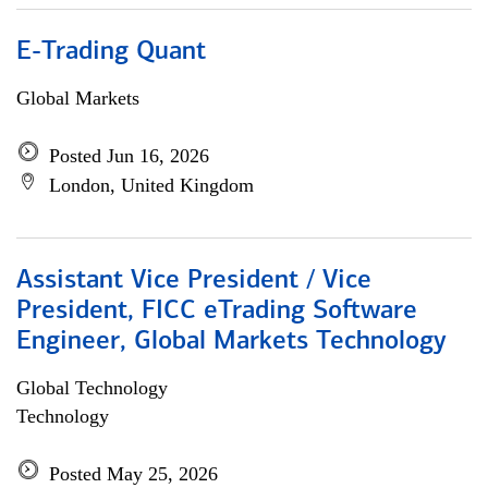
E-Trading Quant
Global Markets
Posted Jun 16, 2026
London, United Kingdom
Assistant Vice President / Vice
President, FICC eTrading Software
Engineer, Global Markets Technology
Global Technology
Technology
Posted May 25, 2026