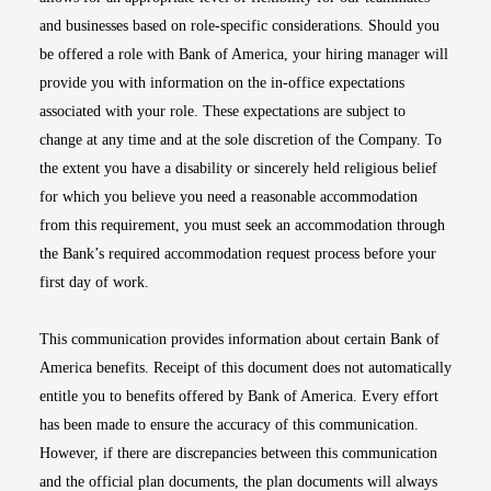
and businesses based on role-specific considerations. Should you
be offered a role with Bank of America, your hiring manager will
provide you with information on the in-office expectations
associated with your role. These expectations are subject to
change at any time and at the sole discretion of the Company. To
the extent you have a disability or sincerely held religious belief
for which you believe you need a reasonable accommodation
from this requirement, you must seek an accommodation through
the Bank’s required accommodation request process before your
first day of work.
This communication provides information about certain Bank of
America benefits. Receipt of this document does not automatically
entitle you to benefits offered by Bank of America. Every effort
has been made to ensure the accuracy of this communication.
However, if there are discrepancies between this communication
and the official plan documents, the plan documents will always