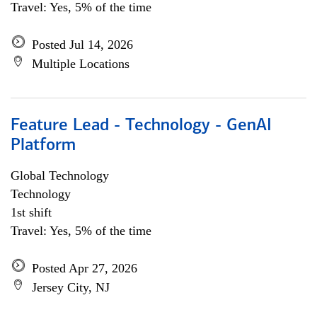
Travel: Yes, 5% of the time
Posted Jul 14, 2026
Multiple Locations
Feature Lead - Technology - GenAI
Platform
Global Technology
Technology
1st shift
Travel: Yes, 5% of the time
Posted Apr 27, 2026
Jersey City, NJ