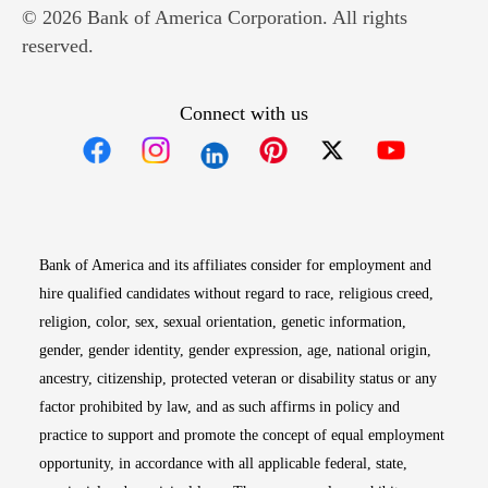
© 2026 Bank of America Corporation. All rights
reserved.
Connect with us
Opens in new window
Opens in new window
Opens in new window
Opens in new win
Opens in n
Bank of America and its affiliates consider for employment and
hire qualified candidates without regard to race, religious creed,
religion, color, sex, sexual orientation, genetic information,
gender, gender identity, gender expression, age, national origin,
ancestry, citizenship, protected veteran or disability status or any
factor prohibited by law, and as such affirms in policy and
practice to support and promote the concept of equal employment
opportunity, in accordance with all applicable federal, state,