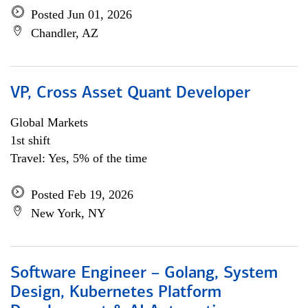
Posted Jun 01, 2026
Chandler, AZ
VP, Cross Asset Quant Developer
Global Markets
1st shift
Travel: Yes, 5% of the time
Posted Feb 19, 2026
New York, NY
Software Engineer – Golang, System
Design, Kubernetes Platform