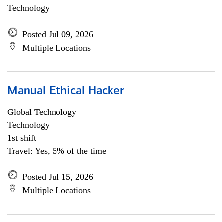
Technology
Posted Jul 09, 2026
Multiple Locations
Manual Ethical Hacker
Global Technology
Technology
1st shift
Travel: Yes, 5% of the time
Posted Jul 15, 2026
Multiple Locations