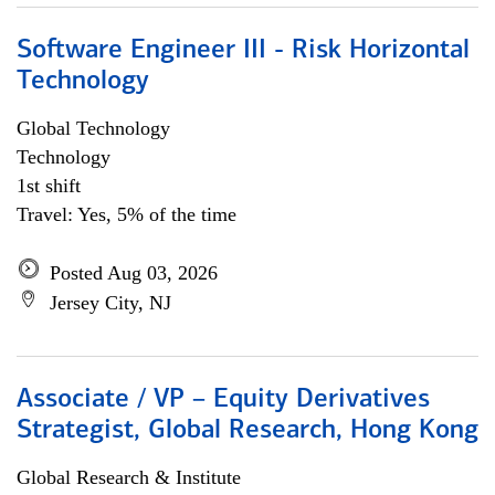
Software Engineer III - Risk Horizontal
Technology
Global Technology
Technology
1st shift
Travel: Yes, 5% of the time
Posted Aug 03, 2026
Jersey City, NJ
Associate / VP – Equity Derivatives
Strategist, Global Research, Hong Kong
Global Research & Institute