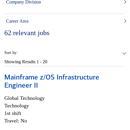
Company Division
Career Area
62
relevant jobs
Sort by:
Showing Results
1 - 20
Mainframe z/OS Infrastructure
Engineer II
Global Technology
Technology
1st shift
Travel: No