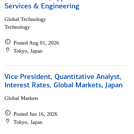
Services & Engineering
Global Technology
Technology
Posted Aug 01, 2026
Tokyo, Japan
Vice President, Quantitative Analyst,
Interest Rates, Global Markets, Japan
Global Markets
Posted Jun 16, 2026
Tokyo, Japan