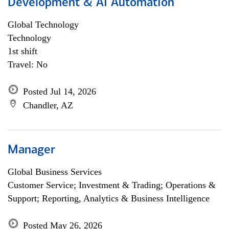
Development & AI Automation
Global Technology
Technology
1st shift
Travel: No
Posted Jul 14, 2026
Chandler, AZ
Manager
Global Business Services
Customer Service; Investment & Trading; Operations &
Support; Reporting, Analytics & Business Intelligence
Posted May 26, 2026