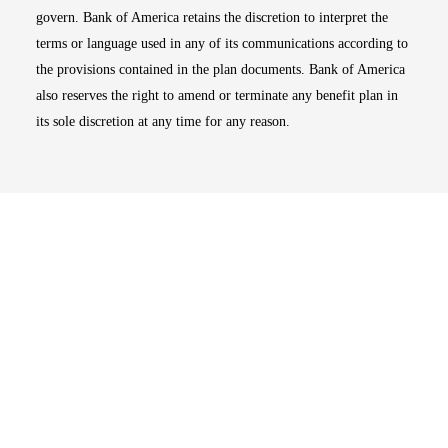
govern. Bank of America retains the discretion to interpret the
terms or language used in any of its communications according to
the provisions contained in the plan documents. Bank of America
also reserves the right to amend or terminate any benefit plan in
its sole discretion at any time for any reason.