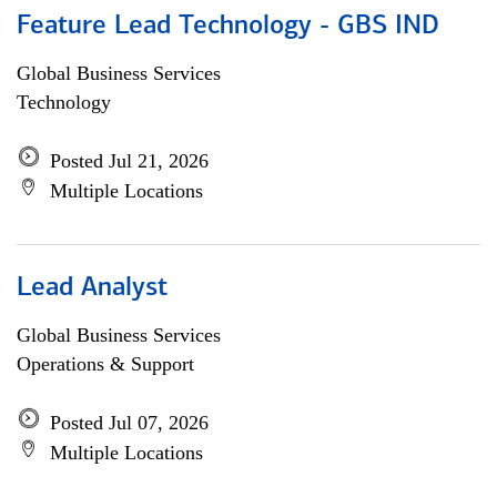
Feature Lead Technology - GBS IND
Global Business Services
Technology
Posted Jul 21, 2026
Multiple Locations
Lead Analyst
Global Business Services
Operations & Support
Posted Jul 07, 2026
Multiple Locations