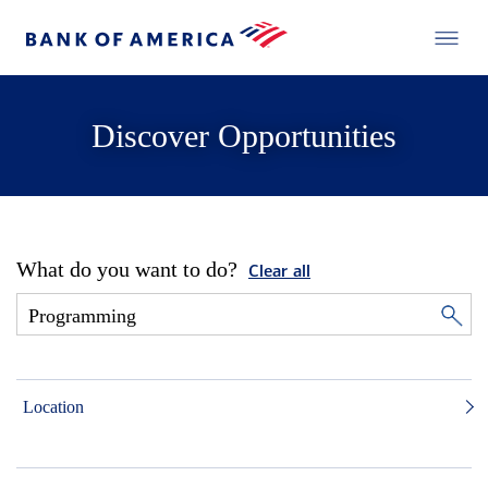
Discover Opportunities
What do you want to do?
Clear all
Location