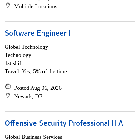
Multiple Locations
Software Engineer II
Global Technology
Technology
1st shift
Travel: Yes, 5% of the time
Posted Aug 06, 2026
Newark, DE
Offensive Security Professional II A
Global Business Services