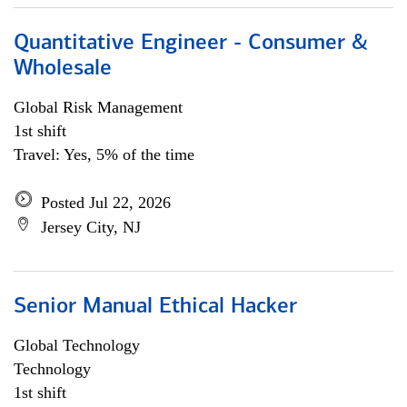
Quantitative Engineer - Consumer &
Wholesale
Global Risk Management
1st shift
Travel: Yes, 5% of the time
Posted Jul 22, 2026
Jersey City, NJ
Senior Manual Ethical Hacker
Global Technology
Technology
1st shift