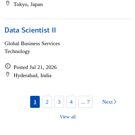
Tokyo, Japan
Data Scientist II
Global Business Services
Technology
Posted Jul 21, 2026
Hyderabad, India
1
2
3
4
... 7
Next
View all