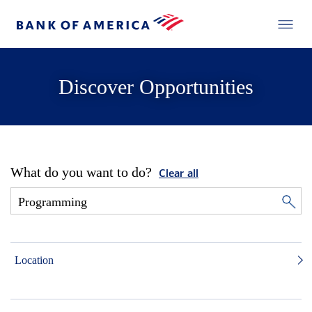
Discover Opportunities
What do you want to do?
Clear all
Location