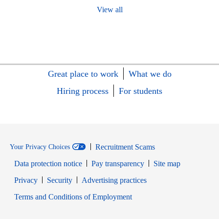
View all
Great place to work
What we do
Hiring process
For students
Recruitment Scams
Your Privacy Choices
Data protection notice
Pay transparency
Site map
Opens in new window
Opens in new window
Privacy
Security
Advertising practices
Opens in new window
Terms and Conditions of Employment