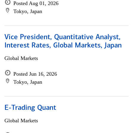
Posted Aug 01, 2026
Tokyo, Japan
Vice President, Quantitative Analyst,
Interest Rates, Global Markets, Japan
Global Markets
Posted Jun 16, 2026
Tokyo, Japan
E-Trading Quant
Global Markets