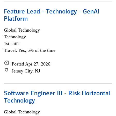
Feature Lead - Technology - GenAI
Platform
Global Technology
Technology
1st shift
Travel: Yes, 5% of the time
Posted Apr 27, 2026
Jersey City, NJ
Software Engineer III - Risk Horizontal
Technology
Global Technology