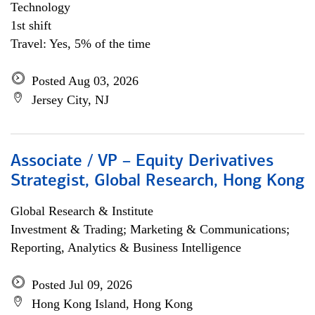
Technology
1st shift
Travel: Yes, 5% of the time
Posted Aug 03, 2026
Jersey City, NJ
Associate / VP – Equity Derivatives
Strategist, Global Research, Hong Kong
Global Research & Institute
Investment & Trading; Marketing & Communications;
Reporting, Analytics & Business Intelligence
Posted Jul 09, 2026
Hong Kong Island, Hong Kong