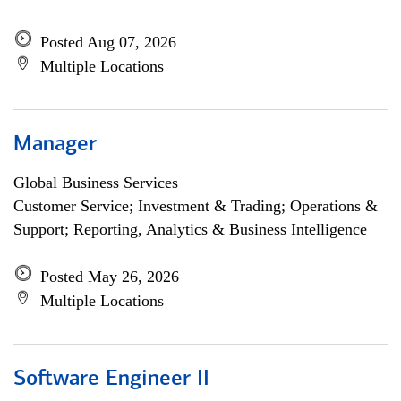
Posted Aug 07, 2026
Multiple Locations
Manager
Global Business Services
Customer Service; Investment & Trading; Operations &
Support; Reporting, Analytics & Business Intelligence
Posted May 26, 2026
Multiple Locations
Software Engineer II