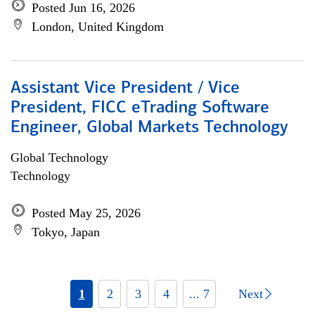
Posted Jun 16, 2026
London, United Kingdom
Assistant Vice President / Vice
President, FICC eTrading Software
Engineer, Global Markets Technology
Global Technology
Technology
Posted May 25, 2026
Tokyo, Japan
1
2
3
4
... 7
Next