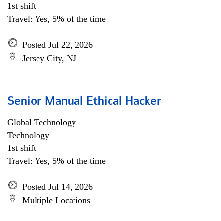
1st shift
Travel: Yes, 5% of the time
Posted Jul 22, 2026
Jersey City, NJ
Senior Manual Ethical Hacker
Global Technology
Technology
1st shift
Travel: Yes, 5% of the time
Posted Jul 14, 2026
Multiple Locations