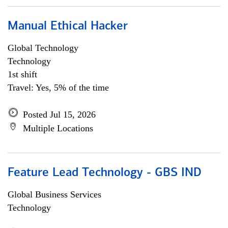
Manual Ethical Hacker
Global Technology
Technology
1st shift
Travel: Yes, 5% of the time
Posted Jul 15, 2026
Multiple Locations
Feature Lead Technology - GBS IND
Global Business Services
Technology