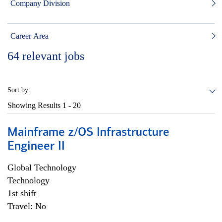
Company Division
Career Area
64
relevant jobs
Sort by:
Showing Results
1 - 20
Mainframe z/OS Infrastructure
Engineer II
Global Technology
Technology
1st shift
Travel: No