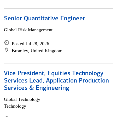
Senior Quantitative Engineer
Global Risk Management
Posted Jul 28, 2026
Bromley, United Kingdom
Vice President, Equities Technology
Services Lead, Application Production
Services & Engineering
Global Technology
Technology