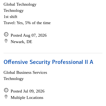
Global Technology
Technology
1st shift
Travel: Yes, 5% of the time
Posted Aug 07, 2026
Newark, DE
Offensive Security Professional II A
Global Business Services
Technology
Posted Jul 09, 2026
Multiple Locations