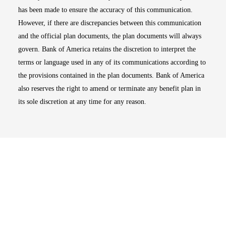
has been made to ensure the accuracy of this communication.
However, if there are discrepancies between this communication
and the official plan documents, the plan documents will always
govern. Bank of America retains the discretion to interpret the
terms or language used in any of its communications according to
the provisions contained in the plan documents. Bank of America
also reserves the right to amend or terminate any benefit plan in
its sole discretion at any time for any reason.