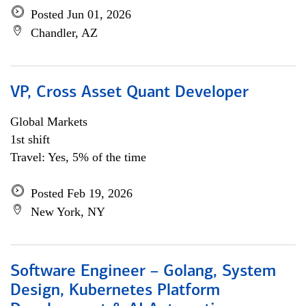
Posted Jun 01, 2026
Chandler, AZ
VP, Cross Asset Quant Developer
Global Markets
1st shift
Travel: Yes, 5% of the time
Posted Feb 19, 2026
New York, NY
Software Engineer – Golang, System
Design, Kubernetes Platform