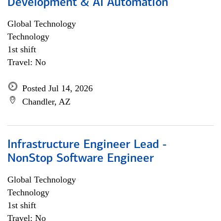
Development & AI Automation
Global Technology
Technology
1st shift
Travel: No
Posted Jul 14, 2026
Chandler, AZ
Infrastructure Engineer Lead -
NonStop Software Engineer
Global Technology
Technology
1st shift
Travel: No