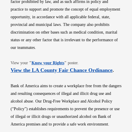
factor prohibited by law, and as such affirms in policy and
practice to support and promote the concept of equal employment
opportunity, in accordance with all applicable federal, state,
provincial and municipal laws. The company also prohibits
discrimination on other bases such as medical condition, marital
status or any other factor that is irrelevant to the performance of
our teammates.
Opens in new window
View your
"
Know your Rights
"
poster.
Opens i
View the LA County Fair Chance Ordinance
.
Bank of America aims to create a workplace free from the dangers
and resulting consequences of illegal and illicit drug use and
alcohol abuse. Our Drug-Free Workplace and Alcohol Policy
(“Policy”) establishes requirements to prevent the presence or use
of illegal or illicit drugs or unauthorized alcohol on Bank of
America premises and to provide a safe work environment.