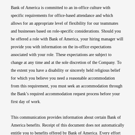
Bank of America is committed to an in-office culture with
specific requirements for office-based attendance and which
allows for an appropriate level of flexibility for our teammates
and businesses based on role-specific considerations. Should you
be offered a role with Bank of America, your hiring manager will
provide you with information on the in-office expectations
associated with your role. These expectations are subject to
change at any time and at the sole discretion of the Company. To
the extent you have a disability or sincerely held religious belief
for which you believe you need a reasonable accommodation
from this requirement, you must seek an accommodation through
the Bank’s required accommodation request process before your
first day of work.
This communication provides information about certain Bank of
America benefits. Receipt of this document does not automatically
entitle you to benefits offered by Bank of America. Every effort