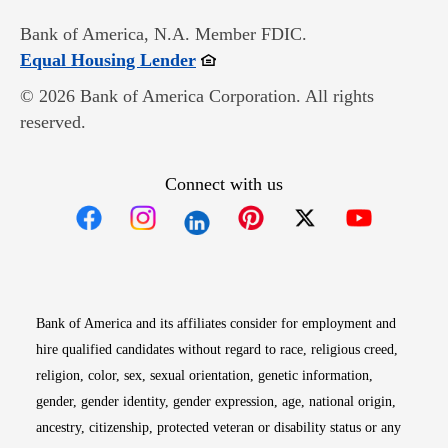
Bank of America, N.A. Member FDIC.
Opens in new window
Equal Housing Lender
© 2026 Bank of America Corporation. All rights
reserved.
Connect with us
Opens in new window
Opens in new window
Opens in new window
Opens in new win
Opens in n
Bank of America and its affiliates consider for employment and
hire qualified candidates without regard to race, religious creed,
religion, color, sex, sexual orientation, genetic information,
gender, gender identity, gender expression, age, national origin,
ancestry, citizenship, protected veteran or disability status or any