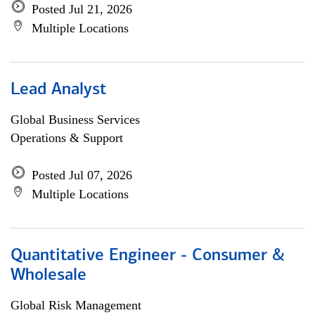
Posted Jul 21, 2026
Multiple Locations
Lead Analyst
Global Business Services
Operations & Support
Posted Jul 07, 2026
Multiple Locations
Quantitative Engineer - Consumer &
Wholesale
Global Risk Management