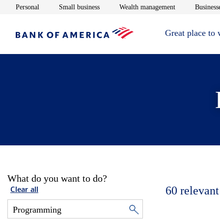
Opens in new window
Opens in new window
Opens in new 
Personal
Small business
Wealth management
Businesse
Great place to
What do you want to do?
60
relevant
Clear all