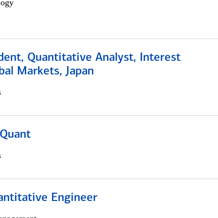
logy
dent, Quantitative Analyst, Interest
bal Markets, Japan
s
 Quant
s
ntitative Engineer