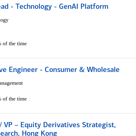
ead - Technology - GenAI Platform
logy
 of the time
ive Engineer - Consumer & Wholesale
anagement
 of the time
/ VP – Equity Derivatives Strategist,
search, Hong Kong