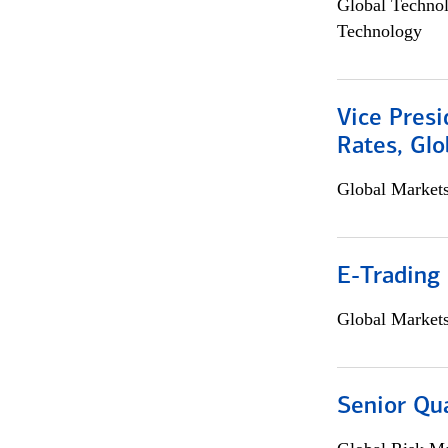
Global Techno
Technology
Vice Presi
Rates, Glo
Global Market
E-Trading
Global Market
Senior Qua