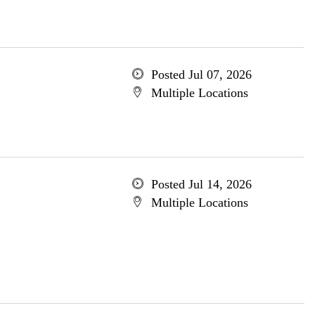
Posted Jul 07, 2026
Multiple Locations
Posted Jul 14, 2026
Multiple Locations