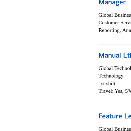
Manager
Global Busines
Customer Servi
Reporting, Ana
Manual Et
Global Techno
Technology
1st shift
Travel: Yes, 5%
Feature L
Global Busines