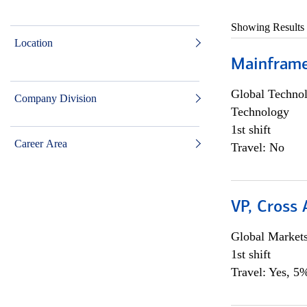
Showing Results
Location
Mainframe 
Global Techno
Company Division
Technology
1st shift
Career Area
Travel: No
VP, Cross
Global Market
1st shift
Travel: Yes, 5%