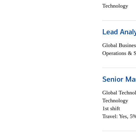
Technology
Lead Anal
Global Busines
Operations & 
Senior Ma
Global Techno
Technology
1st shift
Travel: Yes, 5%