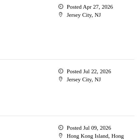
Posted Apr 27, 2026
Jersey City, NJ
Posted Jul 22, 2026
Jersey City, NJ
Posted Jul 09, 2026
Hong Kong Island, Hong