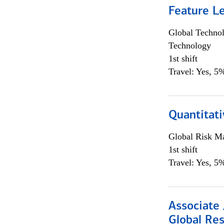
Feature L
Global Techno
Technology
1st shift
Travel: Yes, 5%
Quantitat
Global Risk M
1st shift
Travel: Yes, 5%
Associate 
Global Re