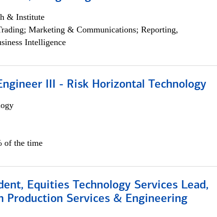
h & Institute
Trading; Marketing & Communications; Reporting,
siness Intelligence
ngineer III - Risk Horizontal Technology
logy
 of the time
dent, Equities Technology Services Lead,
n Production Services & Engineering