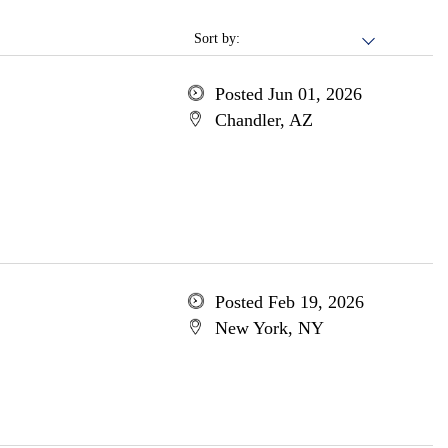
Sort by:
Posted Jun 01, 2026
Chandler, AZ
Posted Feb 19, 2026
New York, NY