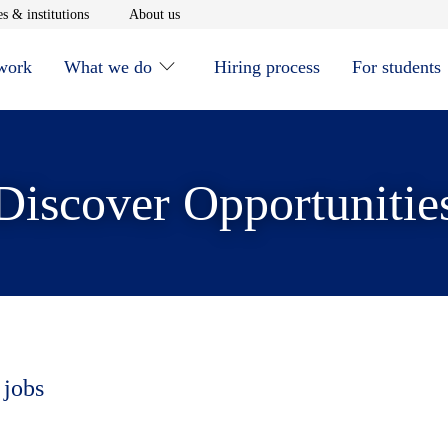
window
Opens in new window
Opens in new window
s & institutions
About us
 work
What we do
Hiring process
For students
Discover Opportunitie
 jobs