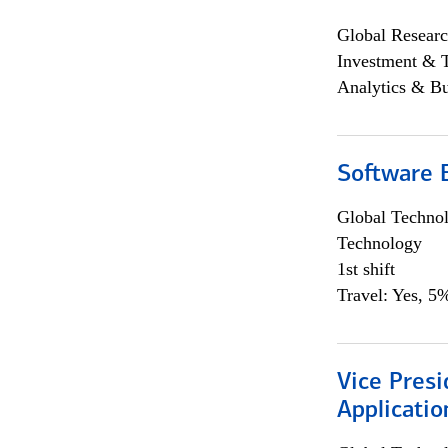
Global Researc
Investment & 
Analytics & Bu
Software E
Global Techno
Technology
1st shift
Travel: Yes, 5%
Vice Presi
Applicatio