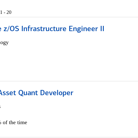
1 - 20
z/OS Infrastructure Engineer II
logy
 Asset Quant Developer
s
 of the time