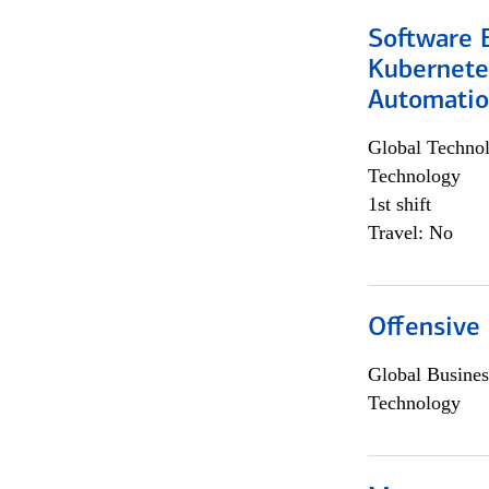
Software 
Kubernete
Automati
Global Techno
Technology
1st shift
Travel: No
Offensive 
Global Busines
Technology