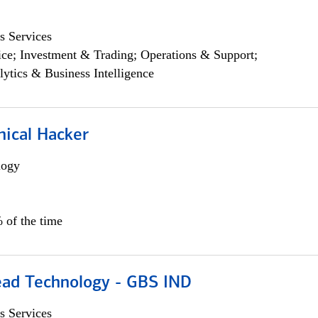
s Services
ce; Investment & Trading; Operations & Support;
lytics & Business Intelligence
hical Hacker
logy
 of the time
ead Technology - GBS IND
s Services