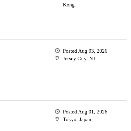
Kong
Posted Aug 03, 2026
Jersey City, NJ
Posted Aug 01, 2026
Tokyo, Japan