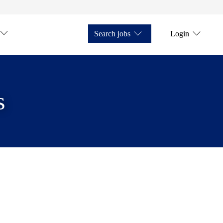
Search jobs
Login
s