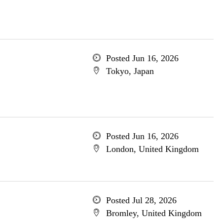
Posted Jun 16, 2026
Tokyo, Japan
Posted Jun 16, 2026
London, United Kingdom
Posted Jul 28, 2026
Bromley, United Kingdom