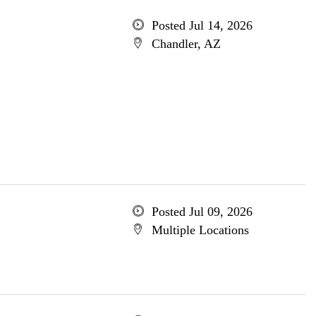
Posted Jul 14, 2026
Chandler, AZ
Posted Jul 09, 2026
Multiple Locations