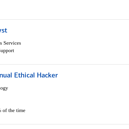
yst
s Services
Support
nual Ethical Hacker
logy
 of the time