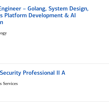
Engineer – Golang, System Design,
s Platform Development & AI
on
logy
Security Professional II A
s Services