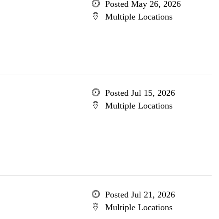
Posted May 26, 2026
Multiple Locations
Posted Jul 15, 2026
Multiple Locations
Posted Jul 21, 2026
Multiple Locations