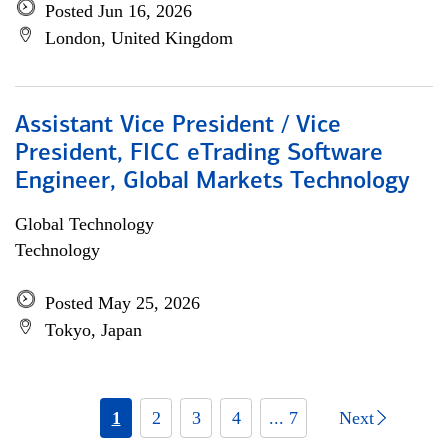
Posted Jun 16, 2026
London, United Kingdom
Assistant Vice President / Vice
President, FICC eTrading Software
Engineer, Global Markets Technology
Global Technology
Technology
Posted May 25, 2026
Tokyo, Japan
1
2
3
4
... 7
Next