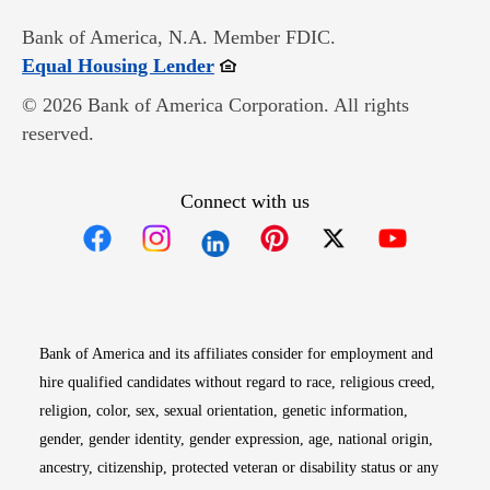
Bank of America, N.A. Member FDIC.
Opens in new window
Equal Housing Lender
© 2026 Bank of America Corporation. All rights
reserved.
Connect with us
Opens in new window
Opens in new window
Opens in new window
Opens in new win
Opens in n
Bank of America and its affiliates consider for employment and
hire qualified candidates without regard to race, religious creed,
religion, color, sex, sexual orientation, genetic information,
gender, gender identity, gender expression, age, national origin,
ancestry, citizenship, protected veteran or disability status or any