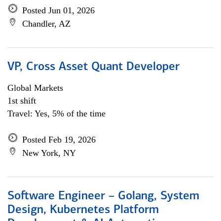
Posted Jun 01, 2026
Chandler, AZ
VP, Cross Asset Quant Developer
Global Markets
1st shift
Travel: Yes, 5% of the time
Posted Feb 19, 2026
New York, NY
Software Engineer – Golang, System
Design, Kubernetes Platform