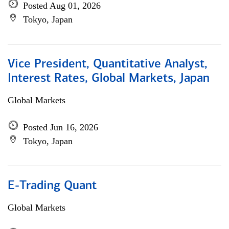
Posted Aug 01, 2026
Tokyo, Japan
Vice President, Quantitative Analyst,
Interest Rates, Global Markets, Japan
Global Markets
Posted Jun 16, 2026
Tokyo, Japan
E-Trading Quant
Global Markets