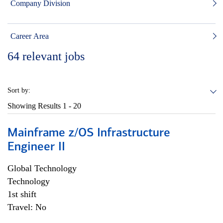
Company Division
Career Area
64
relevant jobs
Sort by:
Showing Results
1 - 20
Mainframe z/OS Infrastructure
Engineer II
Global Technology
Technology
1st shift
Travel: No