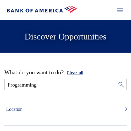
Discover Opportunities
What do you want to do?
Clear all
Location