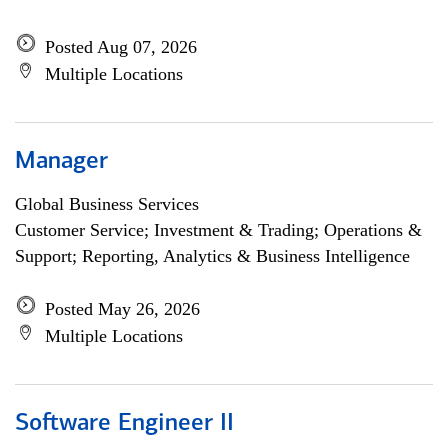
Posted Aug 07, 2026
Multiple Locations
Manager
Global Business Services
Customer Service; Investment & Trading; Operations &
Support; Reporting, Analytics & Business Intelligence
Posted May 26, 2026
Multiple Locations
Software Engineer II