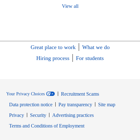
View all
Great place to work
What we do
Hiring process
For students
Recruitment Scams
Your Privacy Choices
Data protection notice
Pay transparency
Site map
Opens in new window
Opens in new window
Privacy
Security
Advertising practices
Opens in new window
Terms and Conditions of Employment