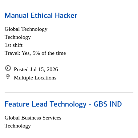
Manual Ethical Hacker
Global Technology
Technology
1st shift
Travel: Yes, 5% of the time
Posted Jul 15, 2026
Multiple Locations
Feature Lead Technology - GBS IND
Global Business Services
Technology