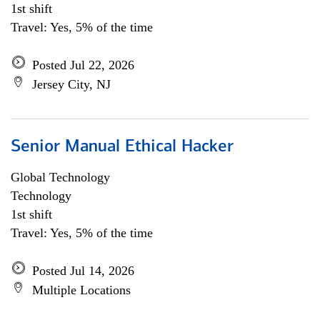
1st shift
Travel: Yes, 5% of the time
Posted Jul 22, 2026
Jersey City, NJ
Senior Manual Ethical Hacker
Global Technology
Technology
1st shift
Travel: Yes, 5% of the time
Posted Jul 14, 2026
Multiple Locations