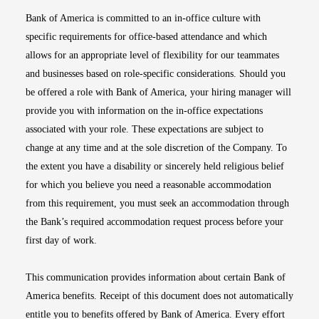
Bank of America is committed to an in-office culture with
specific requirements for office-based attendance and which
allows for an appropriate level of flexibility for our teammates
and businesses based on role-specific considerations. Should you
be offered a role with Bank of America, your hiring manager will
provide you with information on the in-office expectations
associated with your role. These expectations are subject to
change at any time and at the sole discretion of the Company. To
the extent you have a disability or sincerely held religious belief
for which you believe you need a reasonable accommodation
from this requirement, you must seek an accommodation through
the Bank’s required accommodation request process before your
first day of work.
This communication provides information about certain Bank of
America benefits. Receipt of this document does not automatically
entitle you to benefits offered by Bank of America. Every effort