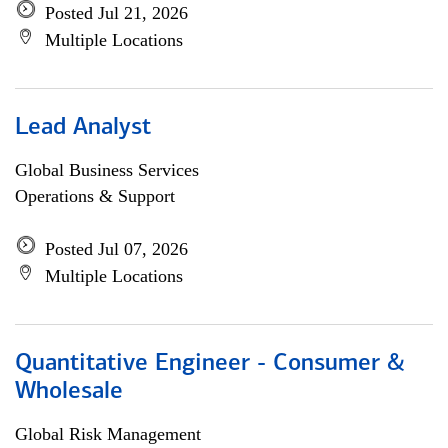
Posted Jul 21, 2026
Multiple Locations
Lead Analyst
Global Business Services
Operations & Support
Posted Jul 07, 2026
Multiple Locations
Quantitative Engineer - Consumer &
Wholesale
Global Risk Management