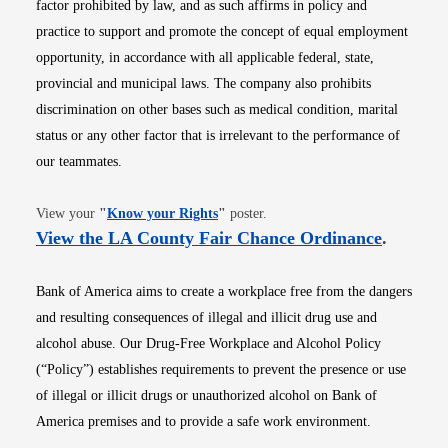
factor prohibited by law, and as such affirms in policy and
practice to support and promote the concept of equal employment
opportunity, in accordance with all applicable federal, state,
provincial and municipal laws. The company also prohibits
discrimination on other bases such as medical condition, marital
status or any other factor that is irrelevant to the performance of
our teammates.
Opens in new window
View your
"
Know your Rights
"
poster.
Opens i
View the LA County Fair Chance Ordinance
.
Bank of America aims to create a workplace free from the dangers
and resulting consequences of illegal and illicit drug use and
alcohol abuse. Our Drug-Free Workplace and Alcohol Policy
(“Policy”) establishes requirements to prevent the presence or use
of illegal or illicit drugs or unauthorized alcohol on Bank of
America premises and to provide a safe work environment.