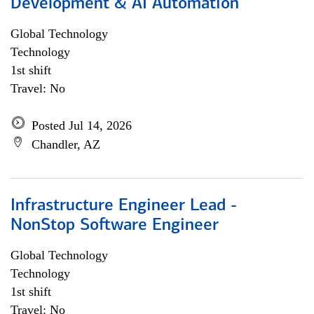
Development & AI Automation
Global Technology
Technology
1st shift
Travel: No
Posted Jul 14, 2026
Chandler, AZ
Infrastructure Engineer Lead -
NonStop Software Engineer
Global Technology
Technology
1st shift
Travel: No