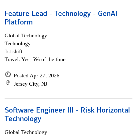
Feature Lead - Technology - GenAI
Platform
Global Technology
Technology
1st shift
Travel: Yes, 5% of the time
Posted Apr 27, 2026
Jersey City, NJ
Software Engineer III - Risk Horizontal
Technology
Global Technology