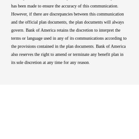
has been made to ensure the accuracy of this communication.
However, if there are discrepancies between this communication
and the official plan documents, the plan documents will always
govern. Bank of America retains the discretion to interpret the
terms or language used in any of its communications according to
the provisions contained in the plan documents. Bank of America
also reserves the right to amend or terminate any benefit plan in
its sole discretion at any time for any reason.