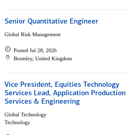
Senior Quantitative Engineer
Global Risk Management
Posted Jul 28, 2026
Bromley, United Kingdom
Vice President, Equities Technology
Services Lead, Application Production
Services & Engineering
Global Technology
Technology