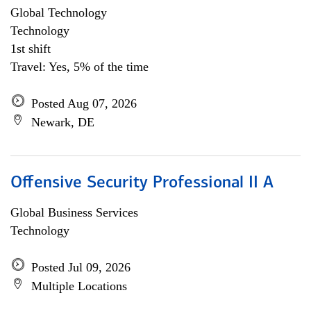
Global Technology
Technology
1st shift
Travel: Yes, 5% of the time
Posted Aug 07, 2026
Newark, DE
Offensive Security Professional II A
Global Business Services
Technology
Posted Jul 09, 2026
Multiple Locations