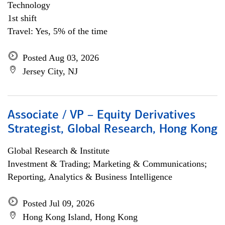
Technology
1st shift
Travel: Yes, 5% of the time
Posted Aug 03, 2026
Jersey City, NJ
Associate / VP – Equity Derivatives
Strategist, Global Research, Hong Kong
Global Research & Institute
Investment & Trading; Marketing & Communications;
Reporting, Analytics & Business Intelligence
Posted Jul 09, 2026
Hong Kong Island, Hong Kong