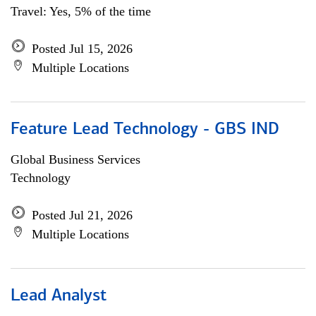
Travel: Yes, 5% of the time
Posted Jul 15, 2026
Multiple Locations
Feature Lead Technology - GBS IND
Global Business Services
Technology
Posted Jul 21, 2026
Multiple Locations
Lead Analyst