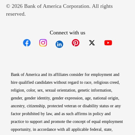
© 2026 Bank of America Corporation. All rights
reserved.
Connect with us
Opens in new window
Opens in new window
Opens in new window
Opens in new win
Opens in n
Bank of America and its affiliates consider for employment and
hire qualified candidates without regard to race, religious creed,
religion, color, sex, sexual orientation, genetic information,
gender, gender identity, gender expression, age, national origin,
ancestry, citizenship, protected veteran or disability status or any
factor prohibited by law, and as such affirms in policy and
practice to support and promote the concept of equal employment
opportunity, in accordance with all applicable federal, state,