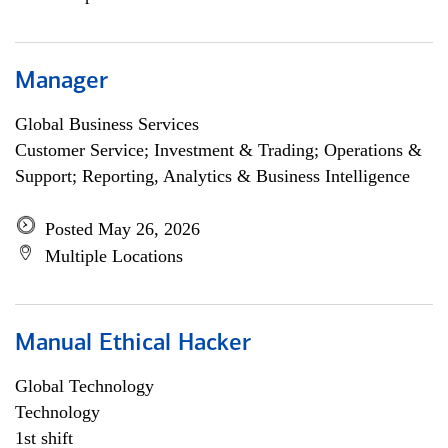
Manager
Global Business Services
Customer Service; Investment & Trading; Operations &
Support; Reporting, Analytics & Business Intelligence
Posted May 26, 2026
Multiple Locations
Manual Ethical Hacker
Global Technology
Technology
1st shift