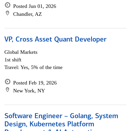
Posted Jun 01, 2026
Chandler, AZ
VP, Cross Asset Quant Developer
Global Markets
1st shift
Travel: Yes, 5% of the time
Posted Feb 19, 2026
New York, NY
Software Engineer – Golang, System
Design, Kubernetes Platform