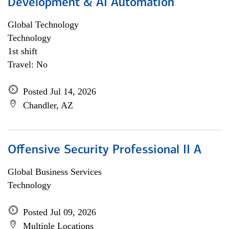
Development & AI Automation
Global Technology
Technology
1st shift
Travel: No
Posted Jul 14, 2026
Chandler, AZ
Offensive Security Professional II A
Global Business Services
Technology
Posted Jul 09, 2026
Multiple Locations