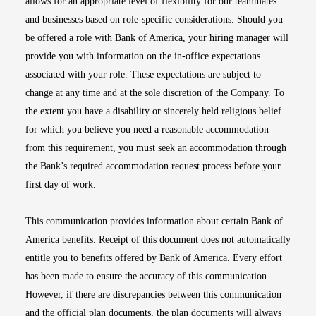
allows for an appropriate level of flexibility for our teammates
and businesses based on role-specific considerations. Should you
be offered a role with Bank of America, your hiring manager will
provide you with information on the in-office expectations
associated with your role. These expectations are subject to
change at any time and at the sole discretion of the Company. To
the extent you have a disability or sincerely held religious belief
for which you believe you need a reasonable accommodation
from this requirement, you must seek an accommodation through
the Bank’s required accommodation request process before your
first day of work.
This communication provides information about certain Bank of
America benefits. Receipt of this document does not automatically
entitle you to benefits offered by Bank of America. Every effort
has been made to ensure the accuracy of this communication.
However, if there are discrepancies between this communication
and the official plan documents, the plan documents will always