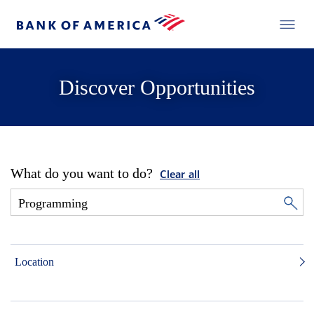
Discover Opportunities
What do you want to do?
Clear all
Location