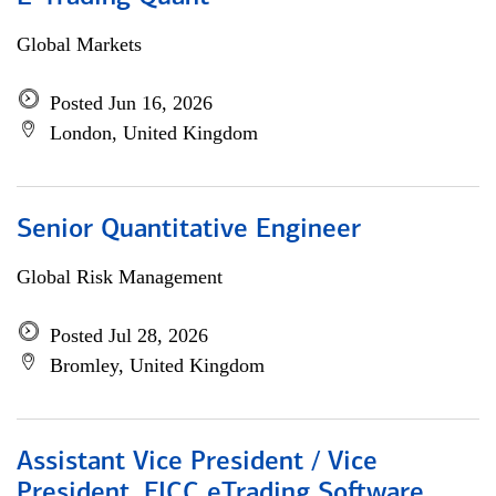
Global Markets
Posted Jun 16, 2026
London, United Kingdom
Senior Quantitative Engineer
Global Risk Management
Posted Jul 28, 2026
Bromley, United Kingdom
Assistant Vice President / Vice
President, FICC eTrading Software