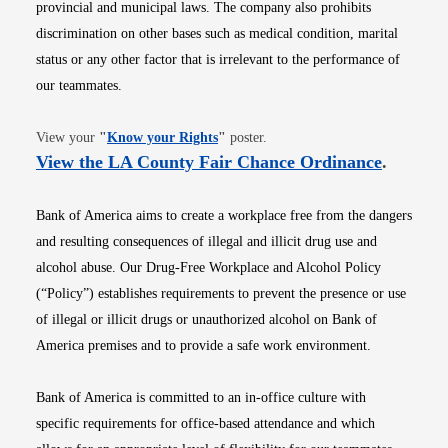
provincial and municipal laws. The company also prohibits
discrimination on other bases such as medical condition, marital
status or any other factor that is irrelevant to the performance of
our teammates.
Opens in new window
View your
"
Know your Rights
"
poster.
Opens i
View the LA County Fair Chance Ordinance
.
Bank of America aims to create a workplace free from the dangers
and resulting consequences of illegal and illicit drug use and
alcohol abuse. Our Drug-Free Workplace and Alcohol Policy
(“Policy”) establishes requirements to prevent the presence or use
of illegal or illicit drugs or unauthorized alcohol on Bank of
America premises and to provide a safe work environment.
Bank of America is committed to an in-office culture with
specific requirements for office-based attendance and which