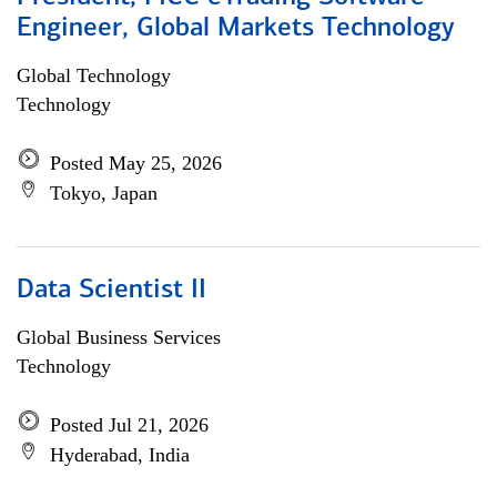
Engineer, Global Markets Technology
Global Technology
Technology
Posted May 25, 2026
Tokyo, Japan
Data Scientist II
Global Business Services
Technology
Posted Jul 21, 2026
Hyderabad, India