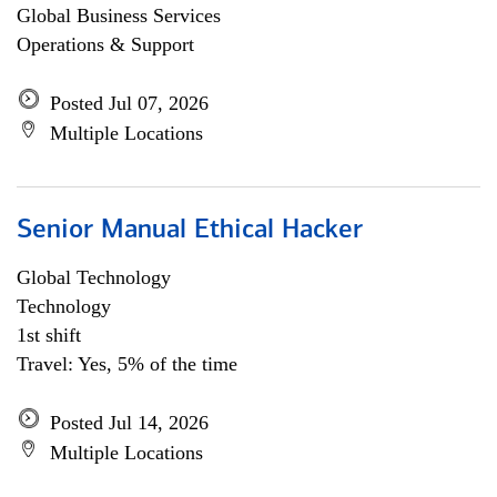
Global Business Services
Operations & Support
Posted Jul 07, 2026
Multiple Locations
Senior Manual Ethical Hacker
Global Technology
Technology
1st shift
Travel: Yes, 5% of the time
Posted Jul 14, 2026
Multiple Locations