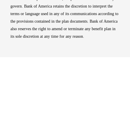
govern. Bank of America retains the discretion to interpret the
terms or language used in any of its communications according to
the provisions contained in the plan documents. Bank of America
also reserves the right to amend or terminate any benefit plan in
its sole discretion at any time for any reason.