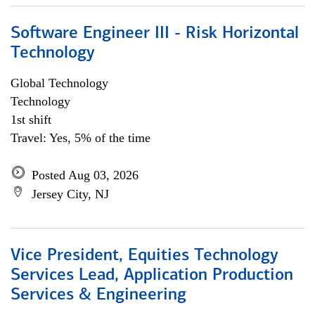
Software Engineer III - Risk Horizontal
Technology
Global Technology
Technology
1st shift
Travel: Yes, 5% of the time
Posted Aug 03, 2026
Jersey City, NJ
Vice President, Equities Technology
Services Lead, Application Production
Services & Engineering