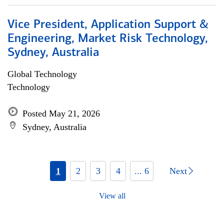
Vice President, Application Support &
Engineering, Market Risk Technology,
Sydney, Australia
Global Technology
Technology
Posted May 21, 2026
Sydney, Australia
1
2
3
4
... 6
Next
View all