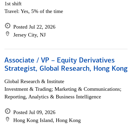
1st shift
Travel: Yes, 5% of the time
Posted Jul 22, 2026
Jersey City, NJ
Associate / VP – Equity Derivatives
Strategist, Global Research, Hong Kong
Global Research & Institute
Investment & Trading; Marketing & Communications;
Reporting, Analytics & Business Intelligence
Posted Jul 09, 2026
Hong Kong Island, Hong Kong