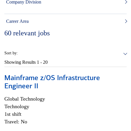
Company Division
Career Area
60
relevant jobs
Sort by:
Showing Results
1 - 20
Mainframe z/OS Infrastructure
Engineer II
Global Technology
Technology
1st shift
Travel: No