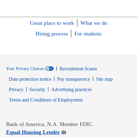
Great place to work
What we do
Hiring process
For students
Recruitment Scams
Your Privacy Choices
Data protection notice
Pay transparency
Site map
Opens in new window
Opens in new window
Privacy
Security
Advertising practices
Opens in new window
Terms and Conditions of Employment
Bank of America, N.A. Member FDIC.
Opens in new window
Equal Housing Lender