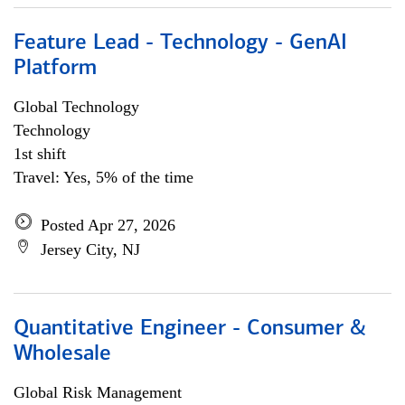
Feature Lead - Technology - GenAI
Platform
Global Technology
Technology
1st shift
Travel: Yes, 5% of the time
Posted Apr 27, 2026
Jersey City, NJ
Quantitative Engineer - Consumer &
Wholesale
Global Risk Management