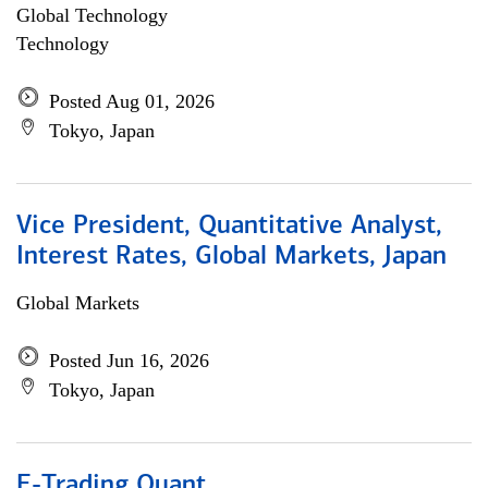
Global Technology
Technology
Posted Aug 01, 2026
Tokyo, Japan
Vice President, Quantitative Analyst,
Interest Rates, Global Markets, Japan
Global Markets
Posted Jun 16, 2026
Tokyo, Japan
E-Trading Quant