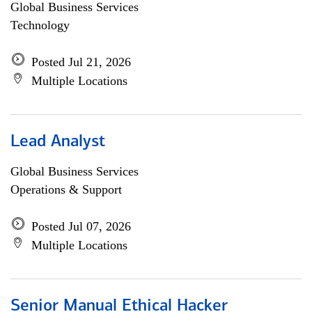
Global Business Services
Technology
Posted Jul 21, 2026
Multiple Locations
Lead Analyst
Global Business Services
Operations & Support
Posted Jul 07, 2026
Multiple Locations
Senior Manual Ethical Hacker