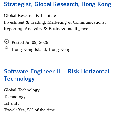
Strategist, Global Research, Hong Kong
Global Research & Institute
Investment & Trading; Marketing & Communications;
Reporting, Analytics & Business Intelligence
Posted Jul 09, 2026
Hong Kong Island, Hong Kong
Software Engineer III - Risk Horizontal
Technology
Global Technology
Technology
1st shift
Travel: Yes, 5% of the time