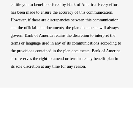
entitle you to benefits offered by Bank of America. Every effort
has been made to ensure the accuracy of this communication.
However, if there are discrepancies between this communication
and the official plan documents, the plan documents will always
govern. Bank of America retains the discretion to interpret the
terms or language used in any of its communications according to
the provisions contained in the plan documents. Bank of America
also reserves the right to amend or terminate any benefit plan in
its sole discretion at any time for any reason.