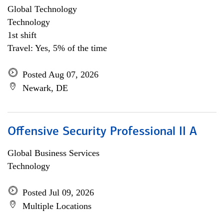
Global Technology
Technology
1st shift
Travel: Yes, 5% of the time
Posted Aug 07, 2026
Newark, DE
Offensive Security Professional II A
Global Business Services
Technology
Posted Jul 09, 2026
Multiple Locations