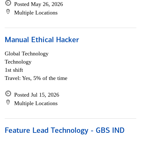
Posted May 26, 2026
Multiple Locations
Manual Ethical Hacker
Global Technology
Technology
1st shift
Travel: Yes, 5% of the time
Posted Jul 15, 2026
Multiple Locations
Feature Lead Technology - GBS IND