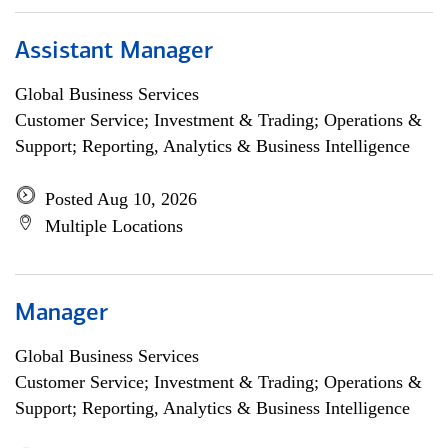
Assistant Manager
Global Business Services
Customer Service; Investment & Trading; Operations &
Support; Reporting, Analytics & Business Intelligence
Posted Aug 10, 2026
Multiple Locations
Manager
Global Business Services
Customer Service; Investment & Trading; Operations &
Support; Reporting, Analytics & Business Intelligence