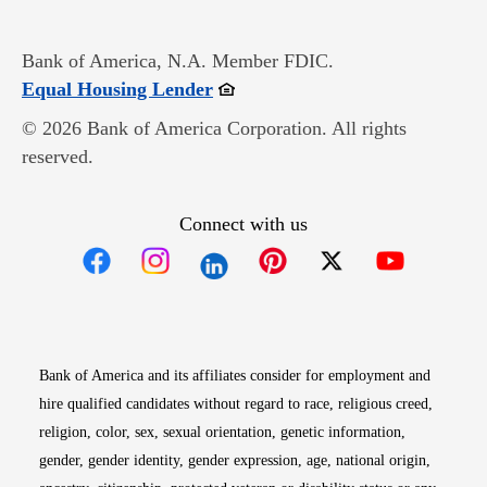
Bank of America, N.A. Member FDIC.
Opens in new window
Equal Housing Lender
© 2026 Bank of America Corporation. All rights
reserved.
Connect with us
Opens in new window
Opens in new window
Opens in new window
Opens in new win
Opens in n
Bank of America and its affiliates consider for employment and
hire qualified candidates without regard to race, religious creed,
religion, color, sex, sexual orientation, genetic information,
gender, gender identity, gender expression, age, national origin,