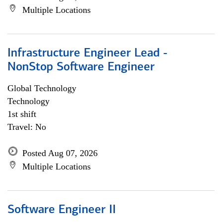
Multiple Locations
Infrastructure Engineer Lead -
NonStop Software Engineer
Global Technology
Technology
1st shift
Travel: No
Posted Aug 07, 2026
Multiple Locations
Software Engineer II