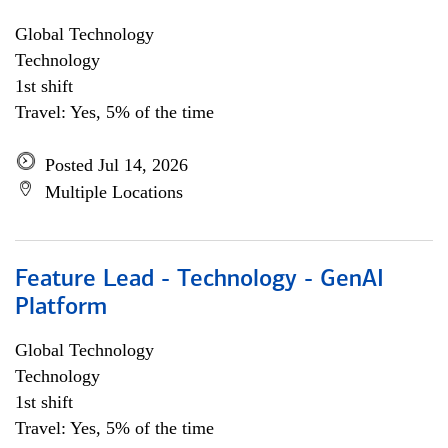
Global Technology
Technology
1st shift
Travel: Yes, 5% of the time
Posted Jul 14, 2026
Multiple Locations
Feature Lead - Technology - GenAI
Platform
Global Technology
Technology
1st shift
Travel: Yes, 5% of the time