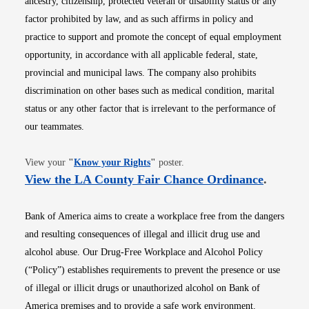
ancestry, citizenship, protected veteran or disability status or any
factor prohibited by law, and as such affirms in policy and
practice to support and promote the concept of equal employment
opportunity, in accordance with all applicable federal, state,
provincial and municipal laws. The company also prohibits
discrimination on other bases such as medical condition, marital
status or any other factor that is irrelevant to the performance of
our teammates.
Opens in new window
View your
"
Know your Rights
"
poster.
Opens i
View the LA County Fair Chance Ordinance
.
Bank of America aims to create a workplace free from the dangers
and resulting consequences of illegal and illicit drug use and
alcohol abuse. Our Drug-Free Workplace and Alcohol Policy
(“Policy”) establishes requirements to prevent the presence or use
of illegal or illicit drugs or unauthorized alcohol on Bank of
America premises and to provide a safe work environment.