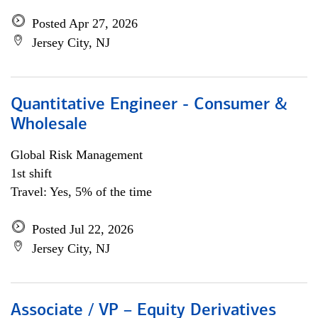
Posted Apr 27, 2026
Jersey City, NJ
Quantitative Engineer - Consumer &
Wholesale
Global Risk Management
1st shift
Travel: Yes, 5% of the time
Posted Jul 22, 2026
Jersey City, NJ
Associate / VP – Equity Derivatives