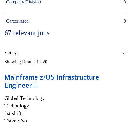
Company Division
Career Area
67
relevant jobs
Sort by:
Showing Results
1 - 20
Mainframe z/OS Infrastructure
Engineer II
Global Technology
Technology
1st shift
Travel: No