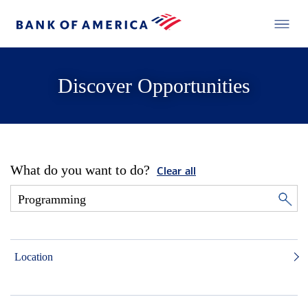
Discover Opportunities
What do you want to do?
Clear all
Location