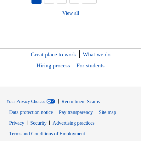
View all
Great place to work
What we do
Hiring process
For students
Recruitment Scams
Your Privacy Choices
Data protection notice
Pay transparency
Site map
Opens in new window
Opens in new window
Privacy
Security
Advertising practices
Opens in new window
Terms and Conditions of Employment