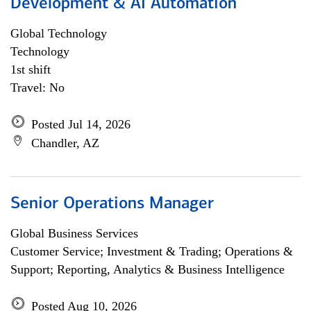
Development & AI Automation
Global Technology
Technology
1st shift
Travel: No
Posted Jul 14, 2026
Chandler, AZ
Senior Operations Manager
Global Business Services
Customer Service; Investment & Trading; Operations &
Support; Reporting, Analytics & Business Intelligence
Posted Aug 10, 2026