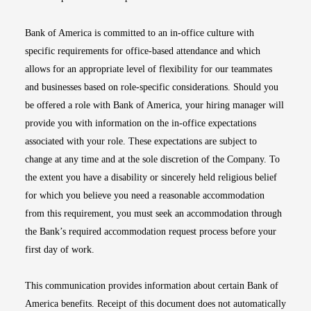
Bank of America is committed to an in-office culture with
specific requirements for office-based attendance and which
allows for an appropriate level of flexibility for our teammates
and businesses based on role-specific considerations. Should you
be offered a role with Bank of America, your hiring manager will
provide you with information on the in-office expectations
associated with your role. These expectations are subject to
change at any time and at the sole discretion of the Company. To
the extent you have a disability or sincerely held religious belief
for which you believe you need a reasonable accommodation
from this requirement, you must seek an accommodation through
the Bank’s required accommodation request process before your
first day of work.
This communication provides information about certain Bank of
America benefits. Receipt of this document does not automatically