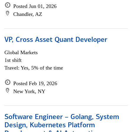
Posted Jun 01, 2026
Chandler, AZ
VP, Cross Asset Quant Developer
Global Markets
1st shift
Travel: Yes, 5% of the time
Posted Feb 19, 2026
New York, NY
Software Engineer – Golang, System
Design, Kubernetes Platform