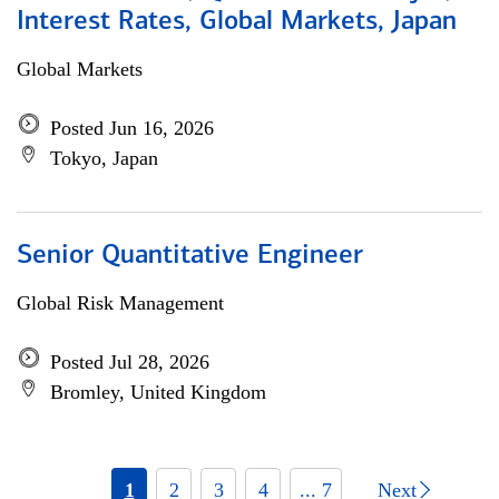
Interest Rates, Global Markets, Japan
Global Markets
Posted Jun 16, 2026
Tokyo, Japan
Senior Quantitative Engineer
Global Risk Management
Posted Jul 28, 2026
Bromley, United Kingdom
1
2
3
4
... 7
Next