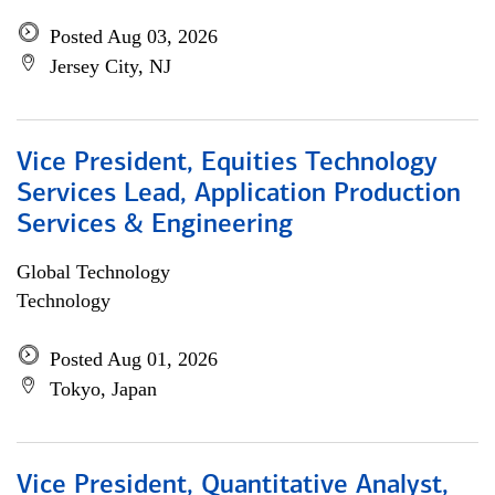
Posted Aug 03, 2026
Jersey City, NJ
Vice President, Equities Technology
Services Lead, Application Production
Services & Engineering
Global Technology
Technology
Posted Aug 01, 2026
Tokyo, Japan
Vice President, Quantitative Analyst,