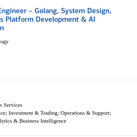
Engineer – Golang, System Design,
s Platform Development & AI
on
logy
s Services
ce; Investment & Trading; Operations & Support;
lytics & Business Intelligence