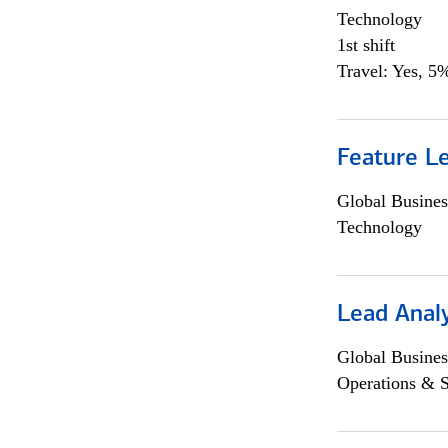
Technology
1st shift
Travel: Yes, 5%
Feature L
Global Busines
Technology
Lead Anal
Global Busines
Operations & 