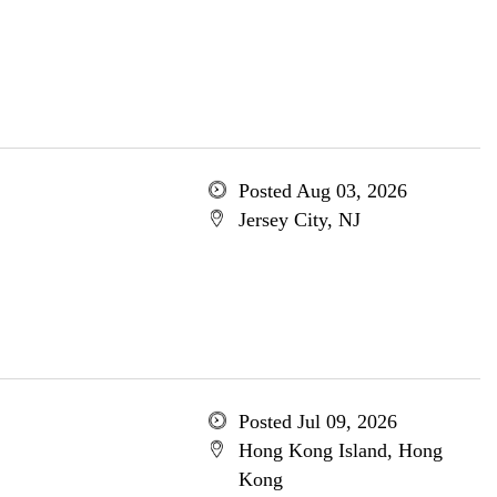
Posted Aug 03, 2026
Jersey City, NJ
Posted Jul 09, 2026
Hong Kong Island, Hong
Kong