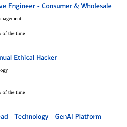
ive Engineer - Consumer & Wholesale
anagement
 of the time
nual Ethical Hacker
logy
 of the time
ead - Technology - GenAI Platform