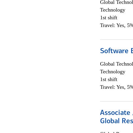
Global Techno
Technology
1st shift
Travel: Yes, 5%
Software E
Global Techno
Technology
1st shift
Travel: Yes, 5%
Associate 
Global Re