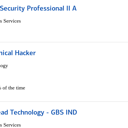
Security Professional II A
s Services
hical Hacker
logy
 of the time
ead Technology - GBS IND
s Services