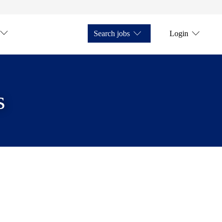
Search jobs
Login
s