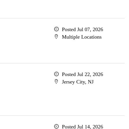
Posted Jul 07, 2026
Multiple Locations
Posted Jul 22, 2026
Jersey City, NJ
Posted Jul 14, 2026