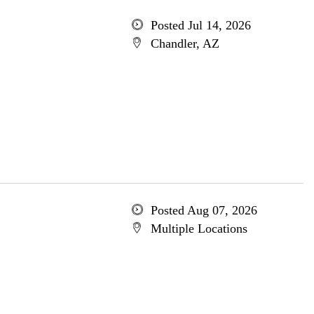
Posted Jul 14, 2026
Chandler, AZ
Posted Aug 07, 2026
Multiple Locations