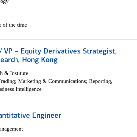
logy
 of the time
/ VP – Equity Derivatives Strategist,
search, Hong Kong
h & Institute
Trading; Marketing & Communications; Reporting,
siness Intelligence
ntitative Engineer
anagement