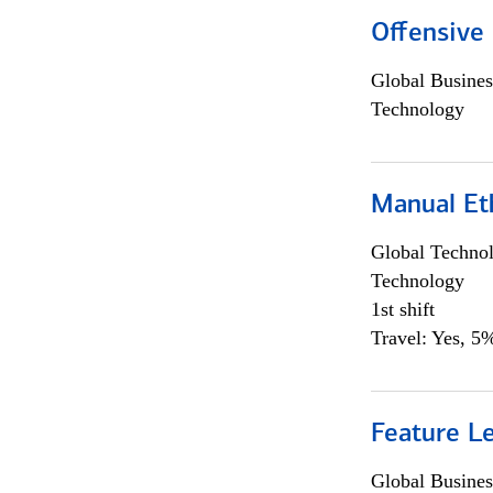
Offensive 
Global Busines
Technology
Manual Et
Global Techno
Technology
1st shift
Travel: Yes, 5%
Feature L
Global Busines