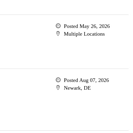
Posted May 26, 2026
Multiple Locations
Posted Aug 07, 2026
Newark, DE