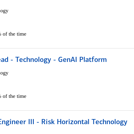
logy
 of the time
ead - Technology - GenAI Platform
logy
 of the time
ngineer III - Risk Horizontal Technology