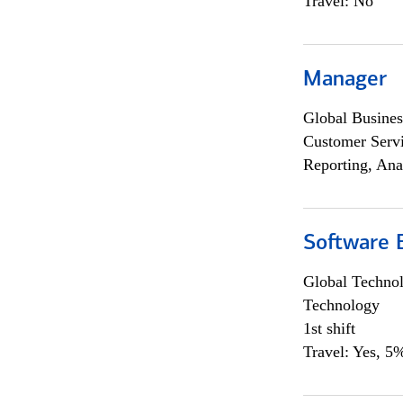
Travel: No
Manager
Global Busines
Customer Servi
Reporting, Ana
Software E
Global Techno
Technology
1st shift
Travel: Yes, 5%