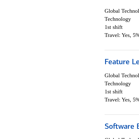
Global Techno
Technology
1st shift
Travel: Yes, 5%
Feature L
Global Techno
Technology
1st shift
Travel: Yes, 5%
Software E