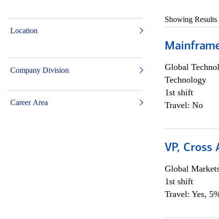
Showing Results
Location
Mainframe 
Global Techno
Company Division
Technology
1st shift
Career Area
Travel: No
VP, Cross
Global Market
1st shift
Travel: Yes, 5%