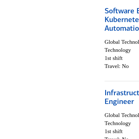
Software 
Kubernete
Automati
Global Techno
Technology
1st shift
Travel: No
Infrastru
Engineer
Global Techno
Technology
1st shift