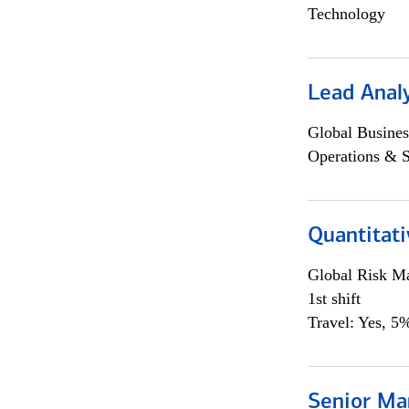
Technology
Lead Anal
Global Busines
Operations & 
Quantitat
Global Risk M
1st shift
Travel: Yes, 5%
Senior Ma