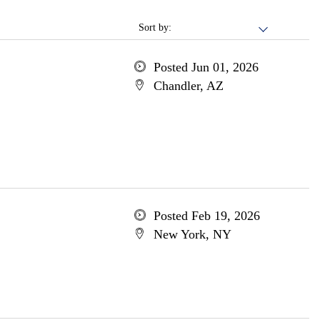
Sort by:
Posted Jun 01, 2026
Chandler, AZ
Posted Feb 19, 2026
New York, NY