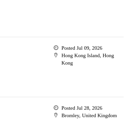
Posted Jul 09, 2026
Hong Kong Island, Hong
Kong
Posted Jul 28, 2026
Bromley, United Kingdom