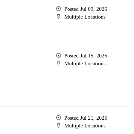
Posted Jul 09, 2026
Multiple Locations
Posted Jul 15, 2026
Multiple Locations
Posted Jul 21, 2026
Multiple Locations