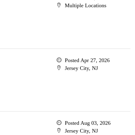
Multiple Locations
Posted Apr 27, 2026
Jersey City, NJ
Posted Aug 03, 2026
Jersey City, NJ