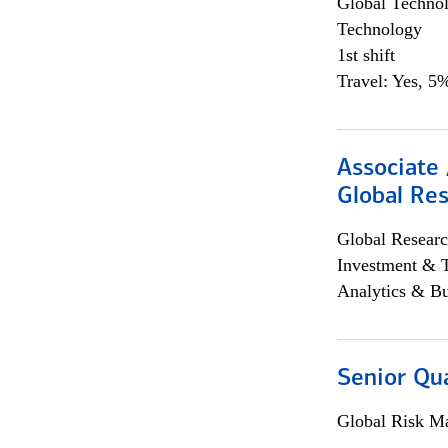
Global Techno
Technology
1st shift
Travel: Yes, 5%
Associate 
Global Re
Global Researc
Investment & 
Analytics & Bu
Senior Qua
Global Risk M