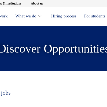
window
Opens in new window
Opens in new window
s & institutions
About us
 work
What we do
Hiring process
For students
Discover Opportunitie
 jobs