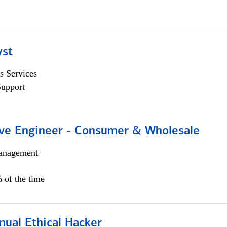
yst
s Services
Support
ive Engineer - Consumer & Wholesale
anagement
 of the time
nual Ethical Hacker