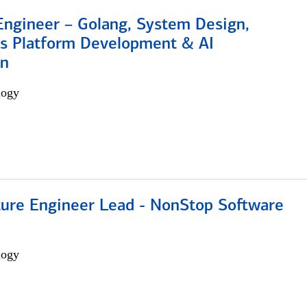
Engineer – Golang, System Design,
s Platform Development & AI
on
logy
cture Engineer Lead - NonStop Software
logy