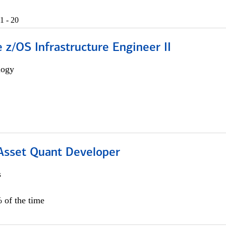
1 - 20
z/OS Infrastructure Engineer II
logy
 Asset Quant Developer
s
 of the time