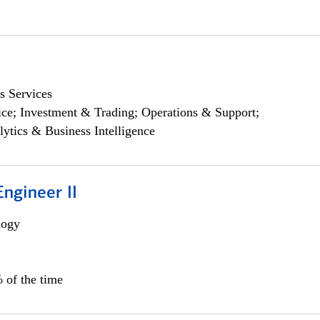
s Services
ce; Investment & Trading; Operations & Support;
lytics & Business Intelligence
ngineer II
logy
 of the time