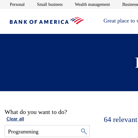
Opens in new window
Opens in new window
Opens in new 
Personal
Small business
Wealth management
Businesse
Great place to
What do you want to do?
64
relevant
Clear all