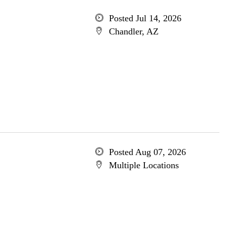
Posted Jul 14, 2026
Chandler, AZ
Posted Aug 07, 2026
Multiple Locations