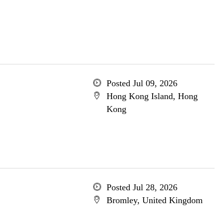
Posted Jul 09, 2026
Hong Kong Island, Hong
Kong
Posted Jul 28, 2026
Bromley, United Kingdom