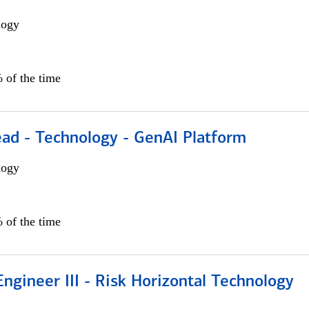
logy
 of the time
ead - Technology - GenAI Platform
logy
 of the time
ngineer III - Risk Horizontal Technology