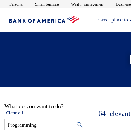
Opens in new window
Opens in new window
Opens in new 
Personal
Small business
Wealth management
Businesse
Great place to
What do you want to do?
64
relevant
Clear all