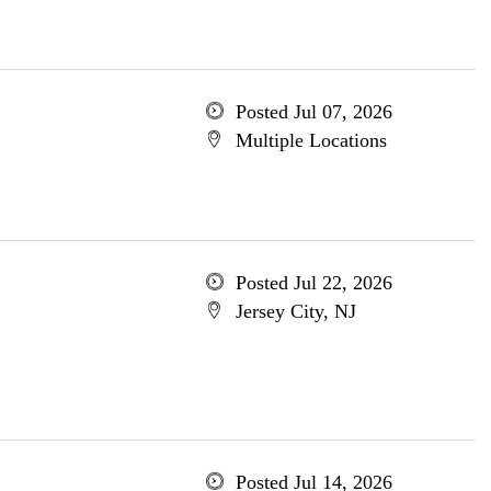
Posted Jul 07, 2026
Multiple Locations
Posted Jul 22, 2026
Jersey City, NJ
Posted Jul 14, 2026