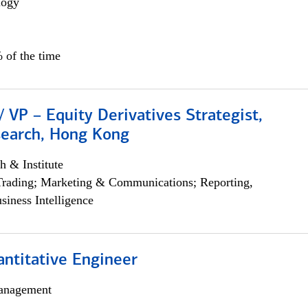
logy
 of the time
/ VP – Equity Derivatives Strategist,
search, Hong Kong
h & Institute
Trading; Marketing & Communications; Reporting,
siness Intelligence
ntitative Engineer
anagement