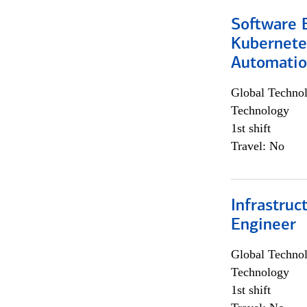
Software 
Kubernete
Automati
Global Techno
Technology
1st shift
Travel: No
Infrastru
Engineer
Global Techno
Technology
1st shift