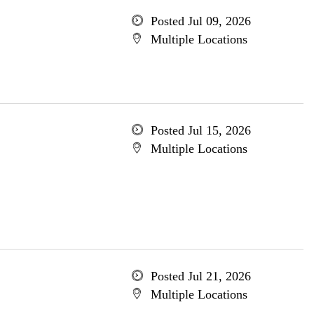
Posted Jul 09, 2026
Multiple Locations
Posted Jul 15, 2026
Multiple Locations
Posted Jul 21, 2026
Multiple Locations