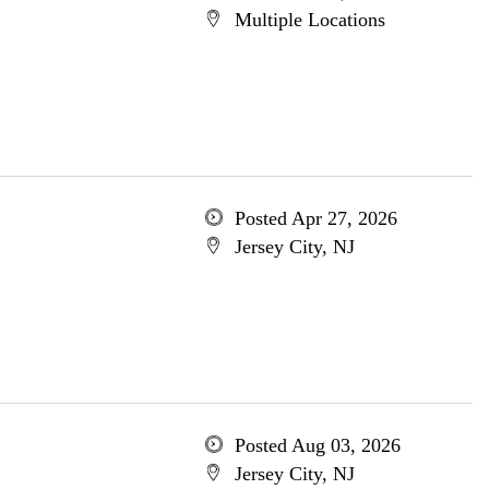
Multiple Locations
Posted Apr 27, 2026
Jersey City, NJ
Posted Aug 03, 2026
Jersey City, NJ