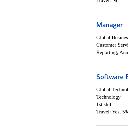
Travel: No
Manager
Global Busines
Customer Servi
Reporting, Ana
Software E
Global Techno
Technology
1st shift
Travel: Yes, 5%