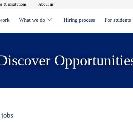
window
Opens in new window
Opens in new window
s & institutions
About us
 work
What we do
Hiring process
For students
Discover Opportunitie
 jobs