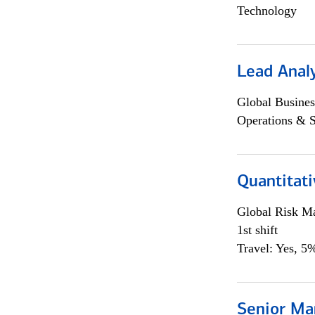
Technology
Lead Anal
Global Busines
Operations & 
Quantitat
Global Risk M
1st shift
Travel: Yes, 5%
Senior Ma