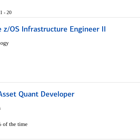
1 - 20
z/OS Infrastructure Engineer II
logy
 Asset Quant Developer
s
 of the time