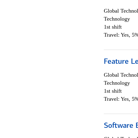
Global Techno
Technology
1st shift
Travel: Yes, 5%
Feature L
Global Techno
Technology
1st shift
Travel: Yes, 5%
Software E