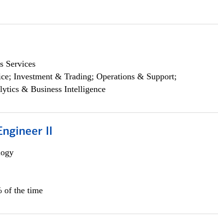
s Services
ce; Investment & Trading; Operations & Support;
lytics & Business Intelligence
ngineer II
logy
 of the time