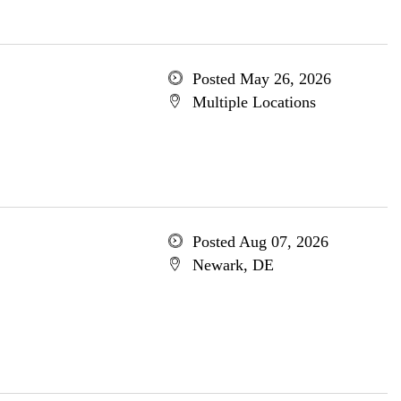
Posted May 26, 2026
Multiple Locations
Posted Aug 07, 2026
Newark, DE