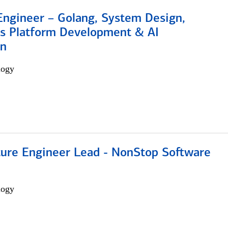
Engineer – Golang, System Design,
s Platform Development & AI
on
logy
cture Engineer Lead - NonStop Software
logy