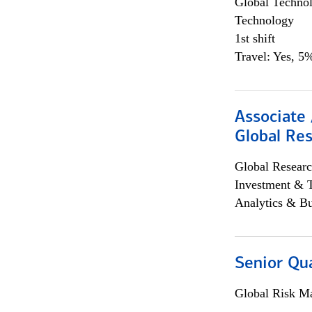
Global Techno
Technology
1st shift
Travel: Yes, 5%
Associate 
Global Re
Global Researc
Investment & 
Analytics & Bu
Senior Qua
Global Risk M