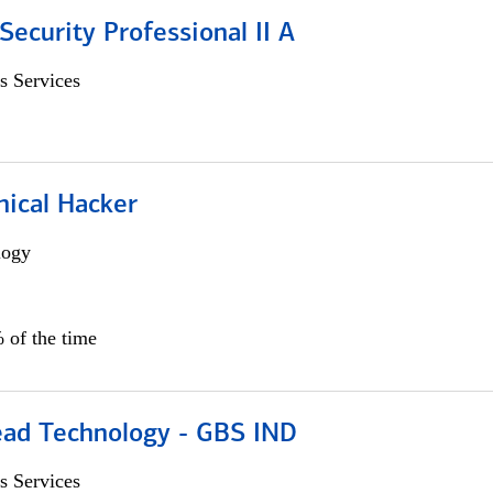
Security Professional II A
s Services
hical Hacker
logy
 of the time
ead Technology - GBS IND
s Services