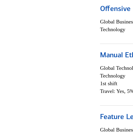
Offensive 
Global Busines
Technology
Manual Et
Global Techno
Technology
1st shift
Travel: Yes, 5%
Feature L
Global Busines