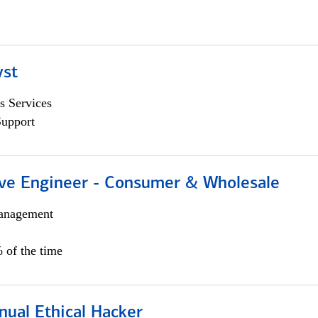
yst
s Services
Support
ive Engineer - Consumer & Wholesale
anagement
 of the time
nual Ethical Hacker