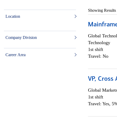
Showing Results
Location
Mainframe 
Global Techno
Company Division
Technology
1st shift
Career Area
Travel: No
VP, Cross
Global Market
1st shift
Travel: Yes, 5%