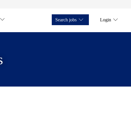
Search jobs
Login
s