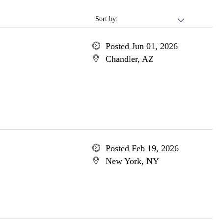
Sort by:
Posted Jun 01, 2026
Chandler, AZ
Posted Feb 19, 2026
New York, NY