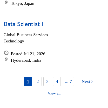
Tokyo, Japan
Data Scientist II
Global Business Services
Technology
Posted Jul 21, 2026
Hyderabad, India
1
2
3
4
... 7
Next
View all