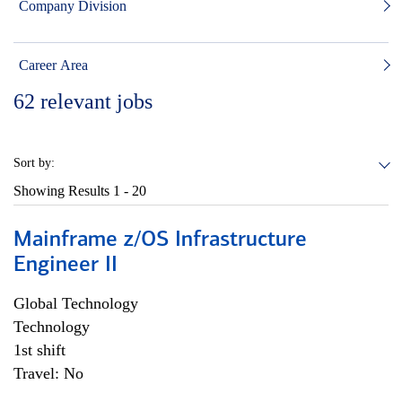
Company Division
Career Area
62
relevant jobs
Sort by:
Showing Results
1 - 20
Mainframe z/OS Infrastructure
Engineer II
Global Technology
Technology
1st shift
Travel: No