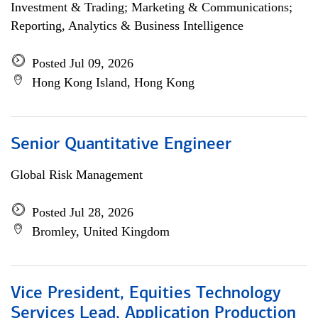
Investment & Trading; Marketing & Communications;
Reporting, Analytics & Business Intelligence
Posted Jul 09, 2026
Hong Kong Island, Hong Kong
Senior Quantitative Engineer
Global Risk Management
Posted Jul 28, 2026
Bromley, United Kingdom
Vice President, Equities Technology
Services Lead, Application Production