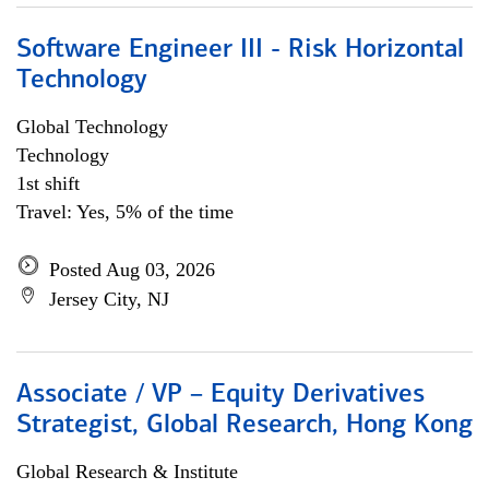
Software Engineer III - Risk Horizontal
Technology
Global Technology
Technology
1st shift
Travel: Yes, 5% of the time
Posted Aug 03, 2026
Jersey City, NJ
Associate / VP – Equity Derivatives
Strategist, Global Research, Hong Kong
Global Research & Institute