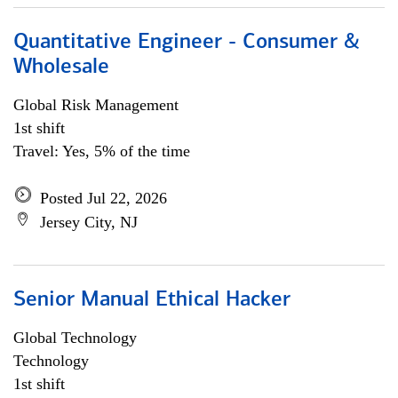
Quantitative Engineer - Consumer &
Wholesale
Global Risk Management
1st shift
Travel: Yes, 5% of the time
Posted Jul 22, 2026
Jersey City, NJ
Senior Manual Ethical Hacker
Global Technology
Technology
1st shift