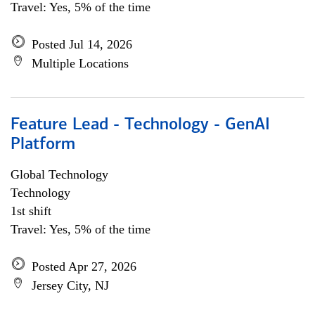
Travel: Yes, 5% of the time
Posted Jul 14, 2026
Multiple Locations
Feature Lead - Technology - GenAI
Platform
Global Technology
Technology
1st shift
Travel: Yes, 5% of the time
Posted Apr 27, 2026
Jersey City, NJ