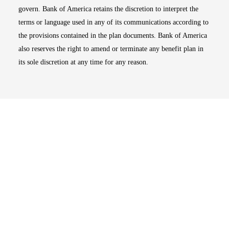
govern. Bank of America retains the discretion to interpret the
terms or language used in any of its communications according to
the provisions contained in the plan documents. Bank of America
also reserves the right to amend or terminate any benefit plan in
its sole discretion at any time for any reason.