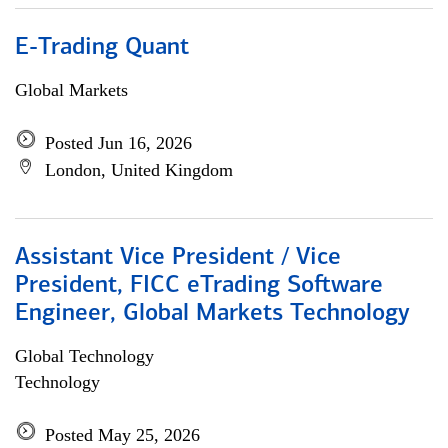
E-Trading Quant
Global Markets
Posted Jun 16, 2026
London, United Kingdom
Assistant Vice President / Vice
President, FICC eTrading Software
Engineer, Global Markets Technology
Global Technology
Technology
Posted May 25, 2026