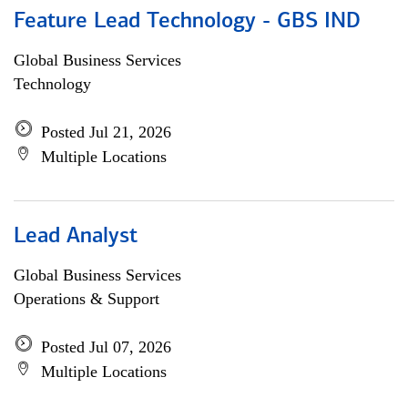
Feature Lead Technology - GBS IND
Global Business Services
Technology
Posted Jul 21, 2026
Multiple Locations
Lead Analyst
Global Business Services
Operations & Support
Posted Jul 07, 2026
Multiple Locations