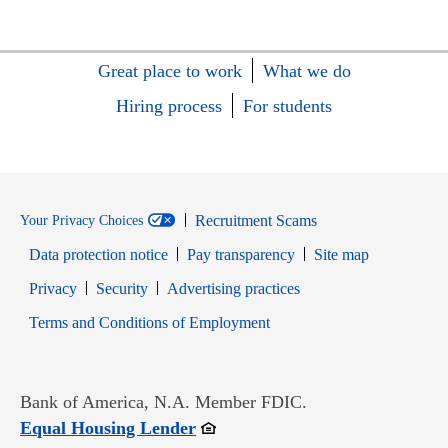
Great place to work
What we do
Hiring process
For students
Recruitment Scams
Your Privacy Choices
Data protection notice
Pay transparency
Site map
Opens in new window
Opens in new window
Privacy
Security
Advertising practices
Opens in new window
Terms and Conditions of Employment
Bank of America, N.A. Member FDIC.
Opens in new window
Equal Housing Lender