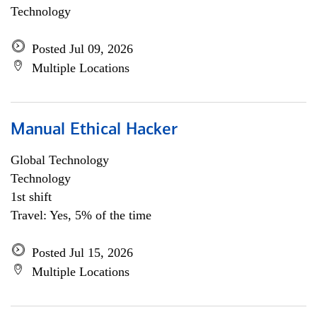
Technology
Posted Jul 09, 2026
Multiple Locations
Manual Ethical Hacker
Global Technology
Technology
1st shift
Travel: Yes, 5% of the time
Posted Jul 15, 2026
Multiple Locations