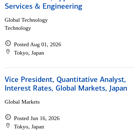
Services & Engineering
Global Technology
Technology
Posted Aug 01, 2026
Tokyo, Japan
Vice President, Quantitative Analyst,
Interest Rates, Global Markets, Japan
Global Markets
Posted Jun 16, 2026
Tokyo, Japan