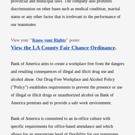
provincial and municipal laws. The company also prohibits
discrimination on other bases such as medical condition, marital
status or any other factor that is irrelevant to the performance of
our teammates.
Opens in new window
View your
"
Know your Rights
"
poster.
Opens i
View the LA County Fair Chance Ordinance
.
Bank of America aims to create a workplace free from the dangers
and resulting consequences of illegal and illicit drug use and
alcohol abuse. Our Drug-Free Workplace and Alcohol Policy
(“Policy”) establishes requirements to prevent the presence or use
of illegal or illicit drugs or unauthorized alcohol on Bank of
America premises and to provide a safe work environment.
Bank of America is committed to an in-office culture with
specific requirements for office-based attendance and which
allows for an appropriate level of flexibility for our teammates