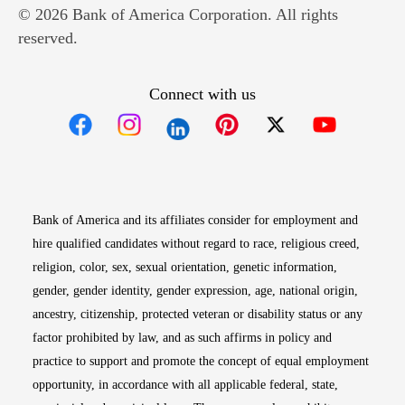
© 2026 Bank of America Corporation. All rights
reserved.
Connect with us
Opens in new window
Opens in new window
Opens in new window
Opens in new win
Opens in n
Bank of America and its affiliates consider for employment and
hire qualified candidates without regard to race, religious creed,
religion, color, sex, sexual orientation, genetic information,
gender, gender identity, gender expression, age, national origin,
ancestry, citizenship, protected veteran or disability status or any
factor prohibited by law, and as such affirms in policy and
practice to support and promote the concept of equal employment
opportunity, in accordance with all applicable federal, state,