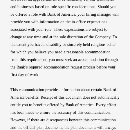
and businesses based on role-specific considerations. Should you
be offered a role with Bank of America, your hiring manager will
provide you with information on the in-office expectations
associated with your role. These expectations are subject to
change at any time and at the sole discretion of the Company. To
the extent you have a disability or sincerely held religious belief
for which you believe you need a reasonable accommodation
from this requirement, you must seek an accommodation through
the Bank’s required accommodation request process before your
first day of work.
This communication provides information about certain Bank of
America benefits. Receipt of this document does not automatically
entitle you to benefits offered by Bank of America. Every effort
has been made to ensure the accuracy of this communication.
However, if there are discrepancies between this communication
and the official plan documents, the plan documents will always