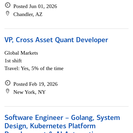
Posted Jun 01, 2026
Chandler, AZ
VP, Cross Asset Quant Developer
Global Markets
1st shift
Travel: Yes, 5% of the time
Posted Feb 19, 2026
New York, NY
Software Engineer – Golang, System
Design, Kubernetes Platform