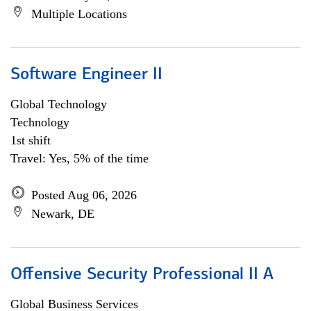
Multiple Locations
Software Engineer II
Global Technology
Technology
1st shift
Travel: Yes, 5% of the time
Posted Aug 06, 2026
Newark, DE
Offensive Security Professional II A
Global Business Services