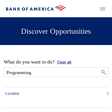
Discover Opportunities
What do you want to do?
Clear all
Location