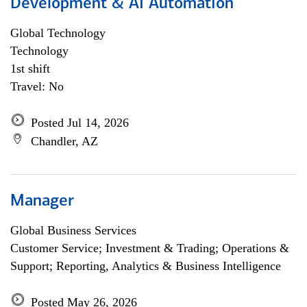
Development & AI Automation
Global Technology
Technology
1st shift
Travel: No
Posted Jul 14, 2026
Chandler, AZ
Manager
Global Business Services
Customer Service; Investment & Trading; Operations &
Support; Reporting, Analytics & Business Intelligence
Posted May 26, 2026