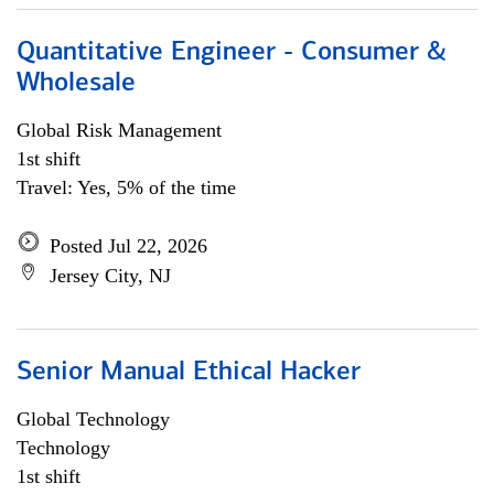
Quantitative Engineer - Consumer &
Wholesale
Global Risk Management
1st shift
Travel: Yes, 5% of the time
Posted Jul 22, 2026
Jersey City, NJ
Senior Manual Ethical Hacker
Global Technology
Technology
1st shift