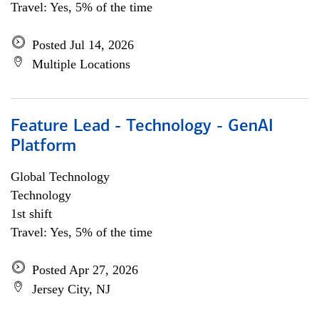
Travel: Yes, 5% of the time
Posted Jul 14, 2026
Multiple Locations
Feature Lead - Technology - GenAI
Platform
Global Technology
Technology
1st shift
Travel: Yes, 5% of the time
Posted Apr 27, 2026
Jersey City, NJ