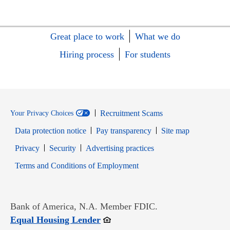
Great place to work
What we do
Hiring process
For students
Recruitment Scams
Your Privacy Choices
Data protection notice
Pay transparency
Site map
Opens in new window
Opens in new window
Privacy
Security
Advertising practices
Opens in new window
Terms and Conditions of Employment
Bank of America, N.A. Member FDIC.
Opens in new window
Equal Housing Lender