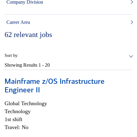
Company Division
Career Area
62
relevant jobs
Sort by:
Showing Results
1 - 20
Mainframe z/OS Infrastructure
Engineer II
Global Technology
Technology
1st shift
Travel: No