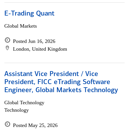
E-Trading Quant
Global Markets
Posted Jun 16, 2026
London, United Kingdom
Assistant Vice President / Vice
President, FICC eTrading Software
Engineer, Global Markets Technology
Global Technology
Technology
Posted May 25, 2026