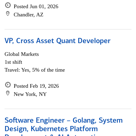
Posted Jun 01, 2026
Chandler, AZ
VP, Cross Asset Quant Developer
Global Markets
1st shift
Travel: Yes, 5% of the time
Posted Feb 19, 2026
New York, NY
Software Engineer – Golang, System
Design, Kubernetes Platform