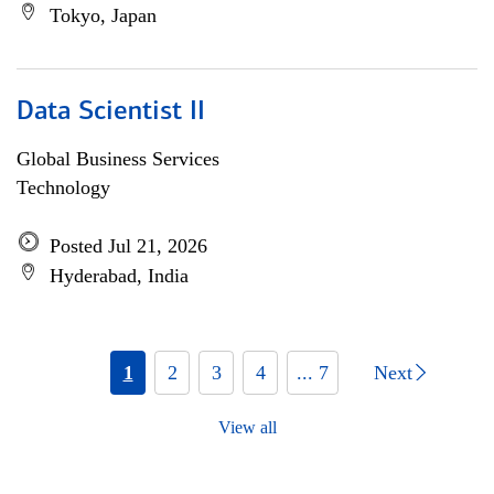
Tokyo, Japan
Data Scientist II
Global Business Services
Technology
Posted Jul 21, 2026
Hyderabad, India
1
2
3
4
... 7
Next
View all