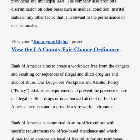
provincial and municipal laws. The company also prohibits
discrimination on other bases such as medical condition, marital
status or any other factor that is irrelevant to the performance of
our teammates.
Opens in new window
View your
"
Know your Rights
"
poster.
Opens i
View the LA County Fair Chance Ordinance
.
Bank of America aims to create a workplace free from the dangers
and resulting consequences of illegal and illicit drug use and
alcohol abuse. Our Drug-Free Workplace and Alcohol Policy
(“Policy”) establishes requirements to prevent the presence or use
of illegal or illicit drugs or unauthorized alcohol on Bank of
America premises and to provide a safe work environment.
Bank of America is committed to an in-office culture with
specific requirements for office-based attendance and which
allows for an appropriate level of flexibility for our teammates