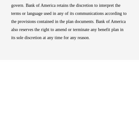
govern. Bank of America retains the discretion to interpret the
terms or language used in any of its communications according to
the provisions contained in the plan documents. Bank of America
also reserves the right to amend or terminate any benefit plan in
its sole discretion at any time for any reason.