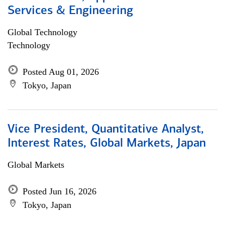
Services & Engineering
Global Technology
Technology
Posted Aug 01, 2026
Tokyo, Japan
Vice President, Quantitative Analyst,
Interest Rates, Global Markets, Japan
Global Markets
Posted Jun 16, 2026
Tokyo, Japan