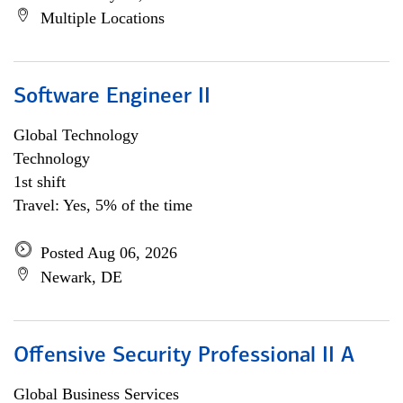
Multiple Locations
Software Engineer II
Global Technology
Technology
1st shift
Travel: Yes, 5% of the time
Posted Aug 06, 2026
Newark, DE
Offensive Security Professional II A
Global Business Services