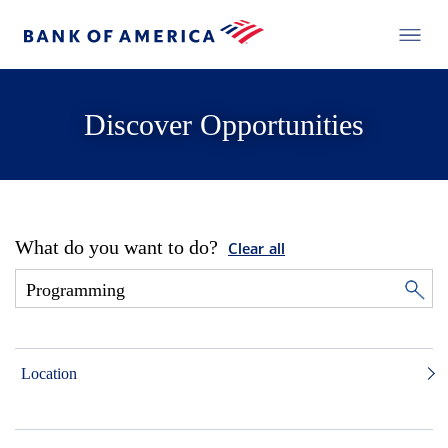
Discover Opportunities
What do you want to do?
Clear all
Location