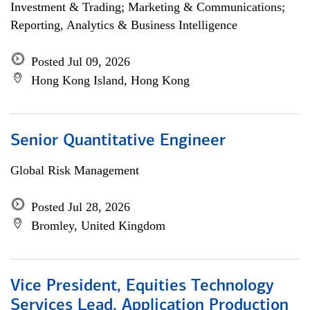
Investment & Trading; Marketing & Communications;
Reporting, Analytics & Business Intelligence
Posted Jul 09, 2026
Hong Kong Island, Hong Kong
Senior Quantitative Engineer
Global Risk Management
Posted Jul 28, 2026
Bromley, United Kingdom
Vice President, Equities Technology
Services Lead, Application Production