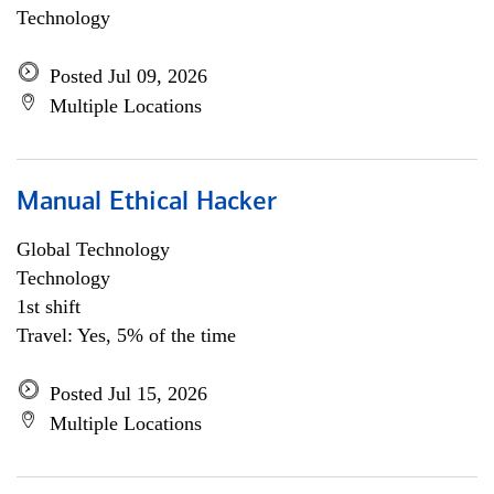
Technology
Posted Jul 09, 2026
Multiple Locations
Manual Ethical Hacker
Global Technology
Technology
1st shift
Travel: Yes, 5% of the time
Posted Jul 15, 2026
Multiple Locations