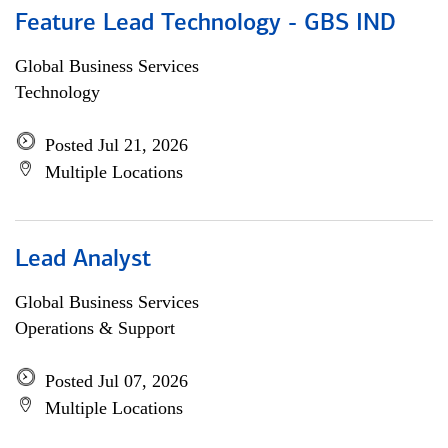
Feature Lead Technology - GBS IND
Global Business Services
Technology
Posted Jul 21, 2026
Multiple Locations
Lead Analyst
Global Business Services
Operations & Support
Posted Jul 07, 2026
Multiple Locations