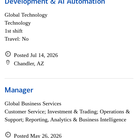
Development & AI Automation
Global Technology
Technology
1st shift
Travel: No
Posted Jul 14, 2026
Chandler, AZ
Manager
Global Business Services
Customer Service; Investment & Trading; Operations &
Support; Reporting, Analytics & Business Intelligence
Posted May 26, 2026