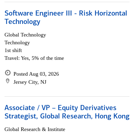
Software Engineer III - Risk Horizontal
Technology
Global Technology
Technology
1st shift
Travel: Yes, 5% of the time
Posted Aug 03, 2026
Jersey City, NJ
Associate / VP – Equity Derivatives
Strategist, Global Research, Hong Kong
Global Research & Institute