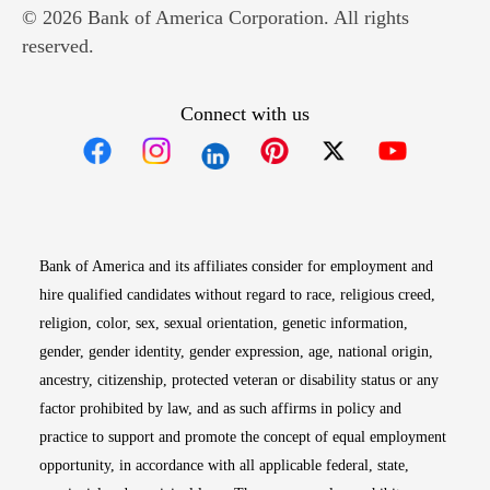
© 2026 Bank of America Corporation. All rights
reserved.
Connect with us
Opens in new window
Opens in new window
Opens in new window
Opens in new win
Opens in n
Bank of America and its affiliates consider for employment and
hire qualified candidates without regard to race, religious creed,
religion, color, sex, sexual orientation, genetic information,
gender, gender identity, gender expression, age, national origin,
ancestry, citizenship, protected veteran or disability status or any
factor prohibited by law, and as such affirms in policy and
practice to support and promote the concept of equal employment
opportunity, in accordance with all applicable federal, state,