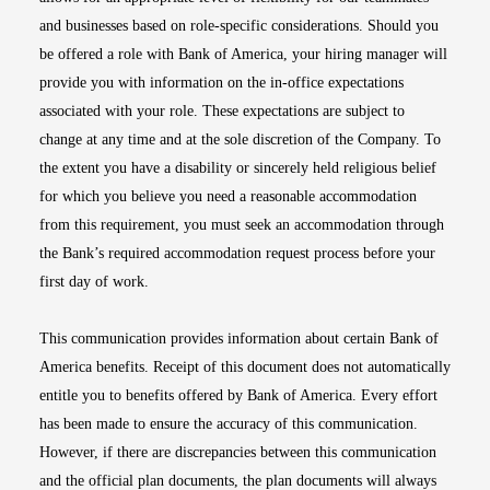
and businesses based on role-specific considerations. Should you
be offered a role with Bank of America, your hiring manager will
provide you with information on the in-office expectations
associated with your role. These expectations are subject to
change at any time and at the sole discretion of the Company. To
the extent you have a disability or sincerely held religious belief
for which you believe you need a reasonable accommodation
from this requirement, you must seek an accommodation through
the Bank’s required accommodation request process before your
first day of work.
This communication provides information about certain Bank of
America benefits. Receipt of this document does not automatically
entitle you to benefits offered by Bank of America. Every effort
has been made to ensure the accuracy of this communication.
However, if there are discrepancies between this communication
and the official plan documents, the plan documents will always