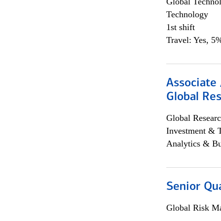
Global Techno
Technology
1st shift
Travel: Yes, 5%
Associate 
Global Re
Global Researc
Investment & 
Analytics & Bu
Senior Qua
Global Risk M