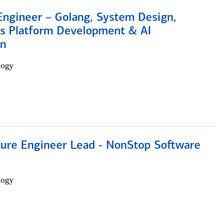
Engineer – Golang, System Design,
s Platform Development & AI
on
logy
cture Engineer Lead - NonStop Software
logy