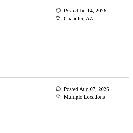
Posted Jul 14, 2026
Chandler, AZ
Posted Aug 07, 2026
Multiple Locations