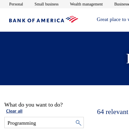
Opens in new window
Opens in new window
Opens in new 
Personal
Small business
Wealth management
Businesse
Great place to
What do you want to do?
64
relevant
Clear all