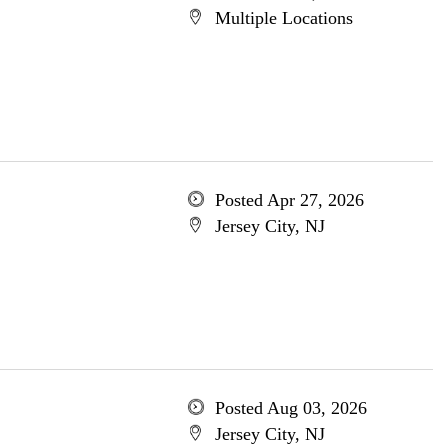
Multiple Locations
Posted Apr 27, 2026
Jersey City, NJ
Posted Aug 03, 2026
Jersey City, NJ