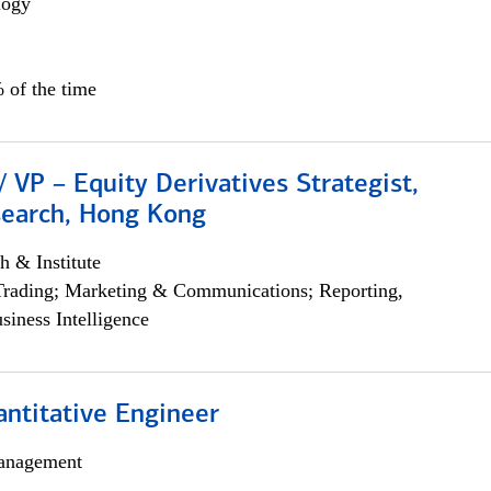
logy
 of the time
/ VP – Equity Derivatives Strategist,
search, Hong Kong
h & Institute
Trading; Marketing & Communications; Reporting,
siness Intelligence
ntitative Engineer
anagement