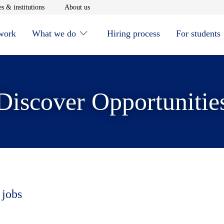
window
Opens in new window
Opens in new window
s & institutions
About us
 work
What we do
Hiring process
For students
Discover Opportunitie
 jobs