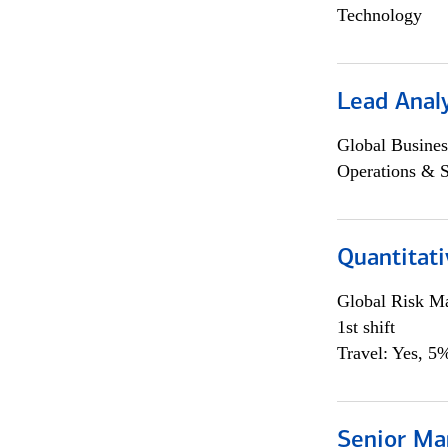
Technology
Lead Anal
Global Busines
Operations & 
Quantitat
Global Risk M
1st shift
Travel: Yes, 5%
Senior Ma