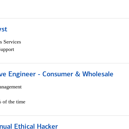
yst
s Services
Support
ive Engineer - Consumer & Wholesale
anagement
 of the time
nual Ethical Hacker