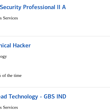
Security Professional II A
s Services
hical Hacker
logy
 of the time
ead Technology - GBS IND
s Services