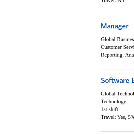
Travel: No
Manager
Global Busines
Customer Servi
Reporting, Ana
Software E
Global Techno
Technology
1st shift
Travel: Yes, 5%