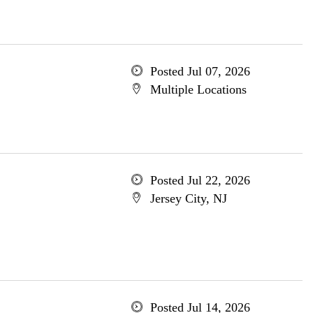
Posted Jul 07, 2026
Multiple Locations
Posted Jul 22, 2026
Jersey City, NJ
Posted Jul 14, 2026