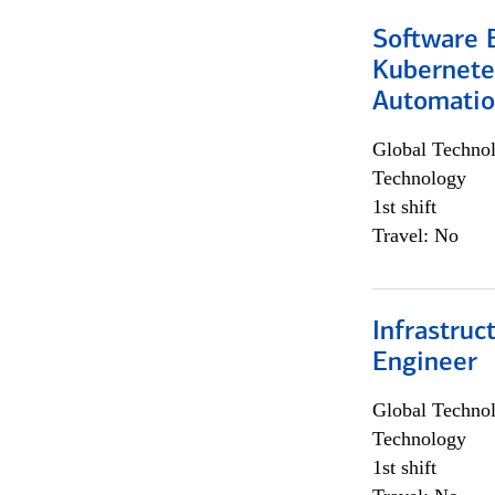
Software 
Kubernete
Automati
Global Techno
Technology
1st shift
Travel: No
Infrastru
Engineer
Global Techno
Technology
1st shift