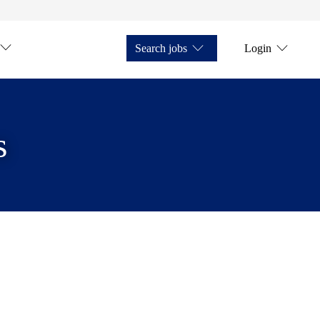
Search jobs
Login
s