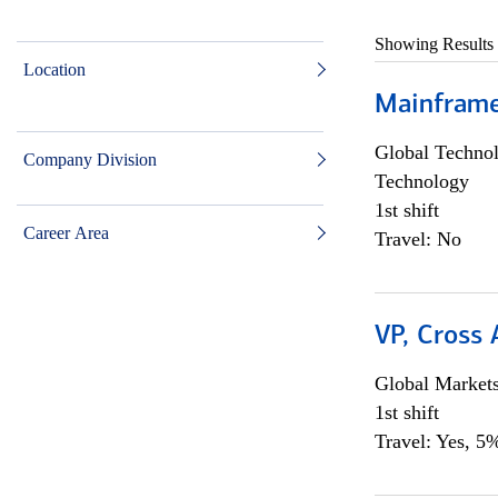
Showing Results
Location
Mainframe 
Global Techno
Company Division
Technology
1st shift
Career Area
Travel: No
VP, Cross
Global Market
1st shift
Travel: Yes, 5%