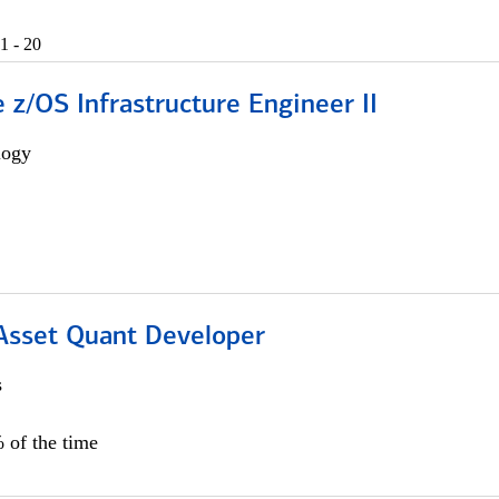
1 - 20
z/OS Infrastructure Engineer II
logy
 Asset Quant Developer
s
 of the time