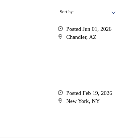
Sort by:
Posted Jun 01, 2026
Chandler, AZ
Posted Feb 19, 2026
New York, NY