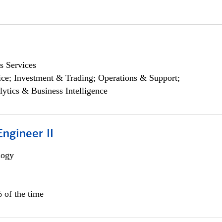
s Services
ce; Investment & Trading; Operations & Support;
lytics & Business Intelligence
ngineer II
logy
 of the time