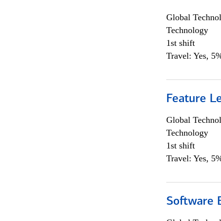
Global Techno
Technology
1st shift
Travel: Yes, 5%
Feature L
Global Techno
Technology
1st shift
Travel: Yes, 5%
Software E