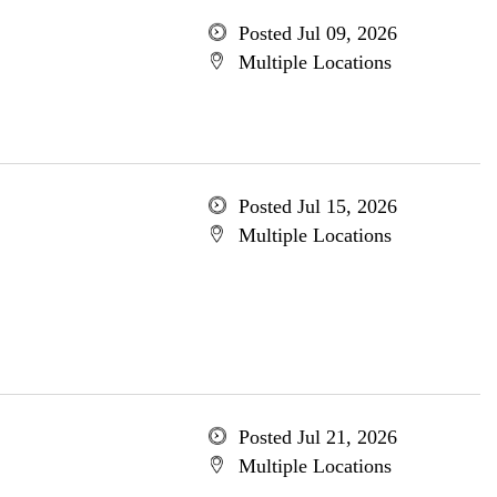
Posted Jul 09, 2026
Multiple Locations
Posted Jul 15, 2026
Multiple Locations
Posted Jul 21, 2026
Multiple Locations