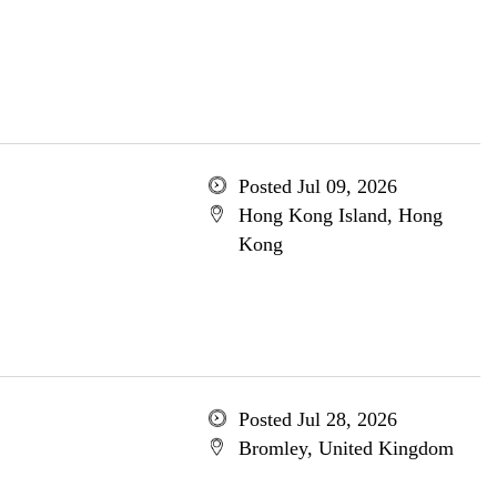
Posted Jul 09, 2026
Hong Kong Island, Hong
Kong
Posted Jul 28, 2026
Bromley, United Kingdom