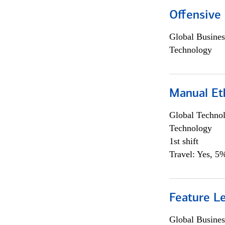
Offensive 
Global Busines
Technology
Manual Et
Global Techno
Technology
1st shift
Travel: Yes, 5%
Feature L
Global Busines