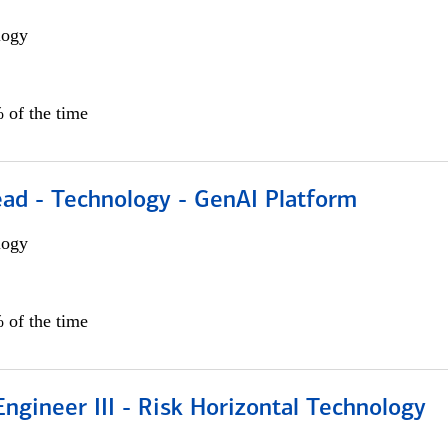
logy
 of the time
ead - Technology - GenAI Platform
logy
 of the time
ngineer III - Risk Horizontal Technology