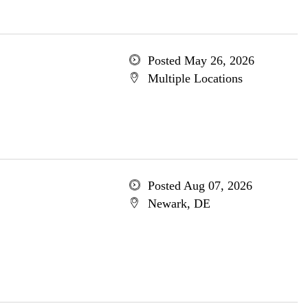
Posted May 26, 2026
Multiple Locations
Posted Aug 07, 2026
Newark, DE