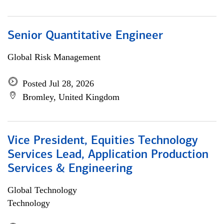
Senior Quantitative Engineer
Global Risk Management
Posted Jul 28, 2026
Bromley, United Kingdom
Vice President, Equities Technology
Services Lead, Application Production
Services & Engineering
Global Technology
Technology