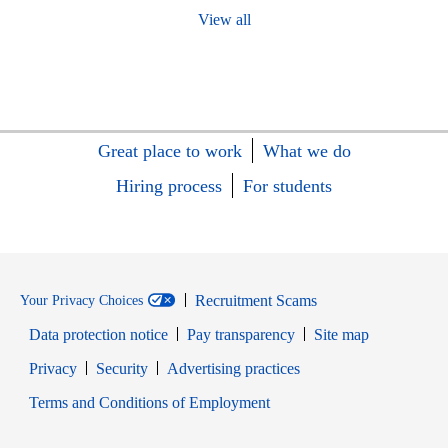
View all
Great place to work
What we do
Hiring process
For students
Recruitment Scams
Your Privacy Choices
Data protection notice
Pay transparency
Site map
Opens in new window
Opens in new window
Privacy
Security
Advertising practices
Opens in new window
Terms and Conditions of Employment