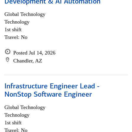
Development & AI Automation
Global Technology
Technology
1st shift
Travel: No
Posted Jul 14, 2026
Chandler, AZ
Infrastructure Engineer Lead -
NonStop Software Engineer
Global Technology
Technology
1st shift
Travel: No