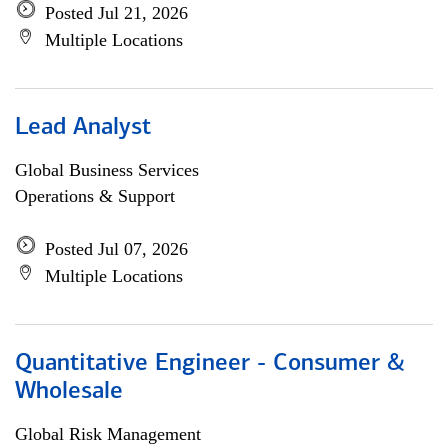
Posted Jul 21, 2026
Multiple Locations
Lead Analyst
Global Business Services
Operations & Support
Posted Jul 07, 2026
Multiple Locations
Quantitative Engineer - Consumer &
Wholesale
Global Risk Management