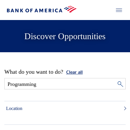
Discover Opportunities
What do you want to do?
Clear all
Location