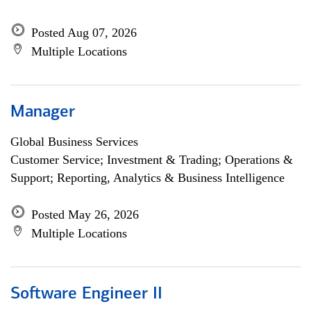
Posted Aug 07, 2026
Multiple Locations
Manager
Global Business Services
Customer Service; Investment & Trading; Operations &
Support; Reporting, Analytics & Business Intelligence
Posted May 26, 2026
Multiple Locations
Software Engineer II