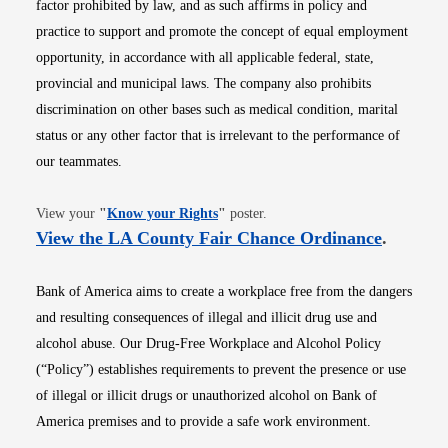
factor prohibited by law, and as such affirms in policy and
practice to support and promote the concept of equal employment
opportunity, in accordance with all applicable federal, state,
provincial and municipal laws. The company also prohibits
discrimination on other bases such as medical condition, marital
status or any other factor that is irrelevant to the performance of
our teammates.
Opens in new window
View your
"
Know your Rights
"
poster.
Opens i
View the LA County Fair Chance Ordinance
.
Bank of America aims to create a workplace free from the dangers
and resulting consequences of illegal and illicit drug use and
alcohol abuse. Our Drug-Free Workplace and Alcohol Policy
(“Policy”) establishes requirements to prevent the presence or use
of illegal or illicit drugs or unauthorized alcohol on Bank of
America premises and to provide a safe work environment.