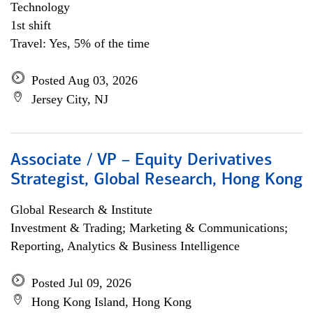
Technology
1st shift
Travel: Yes, 5% of the time
Posted Aug 03, 2026
Jersey City, NJ
Associate / VP – Equity Derivatives
Strategist, Global Research, Hong Kong
Global Research & Institute
Investment & Trading; Marketing & Communications;
Reporting, Analytics & Business Intelligence
Posted Jul 09, 2026
Hong Kong Island, Hong Kong