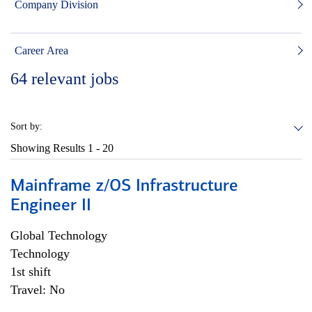
Company Division
Career Area
64
relevant jobs
Sort by:
Showing Results
1 - 20
Mainframe z/OS Infrastructure
Engineer II
Global Technology
Technology
1st shift
Travel: No