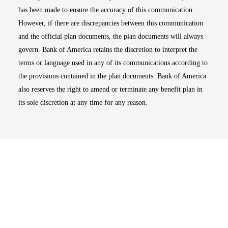
has been made to ensure the accuracy of this communication.
However, if there are discrepancies between this communication
and the official plan documents, the plan documents will always
govern. Bank of America retains the discretion to interpret the
terms or language used in any of its communications according to
the provisions contained in the plan documents. Bank of America
also reserves the right to amend or terminate any benefit plan in
its sole discretion at any time for any reason.