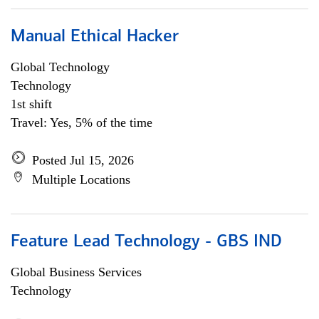
Manual Ethical Hacker
Global Technology
Technology
1st shift
Travel: Yes, 5% of the time
Posted Jul 15, 2026
Multiple Locations
Feature Lead Technology - GBS IND
Global Business Services
Technology