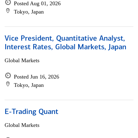
Posted Aug 01, 2026
Tokyo, Japan
Vice President, Quantitative Analyst,
Interest Rates, Global Markets, Japan
Global Markets
Posted Jun 16, 2026
Tokyo, Japan
E-Trading Quant
Global Markets