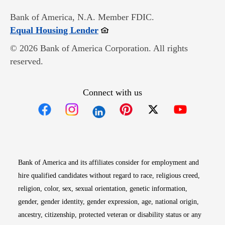
Bank of America, N.A. Member FDIC.
Opens in new window
Equal Housing Lender
© 2026 Bank of America Corporation. All rights
reserved.
Connect with us
Opens in new window
Opens in new window
Opens in new window
Opens in new win
Opens in n
Bank of America and its affiliates consider for employment and
hire qualified candidates without regard to race, religious creed,
religion, color, sex, sexual orientation, genetic information,
gender, gender identity, gender expression, age, national origin,
ancestry, citizenship, protected veteran or disability status or any