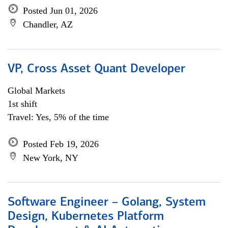
Posted Jun 01, 2026
Chandler, AZ
VP, Cross Asset Quant Developer
Global Markets
1st shift
Travel: Yes, 5% of the time
Posted Feb 19, 2026
New York, NY
Software Engineer – Golang, System
Design, Kubernetes Platform