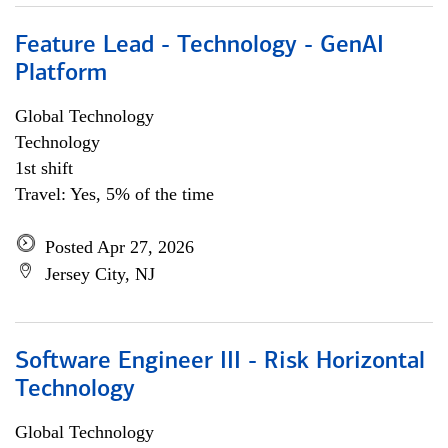
Feature Lead - Technology - GenAI
Platform
Global Technology
Technology
1st shift
Travel: Yes, 5% of the time
Posted Apr 27, 2026
Jersey City, NJ
Software Engineer III - Risk Horizontal
Technology
Global Technology