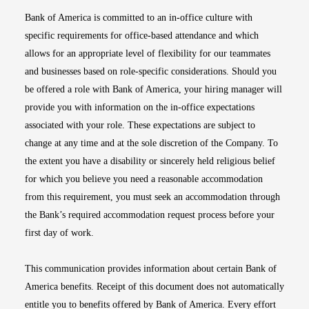
Bank of America is committed to an in-office culture with
specific requirements for office-based attendance and which
allows for an appropriate level of flexibility for our teammates
and businesses based on role-specific considerations. Should you
be offered a role with Bank of America, your hiring manager will
provide you with information on the in-office expectations
associated with your role. These expectations are subject to
change at any time and at the sole discretion of the Company. To
the extent you have a disability or sincerely held religious belief
for which you believe you need a reasonable accommodation
from this requirement, you must seek an accommodation through
the Bank’s required accommodation request process before your
first day of work.
This communication provides information about certain Bank of
America benefits. Receipt of this document does not automatically
entitle you to benefits offered by Bank of America. Every effort