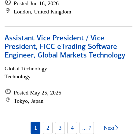
Posted Jun 16, 2026
London, United Kingdom
Assistant Vice President / Vice
President, FICC eTrading Software
Engineer, Global Markets Technology
Global Technology
Technology
Posted May 25, 2026
Tokyo, Japan
1
2
3
4
... 7
Next