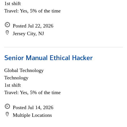
1st shift
Travel: Yes, 5% of the time
Posted Jul 22, 2026
Jersey City, NJ
Senior Manual Ethical Hacker
Global Technology
Technology
1st shift
Travel: Yes, 5% of the time
Posted Jul 14, 2026
Multiple Locations