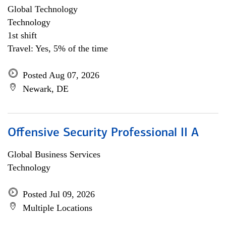
Global Technology
Technology
1st shift
Travel: Yes, 5% of the time
Posted Aug 07, 2026
Newark, DE
Offensive Security Professional II A
Global Business Services
Technology
Posted Jul 09, 2026
Multiple Locations