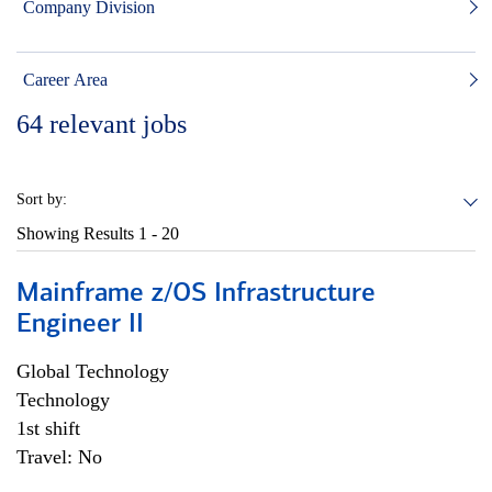
Company Division
Career Area
64
relevant jobs
Sort by:
Showing Results
1 - 20
Mainframe z/OS Infrastructure
Engineer II
Global Technology
Technology
1st shift
Travel: No