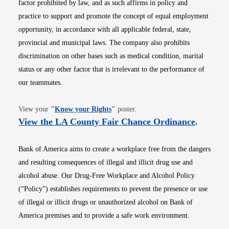
factor prohibited by law, and as such affirms in policy and
practice to support and promote the concept of equal employment
opportunity, in accordance with all applicable federal, state,
provincial and municipal laws. The company also prohibits
discrimination on other bases such as medical condition, marital
status or any other factor that is irrelevant to the performance of
our teammates.
Opens in new window
View your
"
Know your Rights
"
poster.
Opens i
View the LA County Fair Chance Ordinance
.
Bank of America aims to create a workplace free from the dangers
and resulting consequences of illegal and illicit drug use and
alcohol abuse. Our Drug-Free Workplace and Alcohol Policy
(“Policy”) establishes requirements to prevent the presence or use
of illegal or illicit drugs or unauthorized alcohol on Bank of
America premises and to provide a safe work environment.