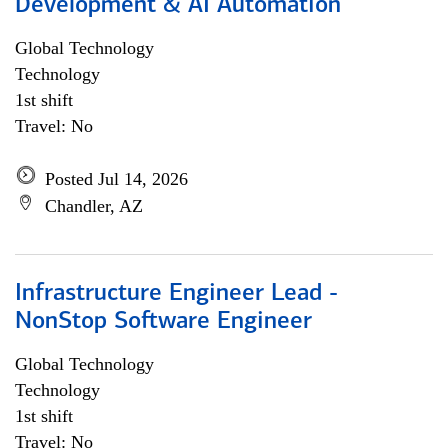
Development & AI Automation
Global Technology
Technology
1st shift
Travel: No
Posted Jul 14, 2026
Chandler, AZ
Infrastructure Engineer Lead -
NonStop Software Engineer
Global Technology
Technology
1st shift
Travel: No