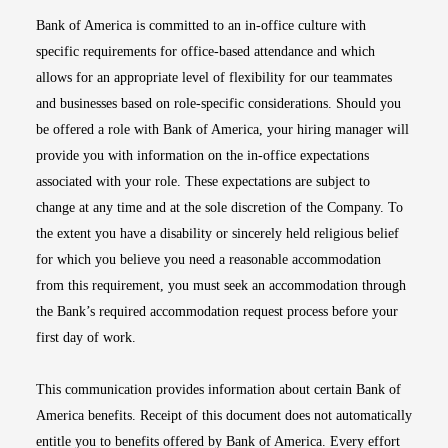
Bank of America is committed to an in-office culture with
specific requirements for office-based attendance and which
allows for an appropriate level of flexibility for our teammates
and businesses based on role-specific considerations. Should you
be offered a role with Bank of America, your hiring manager will
provide you with information on the in-office expectations
associated with your role. These expectations are subject to
change at any time and at the sole discretion of the Company. To
the extent you have a disability or sincerely held religious belief
for which you believe you need a reasonable accommodation
from this requirement, you must seek an accommodation through
the Bank’s required accommodation request process before your
first day of work.
This communication provides information about certain Bank of
America benefits. Receipt of this document does not automatically
entitle you to benefits offered by Bank of America. Every effort