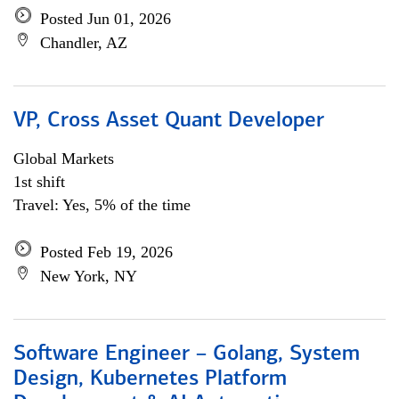
Posted Jun 01, 2026
Chandler, AZ
VP, Cross Asset Quant Developer
Global Markets
1st shift
Travel: Yes, 5% of the time
Posted Feb 19, 2026
New York, NY
Software Engineer – Golang, System
Design, Kubernetes Platform