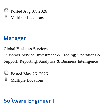
Posted Aug 07, 2026
Multiple Locations
Manager
Global Business Services
Customer Service; Investment & Trading; Operations &
Support; Reporting, Analytics & Business Intelligence
Posted May 26, 2026
Multiple Locations
Software Engineer II