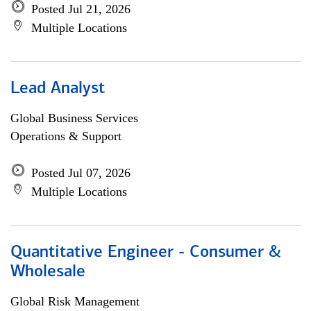
Posted Jul 21, 2026
Multiple Locations
Lead Analyst
Global Business Services
Operations & Support
Posted Jul 07, 2026
Multiple Locations
Quantitative Engineer - Consumer &
Wholesale
Global Risk Management