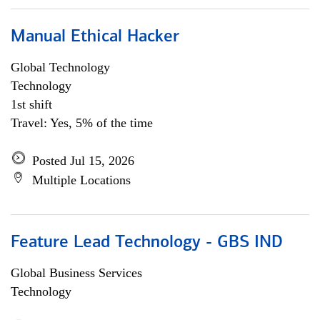
Manual Ethical Hacker
Global Technology
Technology
1st shift
Travel: Yes, 5% of the time
Posted Jul 15, 2026
Multiple Locations
Feature Lead Technology - GBS IND
Global Business Services
Technology