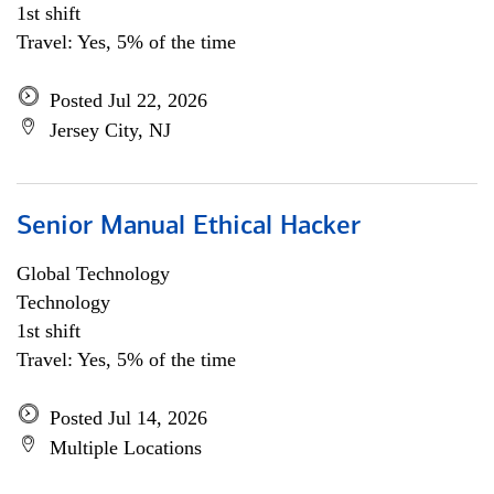
1st shift
Travel: Yes, 5% of the time
Posted Jul 22, 2026
Jersey City, NJ
Senior Manual Ethical Hacker
Global Technology
Technology
1st shift
Travel: Yes, 5% of the time
Posted Jul 14, 2026
Multiple Locations