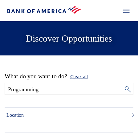
Discover Opportunities
What do you want to do?
Clear all
Location