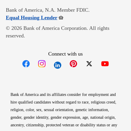
Bank of America, N.A. Member FDIC.
Opens in new window
Equal Housing Lender
© 2026 Bank of America Corporation. All rights
reserved.
Connect with us
Opens in new window
Opens in new window
Opens in new window
Opens in new win
Opens in n
Bank of America and its affiliates consider for employment and
hire qualified candidates without regard to race, religious creed,
religion, color, sex, sexual orientation, genetic information,
gender, gender identity, gender expression, age, national origin,
ancestry, citizenship, protected veteran or disability status or any