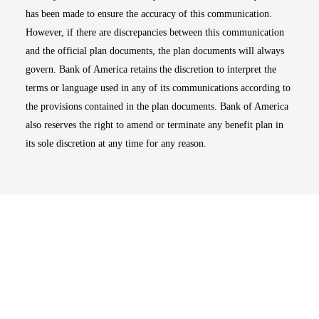
has been made to ensure the accuracy of this communication.
However, if there are discrepancies between this communication
and the official plan documents, the plan documents will always
govern. Bank of America retains the discretion to interpret the
terms or language used in any of its communications according to
the provisions contained in the plan documents. Bank of America
also reserves the right to amend or terminate any benefit plan in
its sole discretion at any time for any reason.