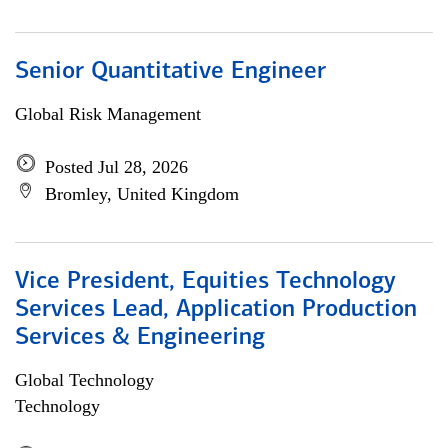
Senior Quantitative Engineer
Global Risk Management
Posted Jul 28, 2026
Bromley, United Kingdom
Vice President, Equities Technology
Services Lead, Application Production
Services & Engineering
Global Technology
Technology