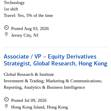
Technology
1st shift
Travel: Yes, 5% of the time
Posted Aug 03, 2026
Jersey City, NJ
Associate / VP – Equity Derivatives
Strategist, Global Research, Hong Kong
Global Research & Institute
Investment & Trading; Marketing & Communications;
Reporting, Analytics & Business Intelligence
Posted Jul 09, 2026
Hong Kong Island, Hong Kong