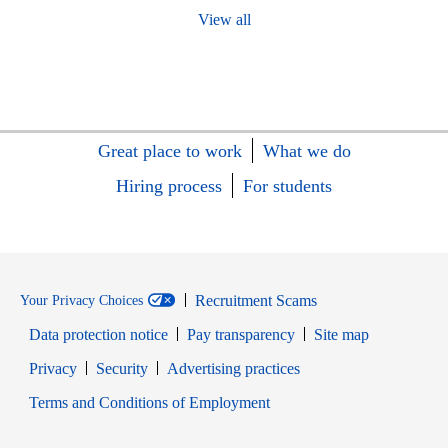
View all
Great place to work
What we do
Hiring process
For students
Recruitment Scams
Your Privacy Choices
Data protection notice
Pay transparency
Site map
Opens in new window
Opens in new window
Privacy
Security
Advertising practices
Opens in new window
Terms and Conditions of Employment