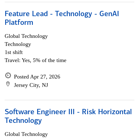
Feature Lead - Technology - GenAI
Platform
Global Technology
Technology
1st shift
Travel: Yes, 5% of the time
Posted Apr 27, 2026
Jersey City, NJ
Software Engineer III - Risk Horizontal
Technology
Global Technology