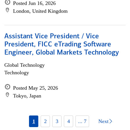
Posted Jun 16, 2026
London, United Kingdom
Assistant Vice President / Vice
President, FICC eTrading Software
Engineer, Global Markets Technology
Global Technology
Technology
Posted May 25, 2026
Tokyo, Japan
1
2
3
4
... 7
Next