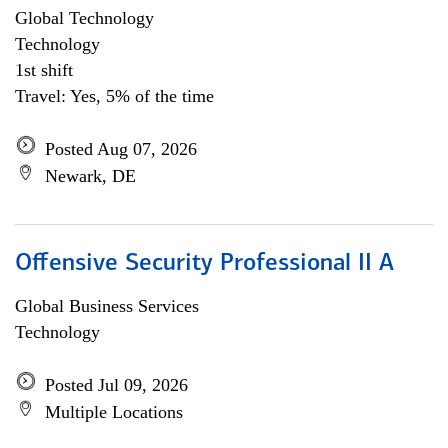
Global Technology
Technology
1st shift
Travel: Yes, 5% of the time
Posted Aug 07, 2026
Newark, DE
Offensive Security Professional II A
Global Business Services
Technology
Posted Jul 09, 2026
Multiple Locations