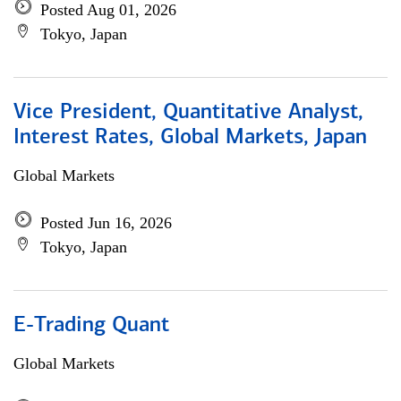
Posted Aug 01, 2026
Tokyo, Japan
Vice President, Quantitative Analyst,
Interest Rates, Global Markets, Japan
Global Markets
Posted Jun 16, 2026
Tokyo, Japan
E-Trading Quant
Global Markets