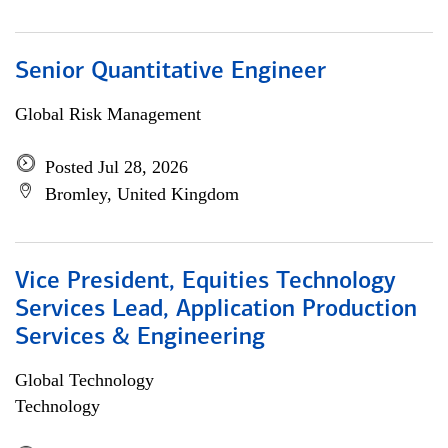
Senior Quantitative Engineer
Global Risk Management
Posted Jul 28, 2026
Bromley, United Kingdom
Vice President, Equities Technology
Services Lead, Application Production
Services & Engineering
Global Technology
Technology