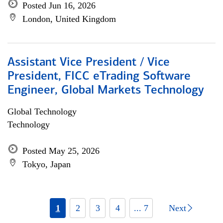
Posted Jun 16, 2026
London, United Kingdom
Assistant Vice President / Vice
President, FICC eTrading Software
Engineer, Global Markets Technology
Global Technology
Technology
Posted May 25, 2026
Tokyo, Japan
1
2
3
4
... 7
Next