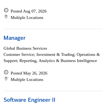
Posted Aug 07, 2026
Multiple Locations
Manager
Global Business Services
Customer Service; Investment & Trading; Operations &
Support; Reporting, Analytics & Business Intelligence
Posted May 26, 2026
Multiple Locations
Software Engineer II