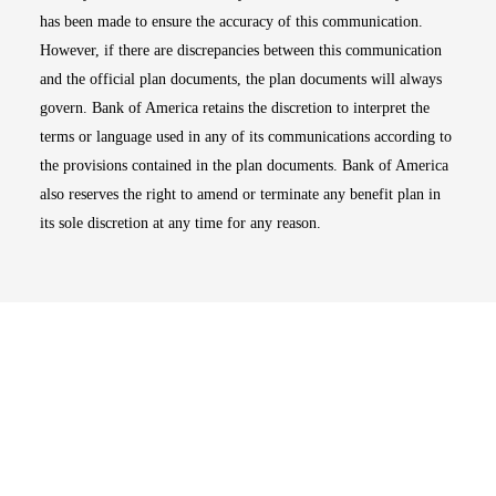
has been made to ensure the accuracy of this communication.
However, if there are discrepancies between this communication
and the official plan documents, the plan documents will always
govern. Bank of America retains the discretion to interpret the
terms or language used in any of its communications according to
the provisions contained in the plan documents. Bank of America
also reserves the right to amend or terminate any benefit plan in
its sole discretion at any time for any reason.