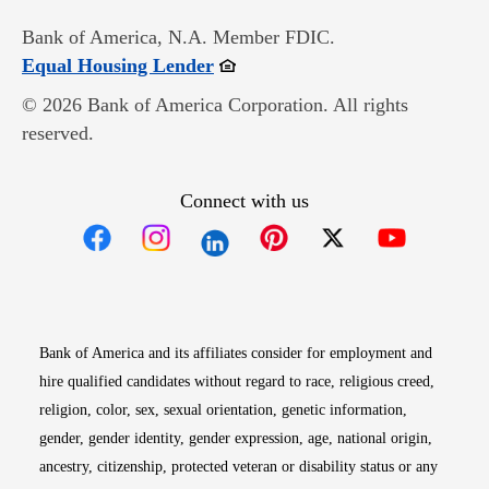
Bank of America, N.A. Member FDIC.
Opens in new window
Equal Housing Lender
© 2026 Bank of America Corporation. All rights
reserved.
Connect with us
Opens in new window
Opens in new window
Opens in new window
Opens in new win
Opens in n
Bank of America and its affiliates consider for employment and
hire qualified candidates without regard to race, religious creed,
religion, color, sex, sexual orientation, genetic information,
gender, gender identity, gender expression, age, national origin,
ancestry, citizenship, protected veteran or disability status or any