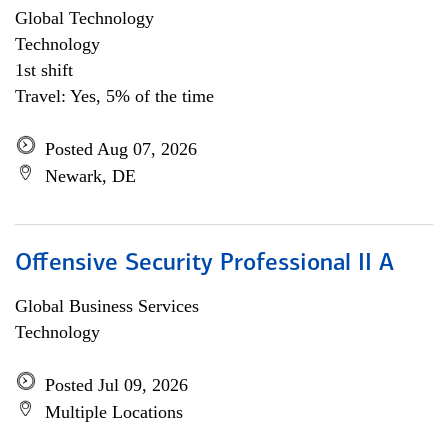
Global Technology
Technology
1st shift
Travel: Yes, 5% of the time
Posted Aug 07, 2026
Newark, DE
Offensive Security Professional II A
Global Business Services
Technology
Posted Jul 09, 2026
Multiple Locations