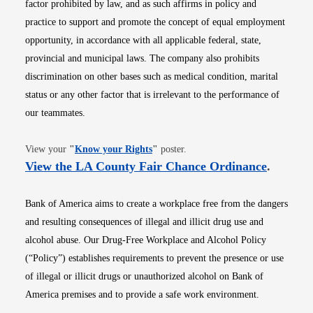
factor prohibited by law, and as such affirms in policy and
practice to support and promote the concept of equal employment
opportunity, in accordance with all applicable federal, state,
provincial and municipal laws. The company also prohibits
discrimination on other bases such as medical condition, marital
status or any other factor that is irrelevant to the performance of
our teammates.
Opens in new window
View your
"
Know your Rights
"
poster.
Opens i
View the LA County Fair Chance Ordinance
.
Bank of America aims to create a workplace free from the dangers
and resulting consequences of illegal and illicit drug use and
alcohol abuse. Our Drug-Free Workplace and Alcohol Policy
(“Policy”) establishes requirements to prevent the presence or use
of illegal or illicit drugs or unauthorized alcohol on Bank of
America premises and to provide a safe work environment.