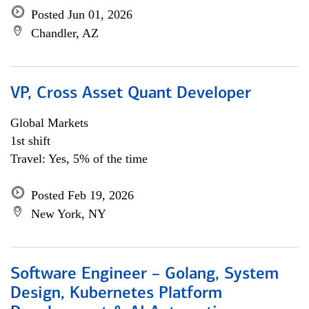
Posted Jun 01, 2026
Chandler, AZ
VP, Cross Asset Quant Developer
Global Markets
1st shift
Travel: Yes, 5% of the time
Posted Feb 19, 2026
New York, NY
Software Engineer – Golang, System
Design, Kubernetes Platform