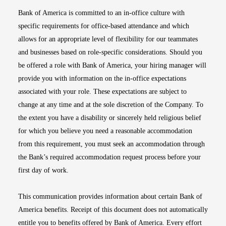
Bank of America is committed to an in-office culture with
specific requirements for office-based attendance and which
allows for an appropriate level of flexibility for our teammates
and businesses based on role-specific considerations. Should you
be offered a role with Bank of America, your hiring manager will
provide you with information on the in-office expectations
associated with your role. These expectations are subject to
change at any time and at the sole discretion of the Company. To
the extent you have a disability or sincerely held religious belief
for which you believe you need a reasonable accommodation
from this requirement, you must seek an accommodation through
the Bank’s required accommodation request process before your
first day of work.
This communication provides information about certain Bank of
America benefits. Receipt of this document does not automatically
entitle you to benefits offered by Bank of America. Every effort