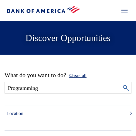
Discover Opportunities
What do you want to do?
Clear all
Location