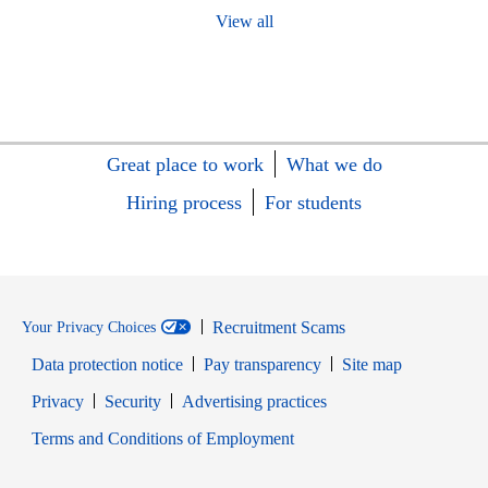
View all
Great place to work
What we do
Hiring process
For students
Recruitment Scams
Your Privacy Choices
Data protection notice
Pay transparency
Site map
Opens in new window
Opens in new window
Privacy
Security
Advertising practices
Opens in new window
Terms and Conditions of Employment