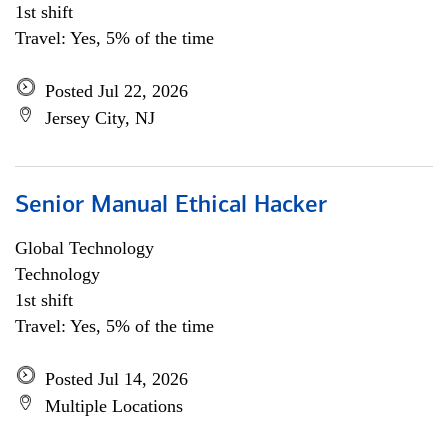
1st shift
Travel: Yes, 5% of the time
Posted Jul 22, 2026
Jersey City, NJ
Senior Manual Ethical Hacker
Global Technology
Technology
1st shift
Travel: Yes, 5% of the time
Posted Jul 14, 2026
Multiple Locations