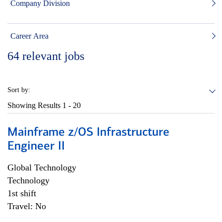
Company Division
Career Area
64
relevant jobs
Sort by:
Showing Results
1 - 20
Mainframe z/OS Infrastructure
Engineer II
Global Technology
Technology
1st shift
Travel: No