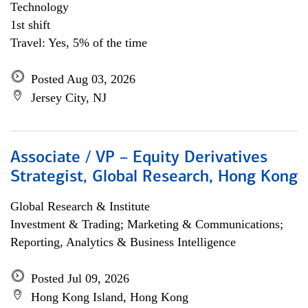
Technology
1st shift
Travel: Yes, 5% of the time
Posted Aug 03, 2026
Jersey City, NJ
Associate / VP – Equity Derivatives
Strategist, Global Research, Hong Kong
Global Research & Institute
Investment & Trading; Marketing & Communications;
Reporting, Analytics & Business Intelligence
Posted Jul 09, 2026
Hong Kong Island, Hong Kong