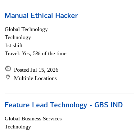
Manual Ethical Hacker
Global Technology
Technology
1st shift
Travel: Yes, 5% of the time
Posted Jul 15, 2026
Multiple Locations
Feature Lead Technology - GBS IND
Global Business Services
Technology