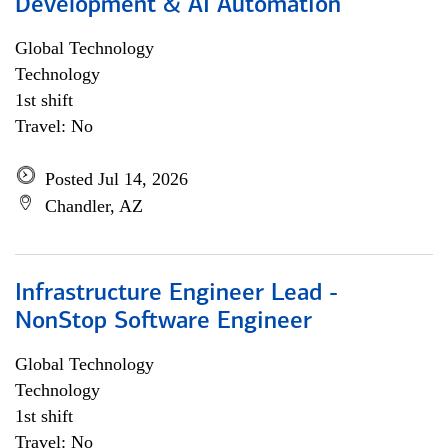
Development & AI Automation
Global Technology
Technology
1st shift
Travel: No
Posted Jul 14, 2026
Chandler, AZ
Infrastructure Engineer Lead -
NonStop Software Engineer
Global Technology
Technology
1st shift
Travel: No