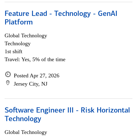
Feature Lead - Technology - GenAI
Platform
Global Technology
Technology
1st shift
Travel: Yes, 5% of the time
Posted Apr 27, 2026
Jersey City, NJ
Software Engineer III - Risk Horizontal
Technology
Global Technology