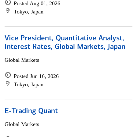
Posted Aug 01, 2026
Tokyo, Japan
Vice President, Quantitative Analyst,
Interest Rates, Global Markets, Japan
Global Markets
Posted Jun 16, 2026
Tokyo, Japan
E-Trading Quant
Global Markets