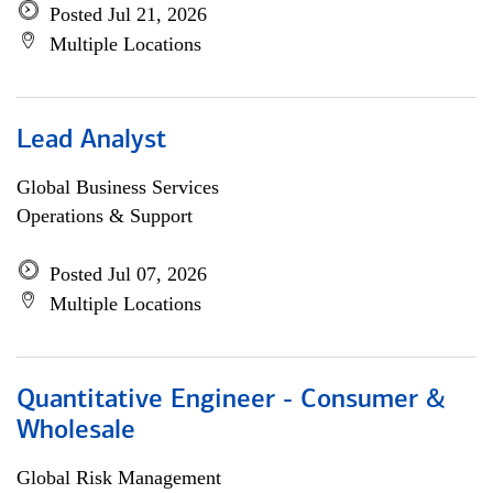
Posted Jul 21, 2026
Multiple Locations
Lead Analyst
Global Business Services
Operations & Support
Posted Jul 07, 2026
Multiple Locations
Quantitative Engineer - Consumer &
Wholesale
Global Risk Management