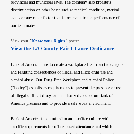
provincial and municipal laws. The company also prohibits
discrimination on other bases such as medical condition, marital
status or any other factor that is irrelevant to the performance of
our teammates.
Opens in new window
View your
"
Know your Rights
"
poster.
Opens i
View the LA County Fair Chance Ordinance
.
Bank of America aims to create a workplace free from the dangers
and resulting consequences of illegal and illicit drug use and
alcohol abuse. Our Drug-Free Workplace and Alcohol Policy
(“Policy”) establishes requirements to prevent the presence or use
of illegal or illicit drugs or unauthorized alcohol on Bank of
America premises and to provide a safe work environment.
Bank of America is committed to an in-office culture with
specific requirements for office-based attendance and which