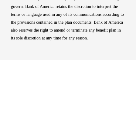
govern. Bank of America retains the discretion to interpret the
terms or language used in any of its communications according to
the provisions contained in the plan documents. Bank of America
also reserves the right to amend or terminate any benefit plan in
its sole discretion at any time for any reason.