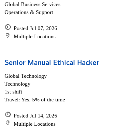
Global Business Services
Operations & Support
Posted Jul 07, 2026
Multiple Locations
Senior Manual Ethical Hacker
Global Technology
Technology
1st shift
Travel: Yes, 5% of the time
Posted Jul 14, 2026
Multiple Locations