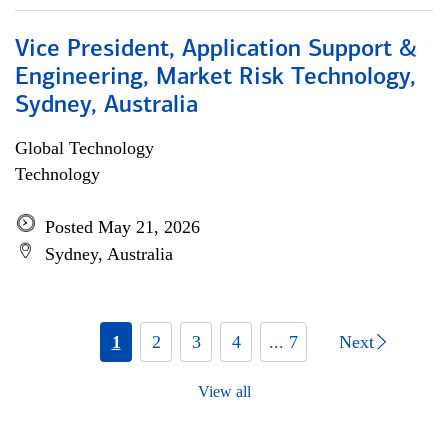
Vice President, Application Support &
Engineering, Market Risk Technology,
Sydney, Australia
Global Technology
Technology
Posted May 21, 2026
Sydney, Australia
1
2
3
4
... 7
Next
View all