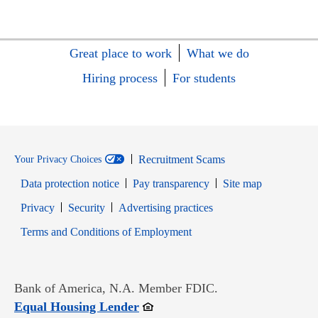
Great place to work
What we do
Hiring process
For students
Recruitment Scams
Your Privacy Choices
Data protection notice
Pay transparency
Site map
Opens in new window
Opens in new window
Privacy
Security
Advertising practices
Opens in new window
Terms and Conditions of Employment
Bank of America, N.A. Member FDIC.
Opens in new window
Equal Housing Lender