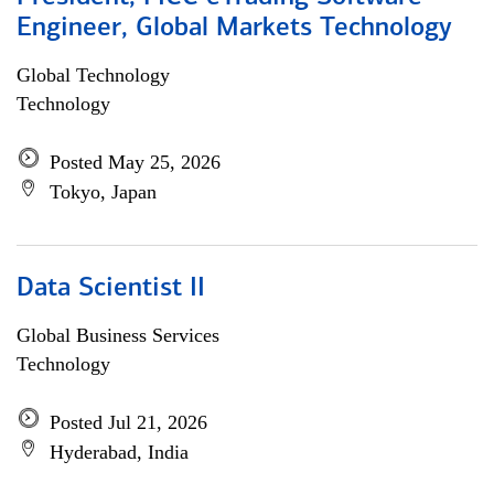
Engineer, Global Markets Technology
Global Technology
Technology
Posted May 25, 2026
Tokyo, Japan
Data Scientist II
Global Business Services
Technology
Posted Jul 21, 2026
Hyderabad, India