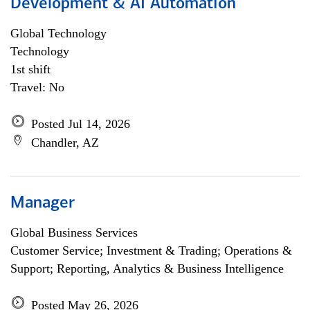
Development & AI Automation
Global Technology
Technology
1st shift
Travel: No
Posted Jul 14, 2026
Chandler, AZ
Manager
Global Business Services
Customer Service; Investment & Trading; Operations &
Support; Reporting, Analytics & Business Intelligence
Posted May 26, 2026