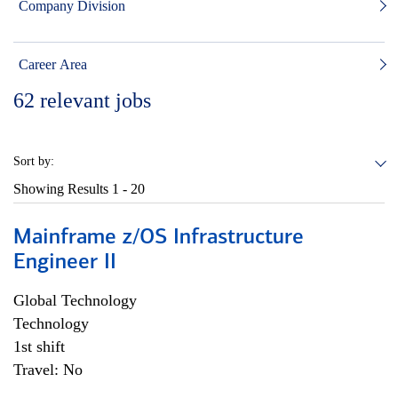
Company Division
Career Area
62
relevant jobs
Sort by:
Showing Results
1 - 20
Mainframe z/OS Infrastructure
Engineer II
Global Technology
Technology
1st shift
Travel: No