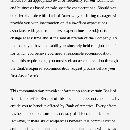
allows for an appropriate level of flexibility for our teammates
and businesses based on role-specific considerations. Should you
be offered a role with Bank of America, your hiring manager will
provide you with information on the in-office expectations
associated with your role. These expectations are subject to
change at any time and at the sole discretion of the Company. To
the extent you have a disability or sincerely held religious belief
for which you believe you need a reasonable accommodation
from this requirement, you must seek an accommodation through
the Bank’s required accommodation request process before your
first day of work.
This communication provides information about certain Bank of
America benefits. Receipt of this document does not automatically
entitle you to benefits offered by Bank of America. Every effort
has been made to ensure the accuracy of this communication.
However, if there are discrepancies between this communication
and the official plan documents, the plan documents will always