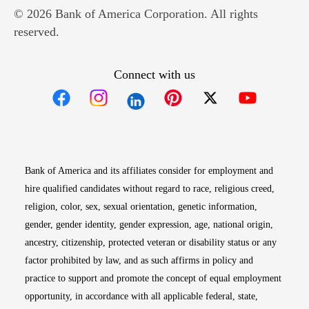
© 2026 Bank of America Corporation. All rights
reserved.
Connect with us
Opens in new window
Opens in new window
Opens in new window
Opens in new win
Opens in n
Bank of America and its affiliates consider for employment and
hire qualified candidates without regard to race, religious creed,
religion, color, sex, sexual orientation, genetic information,
gender, gender identity, gender expression, age, national origin,
ancestry, citizenship, protected veteran or disability status or any
factor prohibited by law, and as such affirms in policy and
practice to support and promote the concept of equal employment
opportunity, in accordance with all applicable federal, state,