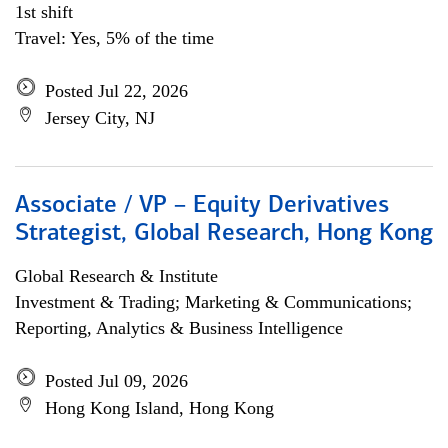
1st shift
Travel: Yes, 5% of the time
Posted Jul 22, 2026
Jersey City, NJ
Associate / VP – Equity Derivatives
Strategist, Global Research, Hong Kong
Global Research & Institute
Investment & Trading; Marketing & Communications;
Reporting, Analytics & Business Intelligence
Posted Jul 09, 2026
Hong Kong Island, Hong Kong