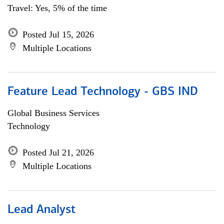
Travel: Yes, 5% of the time
Posted Jul 15, 2026
Multiple Locations
Feature Lead Technology - GBS IND
Global Business Services
Technology
Posted Jul 21, 2026
Multiple Locations
Lead Analyst