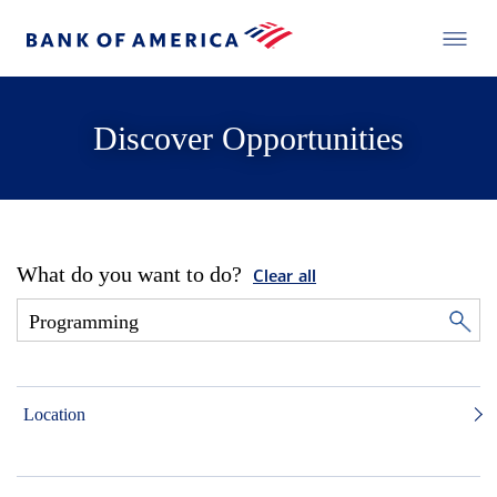
Discover Opportunities
What do you want to do?
Clear all
Location