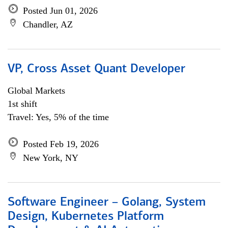
Posted Jun 01, 2026
Chandler, AZ
VP, Cross Asset Quant Developer
Global Markets
1st shift
Travel: Yes, 5% of the time
Posted Feb 19, 2026
New York, NY
Software Engineer – Golang, System
Design, Kubernetes Platform