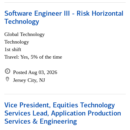
Software Engineer III - Risk Horizontal
Technology
Global Technology
Technology
1st shift
Travel: Yes, 5% of the time
Posted Aug 03, 2026
Jersey City, NJ
Vice President, Equities Technology
Services Lead, Application Production
Services & Engineering