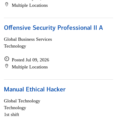
Multiple Locations
Offensive Security Professional II A
Global Business Services
Technology
Posted Jul 09, 2026
Multiple Locations
Manual Ethical Hacker
Global Technology
Technology
1st shift