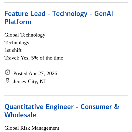
Feature Lead - Technology - GenAI
Platform
Global Technology
Technology
1st shift
Travel: Yes, 5% of the time
Posted Apr 27, 2026
Jersey City, NJ
Quantitative Engineer - Consumer &
Wholesale
Global Risk Management