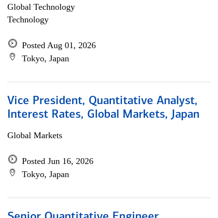
Global Technology
Technology
Posted Aug 01, 2026
Tokyo, Japan
Vice President, Quantitative Analyst,
Interest Rates, Global Markets, Japan
Global Markets
Posted Jun 16, 2026
Tokyo, Japan
Senior Quantitative Engineer