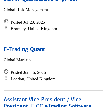
Global Risk Management
Posted Jul 28, 2026
Bromley, United Kingdom
E-Trading Quant
Global Markets
Posted Jun 16, 2026
London, United Kingdom
Assistant Vice President / Vice
President, FICC eTrading Software