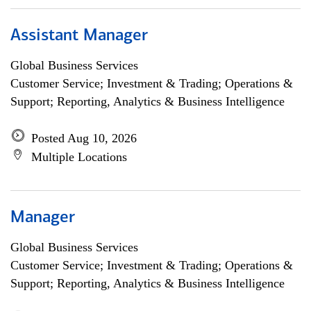
Assistant Manager
Global Business Services
Customer Service; Investment & Trading; Operations &
Support; Reporting, Analytics & Business Intelligence
Posted Aug 10, 2026
Multiple Locations
Manager
Global Business Services
Customer Service; Investment & Trading; Operations &
Support; Reporting, Analytics & Business Intelligence