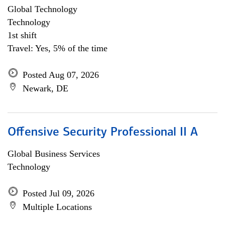
Global Technology
Technology
1st shift
Travel: Yes, 5% of the time
Posted Aug 07, 2026
Newark, DE
Offensive Security Professional II A
Global Business Services
Technology
Posted Jul 09, 2026
Multiple Locations