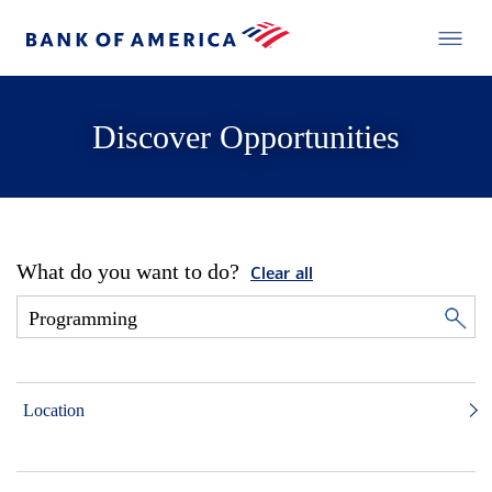
Discover Opportunities
What do you want to do?
Clear all
Location