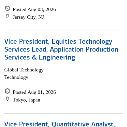
Posted Aug 03, 2026
Jersey City, NJ
Vice President, Equities Technology
Services Lead, Application Production
Services & Engineering
Global Technology
Technology
Posted Aug 01, 2026
Tokyo, Japan
Vice President, Quantitative Analyst,