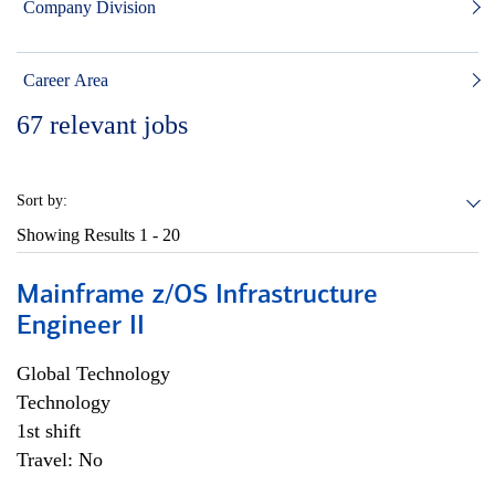
Company Division
Career Area
67
relevant jobs
Sort by:
Showing Results
1 - 20
Mainframe z/OS Infrastructure
Engineer II
Global Technology
Technology
1st shift
Travel: No