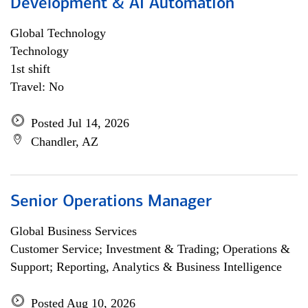
Development & AI Automation
Global Technology
Technology
1st shift
Travel: No
Posted Jul 14, 2026
Chandler, AZ
Senior Operations Manager
Global Business Services
Customer Service; Investment & Trading; Operations &
Support; Reporting, Analytics & Business Intelligence
Posted Aug 10, 2026