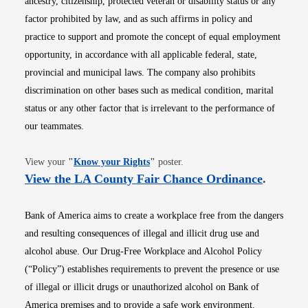
ancestry, citizenship, protected veteran or disability status or any
factor prohibited by law, and as such affirms in policy and
practice to support and promote the concept of equal employment
opportunity, in accordance with all applicable federal, state,
provincial and municipal laws. The company also prohibits
discrimination on other bases such as medical condition, marital
status or any other factor that is irrelevant to the performance of
our teammates.
Opens in new window
View your
"
Know your Rights
"
poster.
Opens i
View the LA County Fair Chance Ordinance
.
Bank of America aims to create a workplace free from the dangers
and resulting consequences of illegal and illicit drug use and
alcohol abuse. Our Drug-Free Workplace and Alcohol Policy
(“Policy”) establishes requirements to prevent the presence or use
of illegal or illicit drugs or unauthorized alcohol on Bank of
America premises and to provide a safe work environment.