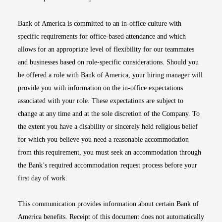
Bank of America is committed to an in-office culture with
specific requirements for office-based attendance and which
allows for an appropriate level of flexibility for our teammates
and businesses based on role-specific considerations. Should you
be offered a role with Bank of America, your hiring manager will
provide you with information on the in-office expectations
associated with your role. These expectations are subject to
change at any time and at the sole discretion of the Company. To
the extent you have a disability or sincerely held religious belief
for which you believe you need a reasonable accommodation
from this requirement, you must seek an accommodation through
the Bank’s required accommodation request process before your
first day of work.
This communication provides information about certain Bank of
America benefits. Receipt of this document does not automatically