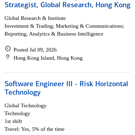
Strategist, Global Research, Hong Kong
Global Research & Institute
Investment & Trading; Marketing & Communications;
Reporting, Analytics & Business Intelligence
Posted Jul 09, 2026
Hong Kong Island, Hong Kong
Software Engineer III - Risk Horizontal
Technology
Global Technology
Technology
1st shift
Travel: Yes, 5% of the time