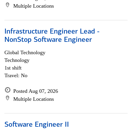
Multiple Locations
Infrastructure Engineer Lead -
NonStop Software Engineer
Global Technology
Technology
1st shift
Travel: No
Posted Aug 07, 2026
Multiple Locations
Software Engineer II