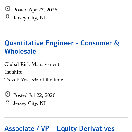
Posted Apr 27, 2026
Jersey City, NJ
Quantitative Engineer - Consumer &
Wholesale
Global Risk Management
1st shift
Travel: Yes, 5% of the time
Posted Jul 22, 2026
Jersey City, NJ
Associate / VP – Equity Derivatives