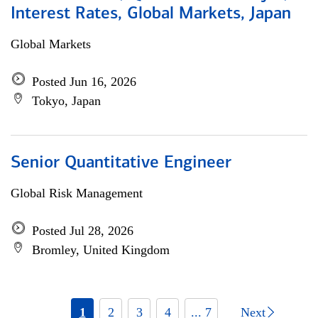
Interest Rates, Global Markets, Japan
Global Markets
Posted Jun 16, 2026
Tokyo, Japan
Senior Quantitative Engineer
Global Risk Management
Posted Jul 28, 2026
Bromley, United Kingdom
1
2
3
4
... 7
Next