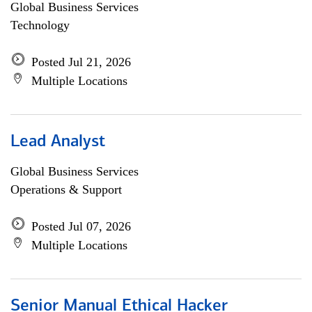
Global Business Services
Technology
Posted Jul 21, 2026
Multiple Locations
Lead Analyst
Global Business Services
Operations & Support
Posted Jul 07, 2026
Multiple Locations
Senior Manual Ethical Hacker