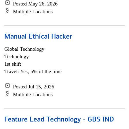
Posted May 26, 2026
Multiple Locations
Manual Ethical Hacker
Global Technology
Technology
1st shift
Travel: Yes, 5% of the time
Posted Jul 15, 2026
Multiple Locations
Feature Lead Technology - GBS IND