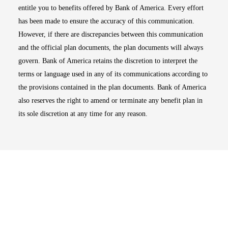
entitle you to benefits offered by Bank of America. Every effort
has been made to ensure the accuracy of this communication.
However, if there are discrepancies between this communication
and the official plan documents, the plan documents will always
govern. Bank of America retains the discretion to interpret the
terms or language used in any of its communications according to
the provisions contained in the plan documents. Bank of America
also reserves the right to amend or terminate any benefit plan in
its sole discretion at any time for any reason.