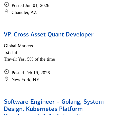
Posted Jun 01, 2026
Chandler, AZ
VP, Cross Asset Quant Developer
Global Markets
1st shift
Travel: Yes, 5% of the time
Posted Feb 19, 2026
New York, NY
Software Engineer – Golang, System
Design, Kubernetes Platform