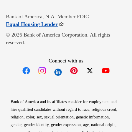
Bank of America, N.A. Member FDIC.
Opens in new window
Equal Housing Lender
© 2026 Bank of America Corporation. All rights
reserved.
Connect with us
Opens in new window
Opens in new window
Opens in new window
Opens in new win
Opens in n
Bank of America and its affiliates consider for employment and
hire qualified candidates without regard to race, religious creed,
religion, color, sex, sexual orientation, genetic information,
gender, gender identity, gender expression, age, national origin,