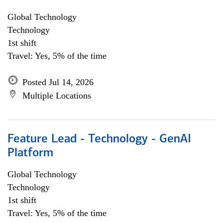
Global Technology
Technology
1st shift
Travel: Yes, 5% of the time
Posted Jul 14, 2026
Multiple Locations
Feature Lead - Technology - GenAI
Platform
Global Technology
Technology
1st shift
Travel: Yes, 5% of the time