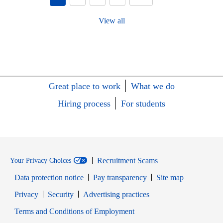
View all
Great place to work
What we do
Hiring process
For students
Recruitment Scams
Your Privacy Choices
Data protection notice
Pay transparency
Site map
Opens in new window
Opens in new window
Privacy
Security
Advertising practices
Opens in new window
Terms and Conditions of Employment