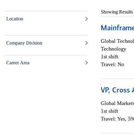
Showing Results
Location
Mainframe 
Global Techno
Company Division
Technology
1st shift
Career Area
Travel: No
VP, Cross
Global Market
1st shift
Travel: Yes, 5%