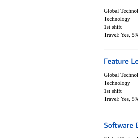
Global Techno
Technology
1st shift
Travel: Yes, 5%
Feature L
Global Techno
Technology
1st shift
Travel: Yes, 5%
Software E