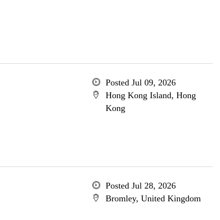
Posted Jul 09, 2026
Hong Kong Island, Hong
Kong
Posted Jul 28, 2026
Bromley, United Kingdom