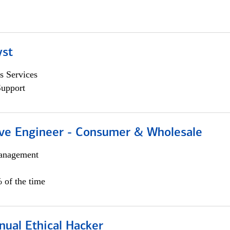
yst
s Services
Support
ive Engineer - Consumer & Wholesale
anagement
 of the time
nual Ethical Hacker