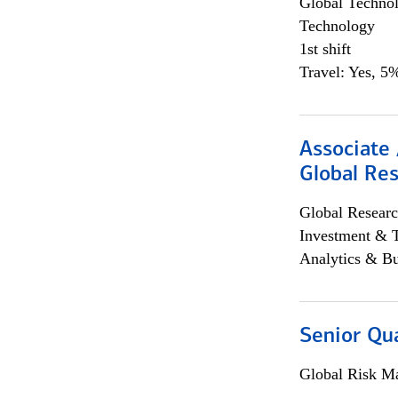
Global Techno
Technology
1st shift
Travel: Yes, 5%
Associate 
Global Re
Global Researc
Investment & 
Analytics & Bu
Senior Qua
Global Risk M