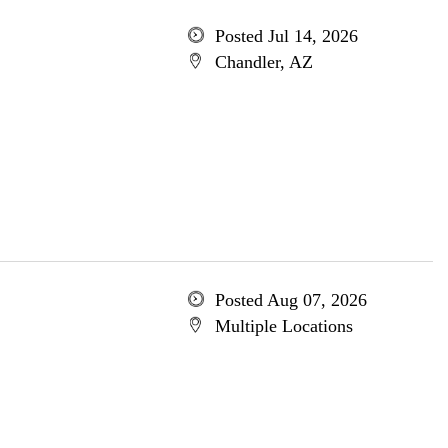
Posted Jul 14, 2026
Chandler, AZ
Posted Aug 07, 2026
Multiple Locations