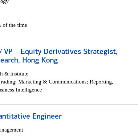
logy
 of the time
/ VP – Equity Derivatives Strategist,
search, Hong Kong
h & Institute
Trading; Marketing & Communications; Reporting,
siness Intelligence
ntitative Engineer
anagement