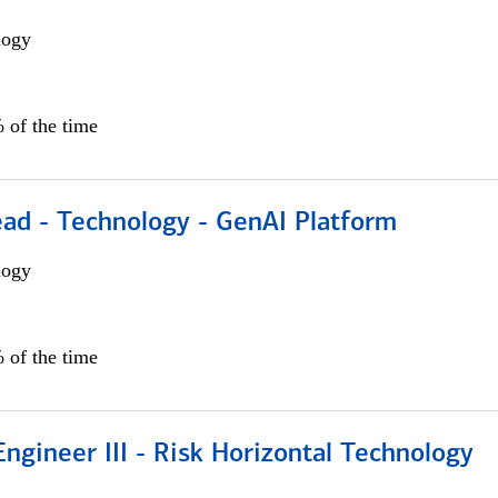
logy
 of the time
ead - Technology - GenAI Platform
logy
 of the time
ngineer III - Risk Horizontal Technology