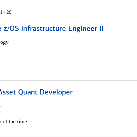
1 - 20
z/OS Infrastructure Engineer II
logy
 Asset Quant Developer
s
 of the time