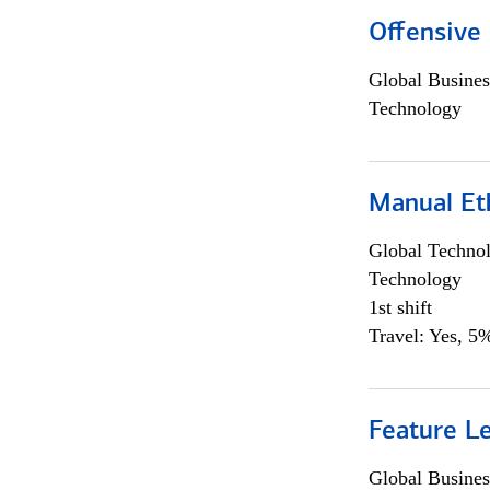
Offensive 
Global Busines
Technology
Manual Et
Global Techno
Technology
1st shift
Travel: Yes, 5%
Feature L
Global Busines