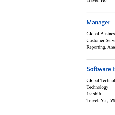
Travel: No
Manager
Global Busines
Customer Servi
Reporting, Ana
Software E
Global Techno
Technology
1st shift
Travel: Yes, 5%