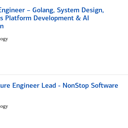
Engineer – Golang, System Design,
s Platform Development & AI
on
logy
cture Engineer Lead - NonStop Software
logy