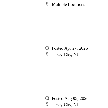
Multiple Locations
Posted Apr 27, 2026
Jersey City, NJ
Posted Aug 03, 2026
Jersey City, NJ