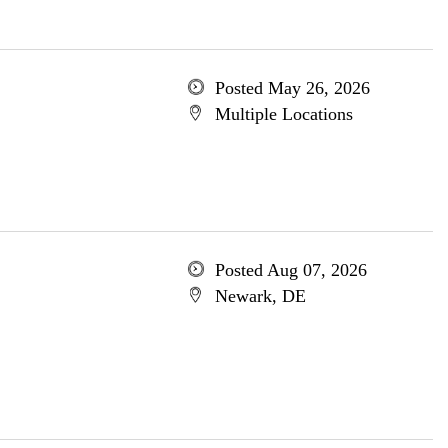
Posted May 26, 2026
Multiple Locations
Posted Aug 07, 2026
Newark, DE