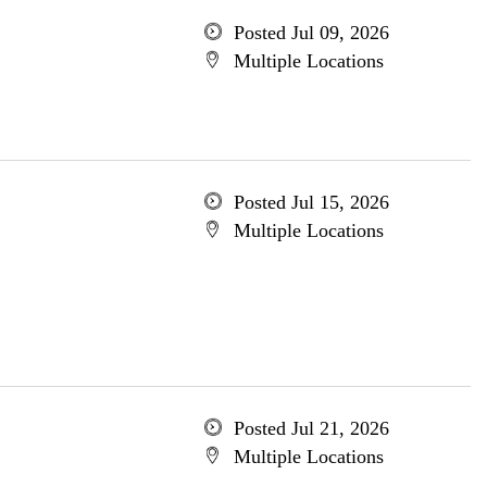
Posted Jul 09, 2026
Multiple Locations
Posted Jul 15, 2026
Multiple Locations
Posted Jul 21, 2026
Multiple Locations