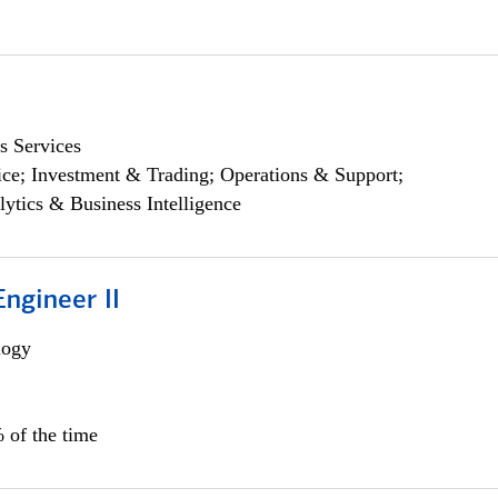
s Services
ce; Investment & Trading; Operations & Support;
lytics & Business Intelligence
ngineer II
logy
 of the time