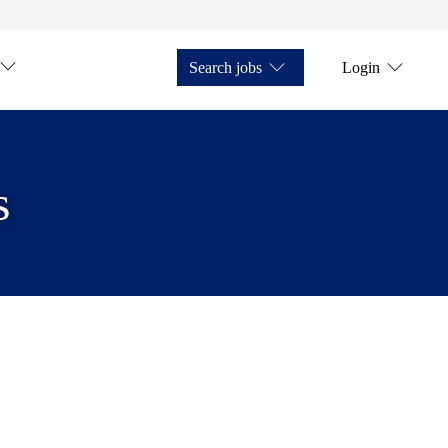
Search jobs
Login
s