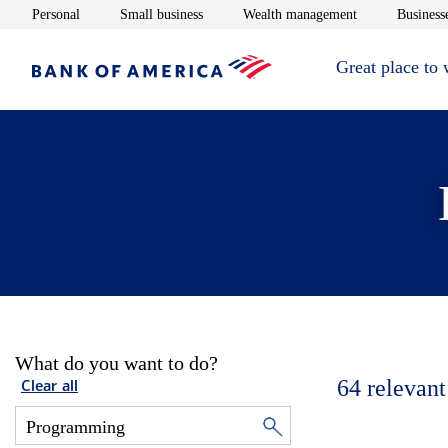
Opens in new window
Opens in new window
Opens in new 
Personal
Small business
Wealth management
Businesse
Great place to
What do you want to do?
64
relevant
Clear all