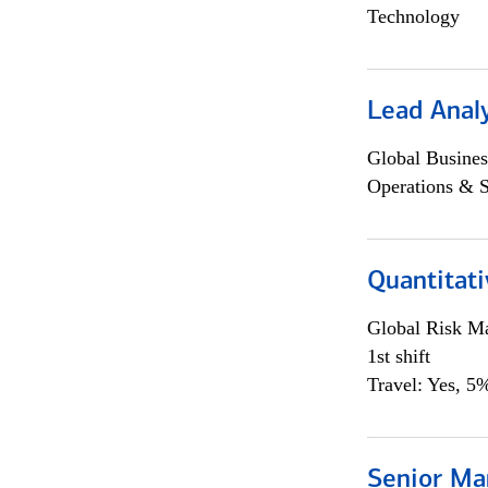
Technology
Lead Anal
Global Busines
Operations & 
Quantitat
Global Risk M
1st shift
Travel: Yes, 5%
Senior Ma