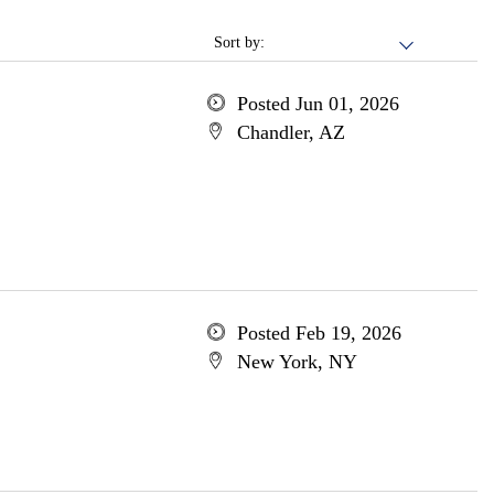
Sort by:
Posted Jun 01, 2026
Chandler, AZ
Posted Feb 19, 2026
New York, NY