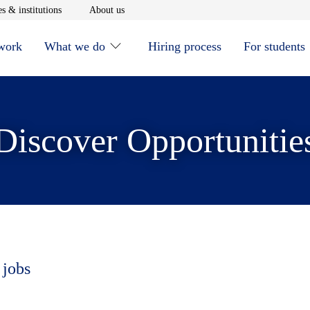
window
Opens in new window
Opens in new window
s & institutions
About us
 work
What we do
Hiring process
For students
Discover Opportunitie
 jobs