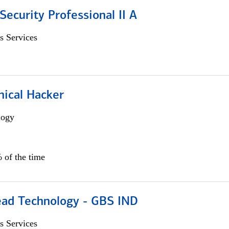
Security Professional II A
s Services
hical Hacker
logy
 of the time
ead Technology - GBS IND
s Services