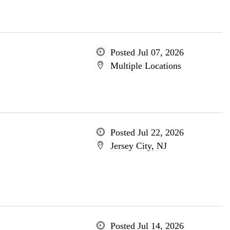
Posted Jul 07, 2026
Multiple Locations
Posted Jul 22, 2026
Jersey City, NJ
Posted Jul 14, 2026