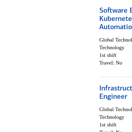
Software 
Kubernete
Automati
Global Techno
Technology
1st shift
Travel: No
Infrastru
Engineer
Global Techno
Technology
1st shift