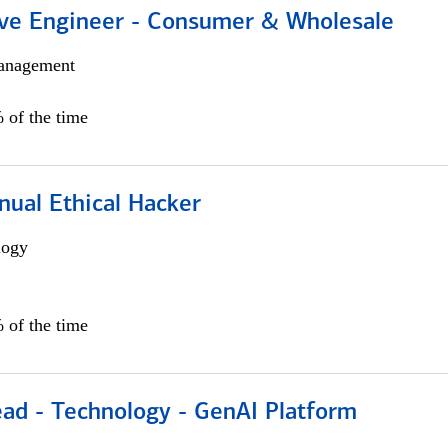
ive Engineer - Consumer & Wholesale
anagement
 of the time
nual Ethical Hacker
logy
 of the time
ead - Technology - GenAI Platform