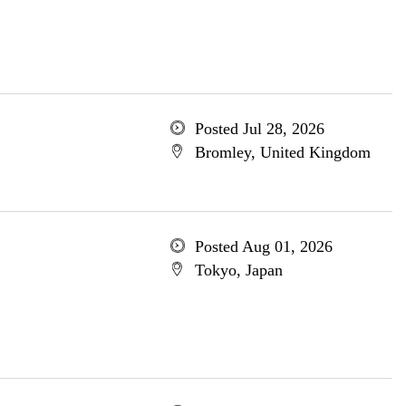
Posted Jul 28, 2026
Bromley, United Kingdom
Posted Aug 01, 2026
Tokyo, Japan