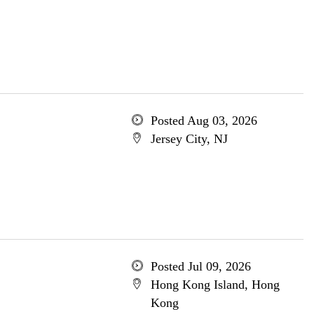
Posted Aug 03, 2026
Jersey City, NJ
Posted Jul 09, 2026
Hong Kong Island, Hong
Kong