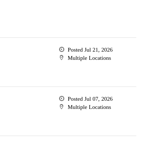
Posted Jul 21, 2026
Multiple Locations
Posted Jul 07, 2026
Multiple Locations