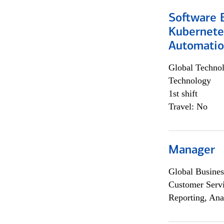
Software 
Kubernete
Automati
Global Techno
Technology
1st shift
Travel: No
Manager
Global Busines
Customer Servi
Reporting, Ana