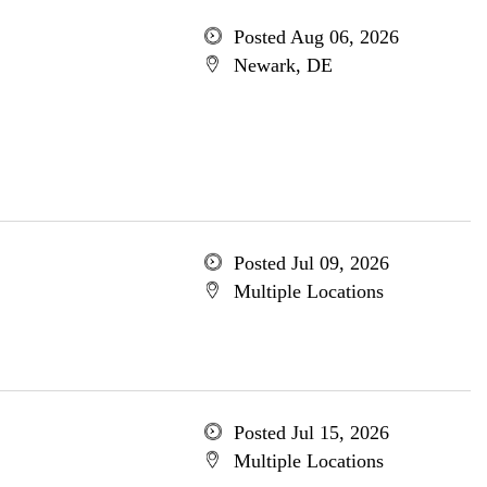
Posted Aug 06, 2026
Newark, DE
Posted Jul 09, 2026
Multiple Locations
Posted Jul 15, 2026
Multiple Locations