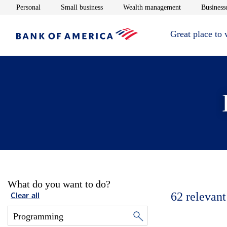
Opens in new window
Opens in new window
Opens in new 
Personal
Small business
Wealth management
Businesse
Great place to
What do you want to do?
62
relevant
Clear all