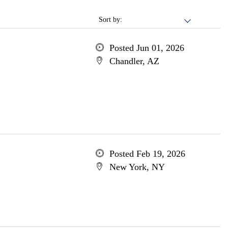
Sort by:
Posted Jun 01, 2026
Chandler, AZ
Posted Feb 19, 2026
New York, NY