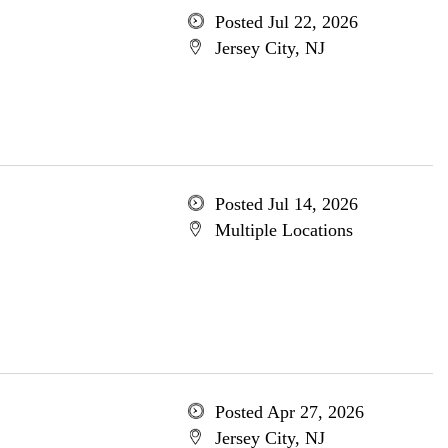
Posted Jul 22, 2026
Jersey City, NJ
Posted Jul 14, 2026
Multiple Locations
Posted Apr 27, 2026
Jersey City, NJ