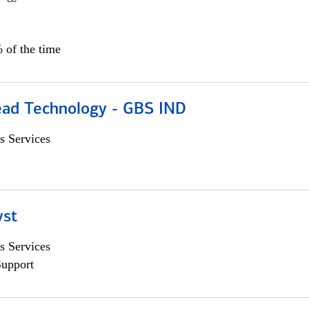
 of the time
ead Technology - GBS IND
s Services
yst
s Services
Support