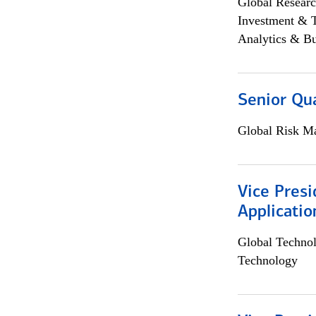
Global Researc
Investment & 
Analytics & Bu
Senior Qua
Global Risk M
Vice Presi
Applicatio
Global Techno
Technology