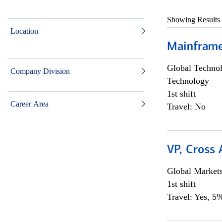
Showing Results
Location
Mainframe 
Global Techno
Company Division
Technology
1st shift
Career Area
Travel: No
VP, Cross
Global Market
1st shift
Travel: Yes, 5%