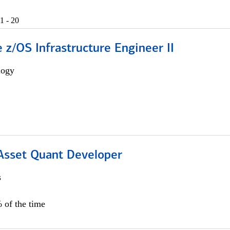
1 - 20
z/OS Infrastructure Engineer II
logy
 Asset Quant Developer
s
 of the time