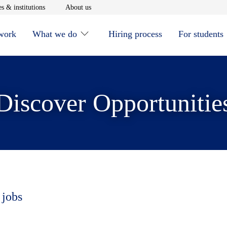
window
Opens in new window
Opens in new window
s & institutions
About us
 work
What we do
Hiring process
For students
Discover Opportunitie
 jobs