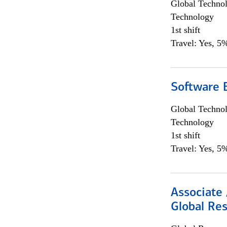
Global Techno
Technology
1st shift
Travel: Yes, 5%
Software E
Global Techno
Technology
1st shift
Travel: Yes, 5%
Associate 
Global Re