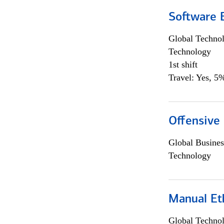
Software E
Global Techno
Technology
1st shift
Travel: Yes, 5%
Offensive 
Global Busines
Technology
Manual Et
Global Techno