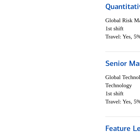
Quantitat
Global Risk M
1st shift
Travel: Yes, 5%
Senior Ma
Global Techno
Technology
1st shift
Travel: Yes, 5%
Feature L