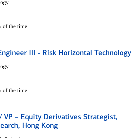
logy
 of the time
ngineer III - Risk Horizontal Technology
logy
 of the time
/ VP – Equity Derivatives Strategist,
search, Hong Kong