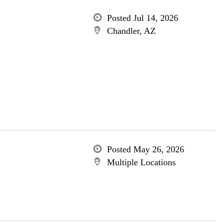
Posted Jul 14, 2026
Chandler, AZ
Posted May 26, 2026
Multiple Locations