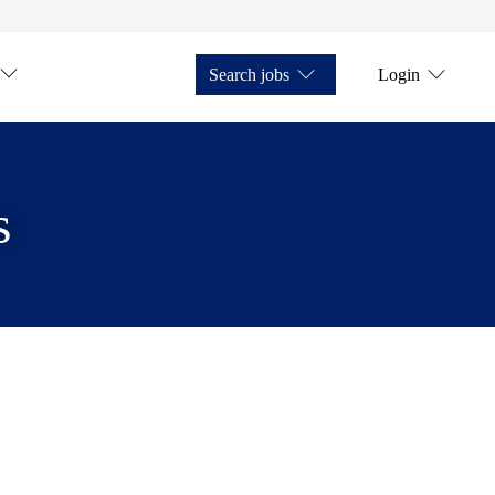
Search jobs
Login
s