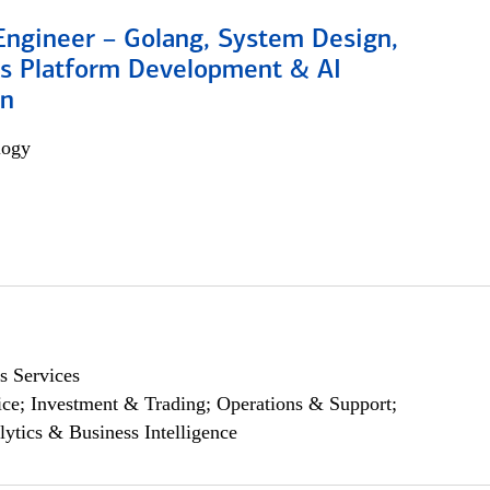
Engineer – Golang, System Design,
s Platform Development & AI
on
logy
s Services
ce; Investment & Trading; Operations & Support;
lytics & Business Intelligence