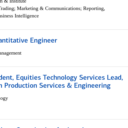
h & Institute
Trading; Marketing & Communications; Reporting,
siness Intelligence
ntitative Engineer
anagement
dent, Equities Technology Services Lead,
n Production Services & Engineering
logy