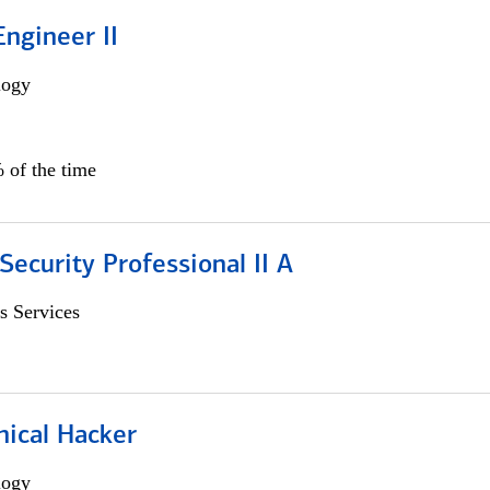
ngineer II
logy
 of the time
Security Professional II A
s Services
hical Hacker
logy