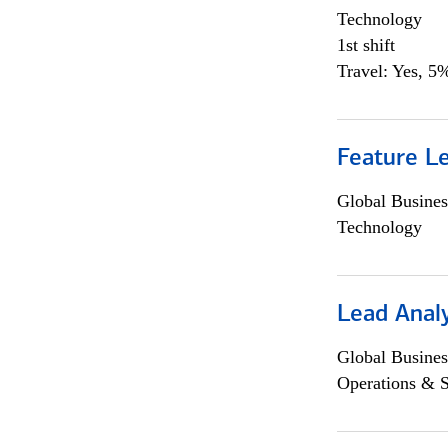
Technology
1st shift
Travel: Yes, 5%
Feature L
Global Busines
Technology
Lead Anal
Global Busines
Operations & 