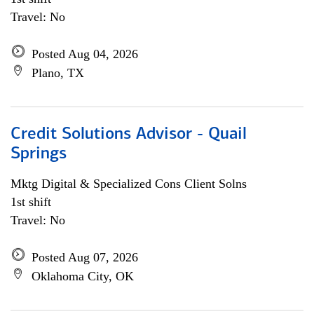
Travel: No
Posted Aug 04, 2026
Plano, TX
Credit Solutions Advisor - Quail
Springs
Mktg Digital & Specialized Cons Client Solns
1st shift
Travel: No
Posted Aug 07, 2026
Oklahoma City, OK