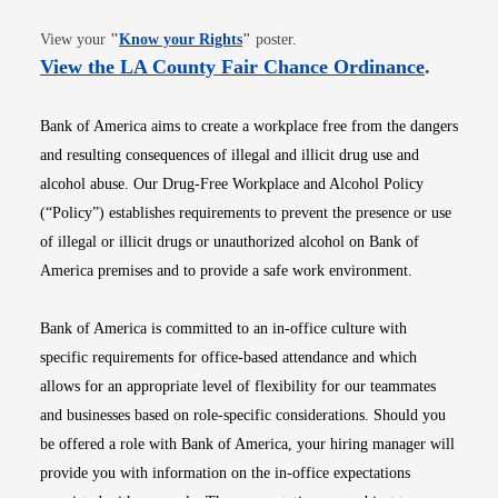
Opens in new window
View your
"
Know your Rights
"
poster.
Opens i
View the LA County Fair Chance Ordinance
.
Bank of America aims to create a workplace free from the dangers
and resulting consequences of illegal and illicit drug use and
alcohol abuse. Our Drug-Free Workplace and Alcohol Policy
(“Policy”) establishes requirements to prevent the presence or use
of illegal or illicit drugs or unauthorized alcohol on Bank of
America premises and to provide a safe work environment.
Bank of America is committed to an in-office culture with
specific requirements for office-based attendance and which
allows for an appropriate level of flexibility for our teammates
and businesses based on role-specific considerations. Should you
be offered a role with Bank of America, your hiring manager will
provide you with information on the in-office expectations