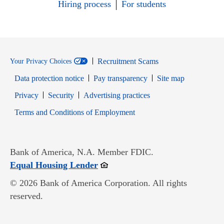
Hiring process
For students
Recruitment Scams
Your Privacy Choices
Data protection notice
Pay transparency
Site map
Opens in new window
Opens in new window
Privacy
Security
Advertising practices
Opens in new window
Terms and Conditions of Employment
Bank of America, N.A. Member FDIC.
Opens in new window
Equal Housing Lender
© 2026 Bank of America Corporation. All rights
reserved.