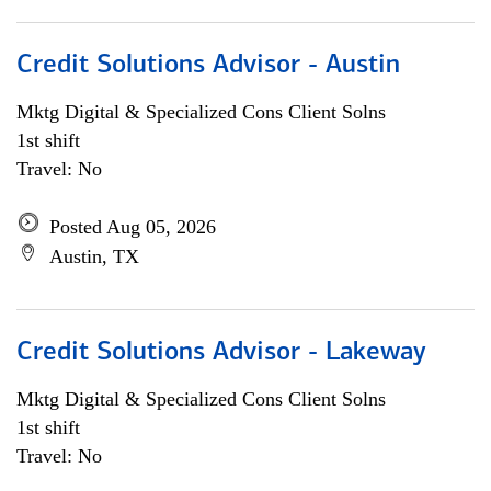
Credit Solutions Advisor - Austin
Mktg Digital & Specialized Cons Client Solns
1st shift
Travel: No
Posted Aug 05, 2026
Austin, TX
Credit Solutions Advisor - Lakeway
Mktg Digital & Specialized Cons Client Solns
1st shift
Travel: No