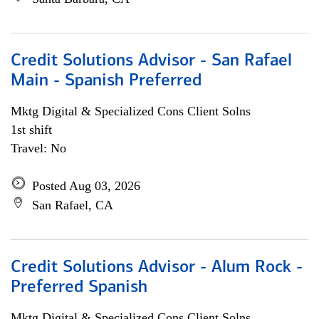
Credit Solutions Advisor - San Rafael
Main - Spanish Preferred
Mktg Digital & Specialized Cons Client Solns
1st shift
Travel: No
Posted Aug 03, 2026
San Rafael, CA
Credit Solutions Advisor - Alum Rock -
Preferred Spanish
Mktg Digital & Specialized Cons Client Solns