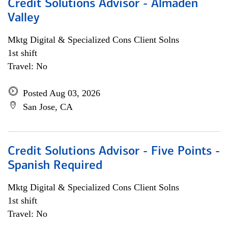
Credit Solutions Advisor - Almaden
Valley
Mktg Digital & Specialized Cons Client Solns
1st shift
Travel: No
Posted Aug 03, 2026
San Jose, CA
Credit Solutions Advisor - Five Points -
Spanish Required
Mktg Digital & Specialized Cons Client Solns
1st shift
Travel: No