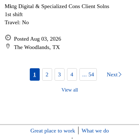
Mktg Digital & Specialized Cons Client Solns
1st shift
Travel: No
Posted Aug 03, 2026
The Woodlands, TX
1
2
3
4
... 54
Next
View all
Great place to work
What we do