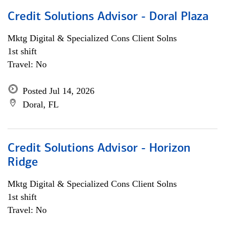
Credit Solutions Advisor - Doral Plaza
Mktg Digital & Specialized Cons Client Solns
1st shift
Travel: No
Posted Jul 14, 2026
Doral, FL
Credit Solutions Advisor - Horizon
Ridge
Mktg Digital & Specialized Cons Client Solns
1st shift
Travel: No