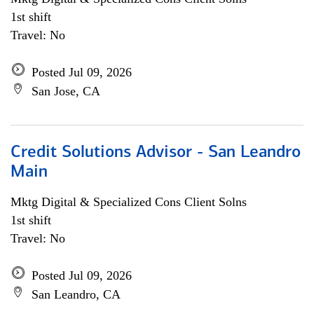
1st shift
Travel: No
Posted Jul 09, 2026
San Jose, CA
Credit Solutions Advisor - San Leandro
Main
Mktg Digital & Specialized Cons Client Solns
1st shift
Travel: No
Posted Jul 09, 2026
San Leandro, CA