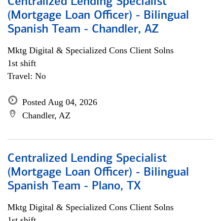
Centralized Lending Specialist
(Mortgage Loan Officer) - Bilingual
Spanish Team - Chandler, AZ
Mktg Digital & Specialized Cons Client Solns
1st shift
Travel: No
Posted Aug 04, 2026
Chandler, AZ
Centralized Lending Specialist
(Mortgage Loan Officer) - Bilingual
Spanish Team - Plano, TX
Mktg Digital & Specialized Cons Client Solns
1st shift