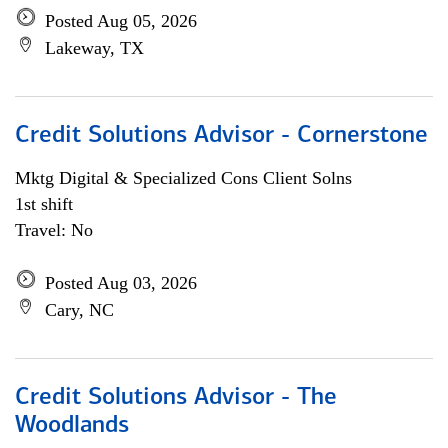
Posted Aug 05, 2026
Lakeway, TX
Credit Solutions Advisor - Cornerstone
Mktg Digital & Specialized Cons Client Solns
1st shift
Travel: No
Posted Aug 03, 2026
Cary, NC
Credit Solutions Advisor - The
Woodlands