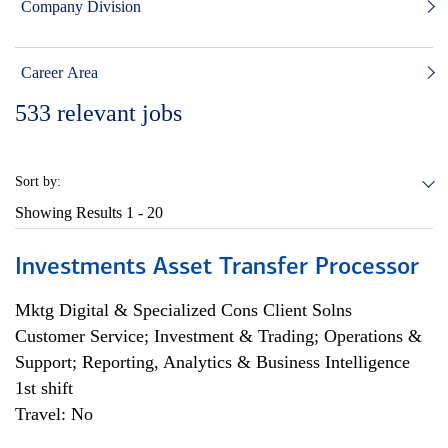
Company Division
Career Area
533
relevant jobs
Sort by:
Showing Results
1 - 20
Investments Asset Transfer Processor
Mktg Digital & Specialized Cons Client Solns
Customer Service; Investment & Trading; Operations &
Support; Reporting, Analytics & Business Intelligence
1st shift
Travel: No