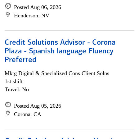
Posted Aug 06, 2026
Henderson, NV
Credit Solutions Advisor - Corona
Plaza - Spanish language Fluency
Preferred
Mktg Digital & Specialized Cons Client Solns
1st shift
Travel: No
Posted Aug 05, 2026
Corona, CA