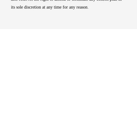
its sole discretion at any time for any reason.