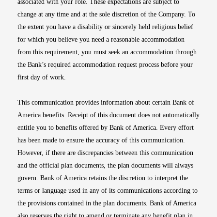
associated with your role. These expectations are subject to
change at any time and at the sole discretion of the Company. To
the extent you have a disability or sincerely held religious belief
for which you believe you need a reasonable accommodation
from this requirement, you must seek an accommodation through
the Bank’s required accommodation request process before your
first day of work.
This communication provides information about certain Bank of
America benefits. Receipt of this document does not automatically
entitle you to benefits offered by Bank of America. Every effort
has been made to ensure the accuracy of this communication.
However, if there are discrepancies between this communication
and the official plan documents, the plan documents will always
govern. Bank of America retains the discretion to interpret the
terms or language used in any of its communications according to
the provisions contained in the plan documents. Bank of America
also reserves the right to amend or terminate any benefit plan in