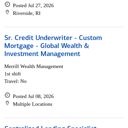
Posted Jul 27, 2026
Riverside, RI
Sr. Credit Underwriter - Custom
Mortgage - Global Wealth &
Investment Management
Merrill Wealth Management
1st shift
Travel: No
Posted Jul 08, 2026
Multiple Locations