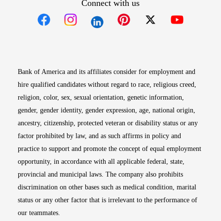
Connect with us
Opens in new window
Opens in new window
Opens in new window
Opens in new win
Opens in n
Bank of America and its affiliates consider for employment and
hire qualified candidates without regard to race, religious creed,
religion, color, sex, sexual orientation, genetic information,
gender, gender identity, gender expression, age, national origin,
ancestry, citizenship, protected veteran or disability status or any
factor prohibited by law, and as such affirms in policy and
practice to support and promote the concept of equal employment
opportunity, in accordance with all applicable federal, state,
provincial and municipal laws. The company also prohibits
discrimination on other bases such as medical condition, marital
status or any other factor that is irrelevant to the performance of
our teammates.