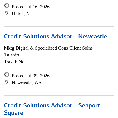
Posted Jul 16, 2026
Union, NJ
Credit Solutions Advisor - Newcastle
Mktg Digital & Specialized Cons Client Solns
1st shift
Travel: No
Posted Jul 09, 2026
Newcastle, WA
Credit Solutions Advisor - Seaport
Square