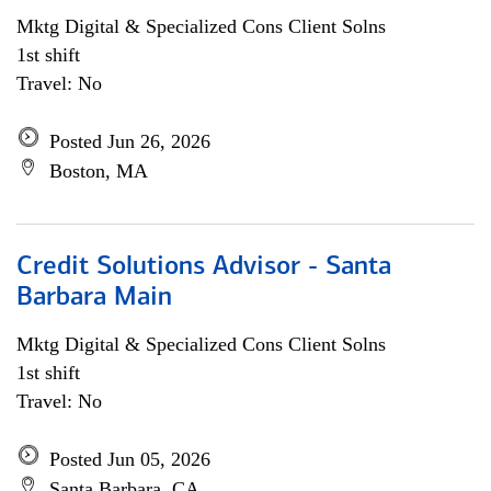
Mktg Digital & Specialized Cons Client Solns
1st shift
Travel: No
Posted Jun 26, 2026
Boston, MA
Credit Solutions Advisor - Santa
Barbara Main
Mktg Digital & Specialized Cons Client Solns
1st shift
Travel: No
Posted Jun 05, 2026
Santa Barbara, CA