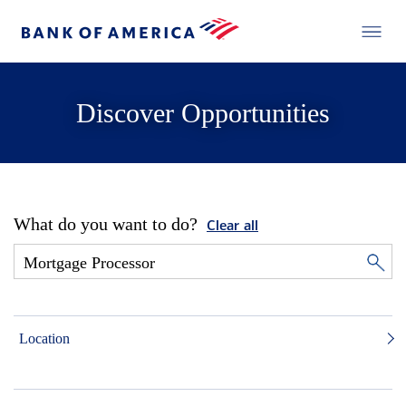
Discover Opportunities
What do you want to do?
Clear all
Location