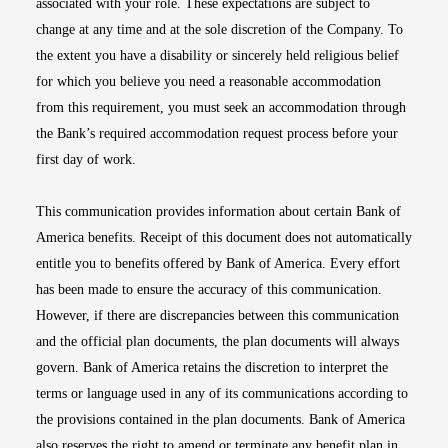
associated with your role. These expectations are subject to
change at any time and at the sole discretion of the Company. To
the extent you have a disability or sincerely held religious belief
for which you believe you need a reasonable accommodation
from this requirement, you must seek an accommodation through
the Bank’s required accommodation request process before your
first day of work.
This communication provides information about certain Bank of
America benefits. Receipt of this document does not automatically
entitle you to benefits offered by Bank of America. Every effort
has been made to ensure the accuracy of this communication.
However, if there are discrepancies between this communication
and the official plan documents, the plan documents will always
govern. Bank of America retains the discretion to interpret the
terms or language used in any of its communications according to
the provisions contained in the plan documents. Bank of America
also reserves the right to amend or terminate any benefit plan in