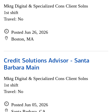
Mktg Digital & Specialized Cons Client Solns
1st shift
Travel: No
Posted Jun 26, 2026
Boston, MA
Credit Solutions Advisor - Santa
Barbara Main
Mktg Digital & Specialized Cons Client Solns
1st shift
Travel: No
Posted Jun 05, 2026
Santa Barbara, CA