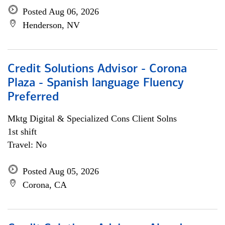
Posted Aug 06, 2026
Henderson, NV
Credit Solutions Advisor - Corona
Plaza - Spanish language Fluency
Preferred
Mktg Digital & Specialized Cons Client Solns
1st shift
Travel: No
Posted Aug 05, 2026
Corona, CA