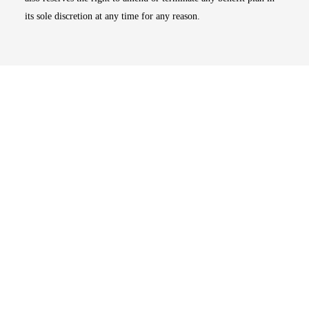
its sole discretion at any time for any reason.