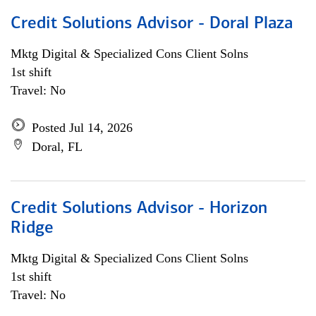
Credit Solutions Advisor - Doral Plaza
Mktg Digital & Specialized Cons Client Solns
1st shift
Travel: No
Posted Jul 14, 2026
Doral, FL
Credit Solutions Advisor - Horizon
Ridge
Mktg Digital & Specialized Cons Client Solns
1st shift
Travel: No