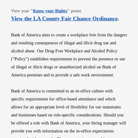
Opens in new window
View your
"
Know your Rights
"
poster.
Opens i
View the LA County Fair Chance Ordinance
.
Bank of America aims to create a workplace free from the dangers
and resulting consequences of illegal and illicit drug use and
alcohol abuse. Our Drug-Free Workplace and Alcohol Policy
(“Policy”) establishes requirements to prevent the presence or use
of illegal or illicit drugs or unauthorized alcohol on Bank of
America premises and to provide a safe work environment.
Bank of America is committed to an in-office culture with
specific requirements for office-based attendance and which
allows for an appropriate level of flexibility for our teammates
and businesses based on role-specific considerations. Should you
be offered a role with Bank of America, your hiring manager will
provide you with information on the in-office expectations