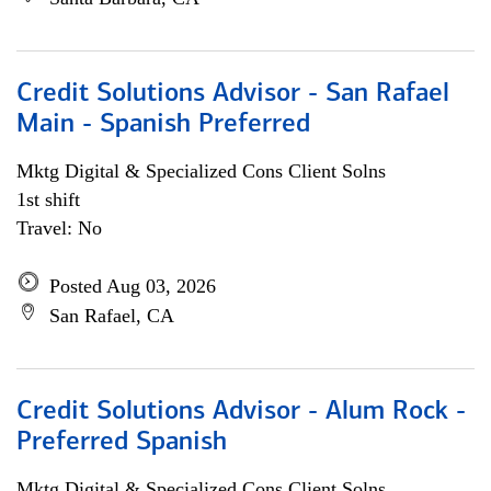
Credit Solutions Advisor - San Rafael
Main - Spanish Preferred
Mktg Digital & Specialized Cons Client Solns
1st shift
Travel: No
Posted Aug 03, 2026
San Rafael, CA
Credit Solutions Advisor - Alum Rock -
Preferred Spanish
Mktg Digital & Specialized Cons Client Solns