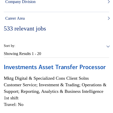
Company Division
Career Area
533
relevant jobs
Sort by:
Showing Results
1 - 20
Investments Asset Transfer Processor
Mktg Digital & Specialized Cons Client Solns
Customer Service; Investment & Trading; Operations &
Support; Reporting, Analytics & Business Intelligence
1st shift
Travel: No