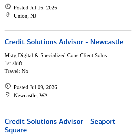
Posted Jul 16, 2026
Union, NJ
Credit Solutions Advisor - Newcastle
Mktg Digital & Specialized Cons Client Solns
1st shift
Travel: No
Posted Jul 09, 2026
Newcastle, WA
Credit Solutions Advisor - Seaport
Square