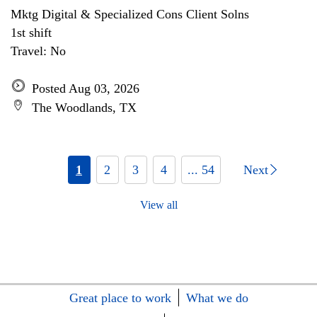
Mktg Digital & Specialized Cons Client Solns
1st shift
Travel: No
Posted Aug 03, 2026
The Woodlands, TX
1
2
3
4
... 54
Next
View all
Great place to work
What we do