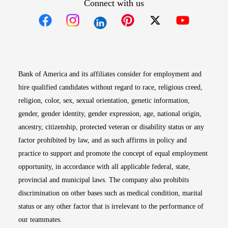
Connect with us
Opens in new window
Opens in new window
Opens in new window
Opens in new win
Opens in n
Bank of America and its affiliates consider for employment and
hire qualified candidates without regard to race, religious creed,
religion, color, sex, sexual orientation, genetic information,
gender, gender identity, gender expression, age, national origin,
ancestry, citizenship, protected veteran or disability status or any
factor prohibited by law, and as such affirms in policy and
practice to support and promote the concept of equal employment
opportunity, in accordance with all applicable federal, state,
provincial and municipal laws. The company also prohibits
discrimination on other bases such as medical condition, marital
status or any other factor that is irrelevant to the performance of
our teammates.