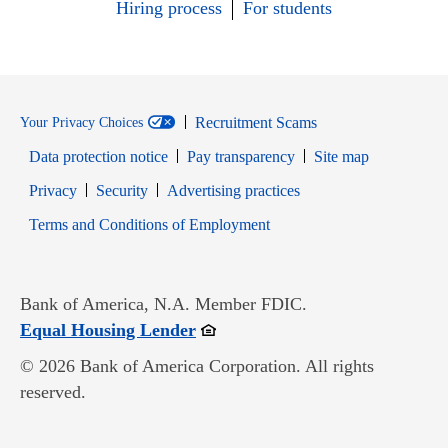
Hiring process
For students
Recruitment Scams
Your Privacy Choices
Data protection notice
Pay transparency
Site map
Opens in new window
Opens in new window
Privacy
Security
Advertising practices
Opens in new window
Terms and Conditions of Employment
Bank of America, N.A. Member FDIC.
Opens in new window
Equal Housing Lender
© 2026 Bank of America Corporation. All rights
reserved.