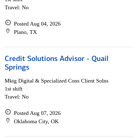
Travel: No
Posted Aug 04, 2026
Plano, TX
Credit Solutions Advisor - Quail
Springs
Mktg Digital & Specialized Cons Client Solns
1st shift
Travel: No
Posted Aug 07, 2026
Oklahoma City, OK