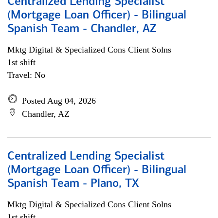
Centralized Lending Specialist
(Mortgage Loan Officer) - Bilingual
Spanish Team - Chandler, AZ
Mktg Digital & Specialized Cons Client Solns
1st shift
Travel: No
Posted Aug 04, 2026
Chandler, AZ
Centralized Lending Specialist
(Mortgage Loan Officer) - Bilingual
Spanish Team - Plano, TX
Mktg Digital & Specialized Cons Client Solns
1st shift