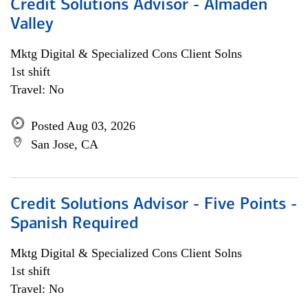
Credit Solutions Advisor - Almaden
Valley
Mktg Digital & Specialized Cons Client Solns
1st shift
Travel: No
Posted Aug 03, 2026
San Jose, CA
Credit Solutions Advisor - Five Points -
Spanish Required
Mktg Digital & Specialized Cons Client Solns
1st shift
Travel: No