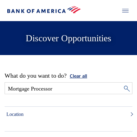
Discover Opportunities
What do you want to do?
Clear all
Location