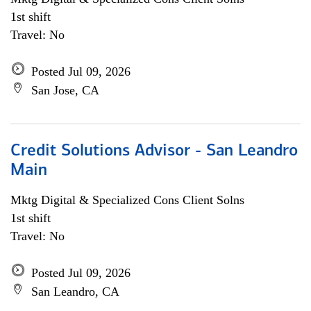
1st shift
Travel: No
Posted Jul 09, 2026
San Jose, CA
Credit Solutions Advisor - San Leandro
Main
Mktg Digital & Specialized Cons Client Solns
1st shift
Travel: No
Posted Jul 09, 2026
San Leandro, CA