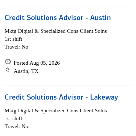
Credit Solutions Advisor - Austin
Mktg Digital & Specialized Cons Client Solns
1st shift
Travel: No
Posted Aug 05, 2026
Austin, TX
Credit Solutions Advisor - Lakeway
Mktg Digital & Specialized Cons Client Solns
1st shift
Travel: No