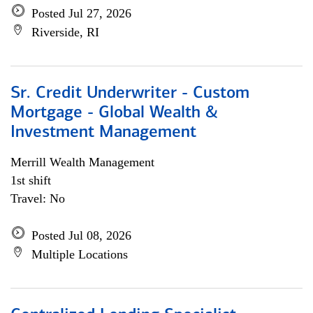
Posted Jul 27, 2026
Riverside, RI
Sr. Credit Underwriter - Custom
Mortgage - Global Wealth &
Investment Management
Merrill Wealth Management
1st shift
Travel: No
Posted Jul 08, 2026
Multiple Locations