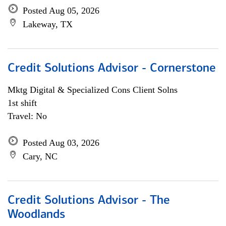
Posted Aug 05, 2026
Lakeway, TX
Credit Solutions Advisor - Cornerstone
Mktg Digital & Specialized Cons Client Solns
1st shift
Travel: No
Posted Aug 03, 2026
Cary, NC
Credit Solutions Advisor - The
Woodlands