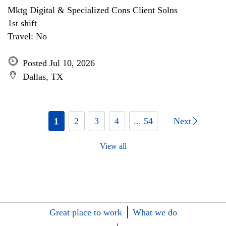
Mktg Digital & Specialized Cons Client Solns
1st shift
Travel: No
Posted Jul 10, 2026
Dallas, TX
1
2
3
4
... 54
Next
View all
Great place to work
What we do