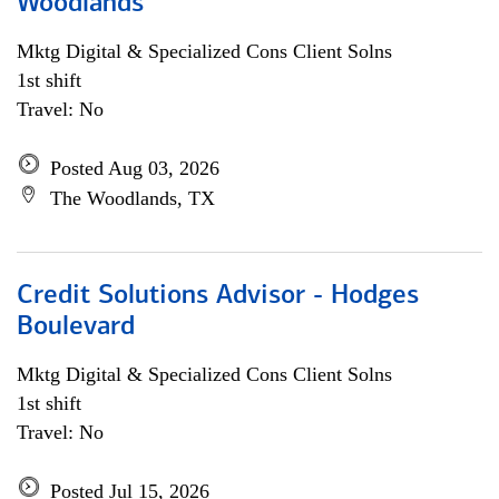
Woodlands
Mktg Digital & Specialized Cons Client Solns
1st shift
Travel: No
Posted Aug 03, 2026
The Woodlands, TX
Credit Solutions Advisor - Hodges
Boulevard
Mktg Digital & Specialized Cons Client Solns
1st shift
Travel: No
Posted Jul 15, 2026