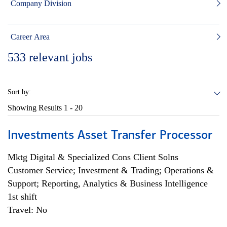
Company Division
Career Area
533
relevant jobs
Sort by:
Showing Results
1 - 20
Investments Asset Transfer Processor
Mktg Digital & Specialized Cons Client Solns
Customer Service; Investment & Trading; Operations &
Support; Reporting, Analytics & Business Intelligence
1st shift
Travel: No