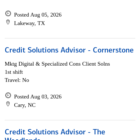
Posted Aug 05, 2026
Lakeway, TX
Credit Solutions Advisor - Cornerstone
Mktg Digital & Specialized Cons Client Solns
1st shift
Travel: No
Posted Aug 03, 2026
Cary, NC
Credit Solutions Advisor - The