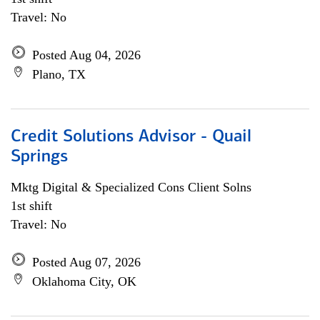
Travel: No
Posted Aug 04, 2026
Plano, TX
Credit Solutions Advisor - Quail
Springs
Mktg Digital & Specialized Cons Client Solns
1st shift
Travel: No
Posted Aug 07, 2026
Oklahoma City, OK