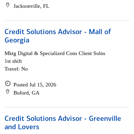
Jacksonville, FL
Credit Solutions Advisor - Mall of
Georgia
Mktg Digital & Specialized Cons Client Solns
1st shift
Travel: No
Posted Jul 15, 2026
Buford, GA
Credit Solutions Advisor - Greenville
and Lovers