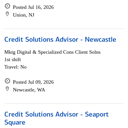
Posted Jul 16, 2026
Union, NJ
Credit Solutions Advisor - Newcastle
Mktg Digital & Specialized Cons Client Solns
1st shift
Travel: No
Posted Jul 09, 2026
Newcastle, WA
Credit Solutions Advisor - Seaport
Square