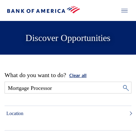
Discover Opportunities
What do you want to do?
Clear all
Location