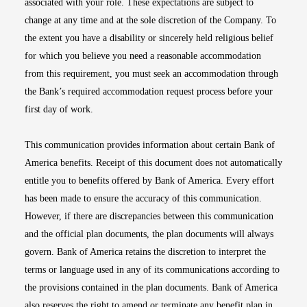
associated with your role. These expectations are subject to
change at any time and at the sole discretion of the Company. To
the extent you have a disability or sincerely held religious belief
for which you believe you need a reasonable accommodation
from this requirement, you must seek an accommodation through
the Bank’s required accommodation request process before your
first day of work.
This communication provides information about certain Bank of
America benefits. Receipt of this document does not automatically
entitle you to benefits offered by Bank of America. Every effort
has been made to ensure the accuracy of this communication.
However, if there are discrepancies between this communication
and the official plan documents, the plan documents will always
govern. Bank of America retains the discretion to interpret the
terms or language used in any of its communications according to
the provisions contained in the plan documents. Bank of America
also reserves the right to amend or terminate any benefit plan in