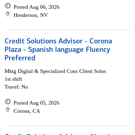
Posted Aug 06, 2026
Henderson, NV
Credit Solutions Advisor - Corona
Plaza - Spanish language Fluency
Preferred
Mktg Digital & Specialized Cons Client Solns
1st shift
Travel: No
Posted Aug 05, 2026
Corona, CA