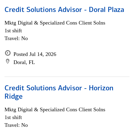
Credit Solutions Advisor - Doral Plaza
Mktg Digital & Specialized Cons Client Solns
1st shift
Travel: No
Posted Jul 14, 2026
Doral, FL
Credit Solutions Advisor - Horizon
Ridge
Mktg Digital & Specialized Cons Client Solns
1st shift
Travel: No