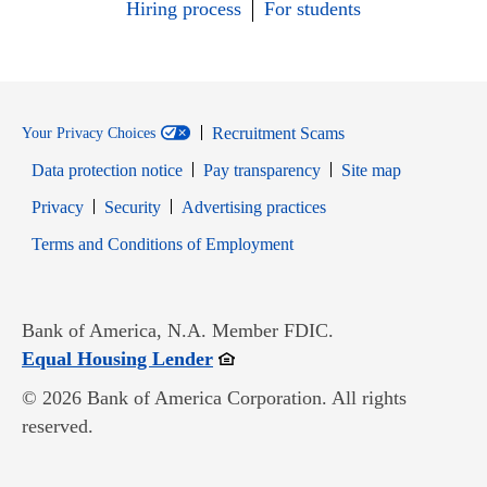
Hiring process
For students
Recruitment Scams
Your Privacy Choices
Data protection notice
Pay transparency
Site map
Opens in new window
Opens in new window
Privacy
Security
Advertising practices
Opens in new window
Terms and Conditions of Employment
Bank of America, N.A. Member FDIC.
Opens in new window
Equal Housing Lender
© 2026 Bank of America Corporation. All rights
reserved.