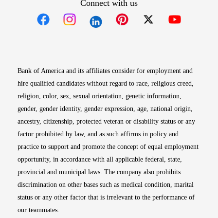
Connect with us
Opens in new window
Opens in new window
Opens in new window
Opens in new win
Opens in n
Bank of America and its affiliates consider for employment and
hire qualified candidates without regard to race, religious creed,
religion, color, sex, sexual orientation, genetic information,
gender, gender identity, gender expression, age, national origin,
ancestry, citizenship, protected veteran or disability status or any
factor prohibited by law, and as such affirms in policy and
practice to support and promote the concept of equal employment
opportunity, in accordance with all applicable federal, state,
provincial and municipal laws. The company also prohibits
discrimination on other bases such as medical condition, marital
status or any other factor that is irrelevant to the performance of
our teammates.