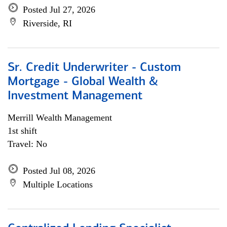
Posted Jul 27, 2026
Riverside, RI
Sr. Credit Underwriter - Custom
Mortgage - Global Wealth &
Investment Management
Merrill Wealth Management
1st shift
Travel: No
Posted Jul 08, 2026
Multiple Locations