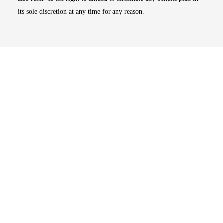
its sole discretion at any time for any reason.