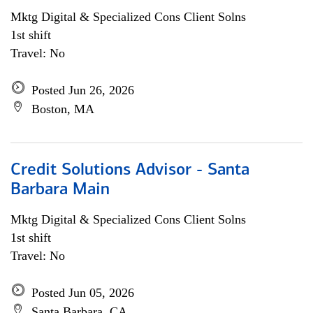
Mktg Digital & Specialized Cons Client Solns
1st shift
Travel: No
Posted Jun 26, 2026
Boston, MA
Credit Solutions Advisor - Santa
Barbara Main
Mktg Digital & Specialized Cons Client Solns
1st shift
Travel: No
Posted Jun 05, 2026
Santa Barbara, CA