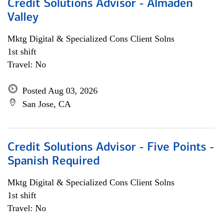
Credit Solutions Advisor - Almaden
Valley
Mktg Digital & Specialized Cons Client Solns
1st shift
Travel: No
Posted Aug 03, 2026
San Jose, CA
Credit Solutions Advisor - Five Points -
Spanish Required
Mktg Digital & Specialized Cons Client Solns
1st shift
Travel: No