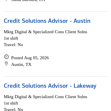
Credit Solutions Advisor - Austin
Mktg Digital & Specialized Cons Client Solns
1st shift
Travel: No
Posted Aug 05, 2026
Austin, TX
Credit Solutions Advisor - Lakeway
Mktg Digital & Specialized Cons Client Solns
1st shift
Travel: No