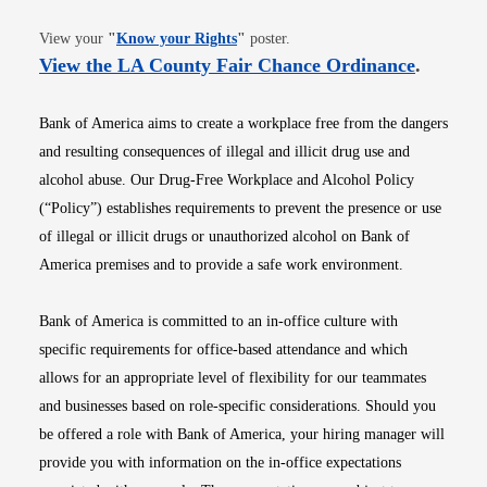
Opens in new window
View your
"
Know your Rights
"
poster.
Opens i
View the LA County Fair Chance Ordinance
.
Bank of America aims to create a workplace free from the dangers
and resulting consequences of illegal and illicit drug use and
alcohol abuse. Our Drug-Free Workplace and Alcohol Policy
(“Policy”) establishes requirements to prevent the presence or use
of illegal or illicit drugs or unauthorized alcohol on Bank of
America premises and to provide a safe work environment.
Bank of America is committed to an in-office culture with
specific requirements for office-based attendance and which
allows for an appropriate level of flexibility for our teammates
and businesses based on role-specific considerations. Should you
be offered a role with Bank of America, your hiring manager will
provide you with information on the in-office expectations