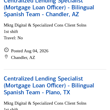
Centralized Lending Specialist
(Mortgage Loan Officer) - Bilingual
Spanish Team - Chandler, AZ
Mktg Digital & Specialized Cons Client Solns
1st shift
Travel: No
Posted Aug 04, 2026
Chandler, AZ
Centralized Lending Specialist
(Mortgage Loan Officer) - Bilingual
Spanish Team - Plano, TX
Mktg Digital & Specialized Cons Client Solns
1st shift