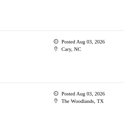
Posted Aug 03, 2026
Cary, NC
Posted Aug 03, 2026
The Woodlands, TX