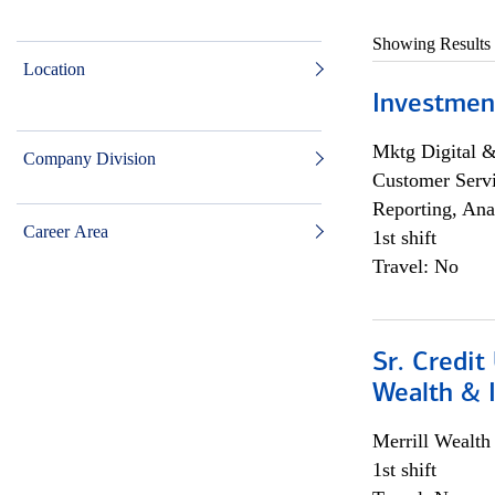
Showing Results
Location
Investmen
Mktg Digital &
Company Division
Customer Servi
Reporting, Ana
Career Area
1st shift
Travel: No
Sr. Credit
Wealth &
Merrill Wealt
1st shift