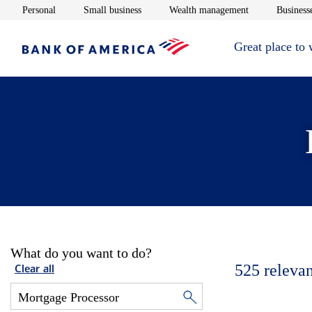
Opens in new window
Opens in new window
Opens in new 
Personal
Small business
Wealth management
Businesse
Great place to
What do you want to do?
525
relevan
Clear all