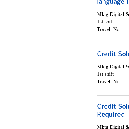
language 
Mktg Digital &
1st shift
Travel: No
Credit Sol
Mktg Digital &
1st shift
Travel: No
Credit Sol
Required
Mktg Digital &