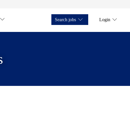
Search jobs
Login
s