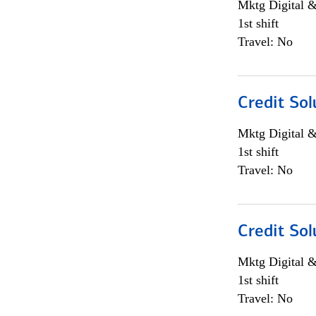
Mktg Digital &
1st shift
Travel: No
Credit Sol
Mktg Digital &
1st shift
Travel: No
Credit Sol
Mktg Digital &
1st shift
Travel: No