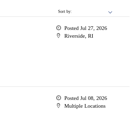
Sort by:
Posted Jul 27, 2026
Riverside, RI
Posted Jul 08, 2026
Multiple Locations