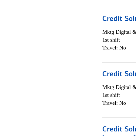
Credit Sol
Mktg Digital &
1st shift
Travel: No
Credit Sol
Mktg Digital &
1st shift
Travel: No
Credit Sol