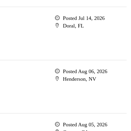
Posted Jul 14, 2026
Doral, FL
Posted Aug 06, 2026
Henderson, NV
Posted Aug 05, 2026