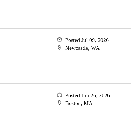
Posted Jul 09, 2026
Newcastle, WA
Posted Jun 26, 2026
Boston, MA