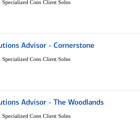
 Specialized Cons Client Solns
utions Advisor - Cornerstone
 Specialized Cons Client Solns
utions Advisor - The Woodlands
 Specialized Cons Client Solns