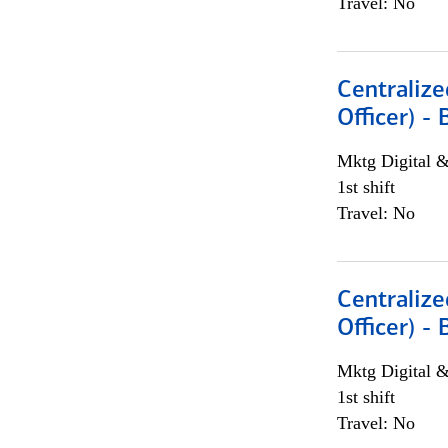
Travel: No
Centralize
Officer) -
Mktg Digital &
1st shift
Travel: No
Centralize
Officer) -
Mktg Digital &
1st shift
Travel: No