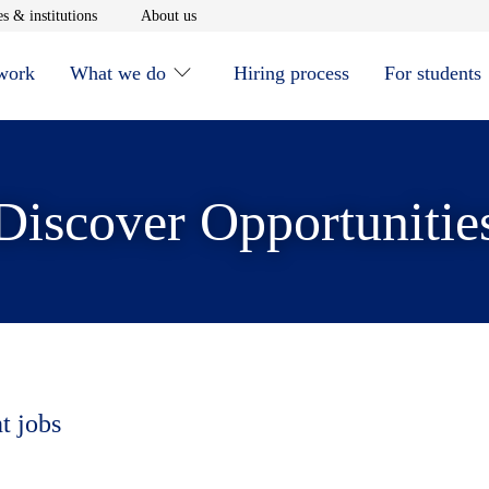
window
Opens in new window
Opens in new window
s & institutions
About us
 work
What we do
Hiring process
For students
Discover Opportunitie
t jobs