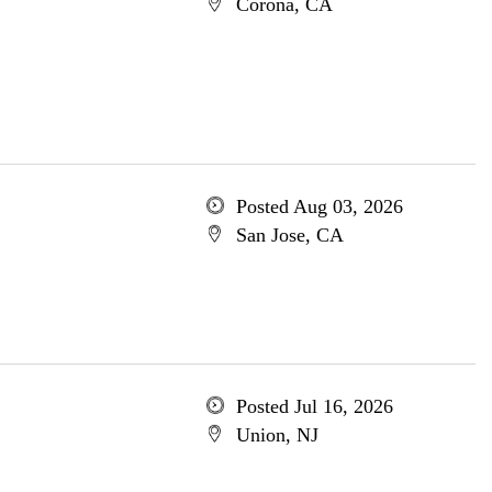
Corona, CA
Posted Aug 03, 2026
San Jose, CA
Posted Jul 16, 2026
Union, NJ