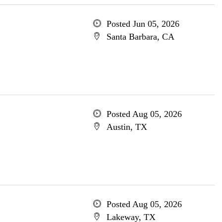
Posted Jun 05, 2026
Santa Barbara, CA
Posted Aug 05, 2026
Austin, TX
Posted Aug 05, 2026
Lakeway, TX