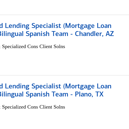
d Lending Specialist (Mortgage Loan
 Bilingual Spanish Team - Chandler, AZ
 Specialized Cons Client Solns
d Lending Specialist (Mortgage Loan
 Bilingual Spanish Team - Plano, TX
 Specialized Cons Client Solns