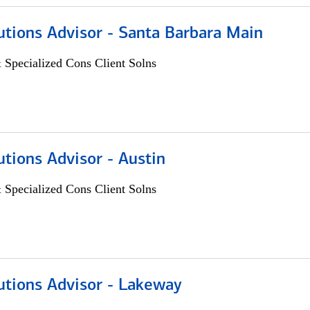
utions Advisor - Santa Barbara Main
 Specialized Cons Client Solns
utions Advisor - Austin
 Specialized Cons Client Solns
utions Advisor - Lakeway