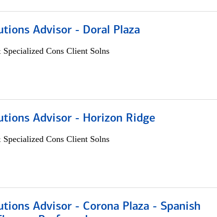
utions Advisor - Doral Plaza
 Specialized Cons Client Solns
utions Advisor - Horizon Ridge
 Specialized Cons Client Solns
utions Advisor - Corona Plaza - Spanish