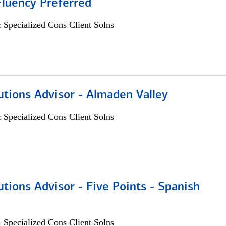
Fluency Preferred
 Specialized Cons Client Solns
utions Advisor - Almaden Valley
 Specialized Cons Client Solns
utions Advisor - Five Points - Spanish
 Specialized Cons Client Solns