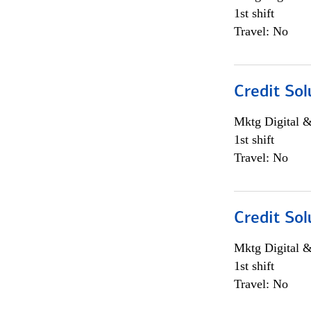
1st shift
Travel: No
Credit Sol
Mktg Digital &
1st shift
Travel: No
Credit Sol
Mktg Digital &
1st shift
Travel: No