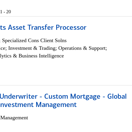
1 - 20
ts Asset Transfer Processor
 Specialized Cons Client Solns
ce; Investment & Trading; Operations & Support;
lytics & Business Intelligence
 Underwriter - Custom Mortgage - Global
 Investment Management
h Management