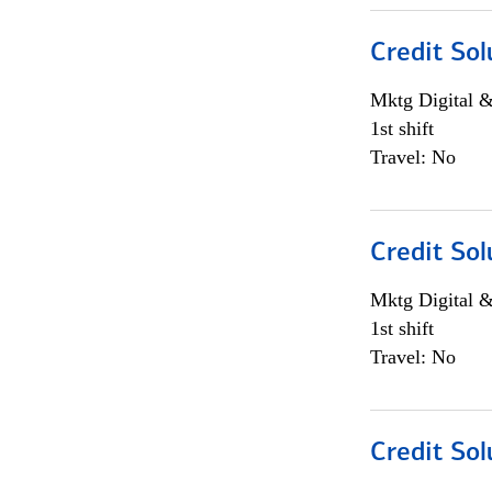
Credit Sol
Mktg Digital &
1st shift
Travel: No
Credit Sol
Mktg Digital &
1st shift
Travel: No
Credit Sol