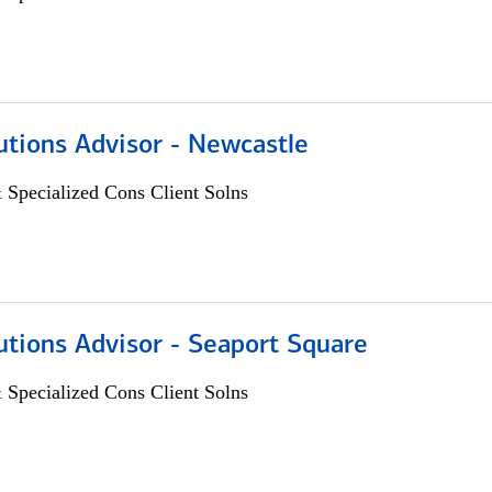
utions Advisor - Newcastle
 Specialized Cons Client Solns
utions Advisor - Seaport Square
 Specialized Cons Client Solns