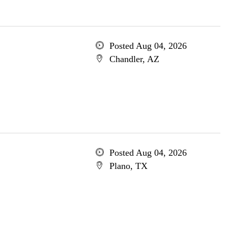
Posted Aug 04, 2026
Chandler, AZ
Posted Aug 04, 2026
Plano, TX