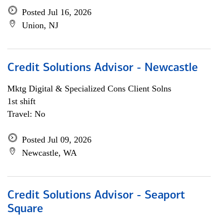
Posted Jul 16, 2026
Union, NJ
Credit Solutions Advisor - Newcastle
Mktg Digital & Specialized Cons Client Solns
1st shift
Travel: No
Posted Jul 09, 2026
Newcastle, WA
Credit Solutions Advisor - Seaport
Square