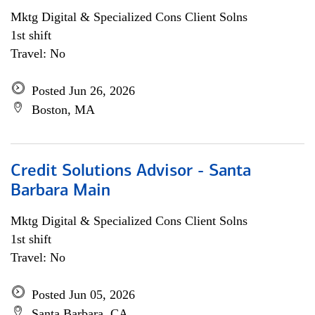
Mktg Digital & Specialized Cons Client Solns
1st shift
Travel: No
Posted Jun 26, 2026
Boston, MA
Credit Solutions Advisor - Santa
Barbara Main
Mktg Digital & Specialized Cons Client Solns
1st shift
Travel: No
Posted Jun 05, 2026
Santa Barbara, CA