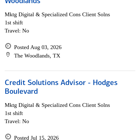
Woodlands
Mktg Digital & Specialized Cons Client Solns
1st shift
Travel: No
Posted Aug 03, 2026
The Woodlands, TX
Credit Solutions Advisor - Hodges
Boulevard
Mktg Digital & Specialized Cons Client Solns
1st shift
Travel: No
Posted Jul 15, 2026