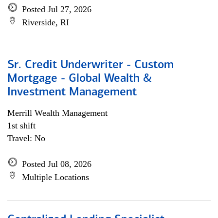
Posted Jul 27, 2026
Riverside, RI
Sr. Credit Underwriter - Custom
Mortgage - Global Wealth &
Investment Management
Merrill Wealth Management
1st shift
Travel: No
Posted Jul 08, 2026
Multiple Locations