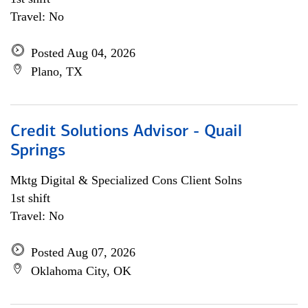
Travel: No
Posted Aug 04, 2026
Plano, TX
Credit Solutions Advisor - Quail
Springs
Mktg Digital & Specialized Cons Client Solns
1st shift
Travel: No
Posted Aug 07, 2026
Oklahoma City, OK