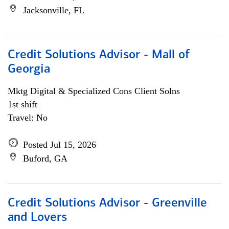
Jacksonville, FL
Credit Solutions Advisor - Mall of
Georgia
Mktg Digital & Specialized Cons Client Solns
1st shift
Travel: No
Posted Jul 15, 2026
Buford, GA
Credit Solutions Advisor - Greenville
and Lovers