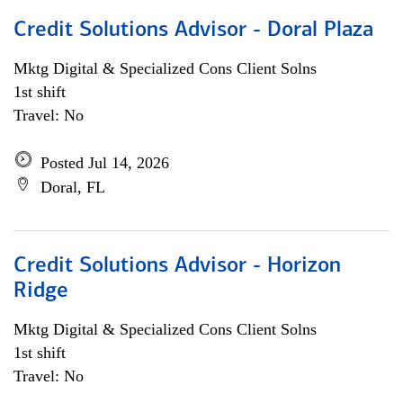
Credit Solutions Advisor - Doral Plaza
Mktg Digital & Specialized Cons Client Solns
1st shift
Travel: No
Posted Jul 14, 2026
Doral, FL
Credit Solutions Advisor - Horizon
Ridge
Mktg Digital & Specialized Cons Client Solns
1st shift
Travel: No