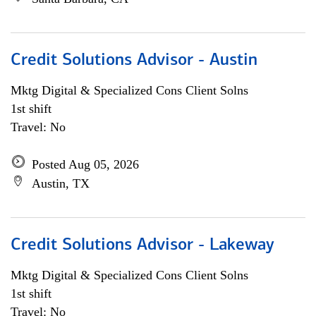
Credit Solutions Advisor - Austin
Mktg Digital & Specialized Cons Client Solns
1st shift
Travel: No
Posted Aug 05, 2026
Austin, TX
Credit Solutions Advisor - Lakeway
Mktg Digital & Specialized Cons Client Solns
1st shift
Travel: No