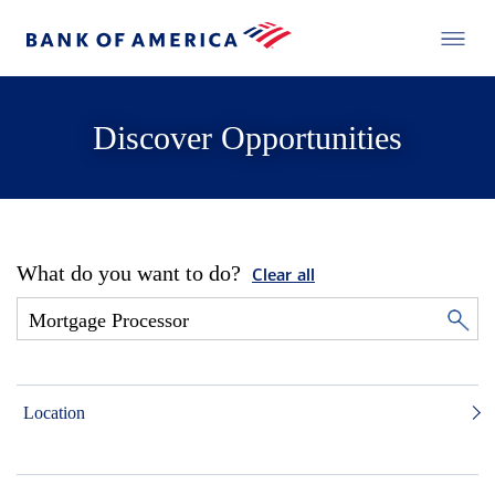
Discover Opportunities
What do you want to do?
Clear all
Location