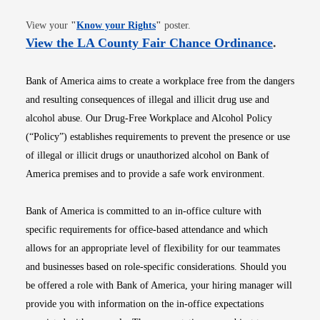
Opens in new window
View your
"
Know your Rights
"
poster.
Opens i
View the LA County Fair Chance Ordinance
.
Bank of America aims to create a workplace free from the dangers
and resulting consequences of illegal and illicit drug use and
alcohol abuse. Our Drug-Free Workplace and Alcohol Policy
(“Policy”) establishes requirements to prevent the presence or use
of illegal or illicit drugs or unauthorized alcohol on Bank of
America premises and to provide a safe work environment.
Bank of America is committed to an in-office culture with
specific requirements for office-based attendance and which
allows for an appropriate level of flexibility for our teammates
and businesses based on role-specific considerations. Should you
be offered a role with Bank of America, your hiring manager will
provide you with information on the in-office expectations