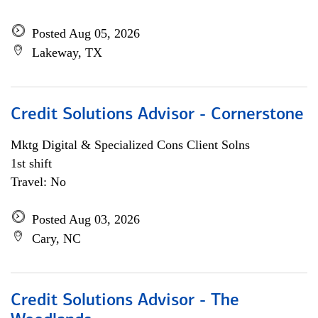
Posted Aug 05, 2026
Lakeway, TX
Credit Solutions Advisor - Cornerstone
Mktg Digital & Specialized Cons Client Solns
1st shift
Travel: No
Posted Aug 03, 2026
Cary, NC
Credit Solutions Advisor - The