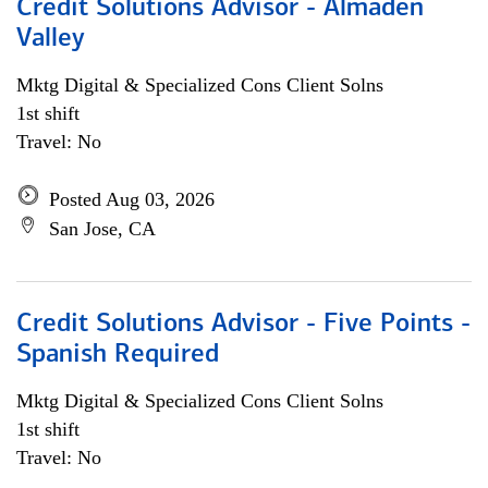
Credit Solutions Advisor - Almaden
Valley
Mktg Digital & Specialized Cons Client Solns
1st shift
Travel: No
Posted Aug 03, 2026
San Jose, CA
Credit Solutions Advisor - Five Points -
Spanish Required
Mktg Digital & Specialized Cons Client Solns
1st shift
Travel: No