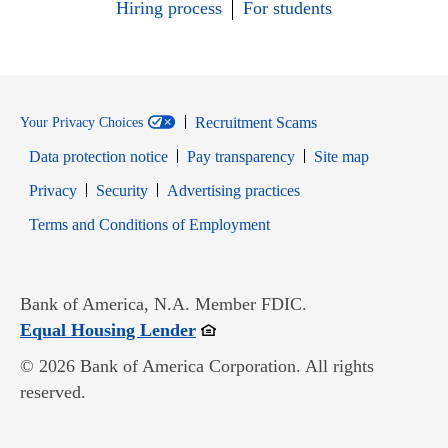
Hiring process
For students
Recruitment Scams
Your Privacy Choices
Data protection notice
Pay transparency
Site map
Opens in new window
Opens in new window
Privacy
Security
Advertising practices
Opens in new window
Terms and Conditions of Employment
Bank of America, N.A. Member FDIC.
Opens in new window
Equal Housing Lender
© 2026 Bank of America Corporation. All rights
reserved.