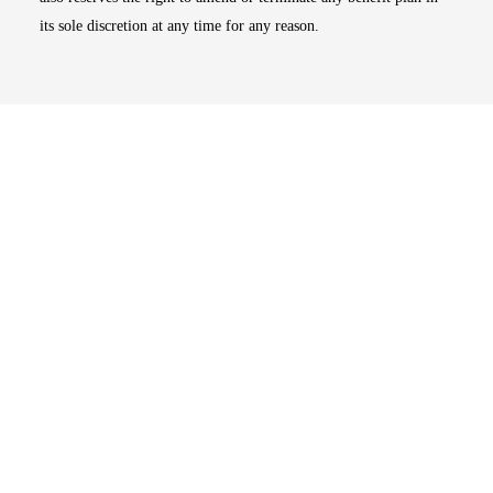
its sole discretion at any time for any reason.