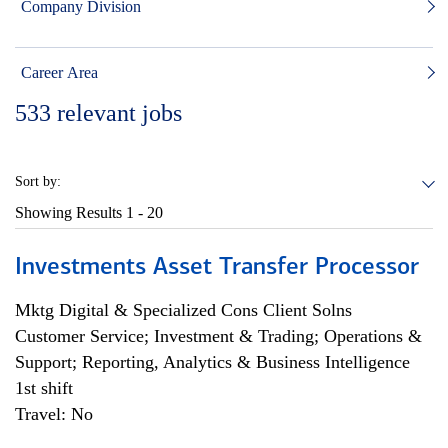
Company Division
Career Area
533
relevant jobs
Sort by:
Showing Results
1 - 20
Investments Asset Transfer Processor
Mktg Digital & Specialized Cons Client Solns
Customer Service; Investment & Trading; Operations &
Support; Reporting, Analytics & Business Intelligence
1st shift
Travel: No