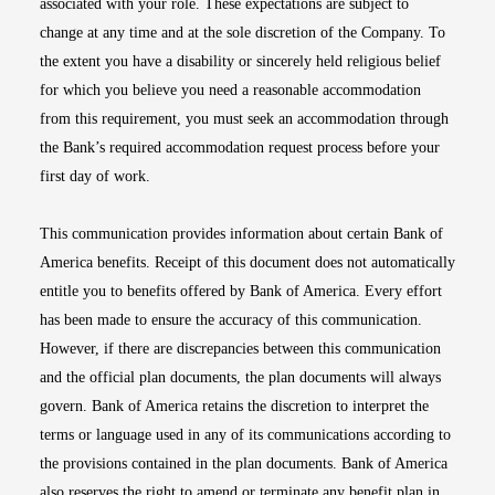
associated with your role. These expectations are subject to
change at any time and at the sole discretion of the Company. To
the extent you have a disability or sincerely held religious belief
for which you believe you need a reasonable accommodation
from this requirement, you must seek an accommodation through
the Bank’s required accommodation request process before your
first day of work.
This communication provides information about certain Bank of
America benefits. Receipt of this document does not automatically
entitle you to benefits offered by Bank of America. Every effort
has been made to ensure the accuracy of this communication.
However, if there are discrepancies between this communication
and the official plan documents, the plan documents will always
govern. Bank of America retains the discretion to interpret the
terms or language used in any of its communications according to
the provisions contained in the plan documents. Bank of America
also reserves the right to amend or terminate any benefit plan in