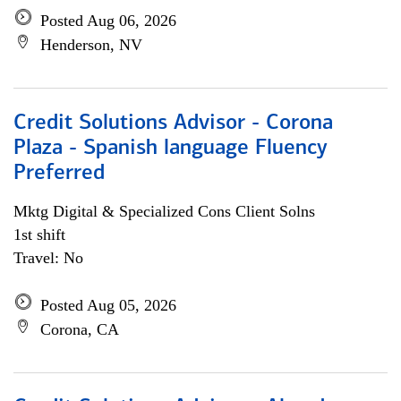
Posted Aug 06, 2026
Henderson, NV
Credit Solutions Advisor - Corona
Plaza - Spanish language Fluency
Preferred
Mktg Digital & Specialized Cons Client Solns
1st shift
Travel: No
Posted Aug 05, 2026
Corona, CA