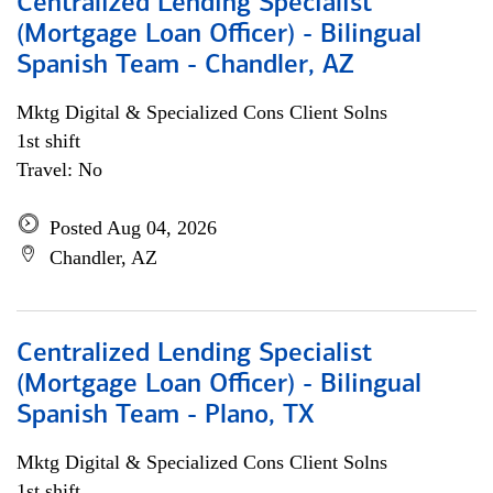
Centralized Lending Specialist
(Mortgage Loan Officer) - Bilingual
Spanish Team - Chandler, AZ
Mktg Digital & Specialized Cons Client Solns
1st shift
Travel: No
Posted Aug 04, 2026
Chandler, AZ
Centralized Lending Specialist
(Mortgage Loan Officer) - Bilingual
Spanish Team - Plano, TX
Mktg Digital & Specialized Cons Client Solns
1st shift