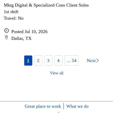
Mktg Digital & Specialized Cons Client Solns
1st shift
Travel: No
Posted Jul 10, 2026
Dallas, TX
1
2
3
4
... 54
Next
View all
Great place to work
What we do