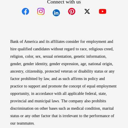
Connect with us
Opens in new window
Opens in new window
Opens in new window
Opens in new win
Opens in n
Bank of America and its affiliates consider for employment and
hire qualified candidates without regard to race, religious creed,
religion, color, sex, sexual orientation, genetic information,
gender, gender identity, gender expression, age, national origin,
ancestry, citizenship, protected veteran or disability status or any
factor prohibited by law, and as such affirms in policy and
practice to support and promote the concept of equal employment
opportunity, in accordance with all applicable federal, state,
provincial and municipal laws. The company also prohibits
discrimination on other bases such as medical condition, marital
status or any other factor that is irrelevant to the performance of
our teammates.