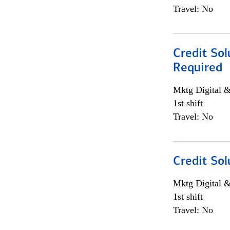
Travel: No
Credit Sol
Required
Mktg Digital &
1st shift
Travel: No
Credit Sol
Mktg Digital &
1st shift
Travel: No