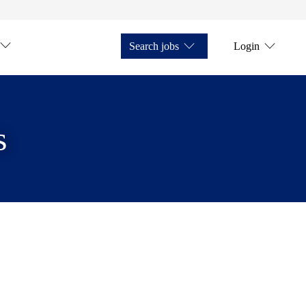
Search jobs
Login
s