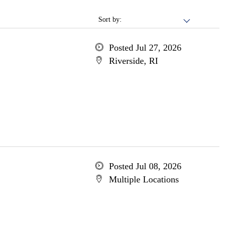
Sort by:
Posted Jul 27, 2026
Riverside, RI
Posted Jul 08, 2026
Multiple Locations