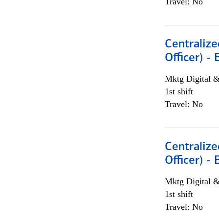
Travel: No
Centralize
Officer) -
Mktg Digital &
1st shift
Travel: No
Centralize
Officer) -
Mktg Digital &
1st shift
Travel: No