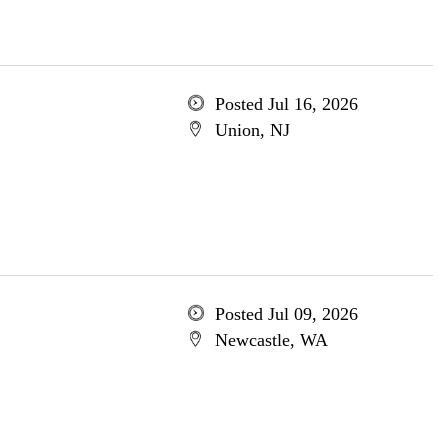
Posted Jul 16, 2026
Union, NJ
Posted Jul 09, 2026
Newcastle, WA