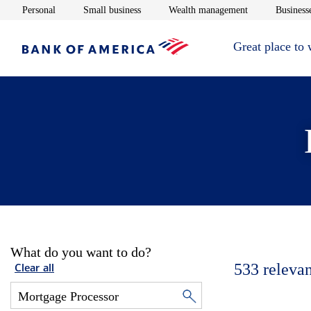
Opens in new window
Opens in new window
Opens in new 
Personal
Small business
Wealth management
Businesse
Great place to
What do you want to do?
533
relevan
Clear all