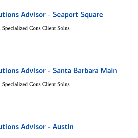
utions Advisor - Seaport Square
 Specialized Cons Client Solns
utions Advisor - Santa Barbara Main
 Specialized Cons Client Solns
utions Advisor - Austin