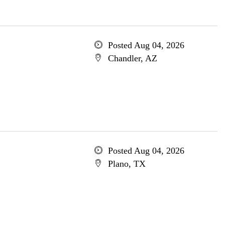
Posted Aug 04, 2026
Chandler, AZ
Posted Aug 04, 2026
Plano, TX