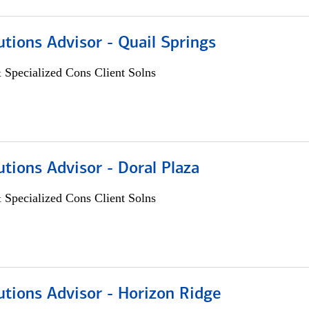
utions Advisor - Quail Springs
 Specialized Cons Client Solns
utions Advisor - Doral Plaza
 Specialized Cons Client Solns
utions Advisor - Horizon Ridge