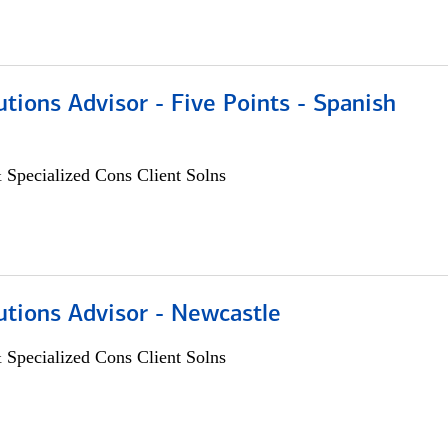
utions Advisor - Five Points - Spanish
 Specialized Cons Client Solns
utions Advisor - Newcastle
 Specialized Cons Client Solns