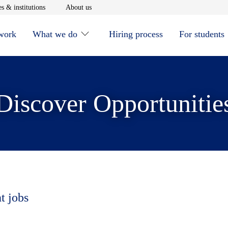
window
Opens in new window
Opens in new window
s & institutions
About us
 work
What we do
Hiring process
For students
Discover Opportunitie
t jobs