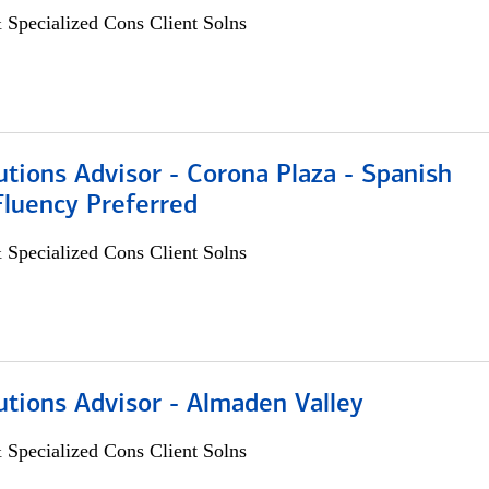
 Specialized Cons Client Solns
utions Advisor - Corona Plaza - Spanish
Fluency Preferred
 Specialized Cons Client Solns
utions Advisor - Almaden Valley
 Specialized Cons Client Solns