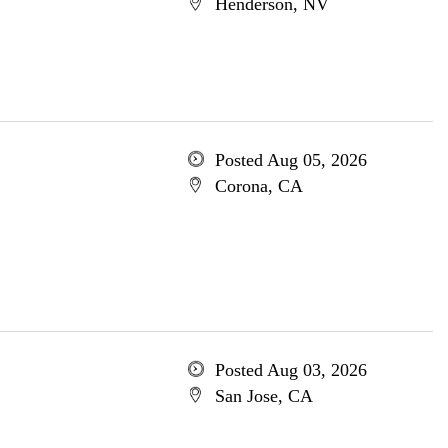
Henderson, NV
Posted Aug 05, 2026
Corona, CA
Posted Aug 03, 2026
San Jose, CA