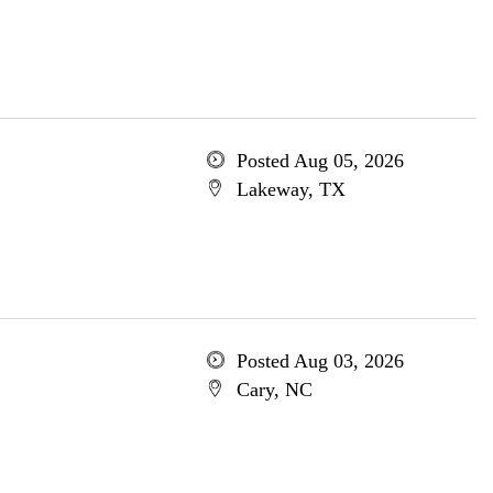
Posted Aug 05, 2026
Lakeway, TX
Posted Aug 03, 2026
Cary, NC