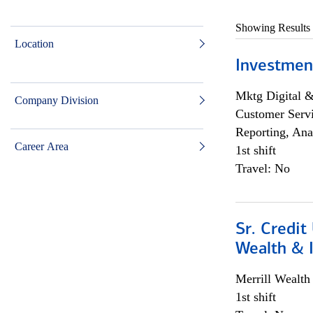
Showing Results
Location
Investmen
Mktg Digital &
Company Division
Customer Servi
Reporting, Ana
Career Area
1st shift
Travel: No
Sr. Credit
Wealth &
Merrill Wealt
1st shift