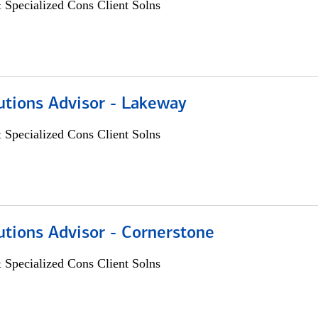
 Specialized Cons Client Solns
utions Advisor - Lakeway
 Specialized Cons Client Solns
utions Advisor - Cornerstone
 Specialized Cons Client Solns