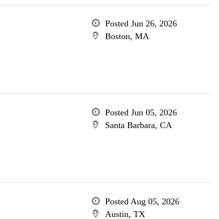
Posted Jun 26, 2026
Boston, MA
Posted Jun 05, 2026
Santa Barbara, CA
Posted Aug 05, 2026
Austin, TX