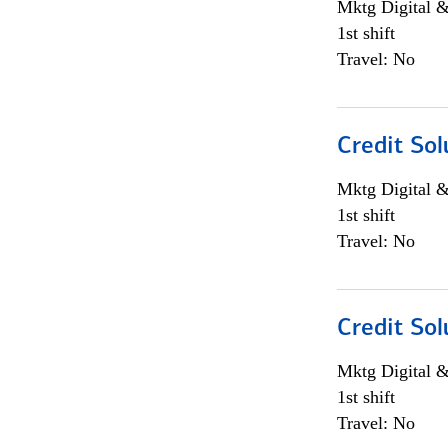
Mktg Digital &
1st shift
Travel: No
Credit Sol
Mktg Digital &
1st shift
Travel: No
Credit Sol
Mktg Digital &
1st shift
Travel: No