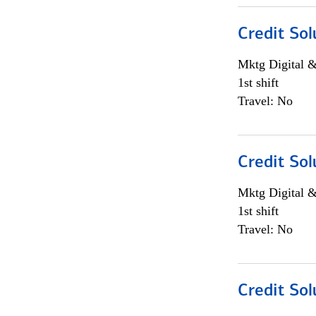
Credit Sol
Mktg Digital &
1st shift
Travel: No
Credit Sol
Mktg Digital &
1st shift
Travel: No
Credit Sol