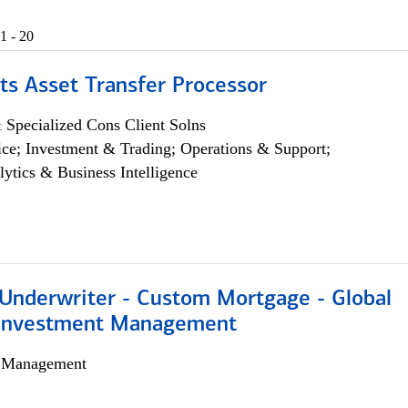
1 - 20
ts Asset Transfer Processor
 Specialized Cons Client Solns
ce; Investment & Trading; Operations & Support;
lytics & Business Intelligence
 Underwriter - Custom Mortgage - Global
 Investment Management
h Management