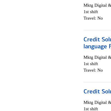
Mktg Digital &
1st shift
Travel: No
Credit Sol
language 
Mktg Digital &
1st shift
Travel: No
Credit Sol
Mktg Digital &
1st shift