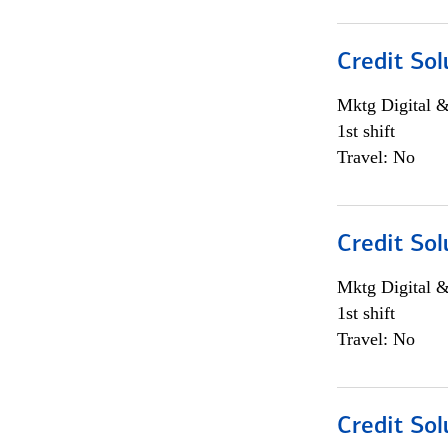
Credit Sol
Mktg Digital &
1st shift
Travel: No
Credit Sol
Mktg Digital &
1st shift
Travel: No
Credit Sol