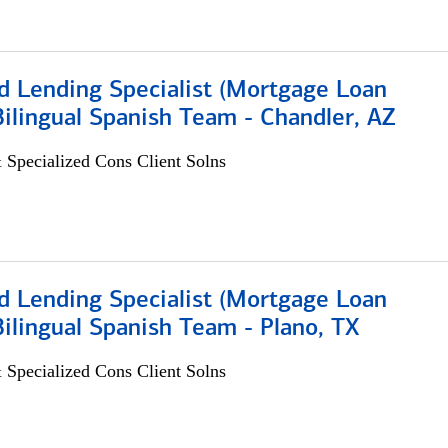
d Lending Specialist (Mortgage Loan
 Bilingual Spanish Team - Chandler, AZ
 Specialized Cons Client Solns
d Lending Specialist (Mortgage Loan
 Bilingual Spanish Team - Plano, TX
 Specialized Cons Client Solns