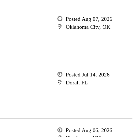
Posted Aug 07, 2026
Oklahoma City, OK
Posted Jul 14, 2026
Doral, FL
Posted Aug 06, 2026