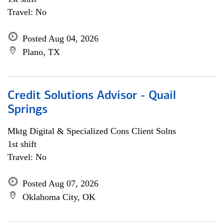
Travel: No
Posted Aug 04, 2026
Plano, TX
Credit Solutions Advisor - Quail
Springs
Mktg Digital & Specialized Cons Client Solns
1st shift
Travel: No
Posted Aug 07, 2026
Oklahoma City, OK