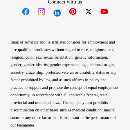
Connect with us
Opens in new window
Opens in new window
Opens in new window
Opens in new win
Opens in n
Bank of America and its affiliates consider for employment and
hire qualified candidates without regard to race, religious creed,
religion, color, sex, sexual orientation, genetic information,
gender, gender identity, gender expression, age, national origin,
ancestry, citizenship, protected veteran or disability status or any
factor prohibited by law, and as such affirms in policy and
practice to support and promote the concept of equal employment
opportunity, in accordance with all applicable federal, state,
provincial and municipal laws. The company also prohibits
discrimination on other bases such as medical condition, marital
status or any other factor that is irrelevant to the performance of
our teammates.