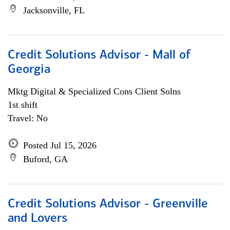
Jacksonville, FL
Credit Solutions Advisor - Mall of
Georgia
Mktg Digital & Specialized Cons Client Solns
1st shift
Travel: No
Posted Jul 15, 2026
Buford, GA
Credit Solutions Advisor - Greenville
and Lovers