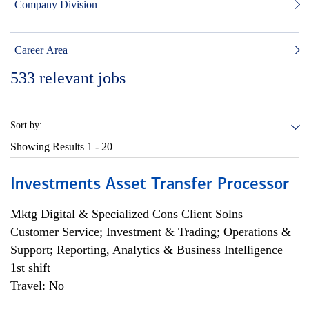
Company Division
Career Area
533
relevant jobs
Sort by:
Showing Results
1 - 20
Investments Asset Transfer Processor
Mktg Digital & Specialized Cons Client Solns
Customer Service; Investment & Trading; Operations &
Support; Reporting, Analytics & Business Intelligence
1st shift
Travel: No