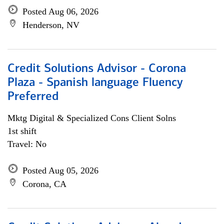
Posted Aug 06, 2026
Henderson, NV
Credit Solutions Advisor - Corona
Plaza - Spanish language Fluency
Preferred
Mktg Digital & Specialized Cons Client Solns
1st shift
Travel: No
Posted Aug 05, 2026
Corona, CA