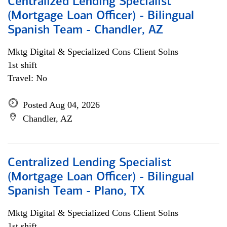
Centralized Lending Specialist
(Mortgage Loan Officer) - Bilingual
Spanish Team - Chandler, AZ
Mktg Digital & Specialized Cons Client Solns
1st shift
Travel: No
Posted Aug 04, 2026
Chandler, AZ
Centralized Lending Specialist
(Mortgage Loan Officer) - Bilingual
Spanish Team - Plano, TX
Mktg Digital & Specialized Cons Client Solns
1st shift