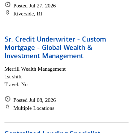
Posted Jul 27, 2026
Riverside, RI
Sr. Credit Underwriter - Custom
Mortgage - Global Wealth &
Investment Management
Merrill Wealth Management
1st shift
Travel: No
Posted Jul 08, 2026
Multiple Locations