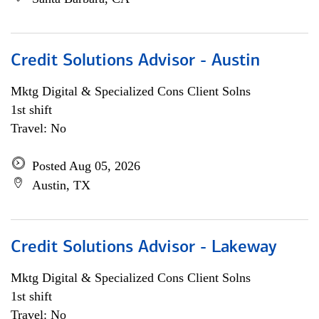
Credit Solutions Advisor - Austin
Mktg Digital & Specialized Cons Client Solns
1st shift
Travel: No
Posted Aug 05, 2026
Austin, TX
Credit Solutions Advisor - Lakeway
Mktg Digital & Specialized Cons Client Solns
1st shift
Travel: No