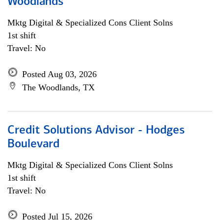
Woodlands
Mktg Digital & Specialized Cons Client Solns
1st shift
Travel: No
Posted Aug 03, 2026
The Woodlands, TX
Credit Solutions Advisor - Hodges
Boulevard
Mktg Digital & Specialized Cons Client Solns
1st shift
Travel: No
Posted Jul 15, 2026