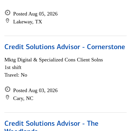
Posted Aug 05, 2026
Lakeway, TX
Credit Solutions Advisor - Cornerstone
Mktg Digital & Specialized Cons Client Solns
1st shift
Travel: No
Posted Aug 03, 2026
Cary, NC
Credit Solutions Advisor - The