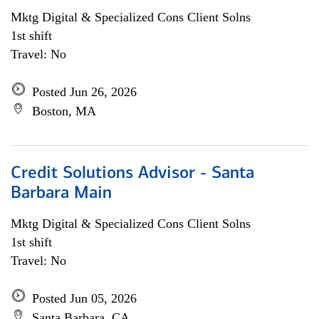
Mktg Digital & Specialized Cons Client Solns
1st shift
Travel: No
Posted Jun 26, 2026
Boston, MA
Credit Solutions Advisor - Santa
Barbara Main
Mktg Digital & Specialized Cons Client Solns
1st shift
Travel: No
Posted Jun 05, 2026
Santa Barbara, CA