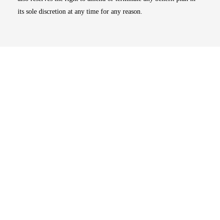
its sole discretion at any time for any reason.