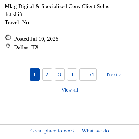
Mktg Digital & Specialized Cons Client Solns
1st shift
Travel: No
Posted Jul 10, 2026
Dallas, TX
1
2
3
4
... 54
Next
View all
Great place to work
What we do