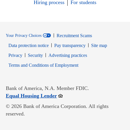
Hiring process
For students
Recruitment Scams
Your Privacy Choices
Data protection notice
Pay transparency
Site map
Opens in new window
Opens in new window
Privacy
Security
Advertising practices
Opens in new window
Terms and Conditions of Employment
Bank of America, N.A. Member FDIC.
Opens in new window
Equal Housing Lender
© 2026 Bank of America Corporation. All rights
reserved.