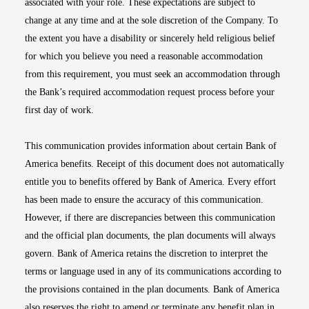
associated with your role. These expectations are subject to
change at any time and at the sole discretion of the Company. To
the extent you have a disability or sincerely held religious belief
for which you believe you need a reasonable accommodation
from this requirement, you must seek an accommodation through
the Bank’s required accommodation request process before your
first day of work.
This communication provides information about certain Bank of
America benefits. Receipt of this document does not automatically
entitle you to benefits offered by Bank of America. Every effort
has been made to ensure the accuracy of this communication.
However, if there are discrepancies between this communication
and the official plan documents, the plan documents will always
govern. Bank of America retains the discretion to interpret the
terms or language used in any of its communications according to
the provisions contained in the plan documents. Bank of America
also reserves the right to amend or terminate any benefit plan in