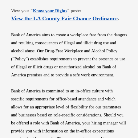
Opens in new window
View your
"
Know your Rights
"
poster.
Opens i
View the LA County Fair Chance Ordinance
.
Bank of America aims to create a workplace free from the dangers
and resulting consequences of illegal and illicit drug use and
alcohol abuse. Our Drug-Free Workplace and Alcohol Policy
(“Policy”) establishes requirements to prevent the presence or use
of illegal or illicit drugs or unauthorized alcohol on Bank of
America premises and to provide a safe work environment.
Bank of America is committed to an in-office culture with
specific requirements for office-based attendance and which
allows for an appropriate level of flexibility for our teammates
and businesses based on role-specific considerations. Should you
be offered a role with Bank of America, your hiring manager will
provide you with information on the in-office expectations