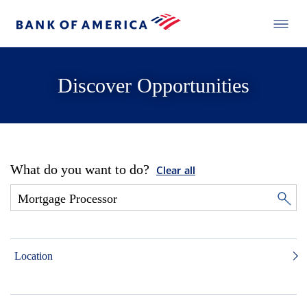
Discover Opportunities
What do you want to do?
Clear all
Location