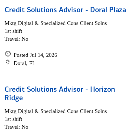
Credit Solutions Advisor - Doral Plaza
Mktg Digital & Specialized Cons Client Solns
1st shift
Travel: No
Posted Jul 14, 2026
Doral, FL
Credit Solutions Advisor - Horizon
Ridge
Mktg Digital & Specialized Cons Client Solns
1st shift
Travel: No