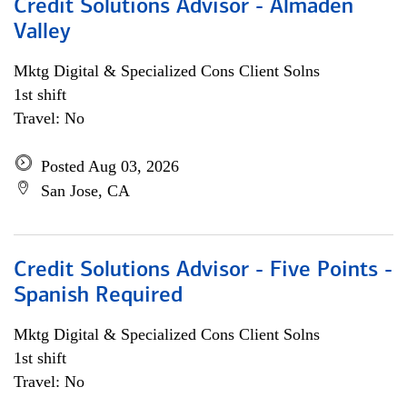
Credit Solutions Advisor - Almaden
Valley
Mktg Digital & Specialized Cons Client Solns
1st shift
Travel: No
Posted Aug 03, 2026
San Jose, CA
Credit Solutions Advisor - Five Points -
Spanish Required
Mktg Digital & Specialized Cons Client Solns
1st shift
Travel: No