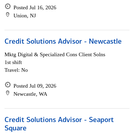
Posted Jul 16, 2026
Union, NJ
Credit Solutions Advisor - Newcastle
Mktg Digital & Specialized Cons Client Solns
1st shift
Travel: No
Posted Jul 09, 2026
Newcastle, WA
Credit Solutions Advisor - Seaport
Square