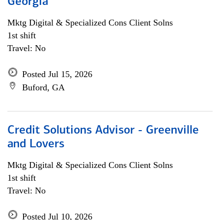
Georgia
Mktg Digital & Specialized Cons Client Solns
1st shift
Travel: No
Posted Jul 15, 2026
Buford, GA
Credit Solutions Advisor - Greenville
and Lovers
Mktg Digital & Specialized Cons Client Solns
1st shift
Travel: No
Posted Jul 10, 2026