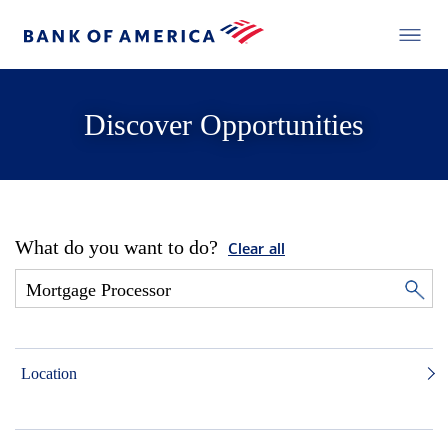
Discover Opportunities
What do you want to do?
Clear all
Location