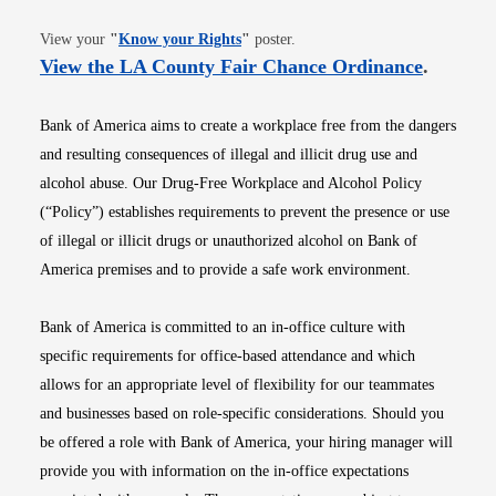
Opens in new window
View your
"
Know your Rights
"
poster.
Opens i
View the LA County Fair Chance Ordinance
.
Bank of America aims to create a workplace free from the dangers
and resulting consequences of illegal and illicit drug use and
alcohol abuse. Our Drug-Free Workplace and Alcohol Policy
(“Policy”) establishes requirements to prevent the presence or use
of illegal or illicit drugs or unauthorized alcohol on Bank of
America premises and to provide a safe work environment.
Bank of America is committed to an in-office culture with
specific requirements for office-based attendance and which
allows for an appropriate level of flexibility for our teammates
and businesses based on role-specific considerations. Should you
be offered a role with Bank of America, your hiring manager will
provide you with information on the in-office expectations