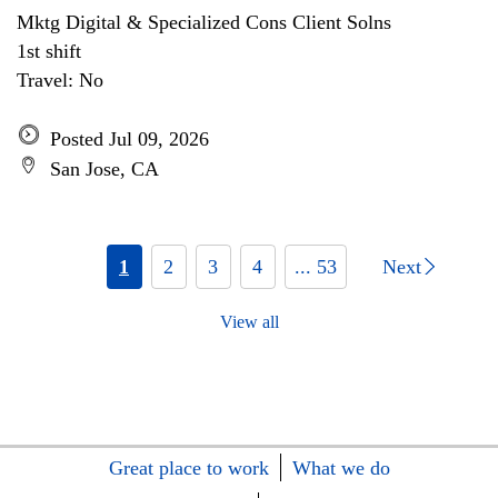
Mktg Digital & Specialized Cons Client Solns
1st shift
Travel: No
Posted Jul 09, 2026
San Jose, CA
1
2
3
4
... 53
Next
View all
Great place to work
What we do