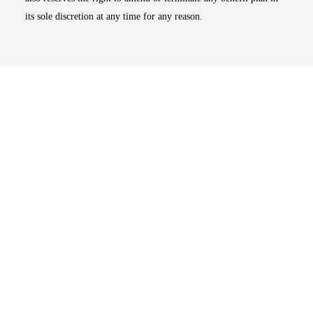
its sole discretion at any time for any reason.