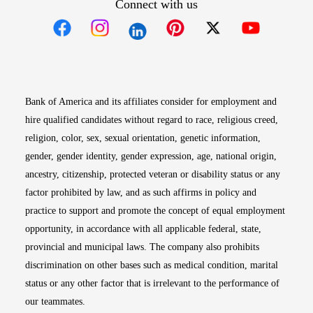
Connect with us
Opens in new window
Opens in new window
Opens in new window
Opens in new win
Opens in n
Bank of America and its affiliates consider for employment and
hire qualified candidates without regard to race, religious creed,
religion, color, sex, sexual orientation, genetic information,
gender, gender identity, gender expression, age, national origin,
ancestry, citizenship, protected veteran or disability status or any
factor prohibited by law, and as such affirms in policy and
practice to support and promote the concept of equal employment
opportunity, in accordance with all applicable federal, state,
provincial and municipal laws. The company also prohibits
discrimination on other bases such as medical condition, marital
status or any other factor that is irrelevant to the performance of
our teammates.