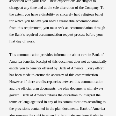
associated with your role. These expectations are subject to
change at any time and at the sole discretion of the Company. To
the extent you have a disability or sincerely held religious belief
for which you believe you need a reasonable accommodation
from this requirement, you must seek an accommodation through
the Bank’s required accommodation request process before your
first day of work.
This communication provides information about certain Bank of
America benefits. Receipt of this document does not automatically
entitle you to benefits offered by Bank of America. Every effort
has been made to ensure the accuracy of this communication.
However, if there are discrepancies between this communication
and the official plan documents, the plan documents will always
govern. Bank of America retains the discretion to interpret the
terms or language used in any of its communications according to
the provisions contained in the plan documents. Bank of America
also reserves the right to amend or terminate any benefit plan in