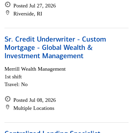
Posted Jul 27, 2026
Riverside, RI
Sr. Credit Underwriter - Custom
Mortgage - Global Wealth &
Investment Management
Merrill Wealth Management
1st shift
Travel: No
Posted Jul 08, 2026
Multiple Locations