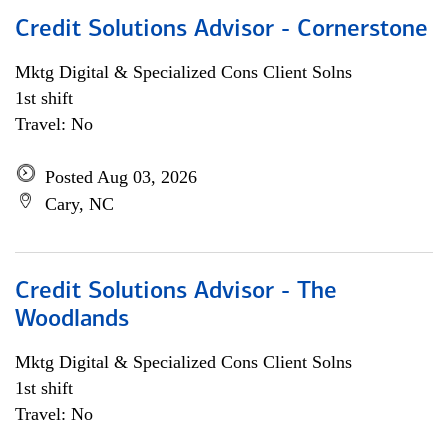
Credit Solutions Advisor - Cornerstone
Mktg Digital & Specialized Cons Client Solns
1st shift
Travel: No
Posted Aug 03, 2026
Cary, NC
Credit Solutions Advisor - The
Woodlands
Mktg Digital & Specialized Cons Client Solns
1st shift
Travel: No