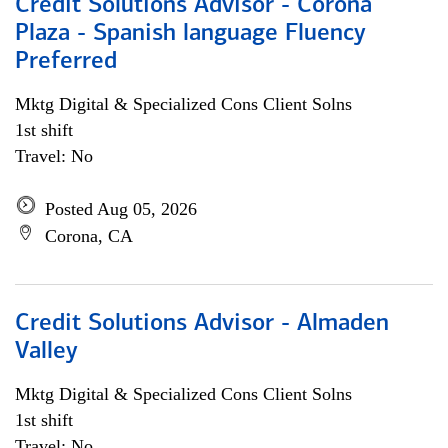
Credit Solutions Advisor - Corona
Plaza - Spanish language Fluency
Preferred
Mktg Digital & Specialized Cons Client Solns
1st shift
Travel: No
Posted Aug 05, 2026
Corona, CA
Credit Solutions Advisor - Almaden
Valley
Mktg Digital & Specialized Cons Client Solns
1st shift
Travel: No