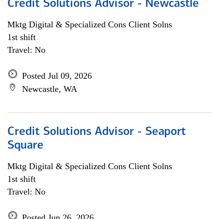
Credit Solutions Advisor - Newcastle
Mktg Digital & Specialized Cons Client Solns
1st shift
Travel: No
Posted Jul 09, 2026
Newcastle, WA
Credit Solutions Advisor - Seaport
Square
Mktg Digital & Specialized Cons Client Solns
1st shift
Travel: No
Posted Jun 26, 2026