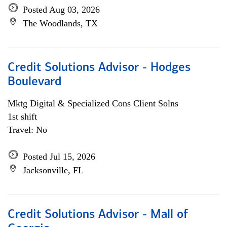
Posted Aug 03, 2026
The Woodlands, TX
Credit Solutions Advisor - Hodges
Boulevard
Mktg Digital & Specialized Cons Client Solns
1st shift
Travel: No
Posted Jul 15, 2026
Jacksonville, FL
Credit Solutions Advisor - Mall of