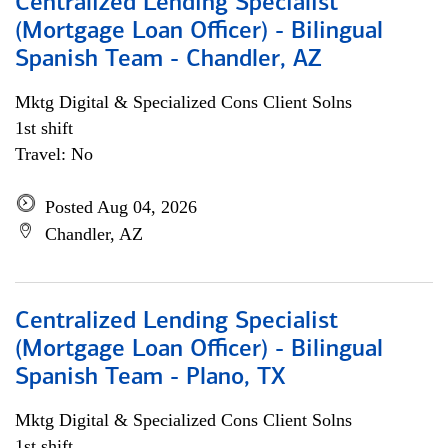
Centralized Lending Specialist
(Mortgage Loan Officer) - Bilingual
Spanish Team - Chandler, AZ
Mktg Digital & Specialized Cons Client Solns
1st shift
Travel: No
Posted Aug 04, 2026
Chandler, AZ
Centralized Lending Specialist
(Mortgage Loan Officer) - Bilingual
Spanish Team - Plano, TX
Mktg Digital & Specialized Cons Client Solns
1st shift