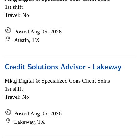
1st shift
Travel: No
Posted Aug 05, 2026
Austin, TX
Credit Solutions Advisor - Lakeway
Mktg Digital & Specialized Cons Client Solns
1st shift
Travel: No
Posted Aug 05, 2026
Lakeway, TX