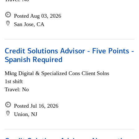
Posted Aug 03, 2026
San Jose, CA
Credit Solutions Advisor - Five Points -
Spanish Required
Mktg Digital & Specialized Cons Client Solns
1st shift
Travel: No
Posted Jul 16, 2026
Union, NJ