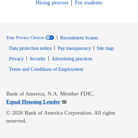
Hiring process
For students
Recruitment Scams
Your Privacy Choices
Data protection notice
Pay transparency
Site map
Opens in new window
Opens in new window
Privacy
Security
Advertising practices
Opens in new window
Terms and Conditions of Employment
Bank of America, N.A. Member FDIC.
Opens in new window
Equal Housing Lender
© 2026 Bank of America Corporation. All rights
reserved.