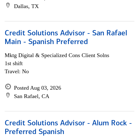
Dallas, TX
Credit Solutions Advisor - San Rafael
Main - Spanish Preferred
Mktg Digital & Specialized Cons Client Solns
1st shift
Travel: No
Posted Aug 03, 2026
San Rafael, CA
Credit Solutions Advisor - Alum Rock -
Preferred Spanish