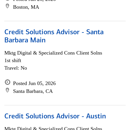
Boston, MA
Credit Solutions Advisor - Santa
Barbara Main
Mktg Digital & Specialized Cons Client Solns
1st shift
Travel: No
Posted Jun 05, 2026
Santa Barbara, CA
Credit Solutions Advisor - Austin
Mktg Digital & Specialized Cons Client Solns