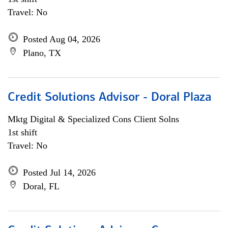
Travel: No
Posted Aug 04, 2026
Plano, TX
Credit Solutions Advisor - Doral Plaza
Mktg Digital & Specialized Cons Client Solns
1st shift
Travel: No
Posted Jul 14, 2026
Doral, FL