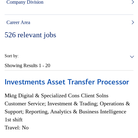
Company Division
Career Area
526
relevant jobs
Sort by:
Showing Results
1 - 20
Investments Asset Transfer Processor
Mktg Digital & Specialized Cons Client Solns
Customer Service; Investment & Trading; Operations &
Support; Reporting, Analytics & Business Intelligence
1st shift
Travel: No