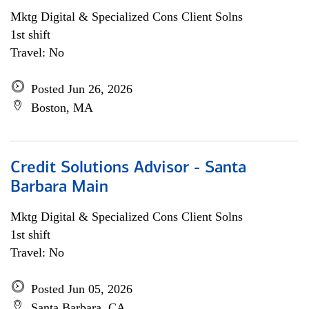
Mktg Digital & Specialized Cons Client Solns
1st shift
Travel: No
Posted Jun 26, 2026
Boston, MA
Credit Solutions Advisor - Santa
Barbara Main
Mktg Digital & Specialized Cons Client Solns
1st shift
Travel: No
Posted Jun 05, 2026
Santa Barbara, CA