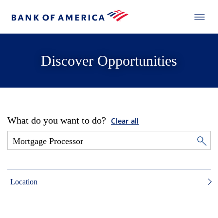
Discover Opportunities
What do you want to do?
Clear all
Location