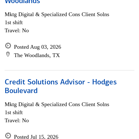
Woodlands
Mktg Digital & Specialized Cons Client Solns
1st shift
Travel: No
Posted Aug 03, 2026
The Woodlands, TX
Credit Solutions Advisor - Hodges
Boulevard
Mktg Digital & Specialized Cons Client Solns
1st shift
Travel: No
Posted Jul 15, 2026