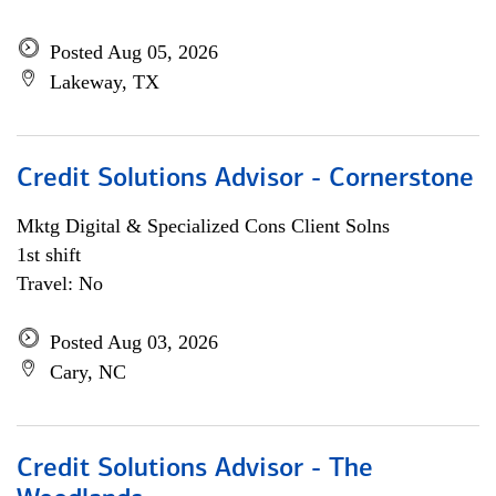
Posted Aug 05, 2026
Lakeway, TX
Credit Solutions Advisor - Cornerstone
Mktg Digital & Specialized Cons Client Solns
1st shift
Travel: No
Posted Aug 03, 2026
Cary, NC
Credit Solutions Advisor - The