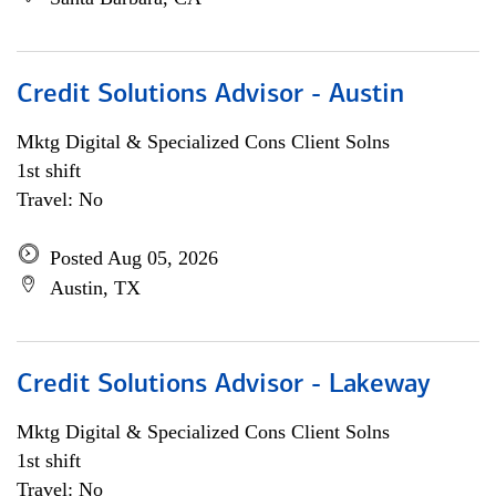
Credit Solutions Advisor - Austin
Mktg Digital & Specialized Cons Client Solns
1st shift
Travel: No
Posted Aug 05, 2026
Austin, TX
Credit Solutions Advisor - Lakeway
Mktg Digital & Specialized Cons Client Solns
1st shift
Travel: No