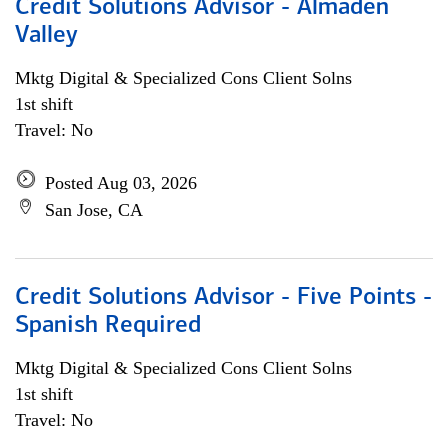
Credit Solutions Advisor - Almaden
Valley
Mktg Digital & Specialized Cons Client Solns
1st shift
Travel: No
Posted Aug 03, 2026
San Jose, CA
Credit Solutions Advisor - Five Points -
Spanish Required
Mktg Digital & Specialized Cons Client Solns
1st shift
Travel: No