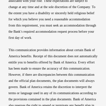
associated with your role. These expectations are subject to
change at any time and at the sole discretion of the Company. To
the extent you have a disability or sincerely held religious belief
for which you believe you need a reasonable accommodation
from this requirement, you must seek an accommodation through
the Bank’s required accommodation request process before your
first day of work.
This communication provides information about certain Bank of
America benefits. Receipt of this document does not automatically
entitle you to benefits offered by Bank of America. Every effort
has been made to ensure the accuracy of this communication.
However, if there are discrepancies between this communication
and the official plan documents, the plan documents will always
govern. Bank of America retains the discretion to interpret the
terms or language used in any of its communications according to
the provisions contained in the plan documents. Bank of America
also reserves the right to amend or terminate any benefit plan in