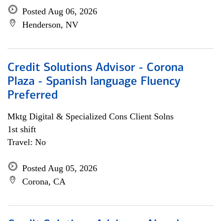
Posted Aug 06, 2026
Henderson, NV
Credit Solutions Advisor - Corona
Plaza - Spanish language Fluency
Preferred
Mktg Digital & Specialized Cons Client Solns
1st shift
Travel: No
Posted Aug 05, 2026
Corona, CA