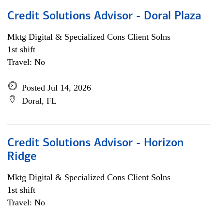
Credit Solutions Advisor - Doral Plaza
Mktg Digital & Specialized Cons Client Solns
1st shift
Travel: No
Posted Jul 14, 2026
Doral, FL
Credit Solutions Advisor - Horizon
Ridge
Mktg Digital & Specialized Cons Client Solns
1st shift
Travel: No