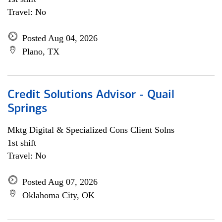
Travel: No
Posted Aug 04, 2026
Plano, TX
Credit Solutions Advisor - Quail
Springs
Mktg Digital & Specialized Cons Client Solns
1st shift
Travel: No
Posted Aug 07, 2026
Oklahoma City, OK