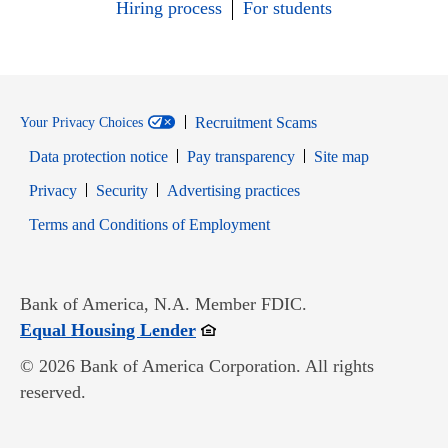
Hiring process
For students
Recruitment Scams
Your Privacy Choices
Data protection notice
Pay transparency
Site map
Opens in new window
Opens in new window
Privacy
Security
Advertising practices
Opens in new window
Terms and Conditions of Employment
Bank of America, N.A. Member FDIC.
Opens in new window
Equal Housing Lender
© 2026 Bank of America Corporation. All rights
reserved.