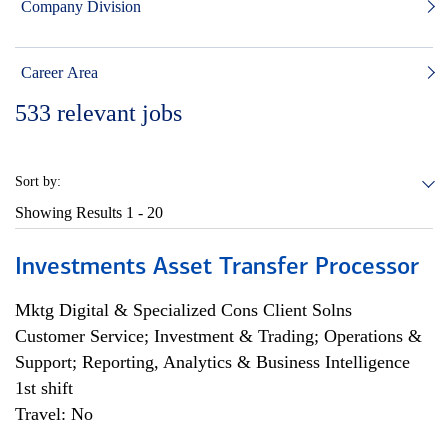
Company Division
Career Area
533
relevant jobs
Sort by:
Showing Results
1 - 20
Investments Asset Transfer Processor
Mktg Digital & Specialized Cons Client Solns
Customer Service; Investment & Trading; Operations &
Support; Reporting, Analytics & Business Intelligence
1st shift
Travel: No