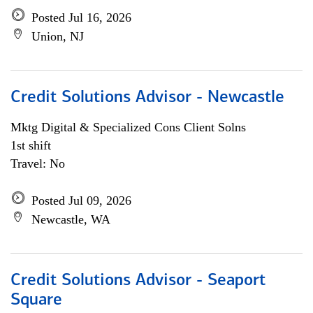
Posted Jul 16, 2026
Union, NJ
Credit Solutions Advisor - Newcastle
Mktg Digital & Specialized Cons Client Solns
1st shift
Travel: No
Posted Jul 09, 2026
Newcastle, WA
Credit Solutions Advisor - Seaport
Square