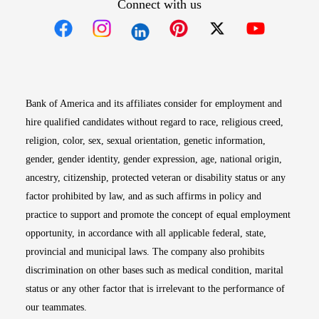
Connect with us
Opens in new window
Opens in new window
Opens in new window
Opens in new win
Opens in n
Bank of America and its affiliates consider for employment and
hire qualified candidates without regard to race, religious creed,
religion, color, sex, sexual orientation, genetic information,
gender, gender identity, gender expression, age, national origin,
ancestry, citizenship, protected veteran or disability status or any
factor prohibited by law, and as such affirms in policy and
practice to support and promote the concept of equal employment
opportunity, in accordance with all applicable federal, state,
provincial and municipal laws. The company also prohibits
discrimination on other bases such as medical condition, marital
status or any other factor that is irrelevant to the performance of
our teammates.