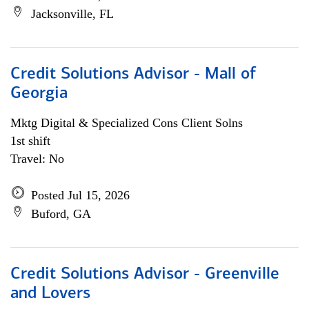
Jacksonville, FL
Credit Solutions Advisor - Mall of
Georgia
Mktg Digital & Specialized Cons Client Solns
1st shift
Travel: No
Posted Jul 15, 2026
Buford, GA
Credit Solutions Advisor - Greenville
and Lovers