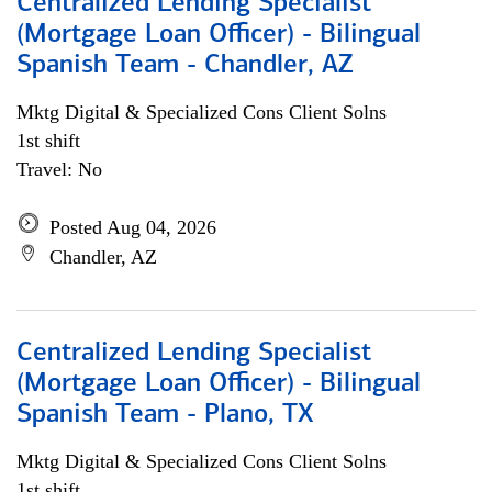
Centralized Lending Specialist
(Mortgage Loan Officer) - Bilingual
Spanish Team - Chandler, AZ
Mktg Digital & Specialized Cons Client Solns
1st shift
Travel: No
Posted Aug 04, 2026
Chandler, AZ
Centralized Lending Specialist
(Mortgage Loan Officer) - Bilingual
Spanish Team - Plano, TX
Mktg Digital & Specialized Cons Client Solns
1st shift