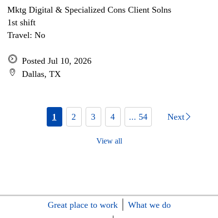
Mktg Digital & Specialized Cons Client Solns
1st shift
Travel: No
Posted Jul 10, 2026
Dallas, TX
1
2
3
4
... 54
Next
View all
Great place to work
What we do