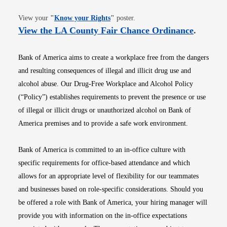
Opens in new window
View your
"
Know your Rights
"
poster.
Opens i
View the LA County Fair Chance Ordinance
.
Bank of America aims to create a workplace free from the dangers
and resulting consequences of illegal and illicit drug use and
alcohol abuse. Our Drug-Free Workplace and Alcohol Policy
(“Policy”) establishes requirements to prevent the presence or use
of illegal or illicit drugs or unauthorized alcohol on Bank of
America premises and to provide a safe work environment.
Bank of America is committed to an in-office culture with
specific requirements for office-based attendance and which
allows for an appropriate level of flexibility for our teammates
and businesses based on role-specific considerations. Should you
be offered a role with Bank of America, your hiring manager will
provide you with information on the in-office expectations