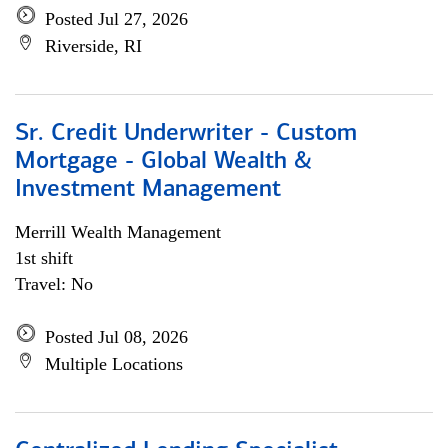
Posted Jul 27, 2026
Riverside, RI
Sr. Credit Underwriter - Custom
Mortgage - Global Wealth &
Investment Management
Merrill Wealth Management
1st shift
Travel: No
Posted Jul 08, 2026
Multiple Locations