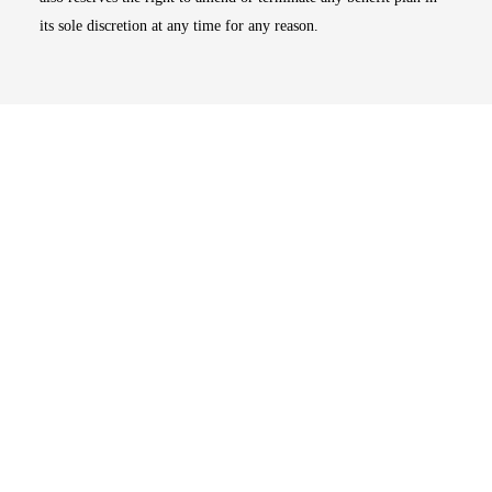
its sole discretion at any time for any reason.