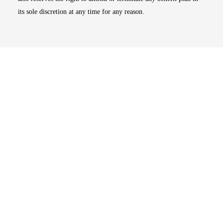
its sole discretion at any time for any reason.