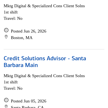
Mktg Digital & Specialized Cons Client Solns
1st shift
Travel: No
Posted Jun 26, 2026
Boston, MA
Credit Solutions Advisor - Santa
Barbara Main
Mktg Digital & Specialized Cons Client Solns
1st shift
Travel: No
Posted Jun 05, 2026
Santa Barbara, CA