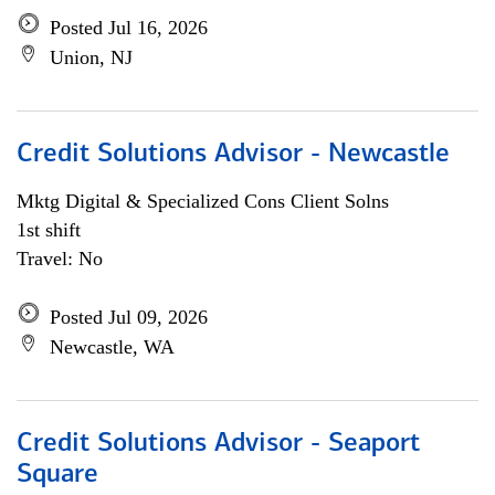
Posted Jul 16, 2026
Union, NJ
Credit Solutions Advisor - Newcastle
Mktg Digital & Specialized Cons Client Solns
1st shift
Travel: No
Posted Jul 09, 2026
Newcastle, WA
Credit Solutions Advisor - Seaport
Square