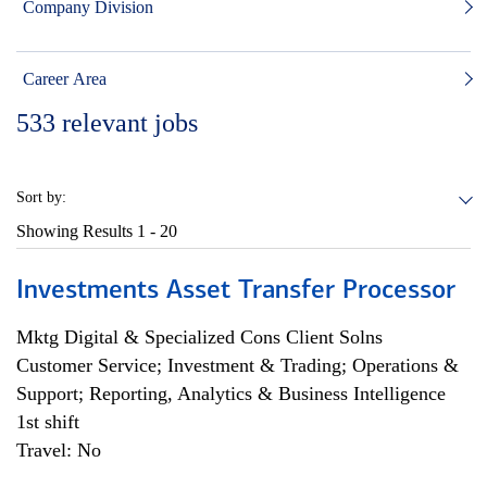
Company Division
Career Area
533
relevant jobs
Sort by:
Showing Results
1 - 20
Investments Asset Transfer Processor
Mktg Digital & Specialized Cons Client Solns
Customer Service; Investment & Trading; Operations &
Support; Reporting, Analytics & Business Intelligence
1st shift
Travel: No