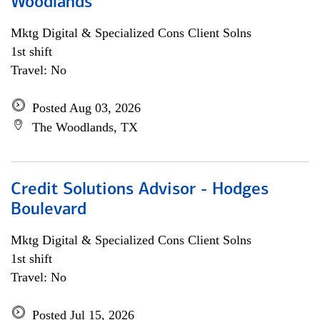
Woodlands
Mktg Digital & Specialized Cons Client Solns
1st shift
Travel: No
Posted Aug 03, 2026
The Woodlands, TX
Credit Solutions Advisor - Hodges
Boulevard
Mktg Digital & Specialized Cons Client Solns
1st shift
Travel: No
Posted Jul 15, 2026