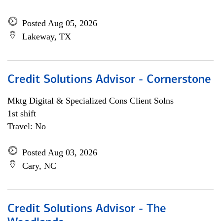
Posted Aug 05, 2026
Lakeway, TX
Credit Solutions Advisor - Cornerstone
Mktg Digital & Specialized Cons Client Solns
1st shift
Travel: No
Posted Aug 03, 2026
Cary, NC
Credit Solutions Advisor - The