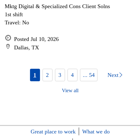
Mktg Digital & Specialized Cons Client Solns
1st shift
Travel: No
Posted Jul 10, 2026
Dallas, TX
1
2
3
4
... 54
Next
View all
Great place to work
What we do