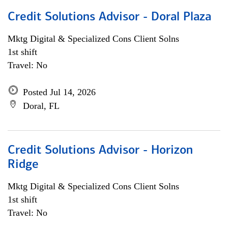
Credit Solutions Advisor - Doral Plaza
Mktg Digital & Specialized Cons Client Solns
1st shift
Travel: No
Posted Jul 14, 2026
Doral, FL
Credit Solutions Advisor - Horizon
Ridge
Mktg Digital & Specialized Cons Client Solns
1st shift
Travel: No