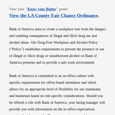
Opens in new window
View your
"
Know your Rights
"
poster.
Opens i
View the LA County Fair Chance Ordinance
.
Bank of America aims to create a workplace free from the dangers
and resulting consequences of illegal and illicit drug use and
alcohol abuse. Our Drug-Free Workplace and Alcohol Policy
(“Policy”) establishes requirements to prevent the presence or use
of illegal or illicit drugs or unauthorized alcohol on Bank of
America premises and to provide a safe work environment.
Bank of America is committed to an in-office culture with
specific requirements for office-based attendance and which
allows for an appropriate level of flexibility for our teammates
and businesses based on role-specific considerations. Should you
be offered a role with Bank of America, your hiring manager will
provide you with information on the in-office expectations