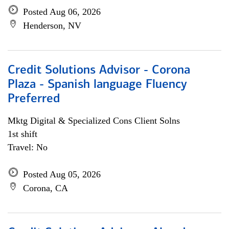
Posted Aug 06, 2026
Henderson, NV
Credit Solutions Advisor - Corona
Plaza - Spanish language Fluency
Preferred
Mktg Digital & Specialized Cons Client Solns
1st shift
Travel: No
Posted Aug 05, 2026
Corona, CA