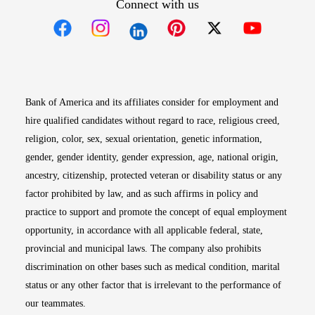
Connect with us
Opens in new window
Opens in new window
Opens in new window
Opens in new win
Opens in n
Bank of America and its affiliates consider for employment and
hire qualified candidates without regard to race, religious creed,
religion, color, sex, sexual orientation, genetic information,
gender, gender identity, gender expression, age, national origin,
ancestry, citizenship, protected veteran or disability status or any
factor prohibited by law, and as such affirms in policy and
practice to support and promote the concept of equal employment
opportunity, in accordance with all applicable federal, state,
provincial and municipal laws. The company also prohibits
discrimination on other bases such as medical condition, marital
status or any other factor that is irrelevant to the performance of
our teammates.