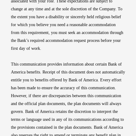
associated with your role. These expectations are subject to
change at any time and at the sole discretion of the Company. To
the extent you have a disability or sincerely held religious belief
for which you believe you need a reasonable accommodation
from this requirement, you must seek an accommodation through
the Bank’s required accommodation request process before your
first day of work.
This communication provides information about certain Bank of
America benefits. Receipt of this document does not automatically
entitle you to benefits offered by Bank of America. Every effort
has been made to ensure the accuracy of this communication.
However, if there are discrepancies between this communication
and the official plan documents, the plan documents will always
govern. Bank of America retains the discretion to interpret the
terms or language used in any of its communications according to
the provisions contained in the plan documents. Bank of America
also reserves the right to amend or terminate any benefit plan in