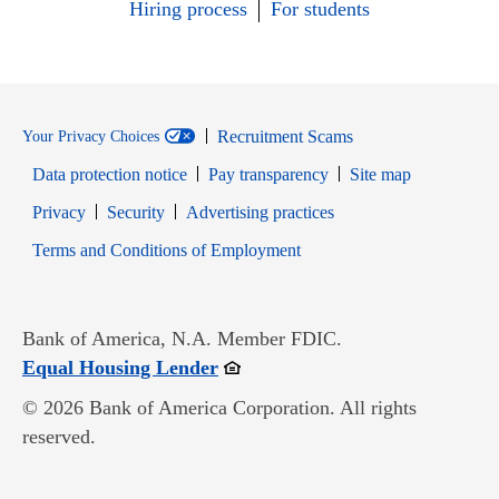
Hiring process
For students
Recruitment Scams
Your Privacy Choices
Data protection notice
Pay transparency
Site map
Opens in new window
Opens in new window
Privacy
Security
Advertising practices
Opens in new window
Terms and Conditions of Employment
Bank of America, N.A. Member FDIC.
Opens in new window
Equal Housing Lender
© 2026 Bank of America Corporation. All rights
reserved.