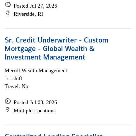
Posted Jul 27, 2026
Riverside, RI
Sr. Credit Underwriter - Custom
Mortgage - Global Wealth &
Investment Management
Merrill Wealth Management
1st shift
Travel: No
Posted Jul 08, 2026
Multiple Locations