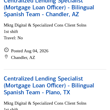
Centralized Lending Specialist
(Mortgage Loan Officer) - Bilingual
Spanish Team - Chandler, AZ
Mktg Digital & Specialized Cons Client Solns
1st shift
Travel: No
Posted Aug 04, 2026
Chandler, AZ
Centralized Lending Specialist
(Mortgage Loan Officer) - Bilingual
Spanish Team - Plano, TX
Mktg Digital & Specialized Cons Client Solns
1st shift