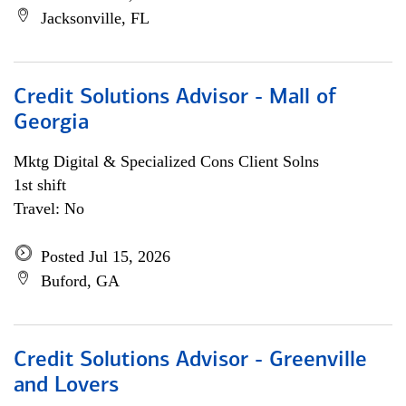
Jacksonville, FL
Credit Solutions Advisor - Mall of
Georgia
Mktg Digital & Specialized Cons Client Solns
1st shift
Travel: No
Posted Jul 15, 2026
Buford, GA
Credit Solutions Advisor - Greenville
and Lovers