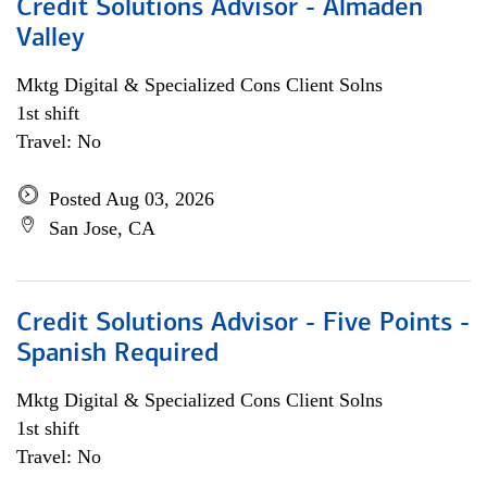
Credit Solutions Advisor - Almaden
Valley
Mktg Digital & Specialized Cons Client Solns
1st shift
Travel: No
Posted Aug 03, 2026
San Jose, CA
Credit Solutions Advisor - Five Points -
Spanish Required
Mktg Digital & Specialized Cons Client Solns
1st shift
Travel: No