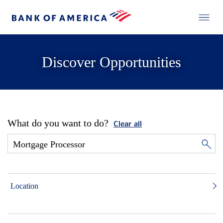
Discover Opportunities
What do you want to do?
Clear all
Location