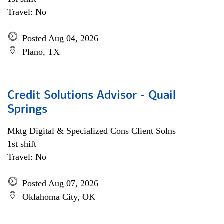
Travel: No
Posted Aug 04, 2026
Plano, TX
Credit Solutions Advisor - Quail
Springs
Mktg Digital & Specialized Cons Client Solns
1st shift
Travel: No
Posted Aug 07, 2026
Oklahoma City, OK