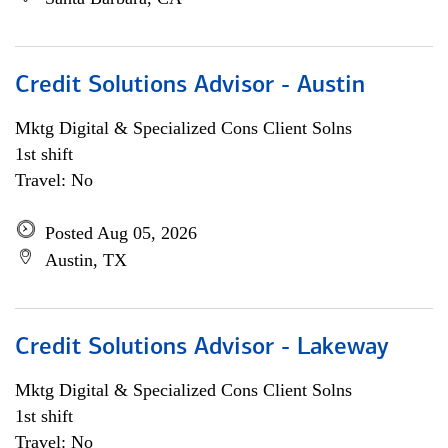
Credit Solutions Advisor - Austin
Mktg Digital & Specialized Cons Client Solns
1st shift
Travel: No
Posted Aug 05, 2026
Austin, TX
Credit Solutions Advisor - Lakeway
Mktg Digital & Specialized Cons Client Solns
1st shift
Travel: No