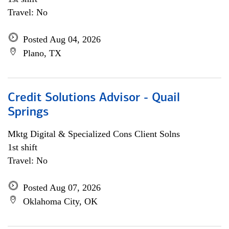
Travel: No
Posted Aug 04, 2026
Plano, TX
Credit Solutions Advisor - Quail
Springs
Mktg Digital & Specialized Cons Client Solns
1st shift
Travel: No
Posted Aug 07, 2026
Oklahoma City, OK