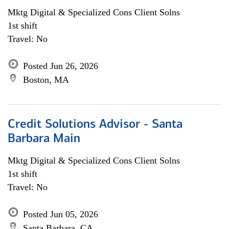
Mktg Digital & Specialized Cons Client Solns
1st shift
Travel: No
Posted Jun 26, 2026
Boston, MA
Credit Solutions Advisor - Santa
Barbara Main
Mktg Digital & Specialized Cons Client Solns
1st shift
Travel: No
Posted Jun 05, 2026
Santa Barbara, CA