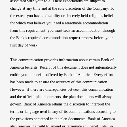
associated with your role. These expectations are subject to
change at any time and at the sole discretion of the Company. To
the extent you have a disability or sincerely held religious belief
for which you believe you need a reasonable accommodation
from this requirement, you must seek an accommodation through
the Bank’s required accommodation request process before your
first day of work.
This communication provides information about certain Bank of
America benefits. Receipt of this document does not automatically
entitle you to benefits offered by Bank of America. Every effort
has been made to ensure the accuracy of this communication.
However, if there are discrepancies between this communication
and the official plan documents, the plan documents will always
govern. Bank of America retains the discretion to interpret the
terms or language used in any of its communications according to
the provisions contained in the plan documents. Bank of America
also reserves the right to amend or terminate any benefit plan in