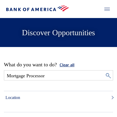
Discover Opportunities
What do you want to do?
Clear all
Location