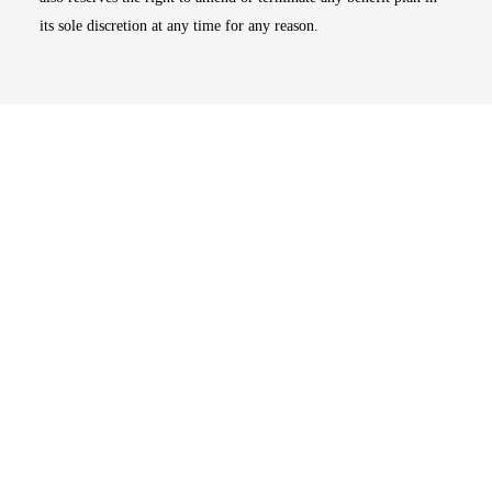
its sole discretion at any time for any reason.