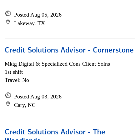
Posted Aug 05, 2026
Lakeway, TX
Credit Solutions Advisor - Cornerstone
Mktg Digital & Specialized Cons Client Solns
1st shift
Travel: No
Posted Aug 03, 2026
Cary, NC
Credit Solutions Advisor - The