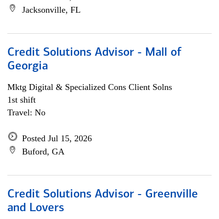
Jacksonville, FL
Credit Solutions Advisor - Mall of
Georgia
Mktg Digital & Specialized Cons Client Solns
1st shift
Travel: No
Posted Jul 15, 2026
Buford, GA
Credit Solutions Advisor - Greenville
and Lovers