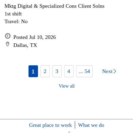
Mktg Digital & Specialized Cons Client Solns
1st shift
Travel: No
Posted Jul 10, 2026
Dallas, TX
1
2
3
4
... 54
Next
View all
Great place to work
What we do