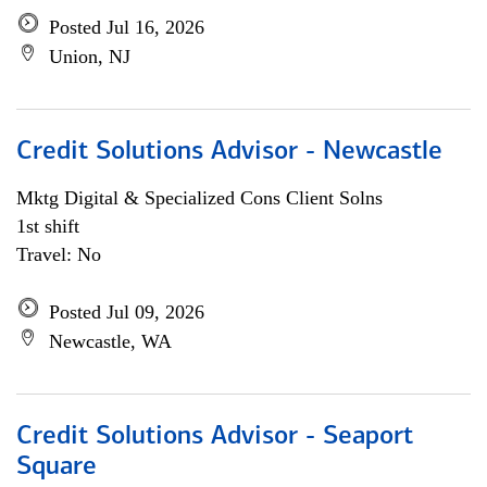
Posted Jul 16, 2026
Union, NJ
Credit Solutions Advisor - Newcastle
Mktg Digital & Specialized Cons Client Solns
1st shift
Travel: No
Posted Jul 09, 2026
Newcastle, WA
Credit Solutions Advisor - Seaport
Square