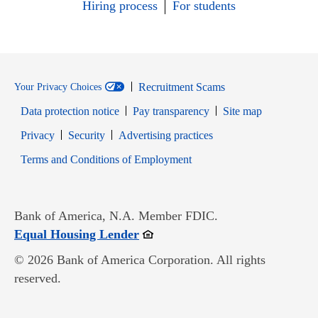
Hiring process
For students
Recruitment Scams
Your Privacy Choices
Data protection notice
Pay transparency
Site map
Opens in new window
Opens in new window
Privacy
Security
Advertising practices
Opens in new window
Terms and Conditions of Employment
Bank of America, N.A. Member FDIC.
Opens in new window
Equal Housing Lender
© 2026 Bank of America Corporation. All rights
reserved.