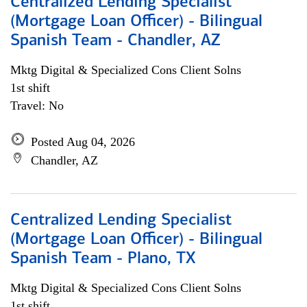
Centralized Lending Specialist
(Mortgage Loan Officer) - Bilingual
Spanish Team - Chandler, AZ
Mktg Digital & Specialized Cons Client Solns
1st shift
Travel: No
Posted Aug 04, 2026
Chandler, AZ
Centralized Lending Specialist
(Mortgage Loan Officer) - Bilingual
Spanish Team - Plano, TX
Mktg Digital & Specialized Cons Client Solns
1st shift