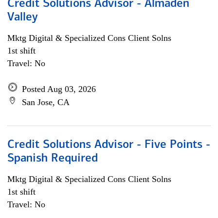
Credit Solutions Advisor - Almaden
Valley
Mktg Digital & Specialized Cons Client Solns
1st shift
Travel: No
Posted Aug 03, 2026
San Jose, CA
Credit Solutions Advisor - Five Points -
Spanish Required
Mktg Digital & Specialized Cons Client Solns
1st shift
Travel: No