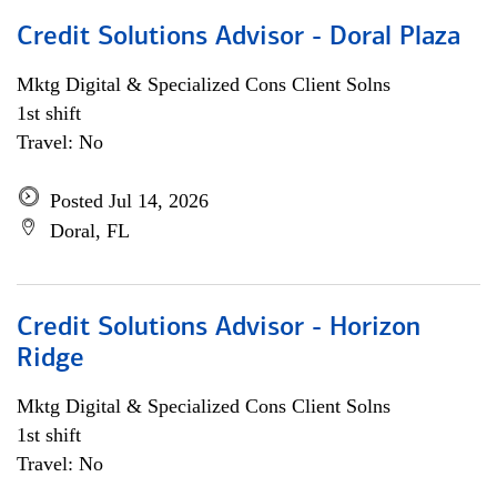
Credit Solutions Advisor - Doral Plaza
Mktg Digital & Specialized Cons Client Solns
1st shift
Travel: No
Posted Jul 14, 2026
Doral, FL
Credit Solutions Advisor - Horizon
Ridge
Mktg Digital & Specialized Cons Client Solns
1st shift
Travel: No