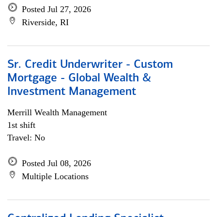
Posted Jul 27, 2026
Riverside, RI
Sr. Credit Underwriter - Custom
Mortgage - Global Wealth &
Investment Management
Merrill Wealth Management
1st shift
Travel: No
Posted Jul 08, 2026
Multiple Locations