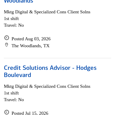
Woodlands
Mktg Digital & Specialized Cons Client Solns
1st shift
Travel: No
Posted Aug 03, 2026
The Woodlands, TX
Credit Solutions Advisor - Hodges
Boulevard
Mktg Digital & Specialized Cons Client Solns
1st shift
Travel: No
Posted Jul 15, 2026