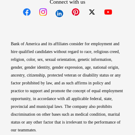
Connect with us
Opens in new window
Opens in new window
Opens in new window
Opens in new win
Opens in n
Bank of America and its affiliates consider for employment and
hire qualified candidates without regard to race, religious creed,
religion, color, sex, sexual orientation, genetic information,
gender, gender identity, gender expression, age, national origin,
ancestry, citizenship, protected veteran or disability status or any
factor prohibited by law, and as such affirms in policy and
practice to support and promote the concept of equal employment
opportunity, in accordance with all applicable federal, state,
provincial and municipal laws. The company also prohibits
discrimination on other bases such as medical condition, marital
status or any other factor that is irrelevant to the performance of
our teammates.