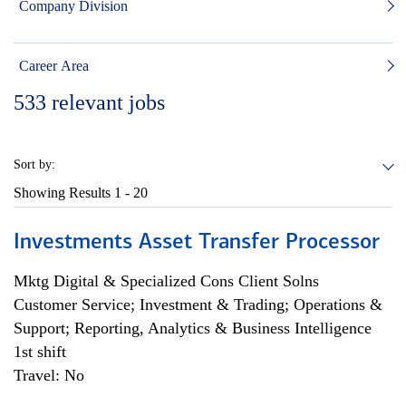
Company Division
Career Area
533
relevant jobs
Sort by:
Showing Results
1 - 20
Investments Asset Transfer Processor
Mktg Digital & Specialized Cons Client Solns
Customer Service; Investment & Trading; Operations &
Support; Reporting, Analytics & Business Intelligence
1st shift
Travel: No