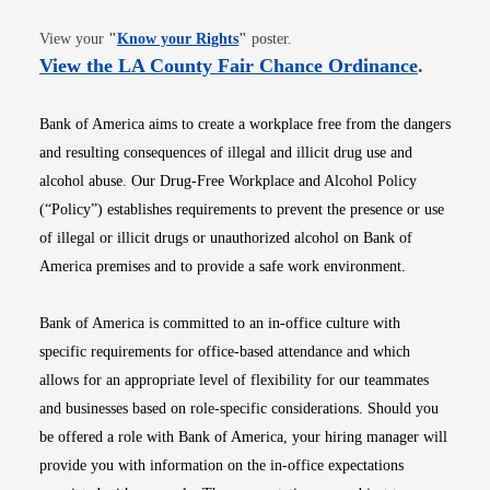
Opens in new window
View your
"
Know your Rights
"
poster.
Opens i
View the LA County Fair Chance Ordinance
.
Bank of America aims to create a workplace free from the dangers
and resulting consequences of illegal and illicit drug use and
alcohol abuse. Our Drug-Free Workplace and Alcohol Policy
(“Policy”) establishes requirements to prevent the presence or use
of illegal or illicit drugs or unauthorized alcohol on Bank of
America premises and to provide a safe work environment.
Bank of America is committed to an in-office culture with
specific requirements for office-based attendance and which
allows for an appropriate level of flexibility for our teammates
and businesses based on role-specific considerations. Should you
be offered a role with Bank of America, your hiring manager will
provide you with information on the in-office expectations