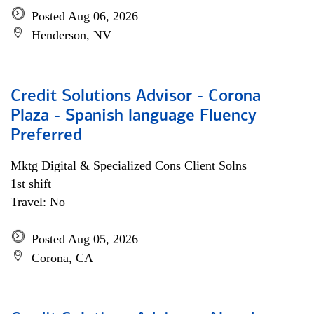
Posted Aug 06, 2026
Henderson, NV
Credit Solutions Advisor - Corona
Plaza - Spanish language Fluency
Preferred
Mktg Digital & Specialized Cons Client Solns
1st shift
Travel: No
Posted Aug 05, 2026
Corona, CA