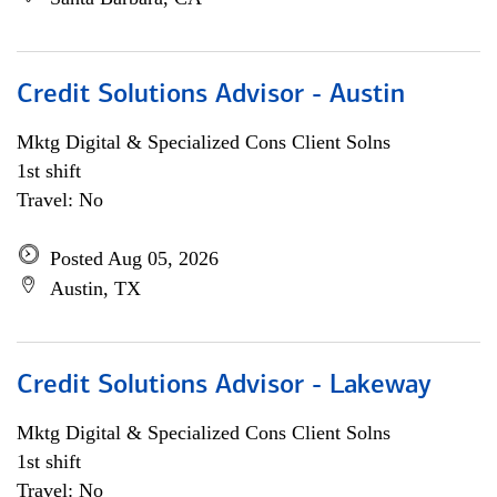
Credit Solutions Advisor - Austin
Mktg Digital & Specialized Cons Client Solns
1st shift
Travel: No
Posted Aug 05, 2026
Austin, TX
Credit Solutions Advisor - Lakeway
Mktg Digital & Specialized Cons Client Solns
1st shift
Travel: No